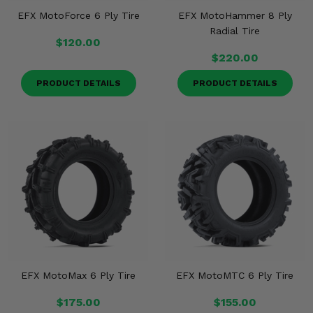
EFX MotoForce 6 Ply Tire
EFX MotoHammer 8 Ply
Radial Tire
$120.00
$220.00
PRODUCT DETAILS
PRODUCT DETAILS
EFX MotoMax 6 Ply Tire
EFX MotoMTC 6 Ply Tire
$175.00
$155.00