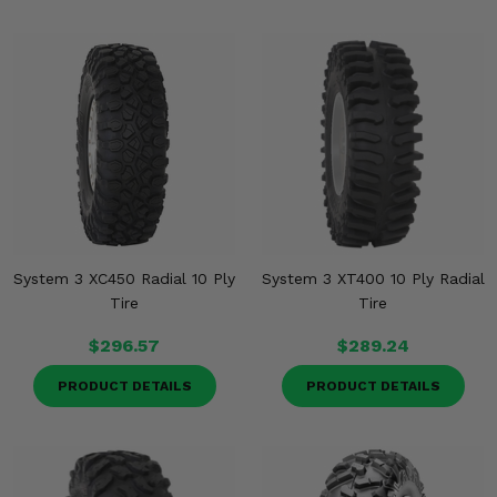
System 3 XC450 Radial 10 Ply
System 3 XT400 10 Ply Radial
Tire
Tire
$296.57
$289.24
PRODUCT DETAILS
PRODUCT DETAILS