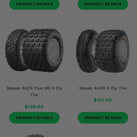
PRODUCT DETAILS
PRODUCT DETAILS
Maxxis RAZR Plus MX 4 Ply
Maxxis RAZR 6 Ply Tire
Tire
$121.00
$135.00
PRODUCT DETAILS
PRODUCT DETAILS