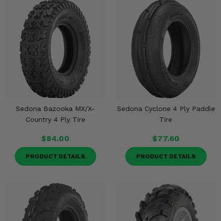
Sedona Bazooka MX/X-
Sedona Cyclone 4 Ply Paddle
Country 4 Ply Tire
Tire
$84.00
$77.60
PRODUCT DETAILS
PRODUCT DETAILS