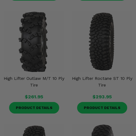
High Lifter Outlaw M/T 10 Ply
High Lifter Roctane ST 10 Ply
Tire
Tire
$261.95
$293.95
PRODUCT DETAILS
PRODUCT DETAILS