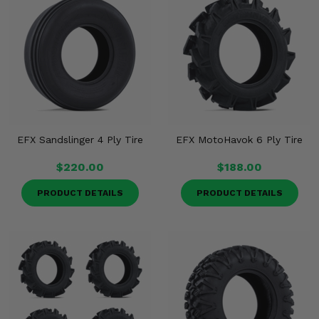
EFX Sandslinger 4 Ply Tire
EFX MotoHavok 6 Ply Tire
$220.00
$188.00
PRODUCT DETAILS
PRODUCT DETAILS