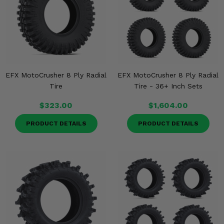
Misc.
EFX MotoCrusher 8 Ply Radial
EFX MotoCrusher 8 Ply Radial
Tire
Tire - 36+ Inch Sets
$323.00
$1,604.00
PRODUCT DETAILS
PRODUCT DETAILS