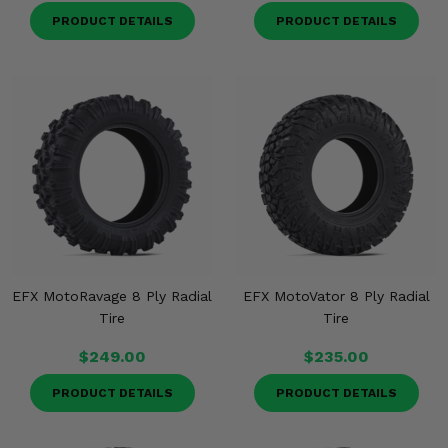
PRODUCT DETAILS
PRODUCT DETAILS
EFX MotoRavage 8 Ply Radial
EFX MotoVator 8 Ply Radial
Tire
Tire
$249.00
$235.00
PRODUCT DETAILS
PRODUCT DETAILS