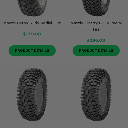
Maxxis Ceros 6 Ply Radial Tire
Maxxis Liberty 8 Ply Radial
Tire
$179.00
$296.00
PRODUCT DETAILS
PRODUCT DETAILS