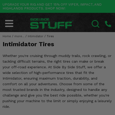
UPGRADE YOUR RIG AND GET 15% OFF VIPER, IMPACT, AND
HIGHLANDS PRODUCTS. SHOP NOW!
POLARIS
CAN-AM
YAMAHA
HONDA
KAWASAKI
OTHER VEHICLES
BY CATEGORY
Go Back
Go Back
Go Back
Go Back
Go Back
Go Back
Go Back
SALES & NEW
RANGER
MAVERICK
WOLVERINE
PIONEER
MULE
ARCTIC CAT
Home
/
more...
/
Intimidator
/
Tires
SEARCH
Intimidator Tires
Stuff Deals & Sales
RZR
DEFENDER
VIKING
TALON
RIDGE
CF MOTO
Whether you're cruising through muddy trails, rock crawling, or
New Products
BIG RED
GENERAL
COMMANDER
YXZ1000R
TERYX KRX
TEXTRON
tackling difficult terrains, the right tires can make or break
your off-road experience. At Side By Side Stuff, we offer a
Featured Brands
FOREMAN
OUTLANDER
RHINO
XPEDITION
TERYX
MORE VEHICLES
wide selection of high-performance tires that fit the
Intimidator, ensuring maximum traction, durability, and
Summer Essentials
RANCHER
RENEGADE
BIG BEAR
ACE
BRUTE FORCE
comfort on all your adventures. Choose from some of the
most trusted brands in the industry, designed to handle any
Audio
RINCON
BRUIN
BRUTUS
PRAIRIE
challenge and give you the best ride possible, whether you're
pushing your machine to the limit or simply enjoying a leisurely
Lift Kits
RUBICON
GRIZZLY
SCRAMBLER
ride.
Lights