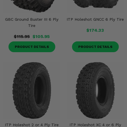
GBC Ground Buster III 6 Ply
ITP Holeshot GNCC 6 Ply Tire
Tire
$174.33
$115.95
$105.95
PRODUCT DETAILS
PRODUCT DETAILS
ITP Holeshot 2 or 4 Ply Tire
ITP Holeshot XC 4 or 6 Ply