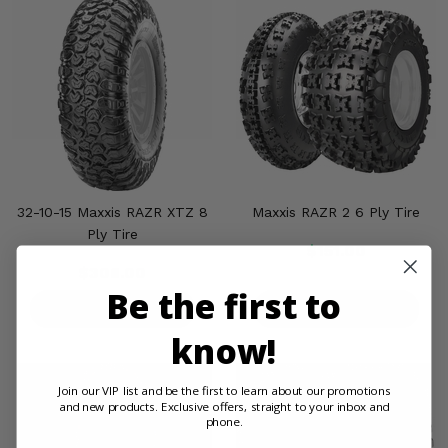
32-10-15 Maxxis RAZR XTZ 8
Maxxis RAZR 2 6 Ply Tire
Ply Tire
$151.00
$308.00
Be the first to
PRODUCT DETAILS
PRODUCT DETAILS
know!
Join our VIP list and be the first to learn about our promotions
and new products. Exclusive offers, straight to your inbox and
phone.