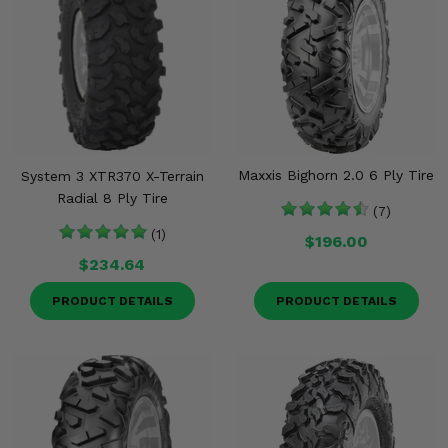
Maxxis Bighorn 2.0 6 Ply Tire
System 3 XTR370 X-Terrain
Radial 8 Ply Tire
(7)
(1)
$196.00
$234.64
PRODUCT DETAILS
PRODUCT DETAILS