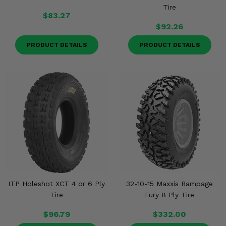
Tire
$83.27
$92.26
PRODUCT DETAILS
PRODUCT DETAILS
ITP Holeshot XCT 4 or 6 Ply
32-10-15 Maxxis Rampage
Tire
Fury 8 Ply Tire
$96.79
$332.00