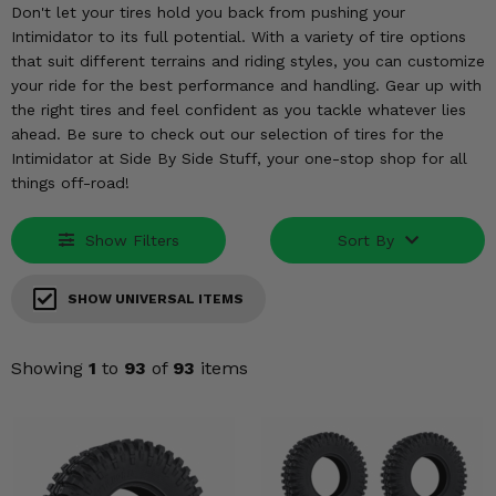
KODIAK
SLINGSHOT
Don't let your tires hold you back from pushing your
Intimidator to its full potential. With a variety of tire options
Mirrors
that suit different terrains and riding styles, you can customize
your ride for the best performance and handling. Gear up with
Winches
the right tires and feel confident as you tackle whatever lies
ahead. Be sure to check out our selection of tires for the
Body & Exterior
Intimidator at Side By Side Stuff, your one-stop shop for all
things off-road!
Interior & Comfort
Show Filters
Sort By
Wheels & Tires
Engine Performance
SHOW UNIVERSAL ITEMS
Suspension & Lift Kits
Showing
1
to
93
of
93
items
Drivetrain & Steering
Enhancements & Add-Ons