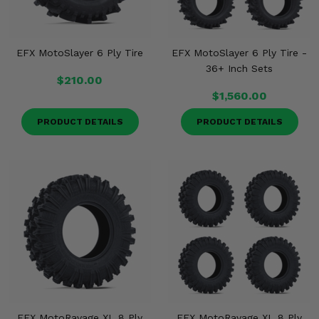
EFX MotoSlayer 6 Ply Tire
EFX MotoSlayer 6 Ply Tire -
36+ Inch Sets
$210.00
$1,560.00
PRODUCT DETAILS
PRODUCT DETAILS
EFX MotoRavage XL 8 Ply
EFX MotoRavage XL 8 Ply