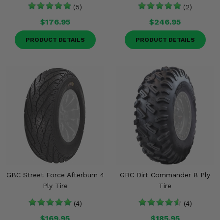
(5)
(2)
$176.95
$246.95
PRODUCT DETAILS
PRODUCT DETAILS
GBC Street Force Afterburn 4
GBC Dirt Commander 8 Ply
Ply Tire
Tire
(4)
(4)
$169.95
$185.95