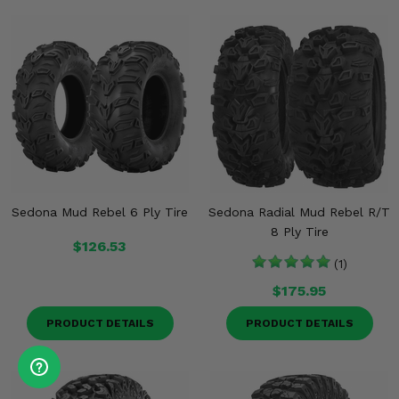
Sedona Mud Rebel 6 Ply Tire
Sedona Radial Mud Rebel R/T
8 Ply Tire
$126.53
(1)
$175.95
PRODUCT DETAILS
PRODUCT DETAILS