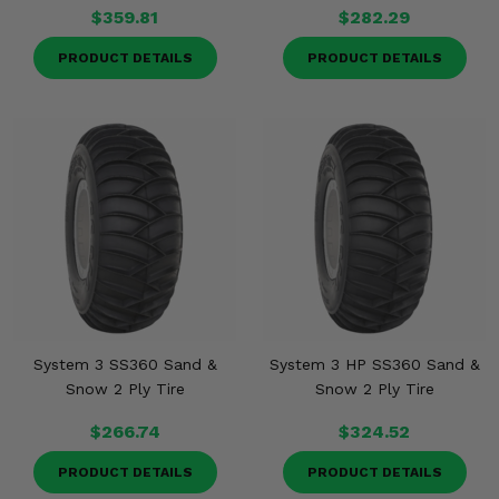
$359.81
$282.29
PRODUCT DETAILS
PRODUCT DETAILS
System 3 SS360 Sand &
System 3 HP SS360 Sand &
Snow 2 Ply Tire
Snow 2 Ply Tire
$266.74
$324.52
PRODUCT DETAILS
PRODUCT DETAILS