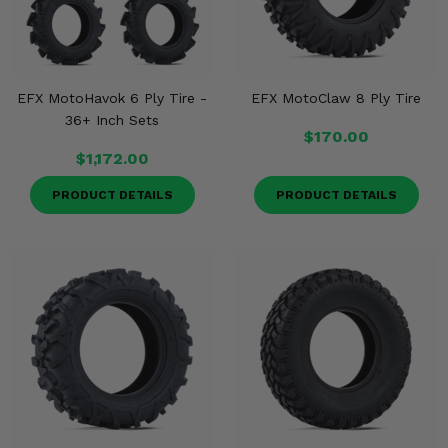
EFX MotoHavok 6 Ply Tire -
EFX MotoClaw 8 Ply Tire
36+ Inch Sets
$170.00
$1,172.00
PRODUCT DETAILS
PRODUCT DETAILS