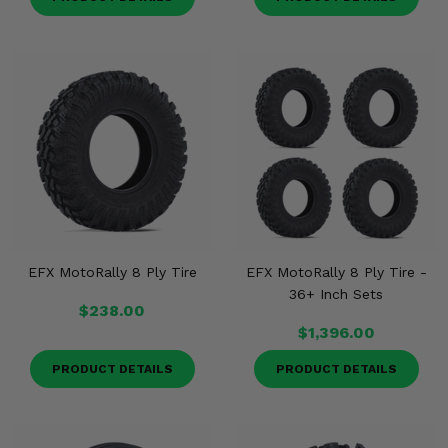
EFX MotoRally 8 Ply Tire
EFX MotoRally 8 Ply Tire -
36+ Inch Sets
$238.00
$1,396.00
PRODUCT DETAILS
PRODUCT DETAILS