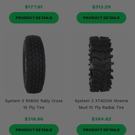
$177.61
$313.29
PRODUCT DETAILS
PRODUCT DETAILS
System 3 RX600 Rally Cross
System 3 XT400W Xtreme
10 Ply Tire
Mud 10 Ply Radial Tire
$316.86
$384.62
PRODUCT DETAILS
PRODUCT DETAILS