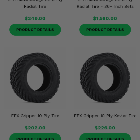
Radial Tire
Radial Tire - 36+ Inch Sets
$249.00
$1,580.00
PRODUCT DETAILS
PRODUCT DETAILS
EFX Gripper 10 Ply Tire
EFX Gripper 10 Ply Kevlar Tire
$202.00
$226.00
PRODUCT DETAILS
PRODUCT DETAILS