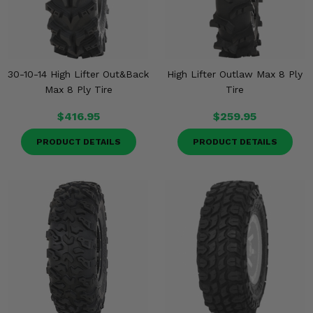
30-10-14 High Lifter Out&Back
High Lifter Outlaw Max 8 Ply
Max 8 Ply Tire
Tire
$416.95
$259.95
PRODUCT DETAILS
PRODUCT DETAILS