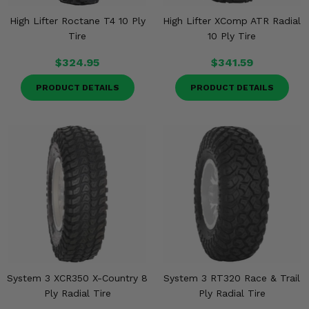
High Lifter Roctane T4 10 Ply
High Lifter XComp ATR Radial
Tire
10 Ply Tire
$324.95
$341.59
PRODUCT DETAILS
PRODUCT DETAILS
System 3 XCR350 X-Country 8
System 3 RT320 Race & Trail
Ply Radial Tire
Ply Radial Tire