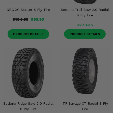
GBC XC Master 6 Ply Tire
Sedona Trail Saw 2.0 Radial
8 Ply Tire
$104.95
$95.95
$273.35
PRODUCT DETAILS
PRODUCT DETAILS
Sedona Ridge Saw 2.0 Radial
ITP Savage XT Radial 8 Ply
8 Ply Tire
Tire