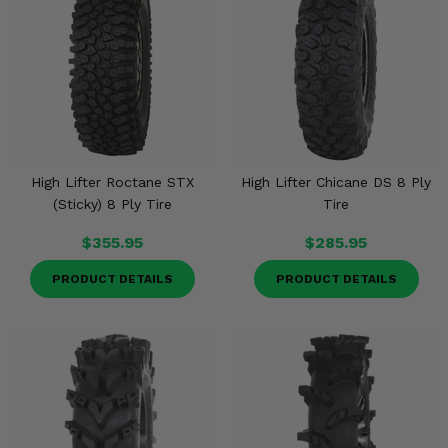
High Lifter Roctane STX
High Lifter Chicane DS 8 Ply
(Sticky) 8 Ply Tire
Tire
$355.95
$285.95
PRODUCT DETAILS
PRODUCT DETAILS