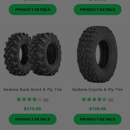
PRODUCT DETAILS
PRODUCT DETAILS
Sedona Buck Snort 6 Ply Tire
Sedona Coyote 6 Ply Tire
(2)
(2)
$175.95
$135.95
PRODUCT DETAILS
PRODUCT DETAILS