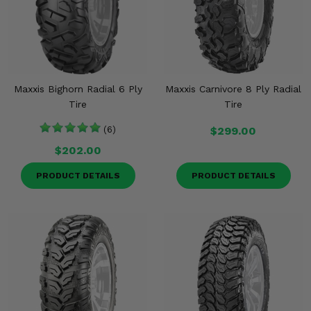
Maxxis Bighorn Radial 6 Ply
Maxxis Carnivore 8 Ply Radial
Tire
Tire
(6)
$299.00
$202.00
PRODUCT DETAILS
PRODUCT DETAILS