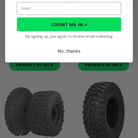
Email
COUNT ME IN >
By signing up, you agree to receive email marketing
System 3 RR600 10 Ply Tire
Maxxis WorkZone 6 Ply Tire
No, thanks
$375.98
$148.00
PRODUCT DETAILS
PRODUCT DETAILS