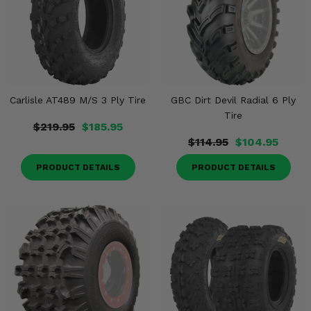
Carlisle AT489 M/S 3 Ply Tire
GBC Dirt Devil Radial 6 Ply
Tire
$219.95
$185.95
$114.95
$104.95
PRODUCT DETAILS
PRODUCT DETAILS