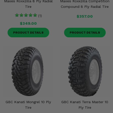
Maxxis Roxxzilla 8 Ply Radial
Maxxis Roxxzilla Competition
Tire
Compound 8 Ply Radial Tire
(1)
$357.00
$349.00
PRODUCT DETAILS
PRODUCT DETAILS
GBC Kanati Mongrel 10 Ply
GBC Kanati Terra Master 10
Tire
Ply Tire