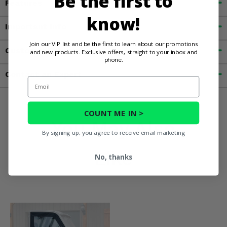
Be the first to
Features
know!
Important Info
Join our VIP list and be the first to learn about our promotions
Customer Reviews
and new products. Exclusive offers, straight to your inbox and
phone.
Contact an Expert
Email
COUNT ME IN >
You May Also
By signing up, you agree to receive email marketing
Like
No, thanks