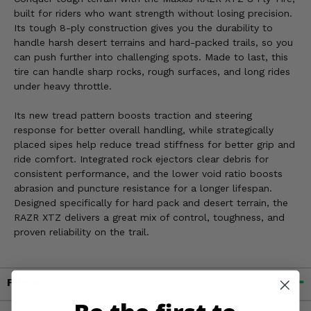
built for riders who want strength without losing precision.
Its tough 8-ply construction gives you the durability to
handle harsh desert terrains and hard-packed trails, so you
can push further into challenging spots. Made to last, this
tire can handle sharp rocks, rough surfaces, and long rides
under heavy throttle.
Its new tread pattern boosts traction and steering
response for better overall handling, while strategically
placed sipes help reduce tread stiffness for better grip and
ride comfort. Integrated rock ejectors clear debris for
consistent performance, and the lower void ratio boosts
abrasion and puncture resistance for a longer lifespan.
Designed specifically for hard pack and desert terrain, the
RAZR XTZ delivers a great mix of control, toughness, and
proven reliability on the trail.
Fitment