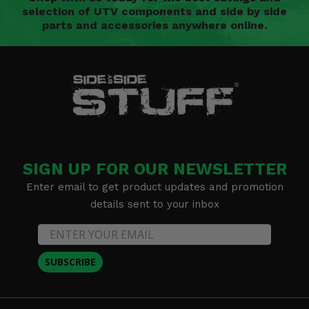
selection of UTV components and side by side
parts and accessories anywhere online.
SIGN UP FOR OUR NEWSLETTER
Enter email to get product updates and promotion
details sent to your inbox
SUBSCRIBE