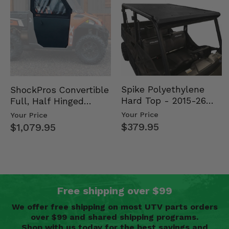
Spike Polyethylene
ShockPros Convertible
Hard Top - 2015-26
Full, Half Hinged
Mid Size Polaris
Doors - 2013-19 Ful…
Your Price
Your Price
Rang…
$379.95
$1,079.95
Free shipping over $99
We offer free shipping on most UTV parts orders
over $99 and shared shipping programs.
Shop with us today for the best savings and