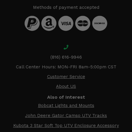
Methods of payment accepted
(816) 616-9946
Call Center Hours: MON-FRI 8am-5:00pm CST
Customer Service
About US
Also of Interest
Bobcat Lights and Mounts
John Deere Gator Camso UTV Tracks
Kubota 3 Star Soft Top UTV Enclosure Accessory