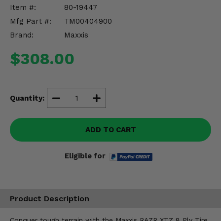
Misc.
Item #:
80-19447
Mfg Part #:
TM00404900
Brand:
Maxxis
$308.00
Quantity:
ADD TO CART
Eligible for
Product Description
Conquer tough terrain with the Maxxis RAZR XTZ 8 Ply Tire,