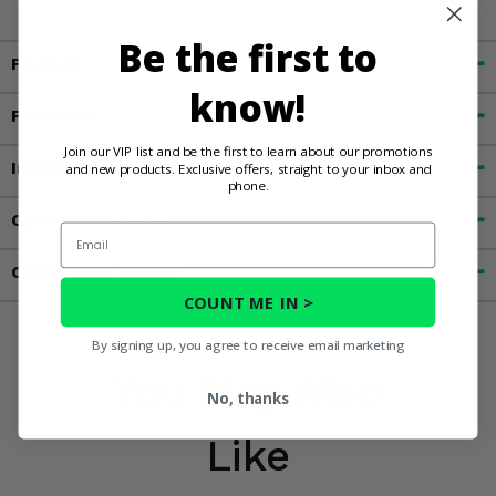
Be the first to
Fitment
know!
Features
Join our VIP list and be the first to learn about our promotions
Important Info
and new products. Exclusive offers, straight to your inbox and
phone.
Customer Reviews
Email
Contact an Expert
COUNT ME IN >
By signing up, you agree to receive email marketing
You May Also
No, thanks
Like