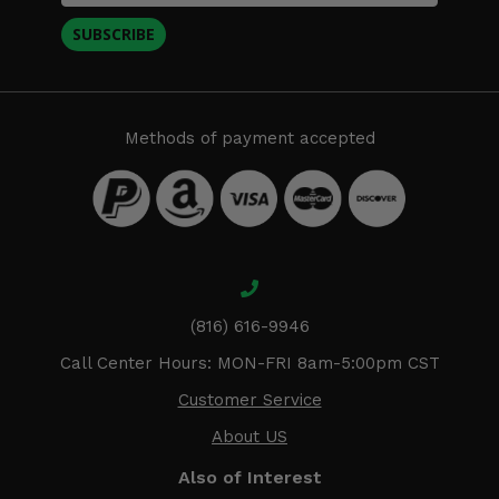
SUBSCRIBE
Methods of payment accepted
(816) 616-9946
Call Center Hours: MON-FRI 8am-5:00pm CST
Customer Service
About US
Also of Interest