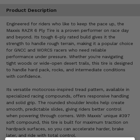
Product Description
Engineered for riders who like to keep the pace up, the
Maxxis RAZR 6 Ply Tire is a proven performer on race day
and beyond. Its tough 6-ply rated build gives it the
strength to handle rough terrain, making it a popular choice
for GNCC and WORCS racers who need reliable
performance under pressure. Whether you're navigating
tight woods or wide-open desert trails, this tire is designed
to handle hard pack, rocks, and intermediate conditions
with confidence.
Its versatile motocross-inspired tread pattern, available in
specialized racing compounds, offers responsive handling
and solid grip. The rounded shoulder knobs help create
smooth, predictable slides, giving riders better control
when powering through corners. With Maxxis’ unique #397
soft compound, this tire is built for maximum traction on
hardpack surfaces, so you can accelerate harder, brake
later, and ride with total control.