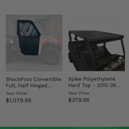
Spike Polyethylene
ShockPros Convertible
Hard Top - 2015-26
Full, Half Hinged
Mid Size Polaris
Doors - 2013-19 Ful…
Your Price
Your Price
Rang…
$379.95
$1,079.95