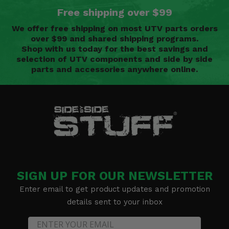
Free shipping over $99
We offer free shipping on most UTV parts orders
over $99 and shared shipping programs.
Shop with us today for the best savings and
selection of UTV components and side by side
parts and accessories anywhere online.
SIGN UP FOR OUR NEWSLETTER
Enter email to get product updates and promotion
details sent to your inbox