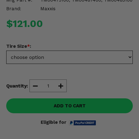
Mfg Part #:
TM00475100, TM00487400, TM00483100
Misc.
Brand:
Maxxis
$121.00
Tire Size
*
:
Quantity:
ADD TO CART
Eligible for