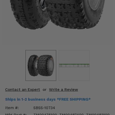
KODIAK
SLINGSHOT
Mirrors
Winches
Body & Exterior
Interior & Comfort
Wheels & Tires
Engine Performance
Suspension & Lift Kits
Contact an Expert
or
Write a Review
Drivetrain & Steering
Ships in 1-2 business days *FREE SHIPPING*
Enhancements & Add-Ons
Item #:
SBSS-10734