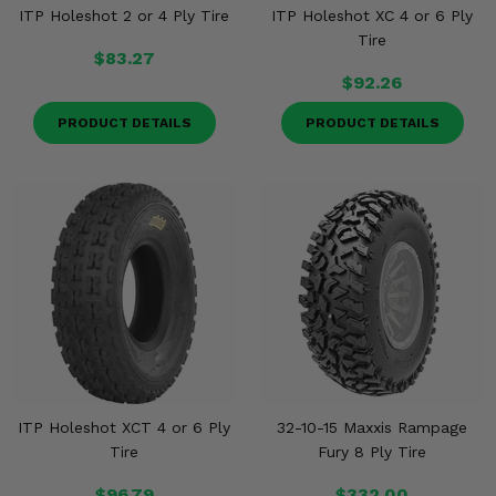
ITP Holeshot 2 or 4 Ply Tire
ITP Holeshot XC 4 or 6 Ply
Tire
$83.27
$92.26
PRODUCT DETAILS
PRODUCT DETAILS
ITP Holeshot XCT 4 or 6 Ply
32-10-15 Maxxis Rampage
Tire
Fury 8 Ply Tire
$96.79
$332.00