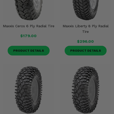
Maxxis Ceros 6 Ply Radial Tire
Maxxis Liberty 8 Ply Radial
Tire
$179.00
$296.00
PRODUCT DETAILS
PRODUCT DETAILS