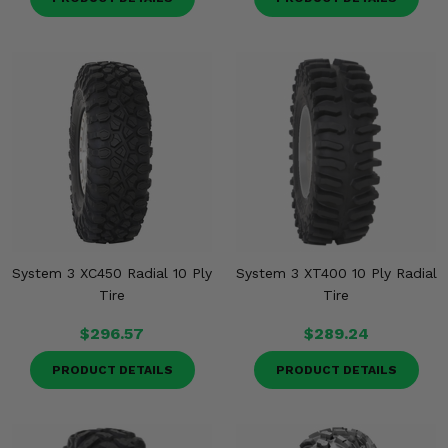
System 3 XC450 Radial 10 Ply
System 3 XT400 10 Ply Radial
Tire
Tire
$296.57
$289.24
PRODUCT DETAILS
PRODUCT DETAILS