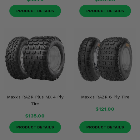
PRODUCT DETAILS
PRODUCT DETAILS
Maxxis RAZR Plus MX 4 Ply
Maxxis RAZR 6 Ply Tire
Tire
$121.00
$135.00
PRODUCT DETAILS
PRODUCT DETAILS