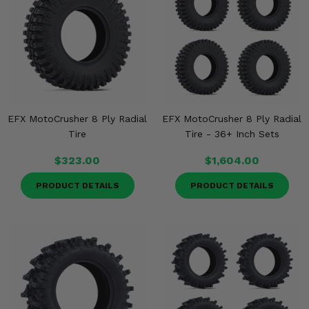
Misc.
EFX MotoCrusher 8 Ply Radial
EFX MotoCrusher 8 Ply Radial
Tire
Tire - 36+ Inch Sets
$323.00
$1,604.00
PRODUCT DETAILS
PRODUCT DETAILS