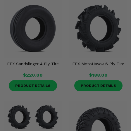
EFX Sandslinger 4 Ply Tire
EFX MotoHavok 6 Ply Tire
$220.00
$188.00
PRODUCT DETAILS
PRODUCT DETAILS