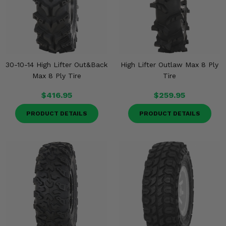
30-10-14 High Lifter Out&Back
High Lifter Outlaw Max 8 Ply
Max 8 Ply Tire
Tire
$416.95
$259.95
PRODUCT DETAILS
PRODUCT DETAILS