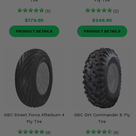
Tire
Ply Tire
(5)
(2)
$176.95
$246.95
PRODUCT DETAILS
PRODUCT DETAILS
GBC Street Force Afterburn 4
GBC Dirt Commander 8 Ply
Ply Tire
Tire
(4)
(4)