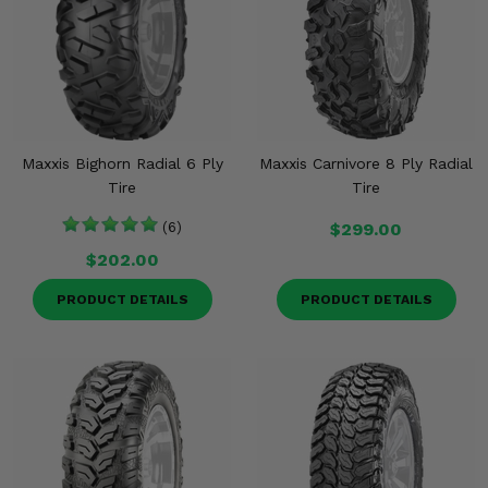
Maxxis Bighorn Radial 6 Ply
Maxxis Carnivore 8 Ply Radial
Tire
Tire
(6)
$299.00
$202.00
PRODUCT DETAILS
PRODUCT DETAILS