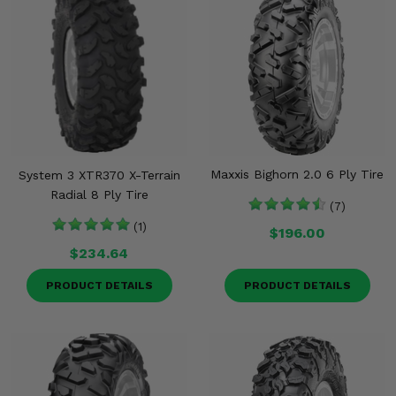
Maxxis Bighorn 2.0 6 Ply Tire
System 3 XTR370 X-Terrain
Radial 8 Ply Tire
(7)
(1)
$196.00
$234.64
PRODUCT DETAILS
PRODUCT DETAILS