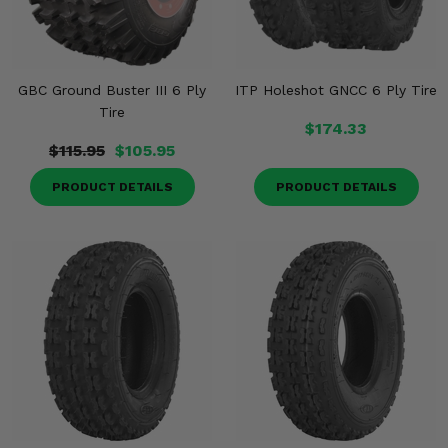
GBC Ground Buster III 6 Ply
ITP Holeshot GNCC 6 Ply Tire
Tire
$174.33
$115.95
$105.95
PRODUCT DETAILS
PRODUCT DETAILS