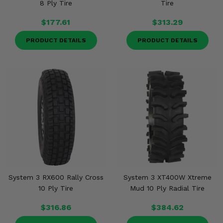
8 Ply Tire
Tire
$177.61
$313.29
PRODUCT DETAILS
PRODUCT DETAILS
System 3 RX600 Rally Cross
System 3 XT400W Xtreme
10 Ply Tire
Mud 10 Ply Radial Tire
$316.86
$384.62