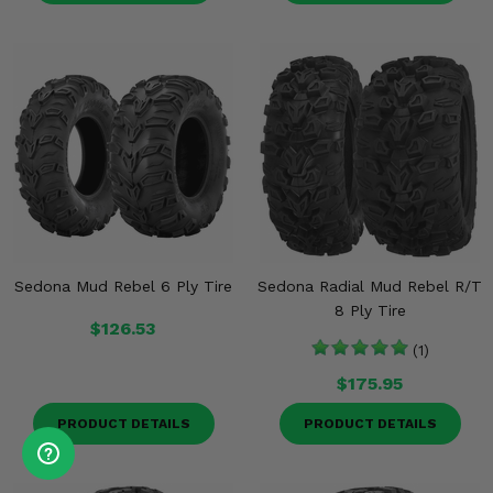
Sedona Mud Rebel 6 Ply Tire
Sedona Radial Mud Rebel R/T
8 Ply Tire
$126.53
(1)
$175.95
PRODUCT DETAILS
PRODUCT DETAILS