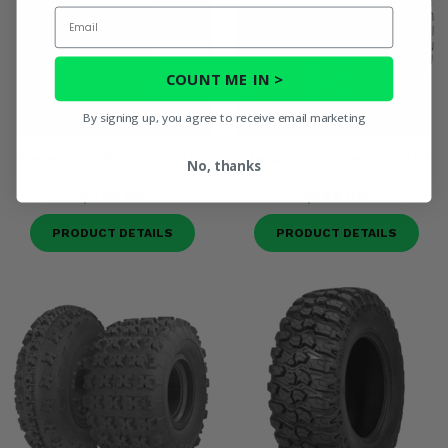
Email
COUNT ME IN >
By signing up, you agree to receive email marketing
System 3 RR600 10 Ply Tire
Maxxis WorkZone 6 Ply Tire
No, thanks
$375.98
$148.00
PRODUCT DETAILS
PRODUCT DETAILS