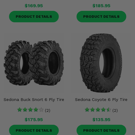
$169.95
$185.95
PRODUCT DETAILS
PRODUCT DETAILS
Sedona Buck Snort 6 Ply Tire
Sedona Coyote 6 Ply Tire
(2)
(2)
$175.95
$135.95
PRODUCT DETAILS
PRODUCT DETAILS