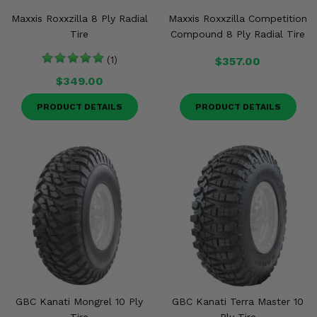
Maxxis Roxxzilla 8 Ply Radial
Maxxis Roxxzilla Competition
Tire
Compound 8 Ply Radial Tire
(1)
$357.00
$349.00
PRODUCT DETAILS
PRODUCT DETAILS
GBC Kanati Mongrel 10 Ply
GBC Kanati Terra Master 10