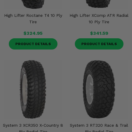
High Lifter Roctane T4 10 Ply
High Lifter XComp ATR Radial
Tire
10 Ply Tire
$324.95
$341.59
PRODUCT DETAILS
PRODUCT DETAILS
System 3 XCR350 X-Country 8
System 3 RT320 Race & Trail
Ply Radial Tire
Ply Radial Tire