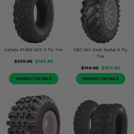
Carlisle AT489 M/S 3 Ply Tire
GBC Dirt Devil Radial 6 Ply
Tire
$219.95
$185.95
$114.95
$104.95
PRODUCT DETAILS
PRODUCT DETAILS