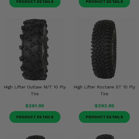
PRODUCT DETAILS
PRODUCT DETAILS
High Lifter Outlaw M/T 10 Ply
High Lifter Roctane ST 10 Ply
Tire
Tire
$261.95
$293.95
PRODUCT DETAILS
PRODUCT DETAILS