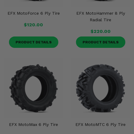
EFX MotoForce 6 Ply Tire
EFX MotoHammer 8 Ply
Radial Tire
$120.00
$220.00
PRODUCT DETAILS
PRODUCT DETAILS
EFX MotoMax 6 Ply Tire
EFX MotoMTC 6 Ply Tire