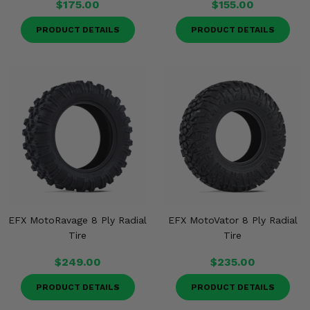
$175.00
$155.00
PRODUCT DETAILS
PRODUCT DETAILS
EFX MotoRavage 8 Ply Radial
EFX MotoVator 8 Ply Radial
Tire
Tire
$249.00
$235.00
PRODUCT DETAILS
PRODUCT DETAILS