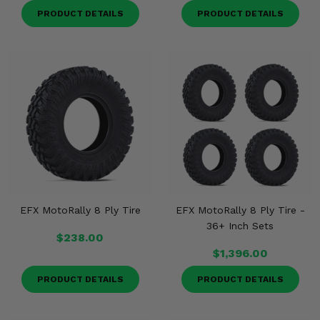
PRODUCT DETAILS
PRODUCT DETAILS
EFX MotoRally 8 Ply Tire
EFX MotoRally 8 Ply Tire -
36+ Inch Sets
$238.00
$1,396.00
PRODUCT DETAILS
PRODUCT DETAILS