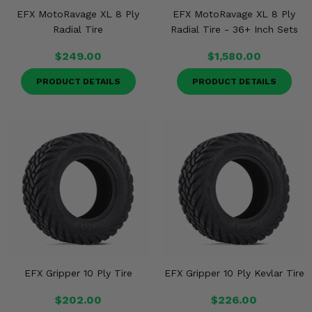
EFX MotoRavage XL 8 Ply
EFX MotoRavage XL 8 Ply
Radial Tire
Radial Tire - 36+ Inch Sets
$249.00
$1,580.00
PRODUCT DETAILS
PRODUCT DETAILS
EFX Gripper 10 Ply Tire
EFX Gripper 10 Ply Kevlar Tire
$202.00
$226.00