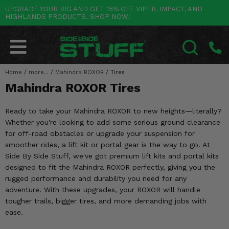
UPGRADE YOUR RIG AND GET 15% OFF VIPER, IMPACT, AND
HIGHLANDS PRODUCTS. SHOP NOW!
POLARIS
CAN-AM
YAMAHA
HONDA
KAWASAKI
OTHER VEHICLES
BY CATEGORY
Go Back
Go Back
Go Back
Go Back
Go Back
Go Back
Go Back
SALES & NEW
RANGER
MAVERICK
WOLVERINE
PIONEER
MULE
ARCTIC CAT
Home
/
more...
/
Mahindra ROXOR
/
Tires
SEARCH
Mahindra ROXOR Tires
Stuff Deals & Sales
RZR
DEFENDER
VIKING
TALON
RIDGE
CF MOTO
Ready to take your Mahindra ROXOR to new heights—literally?
New Products
BIG RED
GENERAL
COMMANDER
YXZ1000R
TERYX KRX
TEXTRON
Whether you're looking to add some serious ground clearance
for off-road obstacles or upgrade your suspension for
Featured Brands
FOREMAN
OUTLANDER
RHINO
XPEDITION
TERYX
MORE VEHICLES
smoother rides, a lift kit or portal gear is the way to go. At
Side By Side Stuff, we've got premium lift kits and portal kits
Summer Essentials
RANCHER
RENEGADE
BIG BEAR
ACE
BRUTE FORCE
designed to fit the Mahindra ROXOR perfectly, giving you the
rugged performance and durability you need for any
Audio
RINCON
BRUIN
BRUTUS
PRAIRIE
adventure. With these upgrades, your ROXOR will handle
tougher trails, bigger tires, and more demanding jobs with
Lift Kits
RUBICON
GRIZZLY
SCRAMBLER
ease.
Lights