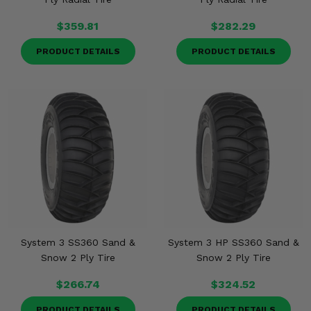
$359.81
$282.29
PRODUCT DETAILS
PRODUCT DETAILS
System 3 SS360 Sand &
System 3 HP SS360 Sand &
Snow 2 Ply Tire
Snow 2 Ply Tire
$266.74
$324.52
PRODUCT DETAILS
PRODUCT DETAILS