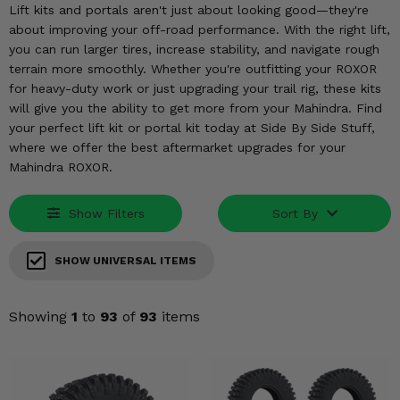
KODIAK
SLINGSHOT
Lift kits and portals aren't just about looking good—they're
about improving your off-road performance. With the right lift,
Mirrors
you can run larger tires, increase stability, and navigate rough
terrain more smoothly. Whether you're outfitting your ROXOR
Winches
for heavy-duty work or just upgrading your trail rig, these kits
will give you the ability to get more from your Mahindra. Find
Body & Exterior
your perfect lift kit or portal kit today at Side By Side Stuff,
where we offer the best aftermarket upgrades for your
Interior & Comfort
Mahindra ROXOR.
Wheels & Tires
Show Filters
Sort By
Engine Performance
SHOW UNIVERSAL ITEMS
Suspension & Lift Kits
Showing
1
to
93
of
93
items
Drivetrain & Steering
Enhancements & Add-Ons