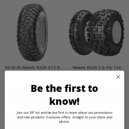
32-10-15 Maxxis RAZR XTZ 8
Maxxis RAZR 2 6 Ply Tire
Ply Tire
$151.00
Be the first to
$308.00
PRODUCT DETAILS
PRODUCT DETAILS
know!
Join our VIP list and be the first to learn about our promotions
and new products. Exclusive offers, straight to your inbox and
phone.