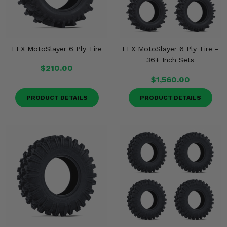
EFX MotoSlayer 6 Ply Tire
EFX MotoSlayer 6 Ply Tire -
36+ Inch Sets
$210.00
$1,560.00
PRODUCT DETAILS
PRODUCT DETAILS