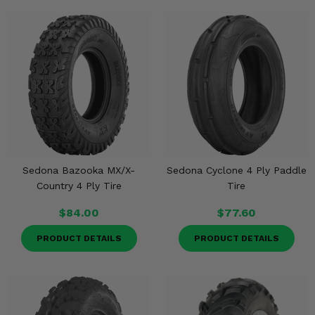
Sedona Bazooka MX/X-
Sedona Cyclone 4 Ply Paddle
Country 4 Ply Tire
Tire
$84.00
$77.60
PRODUCT DETAILS
PRODUCT DETAILS