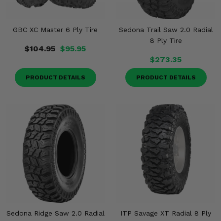
GBC XC Master 6 Ply Tire
Sedona Trail Saw 2.0 Radial
8 Ply Tire
$104.95
$95.95
$273.35
PRODUCT DETAILS
PRODUCT DETAILS
Sedona Ridge Saw 2.0 Radial
ITP Savage XT Radial 8 Ply