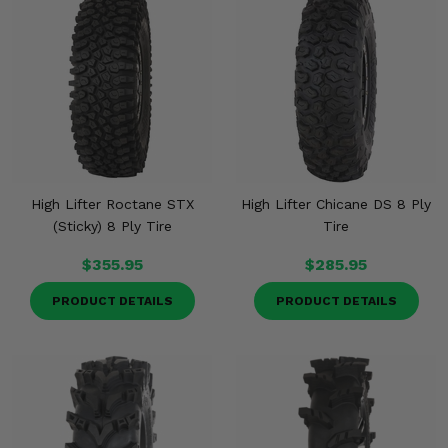
High Lifter Roctane STX
High Lifter Chicane DS 8 Ply
(Sticky) 8 Ply Tire
Tire
$355.95
$285.95
PRODUCT DETAILS
PRODUCT DETAILS