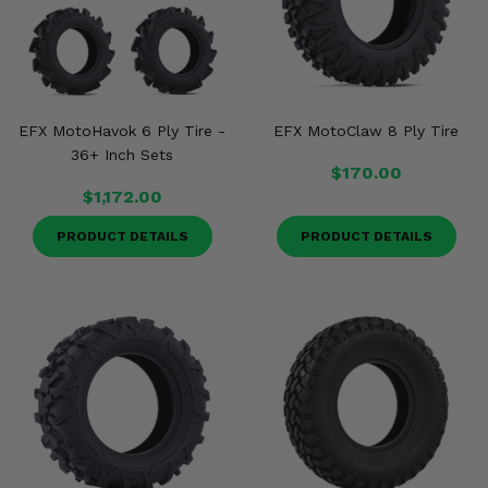
EFX MotoHavok 6 Ply Tire -
EFX MotoClaw 8 Ply Tire
36+ Inch Sets
$170.00
$1,172.00
PRODUCT DETAILS
PRODUCT DETAILS