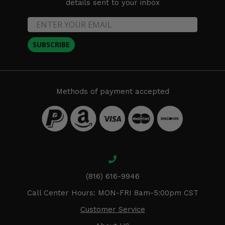
details sent to your inbox
SUBSCRIBE
Methods of payment accepted
(816) 616-9946
Call Center Hours: MON-FRI 8am-5:00pm CST
Customer Service