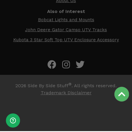
About US
Also of Interest
Bobcat Lights and Mounts
John Deere Gator Camso UTV Tracks
Kubota 3 Star Soft Top UTV Enclosure Accessory
®
2026
Side By Side Stuff
. All rights reserved.
Trademark Disclaimer