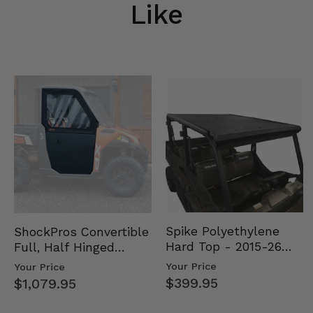
Like
Spike Polyethylene
ShockPros Convertible
Hard Top - 2015-26
Full, Half Hinged
Mid Size Polaris
Doors - 2013-19 Ful…
Your Price
Your Price
Rang…
$399.95
$1,079.95