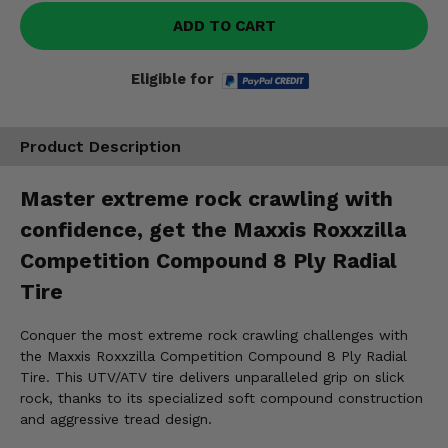
ADD TO CART
Eligible for
Product Description
Master extreme rock crawling with
confidence, get the Maxxis Roxxzilla
Competition Compound 8 Ply Radial
Tire
Conquer the most extreme rock crawling challenges with
the Maxxis Roxxzilla Competition Compound 8 Ply Radial
Tire. This UTV/ATV tire delivers unparalleled grip on slick
rock, thanks to its specialized soft compound construction
and aggressive tread design.