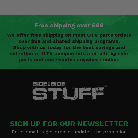
Free shipping over $99
We offer free shipping on most UTV parts orders
over $99 and shared shipping programs.
Shop with us today for the best savings and
selection of UTV components and side by side
parts and accessories anywhere online.
SIGN UP FOR OUR NEWSLETTER
Enter email to get product updates and promotion