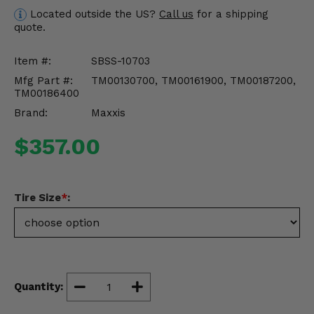
Misc.
Located outside the US?
Call us
for a shipping
quote.
Item #:
SBSS-10703
Mfg Part #:
TM00130700, TM00161900, TM00187200,
TM00186400
Brand:
Maxxis
$357.00
Tire Size
*
:
Quantity: