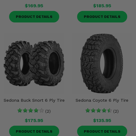
$169.95
$185.95
PRODUCT DETAILS
PRODUCT DETAILS
Sedona Buck Snort 6 Ply Tire
Sedona Coyote 6 Ply Tire
(2)
(2)
$175.95
$135.95
PRODUCT DETAILS
PRODUCT DETAILS