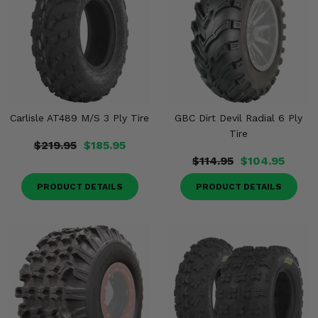
Carlisle AT489 M/S 3 Ply Tire
GBC Dirt Devil Radial 6 Ply
Tire
$219.95
$185.95
$114.95
$104.95
PRODUCT DETAILS
PRODUCT DETAILS