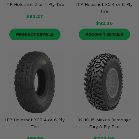
ITP Holeshot 2 or 4 Ply Tire
ITP Holeshot XC 4 or 6 Ply
Tire
$83.27
$92.26
PRODUCT DETAILS
PRODUCT DETAILS
ITP Holeshot XCT 4 or 6 Ply
32-10-15 Maxxis Rampage
Tire
Fury 8 Ply Tire
$96.79
$332.00