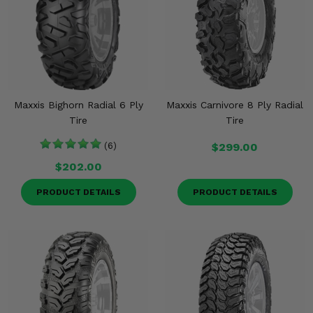
Maxxis Bighorn Radial 6 Ply
Maxxis Carnivore 8 Ply Radial
Tire
Tire
(6)
$299.00
$202.00
PRODUCT DETAILS
PRODUCT DETAILS