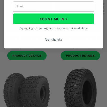
Email
COUNT ME IN >
By signing up, you agree to receive email marketing
System 3 RR600 10 Ply Tire
Maxxis WorkZone 6 Ply Tire
No, thanks
$375.98
$148.00
PRODUCT DETAILS
PRODUCT DETAILS