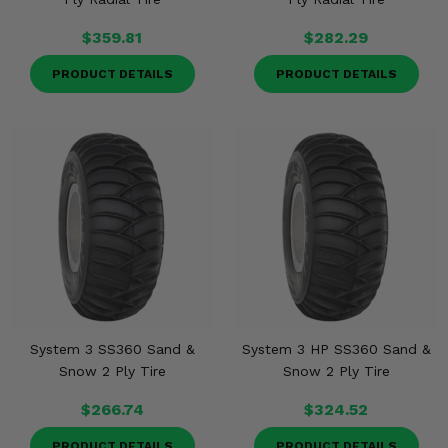
$359.81
$282.29
PRODUCT DETAILS
PRODUCT DETAILS
System 3 SS360 Sand &
System 3 HP SS360 Sand &
Snow 2 Ply Tire
Snow 2 Ply Tire
$266.74
$324.52
PRODUCT DETAILS
PRODUCT DETAILS