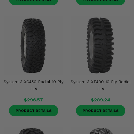
System 3 XC450 Radial 10 Ply
System 3 XT400 10 Ply Radial
Tire
Tire
$296.57
$289.24
PRODUCT DETAILS
PRODUCT DETAILS