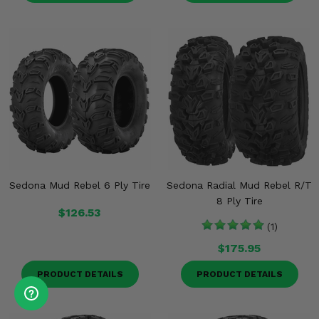
Sedona Mud Rebel 6 Ply Tire
Sedona Radial Mud Rebel R/T
8 Ply Tire
$126.53
(1)
$175.95
PRODUCT DETAILS
PRODUCT DETAILS