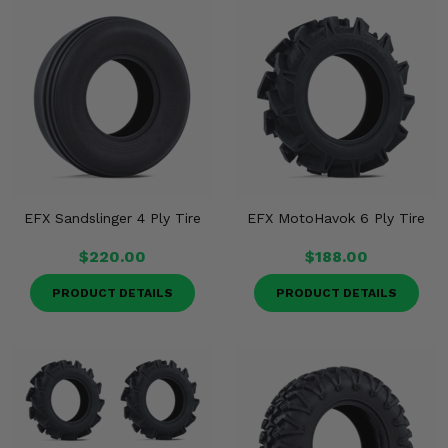
EFX Sandslinger 4 Ply Tire
EFX MotoHavok 6 Ply Tire
$220.00
$188.00
PRODUCT DETAILS
PRODUCT DETAILS