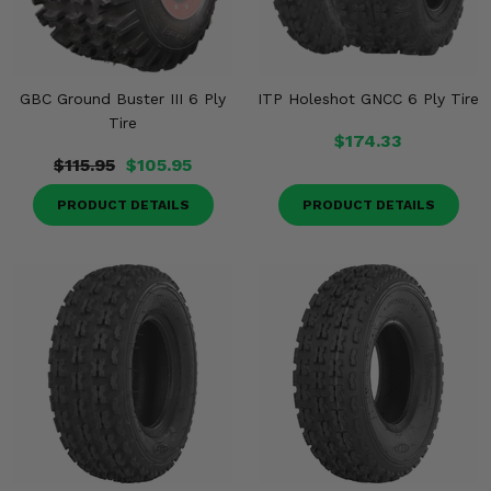
GBC Ground Buster III 6 Ply
ITP Holeshot GNCC 6 Ply Tire
Tire
$174.33
$115.95
$105.95
PRODUCT DETAILS
PRODUCT DETAILS