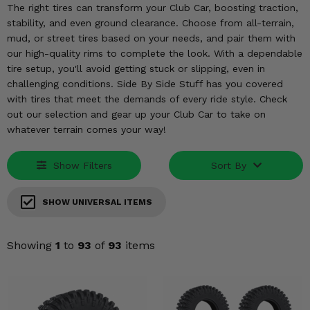
KODIAK
SLINGSHOT
The right tires can transform your Club Car, boosting traction,
stability, and even ground clearance. Choose from all-terrain,
Mirrors
mud, or street tires based on your needs, and pair them with
our high-quality rims to complete the look. With a dependable
Winches
tire setup, you'll avoid getting stuck or slipping, even in
challenging conditions. Side By Side Stuff has you covered
Body & Exterior
with tires that meet the demands of every ride style. Check
out our selection and gear up your Club Car to take on
Interior & Comfort
whatever terrain comes your way!
Wheels & Tires
Show Filters
Sort By
Engine Performance
SHOW UNIVERSAL ITEMS
Suspension & Lift Kits
Showing
1
to
93
of
93
items
Drivetrain & Steering
Enhancements & Add-Ons