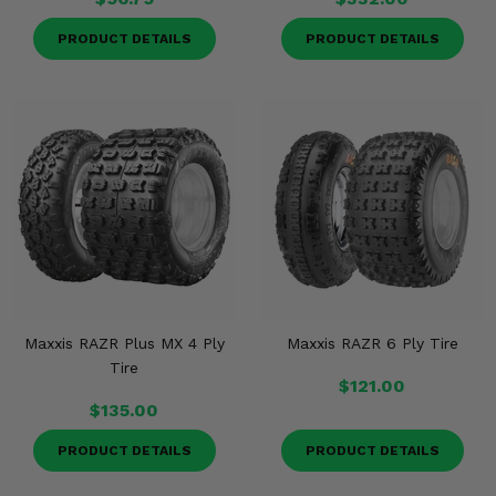
PRODUCT DETAILS
PRODUCT DETAILS
Maxxis RAZR Plus MX 4 Ply
Maxxis RAZR 6 Ply Tire
Tire
$121.00
$135.00
PRODUCT DETAILS
PRODUCT DETAILS