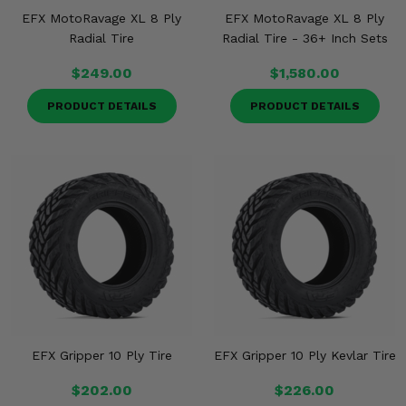
EFX MotoRavage XL 8 Ply
EFX MotoRavage XL 8 Ply
Radial Tire
Radial Tire - 36+ Inch Sets
$249.00
$1,580.00
PRODUCT DETAILS
PRODUCT DETAILS
EFX Gripper 10 Ply Tire
EFX Gripper 10 Ply Kevlar Tire
$202.00
$226.00