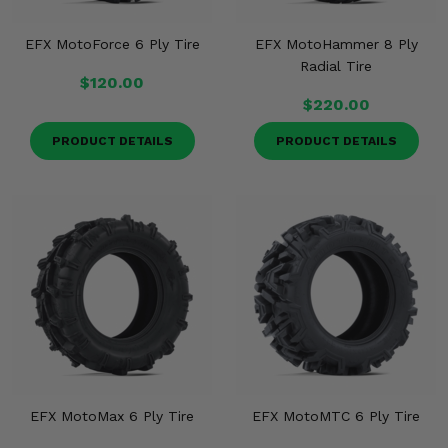
EFX MotoForce 6 Ply Tire
EFX MotoHammer 8 Ply
Radial Tire
$120.00
$220.00
PRODUCT DETAILS
PRODUCT DETAILS
EFX MotoMax 6 Ply Tire
EFX MotoMTC 6 Ply Tire