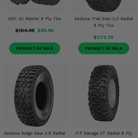
GBC XC Master 6 Ply Tire
Sedona Trail Saw 2.0 Radial
8 Ply Tire
$104.95
$95.95
$273.35
PRODUCT DETAILS
PRODUCT DETAILS
Sedona Ridge Saw 2.0 Radial
ITP Savage XT Radial 8 Ply