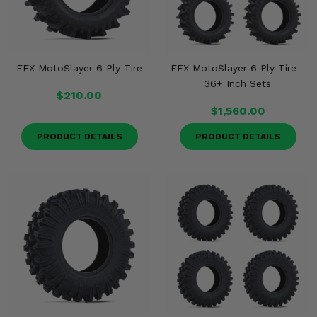
EFX MotoSlayer 6 Ply Tire
EFX MotoSlayer 6 Ply Tire -
36+ Inch Sets
$210.00
$1,560.00
PRODUCT DETAILS
PRODUCT DETAILS