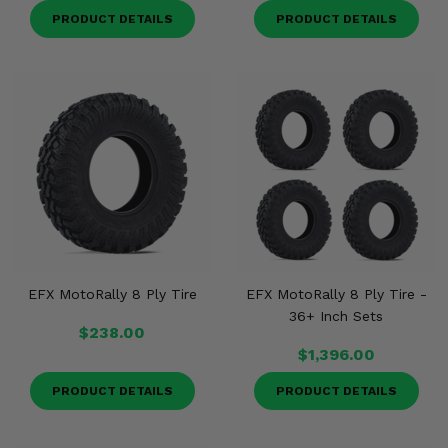
PRODUCT DETAILS
PRODUCT DETAILS
EFX MotoRally 8 Ply Tire
EFX MotoRally 8 Ply Tire -
36+ Inch Sets
$238.00
$1,396.00
PRODUCT DETAILS
PRODUCT DETAILS