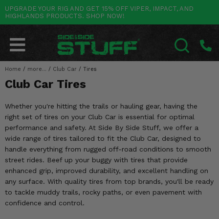
UPGRADE YOUR RIG AND GET 15% OFF VIPER, IMPACT, AND
HIGHLANDS PRODUCTS. SHOP NOW!
POLARIS
CAN-AM
YAMAHA
HONDA
KAWASAKI
OTHER VEHICLES
BY CATEGORY
Go Back
Go Back
Go Back
Go Back
Go Back
Go Back
Go Back
SALES & NEW
RANGER
MAVERICK
WOLVERINE
PIONEER
MULE
ARCTIC CAT
Home
/
more...
/
Club Car
/
Tires
SEARCH
Club Car Tires
Stuff Deals & Sales
RZR
DEFENDER
VIKING
TALON
RIDGE
CF MOTO
Whether you're hitting the trails or hauling gear, having the
New Products
BIG RED
GENERAL
COMMANDER
YXZ1000R
TERYX KRX
TEXTRON
right set of tires on your Club Car is essential for optimal
performance and safety. At Side By Side Stuff, we offer a
Featured Brands
FOREMAN
OUTLANDER
RHINO
XPEDITION
TERYX
MORE VEHICLES
wide range of tires tailored to fit the Club Car, designed to
handle everything from rugged off-road conditions to smooth
Summer Essentials
RANCHER
RENEGADE
BIG BEAR
ACE
BRUTE FORCE
street rides. Beef up your buggy with tires that provide
enhanced grip, improved durability, and excellent handling on
Audio
RINCON
BRUIN
BRUTUS
PRAIRIE
any surface. With quality tires from top brands, you'll be ready
to tackle muddy trails, rocky paths, or even pavement with
Lift Kits
RUBICON
GRIZZLY
SCRAMBLER
confidence and control.
Lights