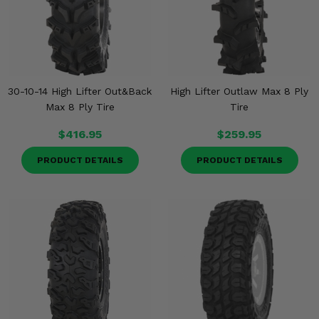
30-10-14 High Lifter Out&Back
High Lifter Outlaw Max 8 Ply
Max 8 Ply Tire
Tire
$416.95
$259.95
PRODUCT DETAILS
PRODUCT DETAILS