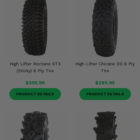
High Lifter Roctane STX
High Lifter Chicane DS 8 Ply
(Sticky) 8 Ply Tire
Tire
$355.95
$285.95
PRODUCT DETAILS
PRODUCT DETAILS