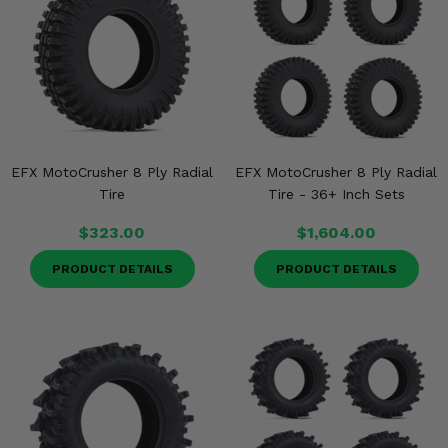
Misc.
EFX MotoCrusher 8 Ply Radial
EFX MotoCrusher 8 Ply Radial
Tire
Tire - 36+ Inch Sets
$323.00
$1,604.00
PRODUCT DETAILS
PRODUCT DETAILS