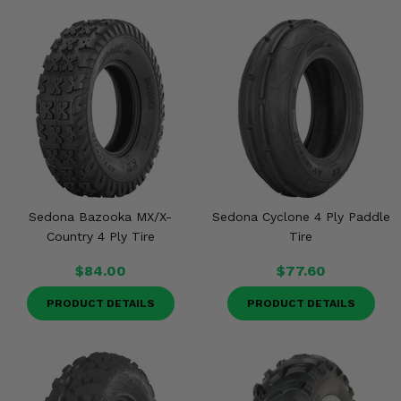
Sedona Bazooka MX/X-
Sedona Cyclone 4 Ply Paddle
Country 4 Ply Tire
Tire
$84.00
$77.60
PRODUCT DETAILS
PRODUCT DETAILS