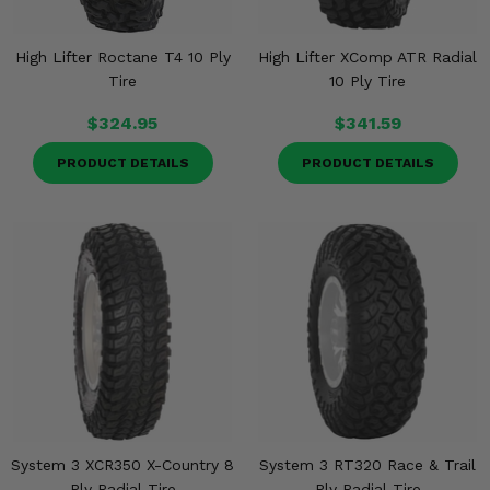
High Lifter Roctane T4 10 Ply
High Lifter XComp ATR Radial
Tire
10 Ply Tire
$324.95
$341.59
PRODUCT DETAILS
PRODUCT DETAILS
System 3 XCR350 X-Country 8
System 3 RT320 Race & Trail
Ply Radial Tire
Ply Radial Tire