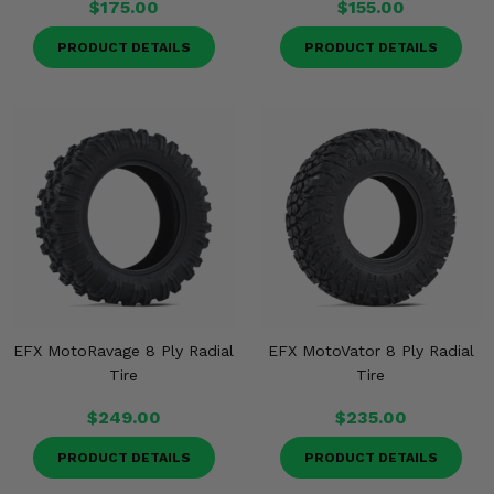
$175.00
$155.00
PRODUCT DETAILS
PRODUCT DETAILS
EFX MotoRavage 8 Ply Radial
EFX MotoVator 8 Ply Radial
Tire
Tire
$249.00
$235.00
PRODUCT DETAILS
PRODUCT DETAILS