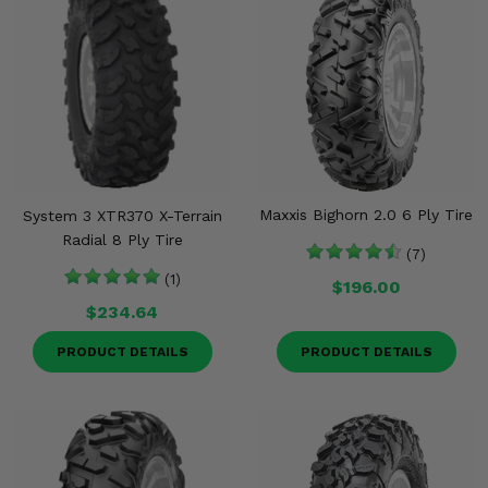
Maxxis Bighorn 2.0 6 Ply Tire
System 3 XTR370 X-Terrain
Radial 8 Ply Tire
(7)
(1)
$196.00
$234.64
PRODUCT DETAILS
PRODUCT DETAILS