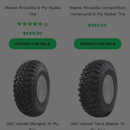
Maxxis Roxxzilla 8 Ply Radial
Maxxis Roxxzilla Competition
Tire
Compound 8 Ply Radial Tire
(1)
$357.00
$349.00
PRODUCT DETAILS
PRODUCT DETAILS
GBC Kanati Mongrel 10 Ply
GBC Kanati Terra Master 10