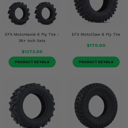
EFX MotoHavok 6 Ply Tire -
EFX MotoClaw 8 Ply Tire
36+ Inch Sets
$170.00
$1,172.00
PRODUCT DETAILS
PRODUCT DETAILS