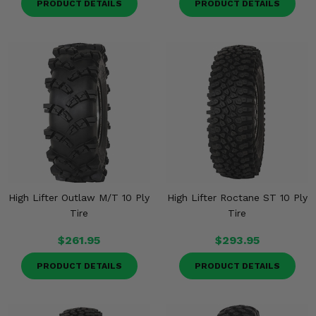
PRODUCT DETAILS
PRODUCT DETAILS
High Lifter Outlaw M/T 10 Ply
High Lifter Roctane ST 10 Ply
Tire
Tire
$261.95
$293.95
PRODUCT DETAILS
PRODUCT DETAILS