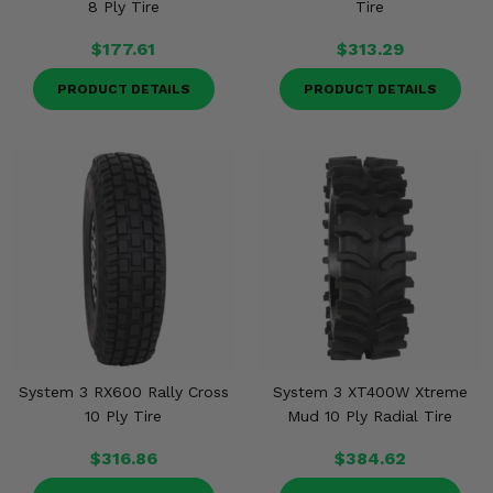
8 Ply Tire
Tire
$177.61
$313.29
PRODUCT DETAILS
PRODUCT DETAILS
System 3 RX600 Rally Cross
System 3 XT400W Xtreme
10 Ply Tire
Mud 10 Ply Radial Tire
$316.86
$384.62