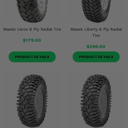
Maxxis Ceros 6 Ply Radial Tire
Maxxis Liberty 8 Ply Radial
Tire
$179.00
$296.00
PRODUCT DETAILS
PRODUCT DETAILS