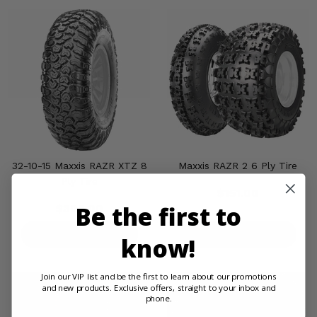
32-10-15 Maxxis RAZR XTZ 8
Maxxis RAZR 2 6 Ply Tire
Ply Tire
$151.00
Be the first to
$308.00
PRODUCT DETAILS
PRODUCT DETAILS
know!
Join our VIP list and be the first to learn about our promotions
and new products. Exclusive offers, straight to your inbox and
phone.