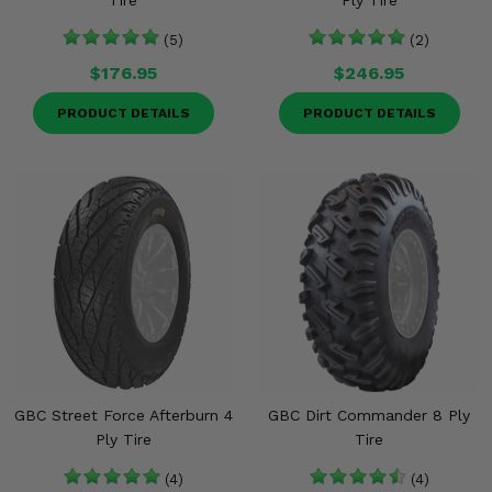
Tire
Ply Tire
(5)
(2)
$176.95
$246.95
PRODUCT DETAILS
PRODUCT DETAILS
GBC Street Force Afterburn 4
GBC Dirt Commander 8 Ply
Ply Tire
Tire
(4)
(4)