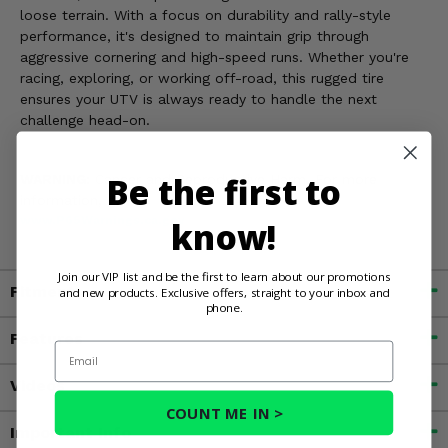
loose terrain. With a focus on durability and rally-style
performance, it's designed to maintain grip through
aggressive cornering and high-speed runs. Whether you're
racing, exploring, or working off-road, this rugged tire
ensures your UTV is always ready to handle the next
challenge head-on.
Be the first to
WARNING:
Cancer and Reproductive Harm. For more
information, go to
www.P65Warnings.ca.gov
know!
Join our VIP list and be the first to learn about our promotions
Fitment
and new products. Exclusive offers, straight to your inbox and
phone.
Features
Email
Videos
COUNT ME IN >
Important Info