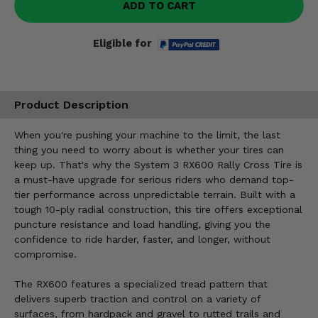
ADD TO CART
Eligible for
Product Description
When you're pushing your machine to the limit, the last
thing you need to worry about is whether your tires can
keep up. That's why the System 3 RX600 Rally Cross Tire is
a must-have upgrade for serious riders who demand top-
tier performance across unpredictable terrain. Built with a
tough 10-ply radial construction, this tire offers exceptional
puncture resistance and load handling, giving you the
confidence to ride harder, faster, and longer, without
compromise.
The RX600 features a specialized tread pattern that
delivers superb traction and control on a variety of
surfaces, from hardpack and gravel to rutted trails and