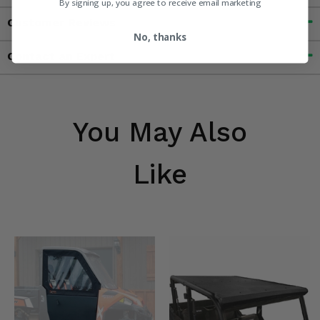
By signing up, you agree to receive email marketing
Customer Reviews
No, thanks
Contact an Expert
You May Also
Like