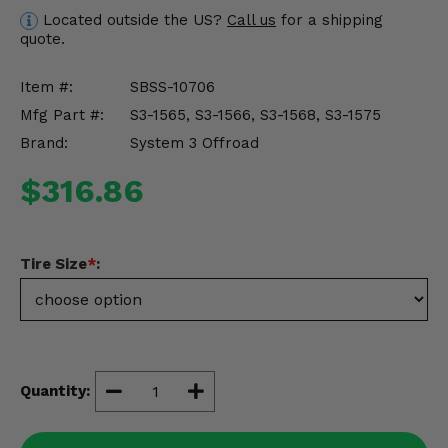
Misc.
Located outside the US?
Call us
for a shipping
quote.
Item #:
SBSS-10706
Mfg Part #:
S3-1565, S3-1566, S3-1568, S3-1575
Brand:
System 3 Offroad
$316.86
Tire Size
*
:
Quantity: