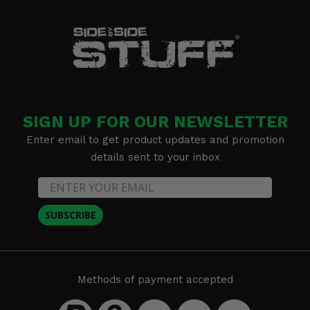
SIGN UP FOR OUR NEWSLETTER
Enter email to get product updates and promotion
details sent to your inbox
SUBSCRIBE
Methods of payment accepted