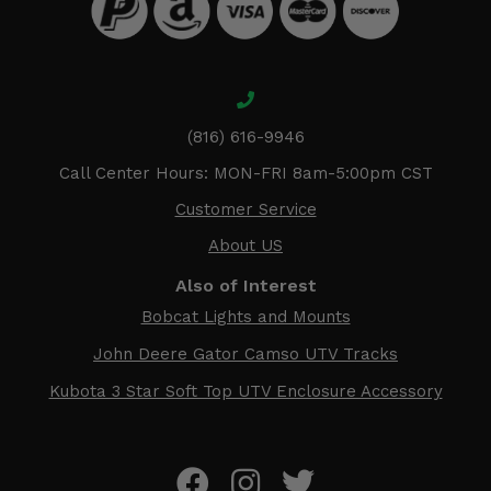
(816) 616-9946
Call Center Hours: MON-FRI 8am-5:00pm CST
Customer Service
About US
Also of Interest
Bobcat Lights and Mounts
John Deere Gator Camso UTV Tracks
Kubota 3 Star Soft Top UTV Enclosure Accessory