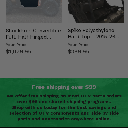
Spike Polyethylene
ShockPros Convertible
Hard Top - 2015-26
Full, Half Hinged
Mid Size Polaris
Doors - 2013-19 Ful…
Your Price
Your Price
Rang…
$399.95
$1,079.95
Free shipping over $99
We offer free shipping on most UTV parts orders
over $99 and shared shipping programs.
Shop with us today for the best savings and
selection of UTV components and side by side
parts and accessories anywhere online.