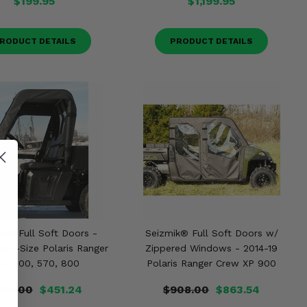
$199.95
$1,199.95
RODUCT DETAILS
PRODUCT DETAILS
ik® Full Soft Doors -
Seizmik® Full Soft Doors w/
Mid-Size Polaris Ranger
Zippered Windows - 2014-19
0, 500, 570, 800
Polaris Ranger Crew XP 900
74.00
$451.24
$908.00
$863.54