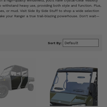
a high-quality windshield, you'll have crystal-clear visibility
 withstand heavy use, providing both style and function. Plus,
hes, or mud. Visit Side By Side Stuff to shop a wide selection
ake your Ranger a true trail-blazing powerhouse. Don't wait—
Sort By: