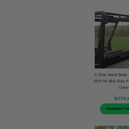
3 Star Hard Rear 
2011-14 Mid Size P
Crew
$274.
PRODUCT D