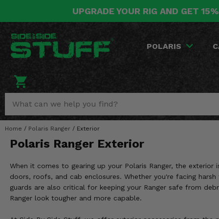
UPGRADE YOUR RIG AND GET 15%
POLARIS
CAN-AM
YAMAHA
HONDA
KAWASAKI
OTHER VEHICLES
BY CATEGORY
Go Back
Go Back
Go Back
Go Back
Go Back
Go Back
Go Back
POLARIS
C
SALES & NEW
RANGER
MAVERICK
WOLVERINE
PIONEER
MULE
ARCTIC CAT
Stuff Deals & Sales
RZR
DEFENDER
VIKING
TALON
RIDGE
CF MOTO
New Products
BIG RED
GENERAL
COMMANDER
YXZ1000R
TERYX KRX
TEXTRON
Featured Brands
Home
/
Polaris Ranger
/
Exterior
FOREMAN
OUTLANDER
RHINO
XPEDITION
TERYX
MORE VEHICLES
Polaris Ranger Exterior
Summer Essentials
RANCHER
RENEGADE
BIG BEAR
ACE
BRUTE FORCE
When it comes to gearing up your Polaris Ranger, the exterior i
Audio
RINCON
BRUIN
doors, roofs, and cab enclosures. Whether you're facing harsh 
BRUTUS
PRAIRIE
guards are also critical for keeping your Ranger safe from debr
Lift Kits
RUBICON
GRIZZLY
Ranger look tougher and more capable.
SCRAMBLER
Lights