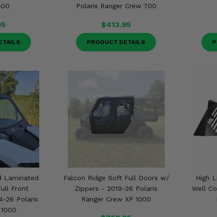
500
Polaris Ranger Crew 700
95
$413.95
ETAILS
PRODUCT DETAILS
P
d Laminated
Falcon Ridge Soft Full Doors w/
High L
ull Front
Zippers - 2019-26 Polaris
Well Co
4-26 Polaris
Ranger Crew XP 1000
 1000