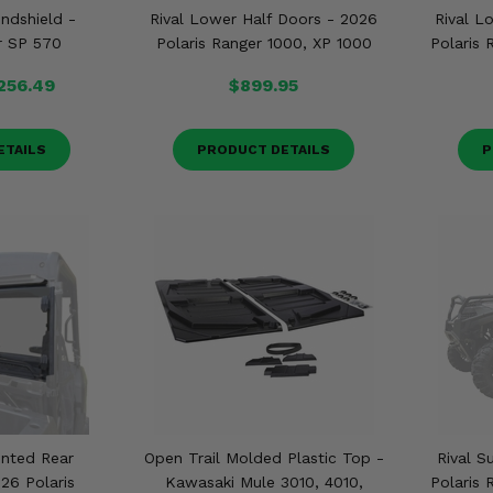
ndshield -
Rival Lower Half Doors - 2026
Rival L
r SP 570
Polaris Ranger 1000, XP 1000
Polaris
256.49
$899.95
ETAILS
PRODUCT DETAILS
P
ented Rear
Open Trail Molded Plastic Top -
Rival S
26 Polaris
Kawasaki Mule 3010, 4010,
Polaris