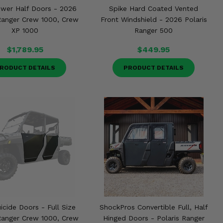
ower Half Doors - 2026
Spike Hard Coated Vented
 Ranger Crew 1000, Crew
Front Windshield - 2026 Polaris
XP 1000
Ranger 500
$1,789.95
$449.95
RODUCT DETAILS
PRODUCT DETAILS
uicide Doors - Full Size
ShockPros Convertible Full, Half
 Ranger Crew 1000, Crew
Hinged Doors - Polaris Ranger