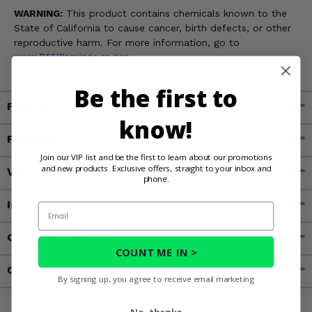
WARNING:
This product contains chemicals known to the
State of California to cause cancer, birth defects, or other
reproductive harm. For more information, go to
www.P65Warnings.ca.gov
Be the first to
Fitment
know!
Features
Join our VIP list and be the first to learn about our promotions
and new products. Exclusive offers, straight to your inbox and
Videos
phone.
Important Info
Email
Customer Reviews
COUNT ME IN >
Contact an Expert
By signing up, you agree to receive email marketing