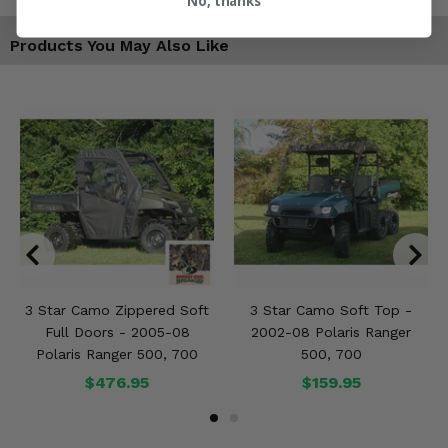
No, thanks
Products You May Also Like
3 Star Camo Zippered Soft
3 Star Camo Soft Top -
Full Doors - 2005-08
2002-08 Polaris Ranger
Polaris Ranger 500, 700
500, 700
$476.95
$159.95