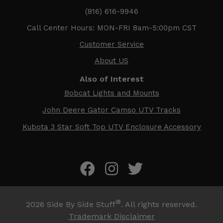
(816) 616-9946
Call Center Hours: MON-FRI 8am-5:00pm CST
Customer Service
About US
Also of Interest
Bobcat Lights and Mounts
John Deere Gator Camso UTV Tracks
Kubota 3 Star Soft Top UTV Enclosure Accessory
®
2026
Side By Side Stuff
. All rights reserved.
Trademark Disclaimer