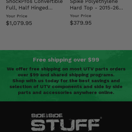
Spike Polyethylene
ShockPros Convertible
Hard Top - 2015-26
Full, Half Hinged
Mid Size Polaris
Doors - 2013-19 Ful…
Your Price
Your Price
Rang…
$379.95
$1,079.95
Free shipping over $99
We offer free shipping on most UTV parts orders
over $99 and shared shipping programs.
Shop with us today for the best savings and
selection of UTV components and side by side
parts and accessories anywhere online.