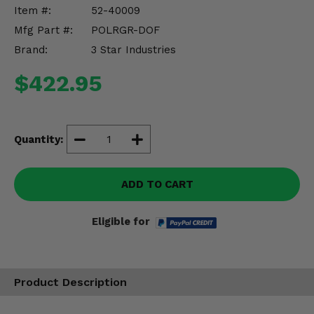
Misc.
Item #:
52-40009
Mfg Part #:
POLRGR-DOF
Brand:
3 Star Industries
$422.95
Quantity:
ADD TO CART
Eligible for
Product Description