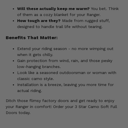
Will these actually keep me warm?
You bet. Think
of them as a cozy blanket for your Ranger.
How tough are they?
Made from rugged stuff,
designed to handle trail life without tearing.
Benefits That Matter:
Extend your riding season - no more wimping out
when it gets chilly.
Gain protection from wind, rain, and those pesky
low-hanging branches.
Look like a seasoned outdoorsman or woman with
classic camo style.
Installation is a breeze, leaving you more time for
actual riding.
Ditch those flimsy factory doors and get ready to enjoy
your Ranger in comfort! Order your 3 Star Camo Soft Full
Doors today.