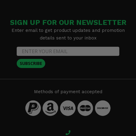
SIGN UP FOR OUR NEWSLETTER
Enter email to get product updates and promotion
details sent to your inbox
SUBSCRIBE
Methods of payment accepted