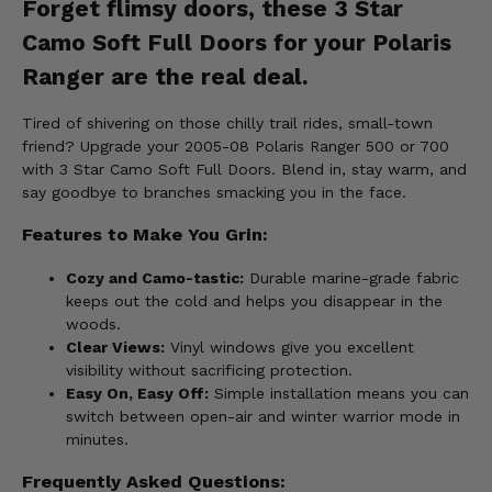
Forget flimsy doors, these 3 Star
Camo Soft Full Doors for your Polaris
Ranger are the real deal.
Tired of shivering on those chilly trail rides, small-town
friend? Upgrade your 2005-08 Polaris Ranger 500 or 700
with 3 Star Camo Soft Full Doors. Blend in, stay warm, and
say goodbye to branches smacking you in the face.
Features to Make You Grin:
Cozy and Camo-tastic:
Durable marine-grade fabric
keeps out the cold and helps you disappear in the
woods.
Clear Views:
Vinyl windows give you excellent
visibility without sacrificing protection.
Easy On, Easy Off:
Simple installation means you can
switch between open-air and winter warrior mode in
minutes.
Frequently Asked Questions: