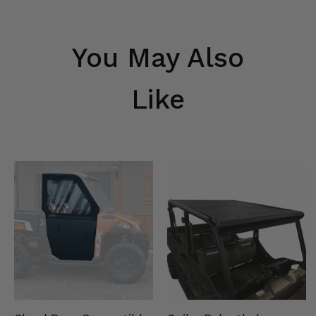
You May Also
Like