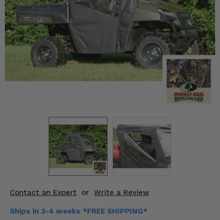
KODIAK
SLINGSHOT
Mirrors
Winches
Body & Exterior
Interior & Comfort
Wheels & Tires
Engine Performance
Suspension & Lift Kits
Drivetrain & Steering
Contact an Expert
or
Write a Review
Enhancements & Add-Ons
Ships in 3-4 weeks *FREE SHIPPING*