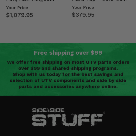
Mid Size Polaris
Doors - 2013-19 Ful…
Your Price
Your Price
Rang…
$379.95
$1,079.95
Free shipping over $99
We offer free shipping on most UTV parts orders
over $99 and shared shipping programs.
Shop with us today for the best savings and
selection of UTV components and side by side
parts and accessories anywhere online.