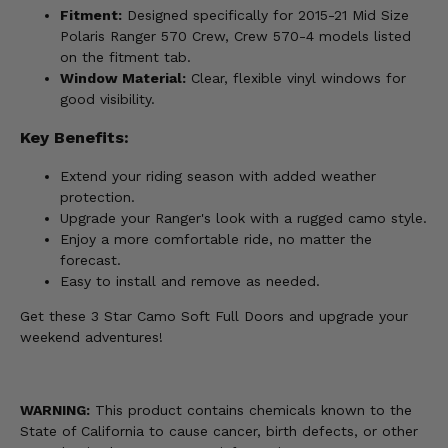
Fitment:
Designed specifically for 2015-21 Mid Size
Polaris Ranger 570 Crew, Crew 570-4 models listed
on the fitment tab.
Window Material:
Clear, flexible vinyl windows for
good visibility.
Key Benefits:
Extend your riding season with added weather
protection.
Upgrade your Ranger's look with a rugged camo style.
Enjoy a more comfortable ride, no matter the
forecast.
Easy to install and remove as needed.
Get these 3 Star Camo Soft Full Doors and upgrade your
weekend adventures!
WARNING:
This product contains chemicals known to the
State of California to cause cancer, birth defects, or other