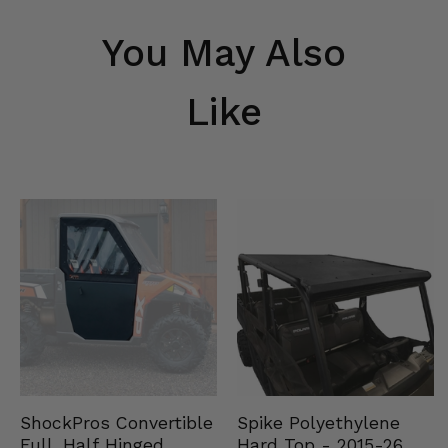
You May Also
Like
Spike Polyethylene
ShockPros Convertible
Hard Top - 2015-26
Full, Half Hinged