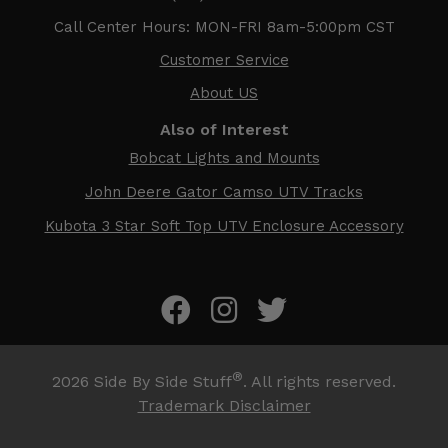
Call Center Hours: MON-FRI 8am-5:00pm CST
Customer Service
About US
Also of Interest
Bobcat Lights and Mounts
John Deere Gator Camso UTV Tracks
Kubota 3 Star Soft Top UTV Enclosure Accessory
®
2026
Side By Side Stuff
. All rights reserved.
Trademark Disclaimer