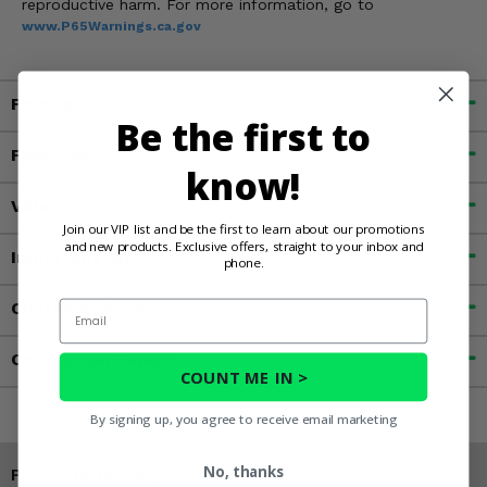
reproductive harm. For more information, go to
www.P65Warnings.ca.gov
Fitment
Be the first to
Features
know!
Videos
Join our VIP list and be the first to learn about our promotions
and new products. Exclusive offers, straight to your inbox and
Important Info
phone.
Email
Customer Reviews
Contact an Expert
COUNT ME IN >
By signing up, you agree to receive email marketing
No, thanks
Products You May Also Like