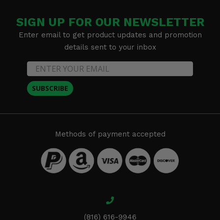
SIGN UP FOR OUR NEWSLETTER
Enter email to get product updates and promotion
details sent to your inbox
SUBSCRIBE
Methods of payment accepted
(816) 616-9946