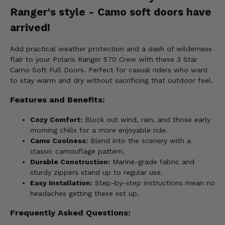
Ranger's style - Camo soft doors have
arrived!
Add practical weather protection and a dash of wilderness
flair to your Polaris Ranger 570 Crew with these 3 Star
Camo Soft Full Doors. Perfect for casual riders who want
to stay warm and dry without sacrificing that outdoor feel.
Features and Benefits:
Cozy Comfort:
Block out wind, rain, and those early
morning chills for a more enjoyable ride.
Camo Coolness:
Blend into the scenery with a
classic camouflage pattern.
Durable Construction:
Marine-grade fabric and
sturdy zippers stand up to regular use.
Easy Installation:
Step-by-step instructions mean no
headaches getting these set up.
Frequently Asked Questions: