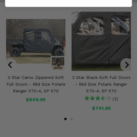
3 Star Camo Zippered Soft
3 Star Black Soft Full Doors
Full Doors - Mid Size Polaris
- Mid Size Polaris Ranger
Ranger 570-4, SP 570
570-4, SP 570
$849.95
(3)
$741.95