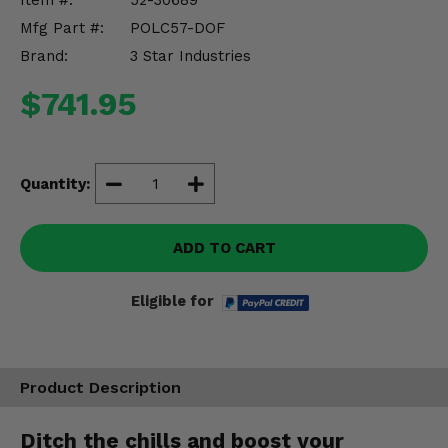
Item #:
52-30689
Misc.
Mfg Part #:
POLC57-DOF
Brand:
3 Star Industries
$741.95
Quantity:
ADD TO CART
Eligible for
Product Description
Ditch the chills and boost your