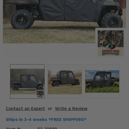
KODIAK
SLINGSHOT
Mirrors
Winches
Body & Exterior
Interior & Comfort
Wheels & Tires
Engine Performance
Suspension & Lift Kits
Drivetrain & Steering
Contact an Expert
or
Write a Review
Enhancements & Add-Ons
Ships in 3-4 weeks *FREE SHIPPING*