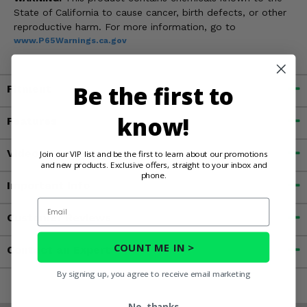
State of California to cause cancer, birth defects, or other
reproductive harm. For more information, go to
www.P65Warnings.ca.gov
Be the first to
Fitment
know!
Features
Videos
Join our VIP list and be the first to learn about our promotions
and new products. Exclusive offers, straight to your inbox and
phone.
Important Info
Email
Customer Reviews
COUNT ME IN >
Contact an Expert
By signing up, you agree to receive email marketing
No, thanks