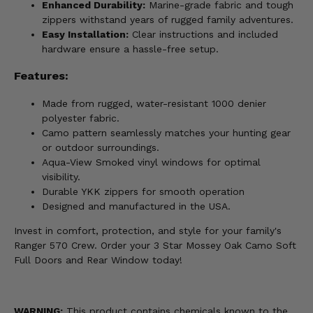
Enhanced Durability:
Marine-grade fabric and tough
zippers withstand years of rugged family adventures.
Easy Installation:
Clear instructions and included
hardware ensure a hassle-free setup.
Features:
Made from rugged, water-resistant 1000 denier
polyester fabric.
Camo pattern seamlessly matches your hunting gear
or outdoor surroundings.
Aqua-View Smoked vinyl windows for optimal
visibility.
Durable YKK zippers for smooth operation
Designed and manufactured in the USA.
Invest in comfort, protection, and style for your family's
Ranger 570 Crew. Order your 3 Star Mossey Oak Camo Soft
Full Doors and Rear Window today!
WARNING:
This product contains chemicals known to the