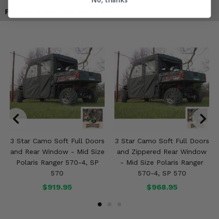
Products You May Also Like
3 Star Camo Soft Full Doors
3 Star Camo Soft Full Doors
and Rear Window - Mid Size
and Zippered Rear Window
Polaris Ranger 570-4, SP
- Mid Size Polaris Ranger
570
570-4, SP 570
$919.95
$968.95