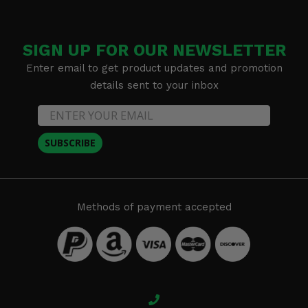
SIGN UP FOR OUR NEWSLETTER
Enter email to get product updates and promotion
details sent to your inbox
SUBSCRIBE
Methods of payment accepted