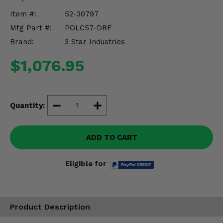
Misc.
Item #:
52-30797
Mfg Part #:
POLC57-DRF
Brand:
3 Star Industries
$1,076.95
Quantity:
ADD TO CART
Eligible for
Product Description