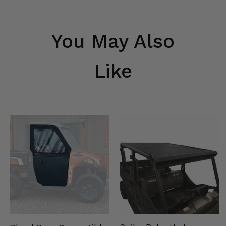
You May Also
Like