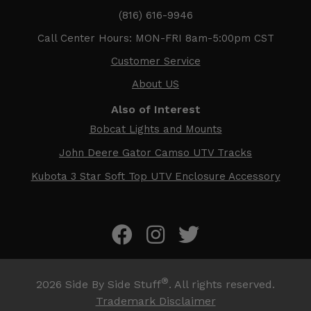
(816) 616-9946
Call Center Hours: MON-FRI 8am-5:00pm CST
Customer Service
About US
Also of Interest
Bobcat Lights and Mounts
John Deere Gator Camso UTV Tracks
Kubota 3 Star Soft Top UTV Enclosure Accessory
®
2026
Side By Side Stuff
. All rights reserved.
Trademark Disclaimer