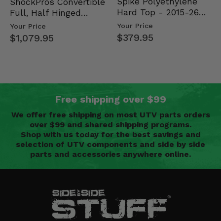
Spike Polyethylene
ShockPros Convertible
Hard Top - 2015-26
Full, Half Hinged
Mid Size Polaris
Doors - 2013-19 Ful…
Your Price
Your Price
Rang…
$379.95
$1,079.95
Free shipping over $99
We offer free shipping on most UTV parts orders
over $99 and shared shipping programs.
Shop with us today for the best savings and
selection of UTV components and side by side
parts and accessories anywhere online.