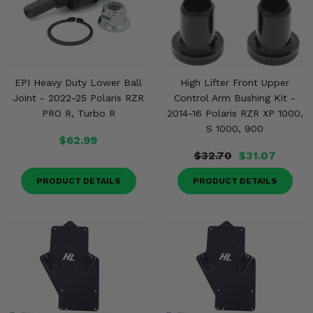
EPI Heavy Duty Lower Ball
High Lifter Front Upper
Joint - 2022-25 Polaris RZR
Control Arm Bushing Kit -
PRO R, Turbo R
2014-16 Polaris RZR XP 1000,
S 1000, 900
$62.99
$32.70
$31.07
PRODUCT DETAILS
PRODUCT DETAILS