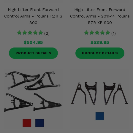
High Lifter Front Forward
High Lifter Front Forward
Control Arms - Polaris RZR S
Control Arms - 2011-14 Polaris
800
RZR XP 900
(2)
(1)
$504.95
$539.95
PRODUCT DETAILS
PRODUCT DETAILS