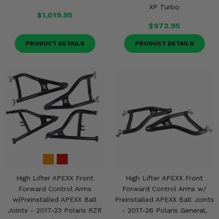
XP Turbo
$1,019.95
$973.95
PRODUCT DETAILS
PRODUCT DETAILS
High Lifter APEXX Front
High Lifter APEXX Front
Forward Control Arms
Forward Control Arms w/
w|Preinstalled APEXX Ball
Preinstalled APEXX Ball Joints
Joints - 2017-23 Polaris RZR
- 2017-26 Polaris General,