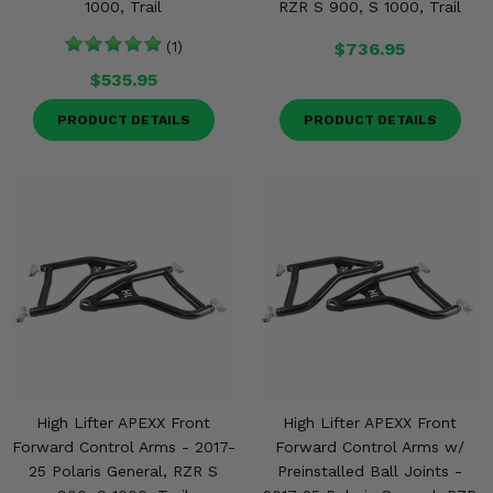
1000, Trail
RZR S 900, S 1000, Trail
(1)
$736.95
$535.95
PRODUCT DETAILS
PRODUCT DETAILS
High Lifter APEXX Front
High Lifter APEXX Front
Forward Control Arms - 2017-
Forward Control Arms w/
25 Polaris General, RZR S
Preinstalled Ball Joints -