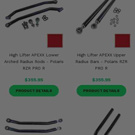
High Lifter APEXX Lower
High Lifter APEXX Upper
Arched Radius Rods - Polaris
Radius Bars - Polaris RZR
RZR PRO R
PRO R
$355.95
$355.95
PRODUCT DETAILS
PRODUCT DETAILS