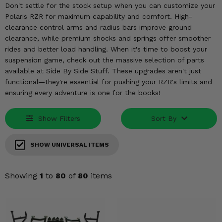
KODIAK
SLINGSHOT
Don't settle for the stock setup when you can customize your
Polaris RZR for maximum capability and comfort. High-
Mirrors
clearance control arms and radius bars improve ground
clearance, while premium shocks and springs offer smoother
Winches
rides and better load handling. When it's time to boost your
suspension game, check out the massive selection of parts
Body & Exterior
available at Side By Side Stuff. These upgrades aren't just
functional—they're essential for pushing your RZR's limits and
Interior & Comfort
ensuring every adventure is one for the books!
Wheels & Tires
Show Filters
Sort By
Engine Performance
SHOW UNIVERSAL ITEMS
Suspension & Lift Kits
Showing
1
to
80
of
80
items
Drivetrain & Steering
Enhancements & Add-Ons