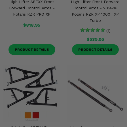
High Lifter APEXX Front
High Lifter Front Forward
Forward Control Arms -
Control Arms - 2014-16
Polaris RZR PRO XP
Polaris RZR XP 1000 | XP
Turbo
$818.95
(1)
$535.95
PRODUCT DETAILS
PRODUCT DETAILS