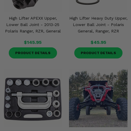
High Lifter APEXX Upper,
High Lifter Heavy Duty Upper,
Lower Ball Joint - 2013-25
Lower Ball Joint - Polaris
Polaris Ranger, RZR, General
General, Ranger, RZR
$145.95
$45.95
PRODUCT DETAILS
PRODUCT DETAILS