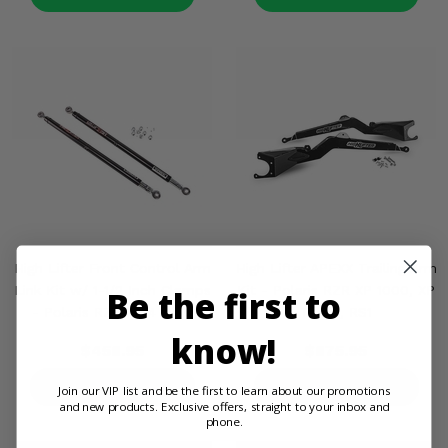
High Lifter Front Control Arm
High Lifter APEXX Trailing Arm
Link Kit w/ 1-1/2 Inch Clamps
Kit - Polaris RZR XP 1000, XP
Be the first to
- Polaris RZR XP 4 1000
Turbo, RS1
know!
$458.95
$875.95
PRODUCT DETAILS
PRODUCT DETAILS
Join our VIP list and be the first to learn about our promotions
and new products. Exclusive offers, straight to your inbox and
phone.