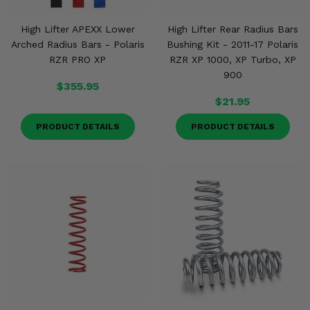
High Lifter APEXX Lower
High Lifter Rear Radius Bars
Arched Radius Bars - Polaris
Bushing Kit - 2011-17 Polaris
RZR PRO XP
RZR XP 1000, XP Turbo, XP
900
$355.95
$21.95
PRODUCT DETAILS
PRODUCT DETAILS