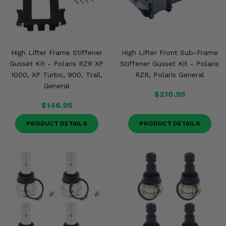
High Lifter Frame Stiffener
High Lifter Front Sub-Frame
Gusset Kit - Polaris RZR XP
Stiffener Gusset Kit - Polaris
1000, XP Turbo, 900, Trail,
RZR, Polaris General
General
$210.95
$146.95
PRODUCT DETAILS
PRODUCT DETAILS