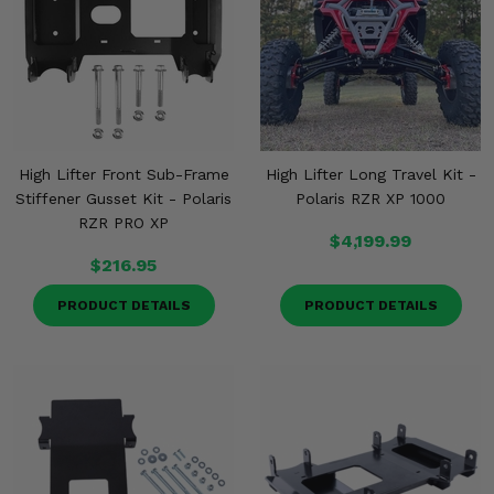
High Lifter Front Sub-Frame
High Lifter Long Travel Kit -
Stiffener Gusset Kit - Polaris
Polaris RZR XP 1000
RZR PRO XP
$4,199.99
$216.95
PRODUCT DETAILS
PRODUCT DETAILS