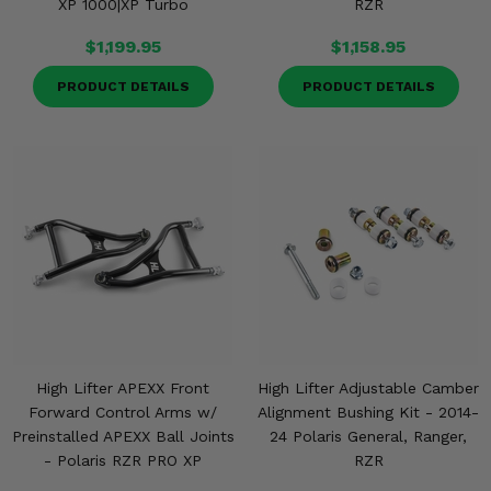
XP 1000|XP Turbo
RZR
$1,199.95
$1,158.95
PRODUCT DETAILS
PRODUCT DETAILS
High Lifter APEXX Front
High Lifter Adjustable Camber
Forward Control Arms w/
Alignment Bushing Kit - 2014-
Preinstalled APEXX Ball Joints
24 Polaris General, Ranger,
- Polaris RZR PRO XP
RZR