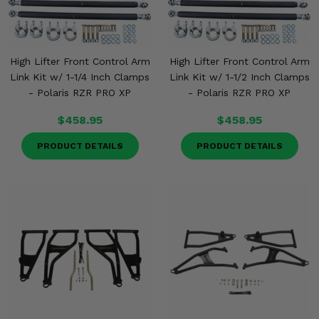
High Lifter Front Control Arm
High Lifter Front Control Arm
Link Kit w/ 1-1/4 Inch Clamps
Link Kit w/ 1-1/2 Inch Clamps
- Polaris RZR PRO XP
- Polaris RZR PRO XP
$458.95
$458.95
PRODUCT DETAILS
PRODUCT DETAILS