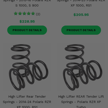
Springs - 2015-16 Polaris RZR
Springs - 2014-25 Polaris RZR
S 1000, S 900
XP 1000, RS1
(2)
$205.95
$228.95
PRODUCT DETAILS
PRODUCT DETAILS
High Lifter Rear Tender
High Lifter REAR Tender Lift
Springs - 2014-24 Polaris RZR
Springs - Polaris RZR XP
XP 1000, RS1
Turbo