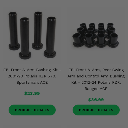
EPI Front A-Arm Bushing Kit -
EPI Front A-Arm, Rear Swing
2001-23 Polaris RZR 570,
Arm and Control Arm Bushing
Sportsman, ACE
Kit - 2012-24 Polaris RZR,
Ranger, ACE
$23.99
$36.99
PRODUCT DETAILS
PRODUCT DETAILS