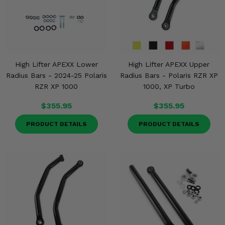
High Lifter APEXX Lower
High Lifter APEXX Upper
Radius Bars - 2024-25 Polaris
Radius Bars - Polaris RZR XP
RZR XP 1000
1000, XP Turbo
$355.95
$355.95
PRODUCT DETAILS
PRODUCT DETAILS