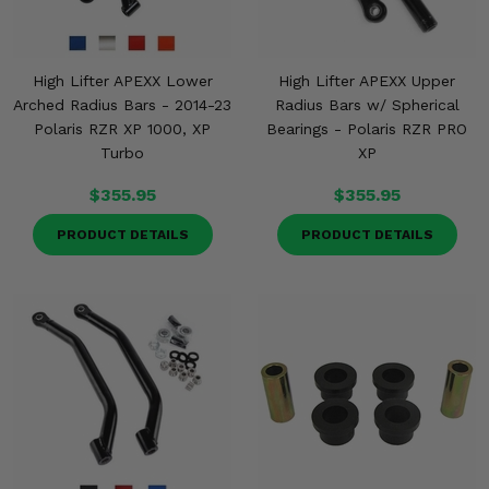
High Lifter APEXX Lower
High Lifter APEXX Upper
Arched Radius Bars - 2014-23
Radius Bars w/ Spherical
Polaris RZR XP 1000, XP
Bearings - Polaris RZR PRO
Turbo
XP
$355.95
$355.95
PRODUCT DETAILS
PRODUCT DETAILS