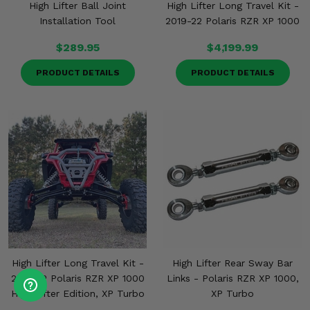
High Lifter Ball Joint
High Lifter Long Travel Kit -
Installation Tool
2019-22 Polaris RZR XP 1000
$289.95
$4,199.99
PRODUCT DETAILS
PRODUCT DETAILS
High Lifter Long Travel Kit -
High Lifter Rear Sway Bar
2017-22 Polaris RZR XP 1000
Links - Polaris RZR XP 1000,
High Lifter Edition, XP Turbo
XP Turbo