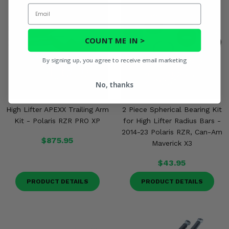
Email
COUNT ME IN >
By signing up, you agree to receive email marketing
No, thanks
High Lifter APEXX Trailing Arm
2 Piece Spherical Bearing Kit
Kit - Polaris RZR PRO XP
for High Lifter Radius Bars -
2014-23 Polaris RZR, Can-Am
$875.95
Maverick X3
$43.95
PRODUCT DETAILS
PRODUCT DETAILS