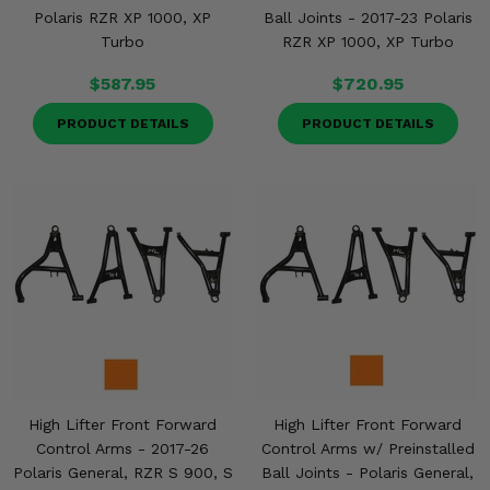
Polaris RZR XP 1000, XP
Ball Joints - 2017-23 Polaris
Turbo
RZR XP 1000, XP Turbo
$587.95
$720.95
PRODUCT DETAILS
PRODUCT DETAILS
High Lifter Front Forward
High Lifter Front Forward
Control Arms - 2017-26
Control Arms w/ Preinstalled
Polaris General, RZR S 900, S
Ball Joints - Polaris General,