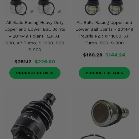
All Balls Racing Heavy Duty
All Balls Racing Upper and
Upper and Lower Ball Joints
Lower Ball Joints - 2014-19
- 2014-19 Polaris RZR XP
Polaris RZR XP 1000, XP
1000, XP Turbo, S 1000, 900,
Turbo, 900, S 900
S 900
$160.28
$144.24
$251.12
$226.00
PRODUCT DETAILS
PRODUCT DETAILS