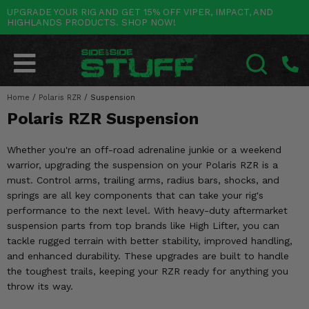
UPGRADE YOUR RIG AND GET 15% OFF VIPER, IMPACT, AND
HIGHLANDS PRODUCTS. SHOP NOW!
POLARIS
CAN-AM
YAMAHA
HONDA
KAWASAKI
OTHER VEHICLES
BY CATEGORY
Go Back
Go Back
Go Back
Go Back
Go Back
Go Back
Go Back
SALES & NEW
RANGER
MAVERICK
WOLVERINE
PIONEER
MULE
ARCTIC CAT
Home
/
Polaris RZR
/
Suspension
SEARCH
Polaris RZR Suspension
Stuff Deals & Sales
RZR
DEFENDER
VIKING
TALON
RIDGE
CF MOTO
Whether you're an off-road adrenaline junkie or a weekend
New Products
BIG RED
GENERAL
COMMANDER
YXZ1000R
TERYX KRX
TEXTRON
warrior, upgrading the suspension on your Polaris RZR is a
must. Control arms, trailing arms, radius bars, shocks, and
Featured Brands
FOREMAN
OUTLANDER
RHINO
XPEDITION
TERYX
MORE VEHICLES
springs are all key components that can take your rig's
performance to the next level. With heavy-duty aftermarket
Summer Essentials
RANCHER
RENEGADE
BIG BEAR
ACE
BRUTE FORCE
suspension parts from top brands like High Lifter, you can
tackle rugged terrain with better stability, improved handling,
Audio
RINCON
BRUIN
BRUTUS
PRAIRIE
and enhanced durability. These upgrades are built to handle
the toughest trails, keeping your RZR ready for anything you
Lift Kits
RUBICON
GRIZZLY
SCRAMBLER
throw its way.
Lights