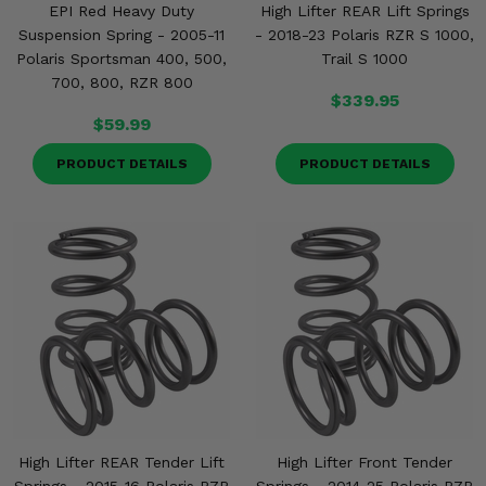
EPI Red Heavy Duty
High Lifter REAR Lift Springs
Suspension Spring - 2005-11
- 2018-23 Polaris RZR S 1000,
Polaris Sportsman 400, 500,
Trail S 1000
700, 800, RZR 800
$339.95
$59.99
PRODUCT DETAILS
PRODUCT DETAILS
High Lifter REAR Tender Lift
High Lifter Front Tender