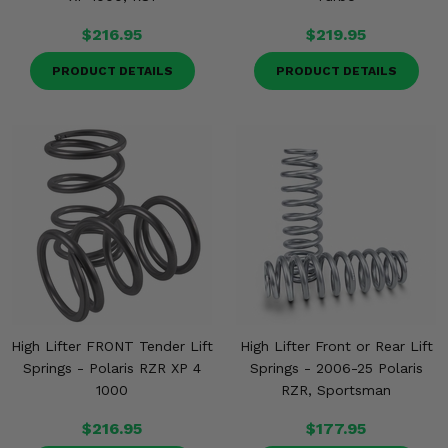
$216.95
$219.95
PRODUCT DETAILS
PRODUCT DETAILS
High Lifter FRONT Tender Lift
High Lifter Front or Rear Lift
Springs - Polaris RZR XP 4
Springs - 2006-25 Polaris
1000
RZR, Sportsman
$216.95
$177.95