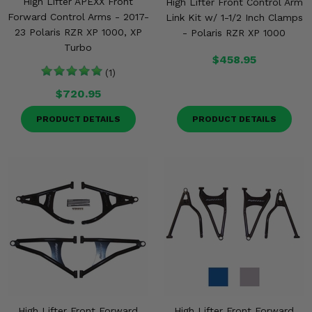
High Lifter APEXX Front
High Lifter Front Control Arm
Forward Control Arms - 2017-
Link Kit w/ 1-1/2 Inch Clamps
23 Polaris RZR XP 1000, XP
- Polaris RZR XP 1000
Turbo
$458.95
(1)
$720.95
PRODUCT DETAILS
PRODUCT DETAILS
High Lifter Front Forward
High Lifter Front Forward