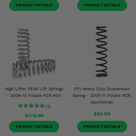
PRODUCT DETAILS
PRODUCT DETAILS
High Lifter REAR Lift Springs
EPI Heavy Duty Suspension
- 2008-13 Polaris RZR 800
Spring - 2005-11 Polaris RZR,
Sportsman
(1)
$62.99
$178.95
PRODUCT DETAILS
PRODUCT DETAILS