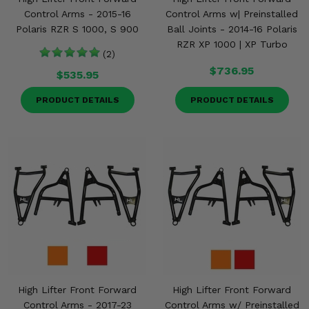
Control Arms - 2015-16
Control Arms w| Preinstalled
Polaris RZR S 1000, S 900
Ball Joints - 2014-16 Polaris
RZR XP 1000 | XP Turbo
(2)
$736.95
$535.95
PRODUCT DETAILS
PRODUCT DETAILS
High Lifter Front Forward
High Lifter Front Forward
Control Arms - 2017-23
Control Arms w/ Preinstalled