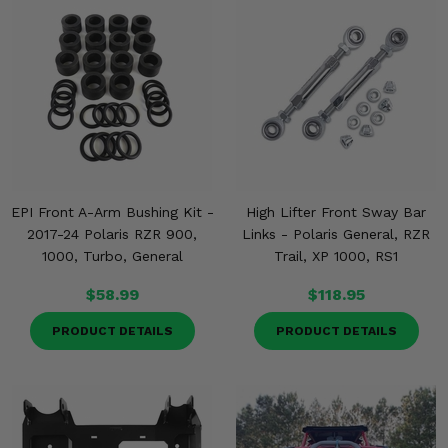
EPI Front A-Arm Bushing Kit -
High Lifter Front Sway Bar
2017-24 Polaris RZR 900,
Links - Polaris General, RZR
1000, Turbo, General
Trail, XP 1000, RS1
$58.99
$118.95
PRODUCT DETAILS
PRODUCT DETAILS