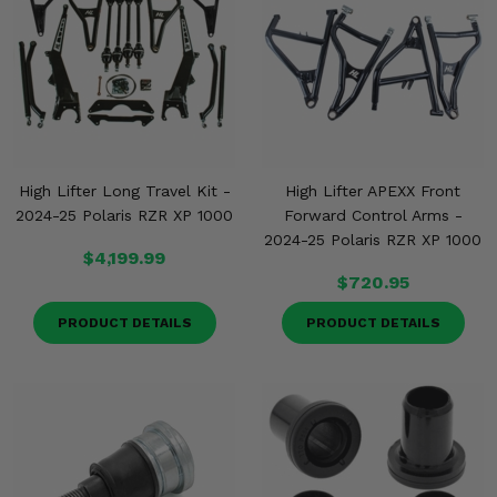
Misc.
High Lifter Long Travel Kit -
High Lifter APEXX Front
2024-25 Polaris RZR XP 1000
Forward Control Arms -
2024-25 Polaris RZR XP 1000
$4,199.99
$720.95
PRODUCT DETAILS
PRODUCT DETAILS