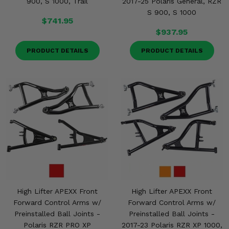
900, S 1000, Trail
2017-25 Polaris General, RZR
S 900, S 1000
$741.95
$937.95
PRODUCT DETAILS
PRODUCT DETAILS
High Lifter APEXX Front
High Lifter APEXX Front
Forward Control Arms w/
Forward Control Arms w/
Preinstalled Ball Joints -
Preinstalled Ball Joints -
Polaris RZR PRO XP
2017-23 Polaris RZR XP 1000,