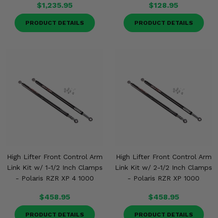
$1,235.95
$128.95
PRODUCT DETAILS
PRODUCT DETAILS
High Lifter Front Control Arm
High Lifter Front Control Arm
Link Kit w/ 1-1/2 Inch Clamps
Link Kit w/ 2-1/2 Inch Clamps
- Polaris RZR XP 4 1000
- Polaris RZR XP 1000
$458.95
$458.95
PRODUCT DETAILS
PRODUCT DETAILS