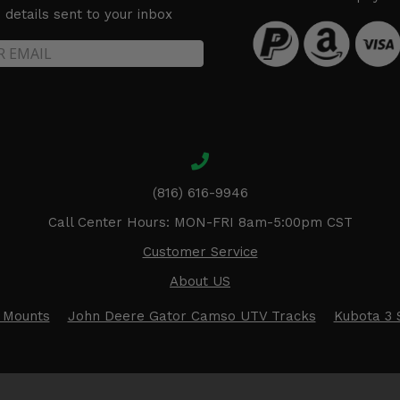
details sent to your inbox
(816) 616-9946
Call Center Hours: MON-FRI 8am-5:00pm CST
Customer Service
About US
 Mounts
John Deere Gator Camso UTV Tracks
Kubota 3 