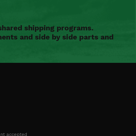
shared shipping programs.
ents and side by side parts and
nt accepted