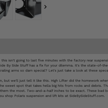
e this isn't going to last five minutes with the factory rear suspen
 Side By Side Stuff has a fix for your dilemma. It's the state-of-t
ailing arms so darn special? Let's just take a look at these sp
on, but we'll just tell it like this. High Lifter did the homework 
 the sweet spot that takes hella big hits from rocks and debris. T
them the most. Two-and-a-half inches to be exact. These bad boy
you shop Polaris suspension and lift kits at SideBySideStuff.com.