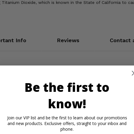
Titanium Dioxide, which is known in the State of California to ca
rtant Info
Reviews
Contact 
Be the first to
know!
Join our VIP list and be the first to learn about our promotions
and new products. Exclusive offers, straight to your inbox and
phone.