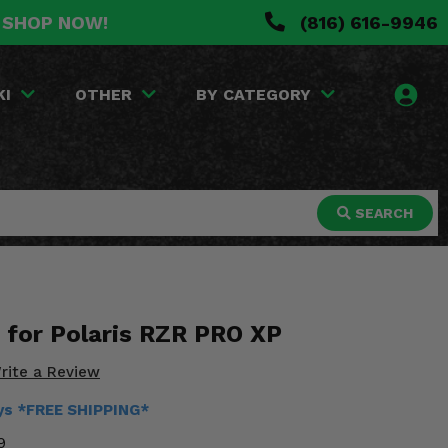
. SHOP NOW!
(816) 616-9946
KI
OTHER
BY CATEGORY
SEARCH
t for Polaris RZR PRO XP
rite a Review
ays *FREE SHIPPING*
9