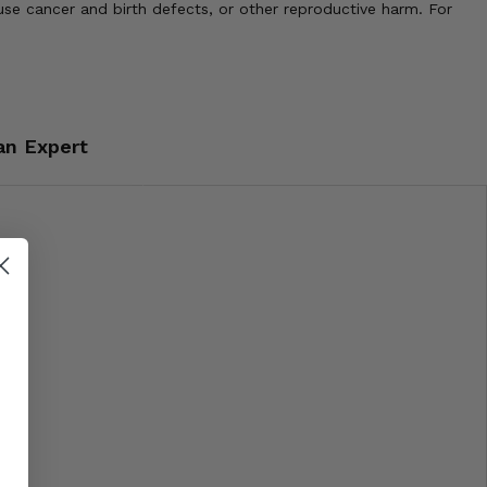
use cancer and birth defects, or other reproductive harm. For
an Expert