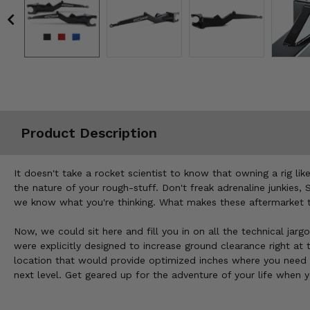
Misc.
Product Description
It doesn't take a rocket scientist to know that owning a rig lik
the nature of your rough-stuff. Don't freak adrenaline junkies,
we know what you're thinking. What makes these aftermarket tr
Now, we could sit here and fill you in on all the technical jarg
were explicitly designed to increase ground clearance right at
location that would provide optimized inches where you need 
next level. Get geared up for the adventure of your life when 