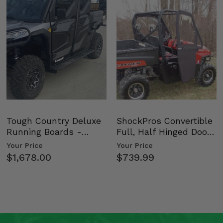
Tough Country Deluxe
ShockPros Convertible
Running Boards -
Full, Half Hinged Doors
Kawasaki Ridge
- 2009-14 Ful…
Your Price
Your Price
$1,678.00
$739.99