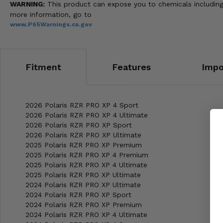
WARNING:
This product can expose you to chemicals including 
more information, go to
www.P65Warnings.ca.gov
Fitment
Features
Impo
2026 Polaris RZR PRO XP 4 Sport
2026 Polaris RZR PRO XP 4 Ultimate
2026 Polaris RZR PRO XP Sport
2026 Polaris RZR PRO XP Ultimate
2025 Polaris RZR PRO XP Premium
2025 Polaris RZR PRO XP 4 Premium
2025 Polaris RZR PRO XP 4 Ultimate
2025 Polaris RZR PRO XP Ultimate
2024 Polaris RZR PRO XP Ultimate
2024 Polaris RZR PRO XP Sport
2024 Polaris RZR PRO XP Premium
2024 Polaris RZR PRO XP 4 Ultimate