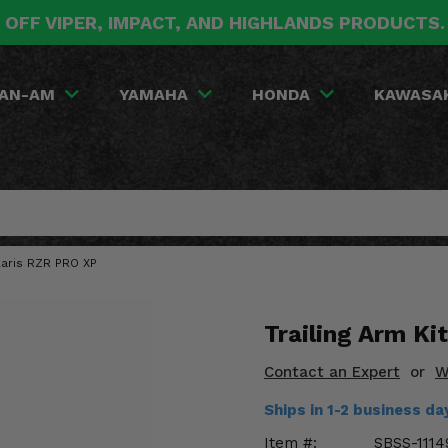
 OFF VIPER, IMPACT, AND HIGHLANDS PRODUCTS
AN-AM
YAMAHA
HONDA
KAWASA
olaris RZR PRO XP
Trailing Arm Ki
Contact an Expert
or
W
Ships in 1-2 business d
Item #:
SBSS-1114