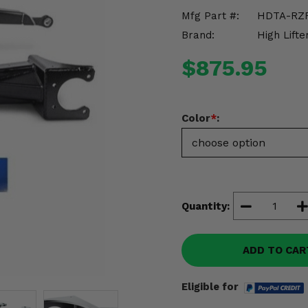
Mfg Part #:
HDTA-RZ
Brand:
High Lifte
$875.95
Color
*
:
Quantity:
ADD TO CAR
Eligible for