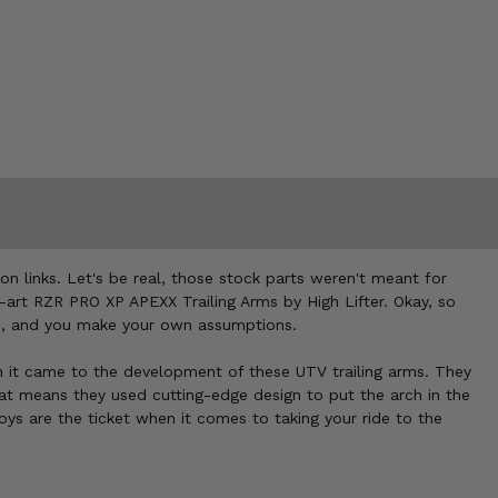
sion links. Let's be real, those stock parts weren't meant for
he-art RZR PRO XP APEXX Trailing Arms by High Lifter. Okay, so
ecs, and you make your own assumptions.
when it came to the development of these UTV trailing arms. They
hat means they used cutting-edge design to put the arch in the
s are the ticket when it comes to taking your ride to the