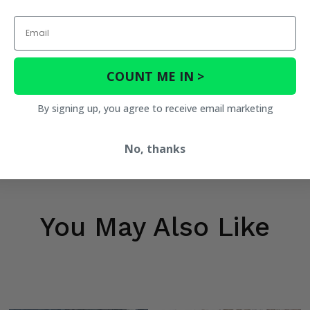
Email
COUNT ME IN >
By signing up, you agree to receive email marketing
No, thanks
You May Also Like