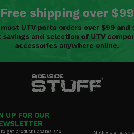
Free shipping over $99
n most UTV parts orders over $99 and 
t savings and selection of UTV compon
accessories anywhere online.
N UP FOR OUR
EWSLETTER
 to get product updates and
Methods of payme