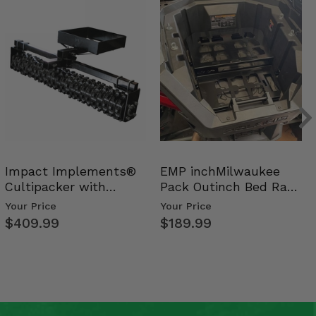
Impact Implements®
EMP inchMilwaukee
Cultipacker with
Pack Outinch Bed Rack
Weight Tray
- Polaris RZR PRO X…
Your Price
Your Price
$409.99
$189.99