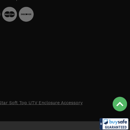
Star Soft Top UTV Enclosure Accessory