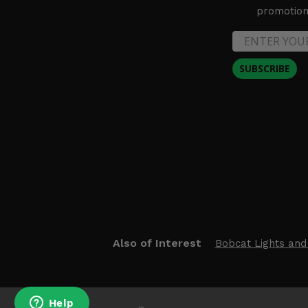
promotion 
SUBSCRIBE
Also of Interest
Bobcat Lights and