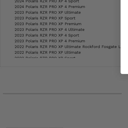
2024 Polaris RZR PRO XP 4 Sport
2024 Polaris RZR PRO XP 4 Premium
2023 Polaris RZR PRO XP Ultimate
2023 Polaris RZR PRO XP Sport
2023 Polaris RZR PRO XP Premium
2023 Polaris RZR PRO XP 4 Ultimate
2023 Polaris RZR PRO XP 4 Sport
2023 Polaris RZR PRO XP 4 Premium
2022 Polaris RZR PRO XP Ultimate Rockford Fosgate LE
2022 Polaris RZR PRO XP Ultimate
2022 Polaris RZR PRO XP Sport
2022 Polaris RZR PRO XP Premium
2022 Polaris RZR PRO XP 4 Ultimate Rockford Fosgate LE
2022 Polaris RZR PRO XP 4 Ultimate
2022 Polaris RZR PRO XP 4 Sport
2022 Polaris RZR PRO XP 4 Premium
2021 Polaris RZR PRO XP Ultimate Rockford Fosgate LE
2021 Polaris RZR PRO XP Ultimate
2021 Polaris RZR PRO XP Sport Rockford Fosgate LE
2021 Polaris RZR PRO XP Sport
2021 Polaris RZR PRO XP Premium
2021 Polaris RZR PRO XP 4 Ultimate Rockford Fosgate LE
2021 Polaris RZR PRO XP 4 Ultimate