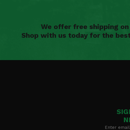
We offer free shipping o
Shop with us today for the bes
SIG
N
Enter email