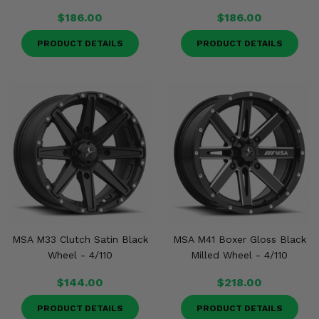
$186.00
$186.00
PRODUCT DETAILS
PRODUCT DETAILS
MSA M33 Clutch Satin Black
MSA M41 Boxer Gloss Black
Wheel - 4/110
Milled Wheel - 4/110
$144.00
$218.00
PRODUCT DETAILS
PRODUCT DETAILS