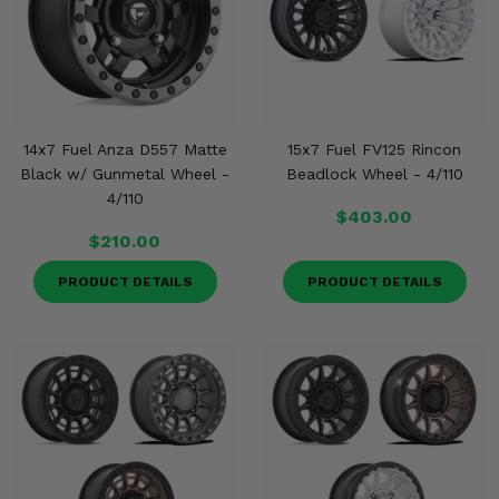
Misc.
14x7 Fuel Anza D557 Matte
15x7 Fuel FV125 Rincon
Black w/ Gunmetal Wheel -
Beadlock Wheel - 4/110
4/110
$403.00
$210.00
PRODUCT DETAILS
PRODUCT DETAILS