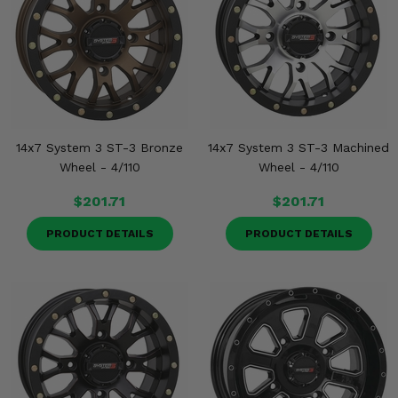
14x7 System 3 ST-3 Bronze
14x7 System 3 ST-3 Machined
Wheel - 4/110
Wheel - 4/110
$201.71
$201.71
PRODUCT DETAILS
PRODUCT DETAILS