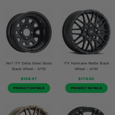
14x7 ITP Delta Steel Gloss
ITP Hurricane Matte Black
Black Wheel - 4/110
Wheel - 4/110
$108.97
$176.50
PRODUCT DETAILS
PRODUCT DETAILS