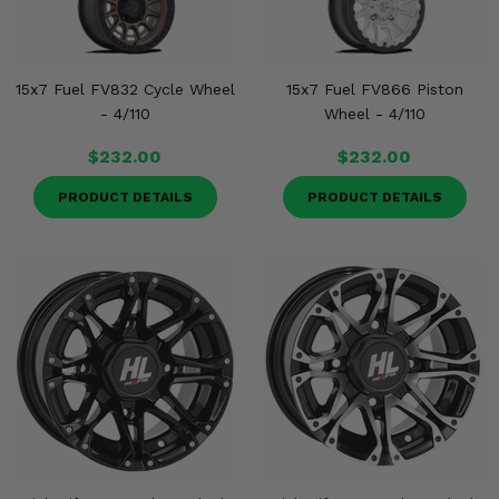
15x7 Fuel FV832 Cycle Wheel
15x7 Fuel FV866 Piston
- 4/110
Wheel - 4/110
$232.00
$232.00
PRODUCT DETAILS
PRODUCT DETAILS