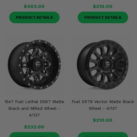
$403.00
$210.00
PRODUCT DETAILS
PRODUCT DETAILS
15x7 Fuel Lethal D567 Matte
Fuel D579 Vector Matte Black
Black and Milled Wheel -
Wheel - 4/137
4/137
$210.00
$232.00