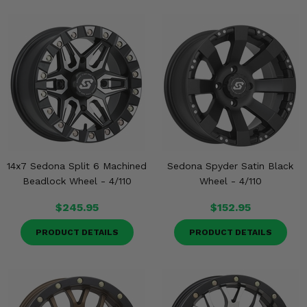
14x7 Sedona Split 6 Machined
Sedona Spyder Satin Black
Beadlock Wheel - 4/110
Wheel - 4/110
$245.95
$152.95
PRODUCT DETAILS
PRODUCT DETAILS