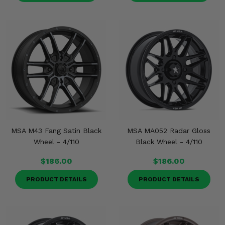
MSA M43 Fang Satin Black
MSA MA052 Radar Gloss
Wheel - 4/110
Black Wheel - 4/110
$186.00
$186.00
PRODUCT DETAILS
PRODUCT DETAILS