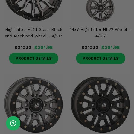
High Lifter HL21 Gloss Black
14x7 High Lifter HL22 Wheel -
and Machined Wheel - 4/137
4/137
$212.12
$201.95
$212.12
$201.95
PRODUCT DETAILS
PRODUCT DETAILS