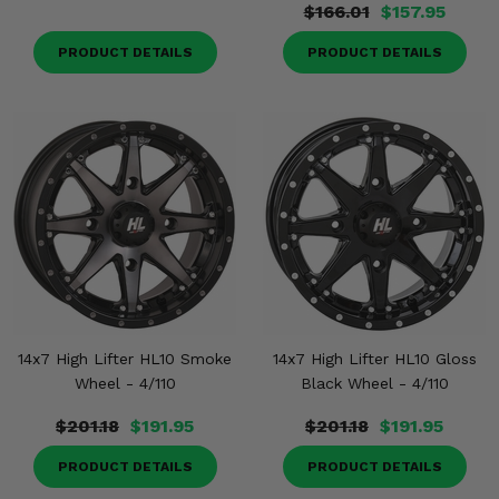
$166.01
$157.95
PRODUCT DETAILS
PRODUCT DETAILS
14x7 High Lifter HL10 Smoke
14x7 High Lifter HL10 Gloss
Wheel - 4/110
Black Wheel - 4/110
$201.18
$191.95
$201.18
$191.95
PRODUCT DETAILS
PRODUCT DETAILS