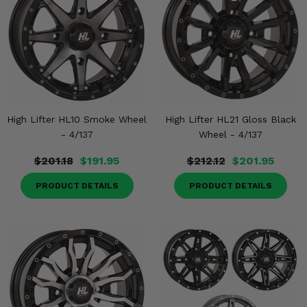
High Lifter HL10 Smoke Wheel
High Lifter HL21 Gloss Black
- 4/137
Wheel - 4/137
$201.18
$191.95
$212.12
$201.95
PRODUCT DETAILS
PRODUCT DETAILS