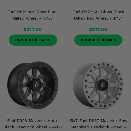
Fuel D821 Arc Gloss Black
Fuel D822 Arc Gloss Black
Milled Wheel - 4/137
Milled Red Wheel - 4/137
$317.00
$317.00
PRODUCT DETAILS
PRODUCT DETAILS
Fuel D928 Maverick Matte
15x7 Fuel D937 Maverick Raw
Black Beadlock Wheel - 4/137
Machined Beadlock Wheel -