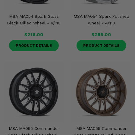
MSA MA054 Spark Gloss
MSA MA054 Spark Polished
Black Milled Wheel - 4/110
Wheel - 4/110
$218.00
$259.00
PRODUCT DETAILS
PRODUCT DETAILS
MSA MA055 Commander
MSA MA055 Commander