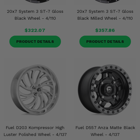
20x7 System 3 ST-7 Gloss
20x7 System 3 ST-7 Gloss
Black Wheel - 4/110
Black Milled Wheel - 4/110
$322.07
$357.86
PRODUCT DETAILS
PRODUCT DETAILS
Fuel D203 Kompressor High
Fuel D557 Anza Matte Black
Luster Polished Wheel - 4/137
Wheel - 4/137