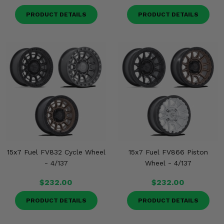
PRODUCT DETAILS
PRODUCT DETAILS
15x7 Fuel FV832 Cycle Wheel
15x7 Fuel FV866 Piston
- 4/137
Wheel - 4/137
$232.00
$232.00
PRODUCT DETAILS
PRODUCT DETAILS