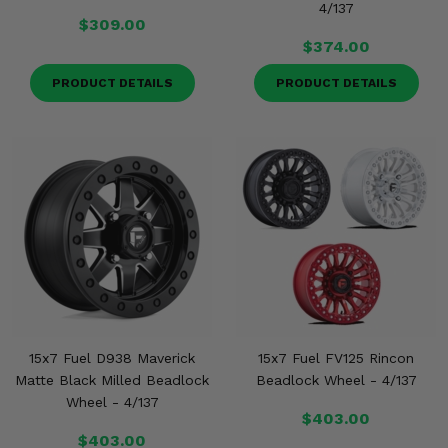
4/137
$309.00
$374.00
PRODUCT DETAILS
PRODUCT DETAILS
15x7 Fuel D938 Maverick
15x7 Fuel FV125 Rincon
Matte Black Milled Beadlock
Beadlock Wheel - 4/137
Wheel - 4/137
$403.00
$403.00