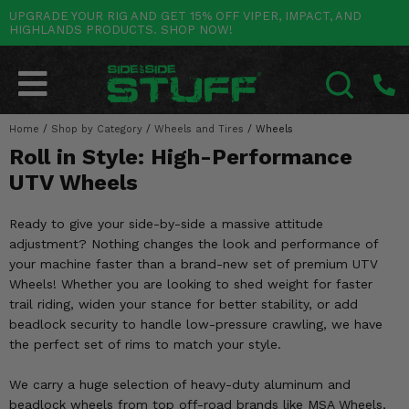
UPGRADE YOUR RIG AND GET 15% OFF VIPER, IMPACT, AND
HIGHLANDS PRODUCTS. SHOP NOW!
POLARIS
CAN-AM
YAMAHA
HONDA
KAWASAKI
OTHER VEHICLES
BY CATEGORY
Go Back
Go Back
Go Back
Go Back
Go Back
Go Back
Go Back
SALES & NEW
RANGER
MAVERICK
WOLVERINE
PIONEER
MULE
ARCTIC CAT
Home
/
Shop by Category
/
Wheels and Tires
/
Wheels
SEARCH
Roll in Style: High-Performance
Stuff Deals & Sales
RZR
DEFENDER
VIKING
TALON
RIDGE
CF MOTO
UTV Wheels
New Products
BIG RED
GENERAL
COMMANDER
YXZ1000R
TERYX KRX
TEXTRON
Ready to give your side-by-side a massive attitude
Featured Brands
adjustment? Nothing changes the look and performance of
FOREMAN
OUTLANDER
RHINO
XPEDITION
TERYX
MORE VEHICLES
your machine faster than a brand-new set of premium UTV
Summer Essentials
Wheels! Whether you are looking to shed weight for faster
RANCHER
RENEGADE
BIG BEAR
ACE
BRUTE FORCE
trail riding, widen your stance for better stability, or add
Audio
beadlock security to handle low-pressure crawling, we have
RINCON
BRUIN
BRUTUS
PRAIRIE
the perfect set of rims to match your style.
Lift Kits
RUBICON
GRIZZLY
SCRAMBLER
We carry a huge selection of heavy-duty aluminum and
Lights
beadlock wheels from top off-road brands like MSA Wheels,