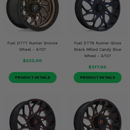
Fuel D777 Runner Bronze
Fuel D778 Runner Gloss
Wheel - 4/137
Black Milled Candy Blue
Wheel - 4/137
$232.00
$317.00
PRODUCT DETAILS
PRODUCT DETAILS