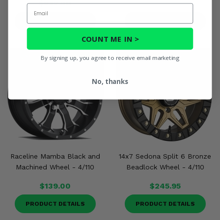
$232.00
Email
PRODUCT DETAILS
PRODUCT DETAILS
COUNT ME IN >
By signing up, you agree to receive email marketing
No, thanks
Raceline Mamba Black and
14x7 Sedona Split 6 Bronze
Machined Wheel - 4/110
Beadlock Wheel - 4/110
$139.00
$245.95
PRODUCT DETAILS
PRODUCT DETAILS