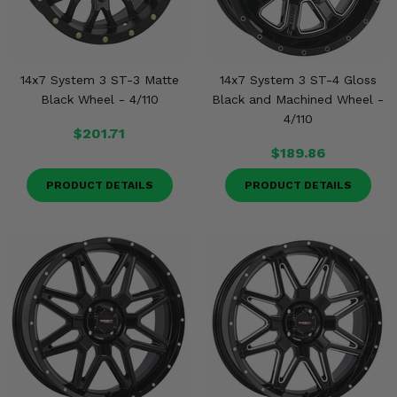
14x7 System 3 ST-3 Matte
14x7 System 3 ST-4 Gloss
Black Wheel - 4/110
Black and Machined Wheel -
4/110
$201.71
$189.86
PRODUCT DETAILS
PRODUCT DETAILS