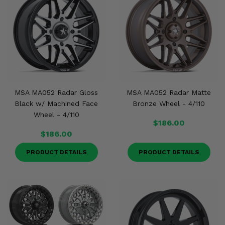
MSA MA052 Radar Gloss
MSA MA052 Radar Matte
Black w/ Machined Face
Bronze Wheel - 4/110
Wheel - 4/110
$186.00
$186.00
PRODUCT DETAILS
PRODUCT DETAILS