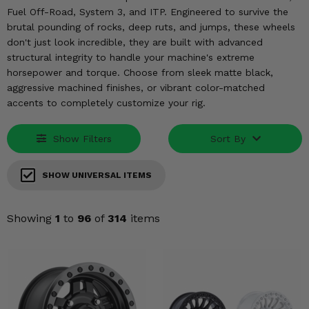
KODIAK
SLINGSHOT
Fuel Off-Road, System 3, and ITP. Engineered to survive the
Mirrors
brutal pounding of rocks, deep ruts, and jumps, these wheels
don't just look incredible, they are built with advanced
Winches
structural integrity to handle your machine's extreme
horsepower and torque. Choose from sleek matte black,
aggressive machined finishes, or vibrant color-matched
Body & Exterior
accents to completely customize your rig.
Interior & Comfort
Show Filters
Sort By
Wheels & Tires
SHOW UNIVERSAL ITEMS
Engine Performance
Showing
1
to
96
of
314
items
Suspension & Lift Kits
Drivetrain & Steering
Enhancements & Add-Ons