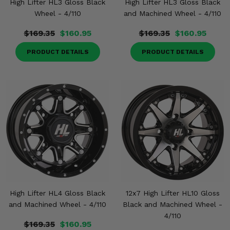
High Lifter HL3 Gloss Black
High Lifter HL3 Gloss Black
Wheel - 4/110
and Machined Wheel - 4/110
$169.35
$160.95
$169.35
$160.95
PRODUCT DETAILS
PRODUCT DETAILS
High Lifter HL4 Gloss Black
12x7 High Lifter HL10 Gloss
and Machined Wheel - 4/110
Black and Machined Wheel -
4/110
$169.35
$160.95