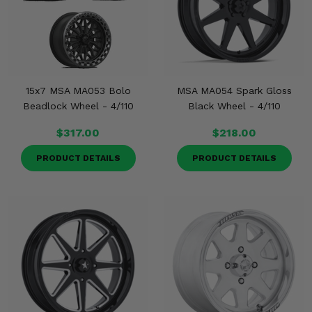
15x7 MSA MA053 Bolo
MSA MA054 Spark Gloss
Beadlock Wheel - 4/110
Black Wheel - 4/110
$317.00
$218.00
PRODUCT DETAILS
PRODUCT DETAILS