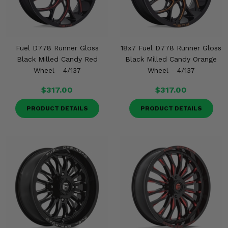
Fuel D778 Runner Gloss
18x7 Fuel D778 Runner Gloss
Black Milled Candy Red
Black Milled Candy Orange
Wheel - 4/137
Wheel - 4/137
$317.00
$317.00
PRODUCT DETAILS
PRODUCT DETAILS