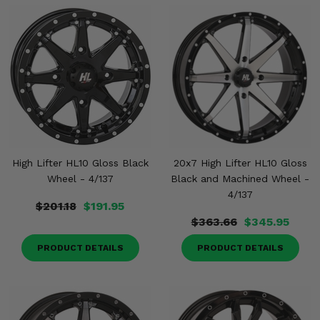
High Lifter HL10 Gloss Black
20x7 High Lifter HL10 Gloss
Wheel - 4/137
Black and Machined Wheel -
4/137
$201.18
$191.95
$363.66
$345.95
PRODUCT DETAILS
PRODUCT DETAILS