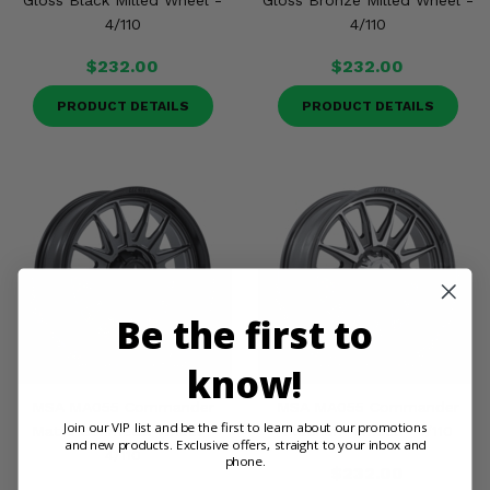
Gloss Black Milled Wheel -
Gloss Bronze Milled Wheel -
4/110
4/110
$232.00
$232.00
PRODUCT DETAILS
PRODUCT DETAILS
Be the first to
know!
MSA MA055 Commander
MSA MA055 Commander
Join our VIP list and be the first to learn about our promotions
Matte Gunmetal Wheel -
Platinum Wheel - 4/110
and new products. Exclusive offers, straight to your inbox and
4/110
phone.
$232.00