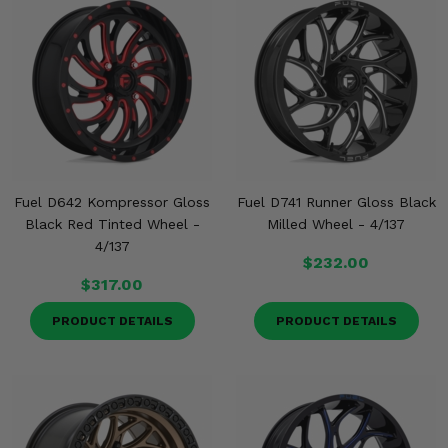
Fuel D642 Kompressor Gloss
Fuel D741 Runner Gloss Black
Black Red Tinted Wheel -
Milled Wheel - 4/137
4/137
$232.00
$317.00
PRODUCT DETAILS
PRODUCT DETAILS