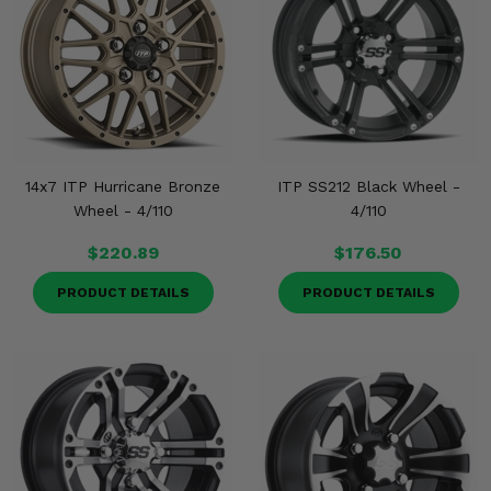
14x7 ITP Hurricane Bronze
ITP SS212 Black Wheel -
Wheel - 4/110
4/110
$220.89
$176.50
PRODUCT DETAILS
PRODUCT DETAILS