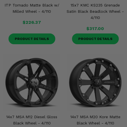
ITP Tornado Matte Black w/
15x7 KMC KS235 Grenade
Milled Wheel - 4/110
Satin Black Beadlock Wheel -
4/110
$226.37
$317.00
PRODUCT DETAILS
PRODUCT DETAILS
14x7 MSA M12 Diesel Gloss
14x7 MSA M20 Kore Matte
Black Wheel - 4/110
Black Wheel - 4/110