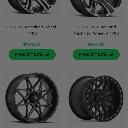
ITP SS212 Machined Wheel -
ITP SS312 Black and
4/110
Machined Wheel - 4/110
$176.50
$154.95
PRODUCT DETAILS
PRODUCT DETAILS