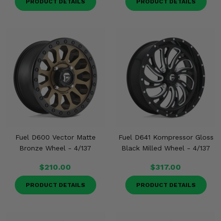
PRODUCT DETAILS
PRODUCT DETAILS
Fuel D600 Vector Matte
Fuel D641 Kompressor Gloss
Bronze Wheel - 4/137
Black Milled Wheel - 4/137
$210.00
$317.00
PRODUCT DETAILS
PRODUCT DETAILS