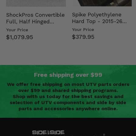
Spike Polyethylene
ShockPros Convertible
Hard Top - 2015-26
Full, Half Hinged
Mid Size Polaris
Doors - 2013-19 Ful…
Your Price
Your Price
Rang…
$379.95
$1,079.95
Free shipping over $99
We offer free shipping on most UTV parts orders
over $99 and shared shipping programs.
Shop with us today for the best savings and
selection of UTV components and side by side
parts and accessories anywhere online.