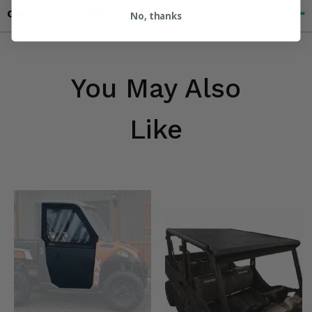
Contact an Expert
No, thanks
You May Also
Like