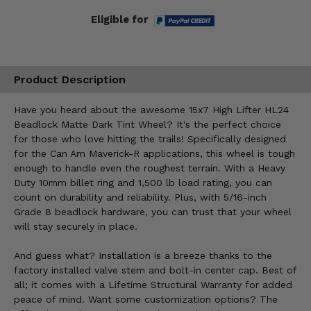
Eligible for
Product Description
Have you heard about the awesome 15x7 High Lifter HL24
Beadlock Matte Dark Tint Wheel? It's the perfect choice
for those who love hitting the trails! Specifically designed
for the Can Am Maverick-R applications, this wheel is tough
enough to handle even the roughest terrain. With a Heavy
Duty 10mm billet ring and 1,500 lb load rating, you can
count on durability and reliability. Plus, with 5/16-inch
Grade 8 beadlock hardware, you can trust that your wheel
will stay securely in place.
And guess what? Installation is a breeze thanks to the
factory installed valve stem and bolt-in center cap. Best of
all; it comes with a Lifetime Structural Warranty for added
peace of mind. Want some customization options? The