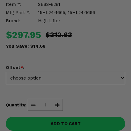
Misc.
Item #:
SBSS-8281
Mfg Part #:
15HL24-1665, 15HL24-1666
Brand:
High Lifter
$297.95
$312.63
You Save:
$14.68
Offset
*
:
Quantity:
ADD TO CART