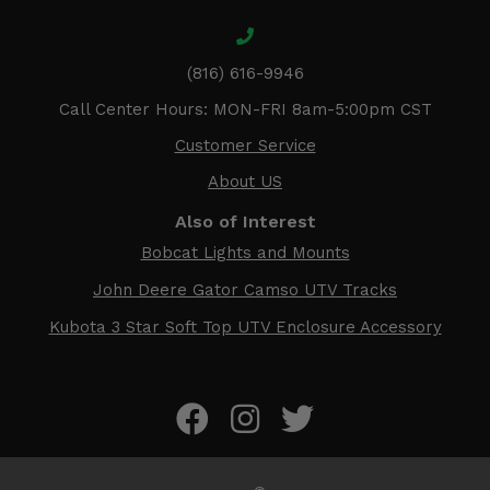
(816) 616-9946
Call Center Hours: MON-FRI 8am-5:00pm CST
Customer Service
About US
Also of Interest
Bobcat Lights and Mounts
John Deere Gator Camso UTV Tracks
Kubota 3 Star Soft Top UTV Enclosure Accessory