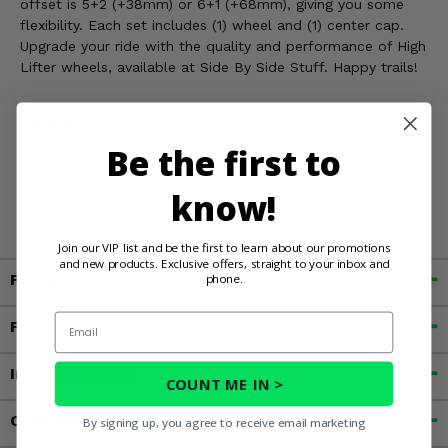
offset is 5+2 (+38mm) or 6+1 (+68mm), giving you some
flexibility. Each set includes (1) wheel and (1) center cap.
Upgrade your ride with the quality and performance of High
Lifter wheels, available at Side By Side Stuff. Happy trails!
WARNING:
This product can expose you to chemicals
including Chromium, which is known in the State of
Be the first to
California to cause cancer and birth defects, or other
reproductive harm. For more information, go to
know!
www.P65Warnings.ca.gov
Join our VIP list and be the first to learn about our promotions
and new products. Exclusive offers, straight to your inbox and
Fitment
phone.
Email
Features
Important Info
COUNT ME IN >
Customer Reviews
By signing up, you agree to receive email marketing