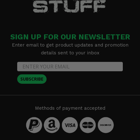
SIGN UP FOR OUR NEWSLETTER
Enter email to get product updates and promotion
details sent to your inbox
SUBSCRIBE
Methods of payment accepted