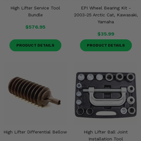
High Lifter Service Tool
EPI Wheel Bearing Kit -
Bundle
2003-25 Arctic Cat, Kawasaki,
Yamaha
$576.95
$35.99
PRODUCT DETAILS
PRODUCT DETAILS
High Lifter Differential Bellow
High Lifter Ball Joint
Installation Tool