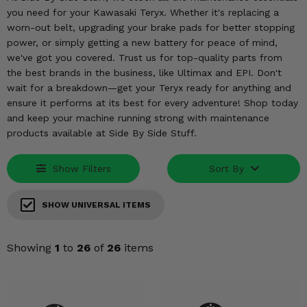
KODIAK
SLINGSHOT
you need for your Kawasaki Teryx. Whether it's replacing a
Mirrors
worn-out belt, upgrading your brake pads for better stopping
power, or simply getting a new battery for peace of mind,
Winches
we've got you covered. Trust us for top-quality parts from
the best brands in the business, like Ultimax and EPI. Don't
Body & Exterior
wait for a breakdown—get your Teryx ready for anything and
ensure it performs at its best for every adventure! Shop today
and keep your machine running strong with maintenance
Interior & Comfort
products available at Side By Side Stuff.
Wheels & Tires
Show Filters
Sort By
Engine Performance
SHOW UNIVERSAL ITEMS
Suspension & Lift Kits
Showing
1
to
26
of
26
items
Drivetrain & Steering
Enhancements & Add-Ons