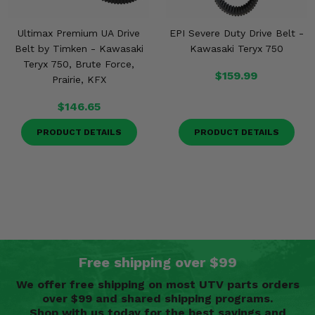
Ultimax Premium UA Drive
EPI Severe Duty Drive Belt -
Belt by Timken - Kawasaki
Kawasaki Teryx 750
Teryx 750, Brute Force,
$159.99
Prairie, KFX
$146.65
PRODUCT DETAILS
PRODUCT DETAILS
Free shipping over $99
We offer free shipping on most UTV parts orders
over $99 and shared shipping programs.
Shop with us today for the best savings and