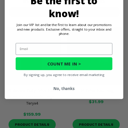
Be the first to
$146.65
$201.83
know!
PRODUCT DETAILS
PRODUCT DETAILS
Join our VIP list and be the first to learn about our promotions
and new products. Exclusive offers, straight to your inbox and
phone.
Email
COUNT ME IN >
By signing up, you agree to receive email marketing
No, thanks
EPI Severe Duty Drive Belt -
EPI Drive Belt Bag
2016-25 Kawasaki Teryx,
$31.99
Teryx4
$159.99
PRODUCT DETAILS
PRODUCT DETAILS