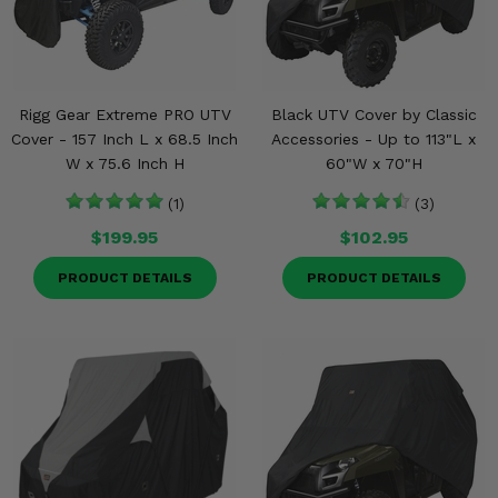
Rigg Gear Extreme PRO UTV
Black UTV Cover by Classic
Cover - 157 Inch L x 68.5 Inch
Accessories - Up to 113"L x
W x 75.6 Inch H
60"W x 70"H
(1)
(3)
$199.95
$102.95
PRODUCT DETAILS
PRODUCT DETAILS