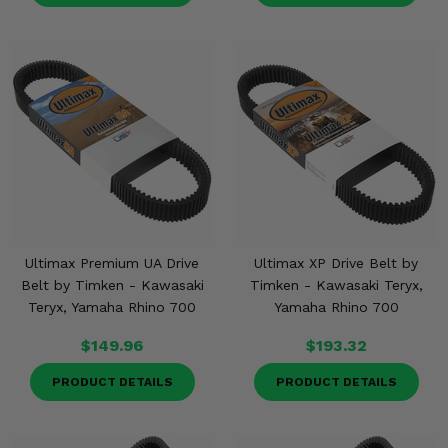
Ultimax Premium UA Drive
Ultimax XP Drive Belt by
Belt by Timken - Kawasaki
Timken - Kawasaki Teryx,
Teryx, Yamaha Rhino 700
Yamaha Rhino 700
$149.96
$193.32
PRODUCT DETAILS
PRODUCT DETAILS