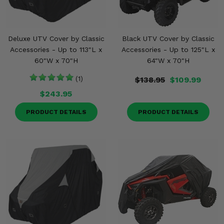
Deluxe UTV Cover by Classic
Black UTV Cover by Classic
Accessories - Up to 113"L x
Accessories - Up to 125"L x
60"W x 70"H
64"W x 70"H
(1)
$138.95
$109.99
$243.95
PRODUCT DETAILS
PRODUCT DETAILS