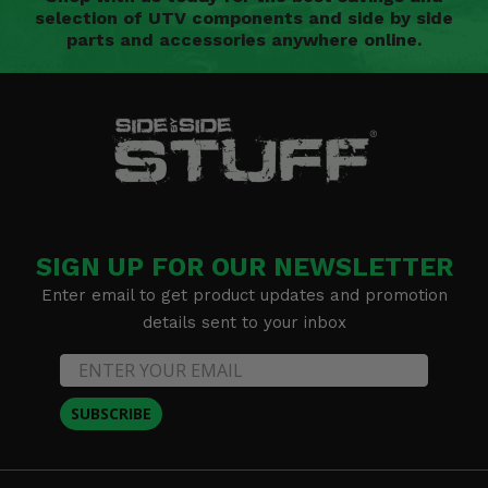
selection of UTV components and side by side
parts and accessories anywhere online.
SIGN UP FOR OUR NEWSLETTER
Enter email to get product updates and promotion
details sent to your inbox
SUBSCRIBE