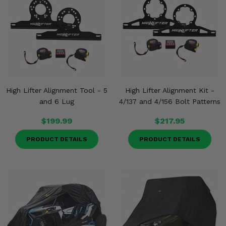
Misc.
High Lifter Alignment Tool - 5
High Lifter Alignment Kit -
and 6 Lug
4/137 and 4/156 Bolt Patterns
$199.99
$217.95
PRODUCT DETAILS
PRODUCT DETAILS