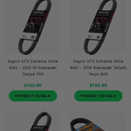
Dayco XTX Extreme Drive
Dayco XTX Extreme Drive
Belt - 2012-13 Kawasaki
Belt - 2014 Kawasaki Teryx4,
Teryx4 750
Teryx 800
$192.95
$192.95
PRODUCT DETAILS
PRODUCT DETAILS