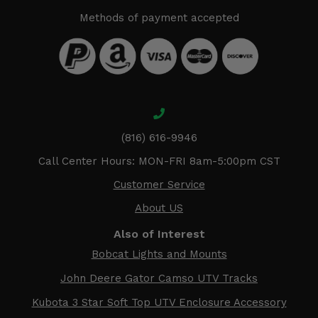
Methods of payment accepted
(816) 616-9946
Call Center Hours: MON-FRI 8am-5:00pm CST
Customer Service
About US
Also of Interest
Bobcat Lights and Mounts
John Deere Gator Camso UTV Tracks
Kubota 3 Star Soft Top UTV Enclosure Accessory