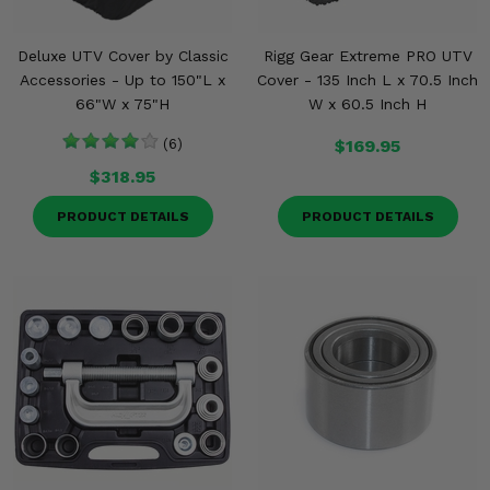
Deluxe UTV Cover by Classic
Rigg Gear Extreme PRO UTV
Accessories - Up to 150"L x
Cover - 135 Inch L x 70.5 Inch
66"W x 75"H
W x 60.5 Inch H
(6)
$169.95
$318.95
PRODUCT DETAILS
PRODUCT DETAILS