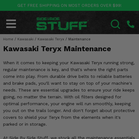
GET FREE SHIPPING ON MOST ORDERS OVER $99!
POLARIS
CAN-AM
YAMAHA
HONDA
KAWASAKI
OTHER VEHICLES
BY CATEGORY
Go Back
Go Back
Go Back
Go Back
Go Back
Go Back
Go Back
Home
SALES & NEW
/
Kawasaki
/
Kawasaki Teryx
/
Maintenance
RANGER
MAVERICK
WOLVERINE
PIONEER
MULE
ARCTIC CAT
SEARCH
Kawasaki Teryx Maintenance
Stuff Deals & Sales
RZR
DEFENDER
VIKING
TALON
RIDGE
CF MOTO
When it comes to keeping your Kawasaki Teryx running strong,
New Products
BIG RED
GENERAL
COMMANDER
YXZ1000R
TERYX KRX
TEXTRON
regular maintenance is key, and that's where the right parts
come into play. From durable drive belts to reliable batteries
Featured Brands
FOREMAN
and brake pads, you'll want to stay on top of your machine's
OUTLANDER
RHINO
XPEDITION
TERYX
MORE VEHICLES
needs. These are essential upgrades to ensure your ride keeps
Summer Essentials
going, no matter the terrain. With oil filters designed for
RANCHER
RENEGADE
BIG BEAR
ACE
BRUTE FORCE
optimal performance, your engine will run smoothly, keeping
Audio
you out on the trails longer. And don't forget about protective
RINCON
BRUIN
BRUTUS
PRAIRIE
covers to shield your Teryx from the elements when it's
Lift Kits
parked or in storage.
RUBICON
GRIZZLY
SCRAMBLER
Lights
At Side By Side Stuff, we stock all the maintenance essentials