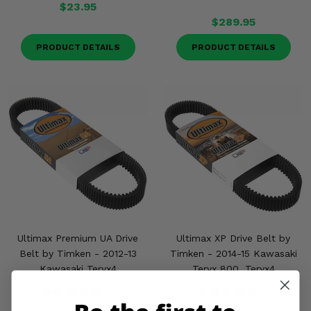
$23.95
$289.95
PRODUCT DETAILS
PRODUCT DETAILS
Ultimax Premium UA Drive
Ultimax XP Drive Belt by
Belt by Timken - 2012-13
Timken - 2014-15 Kawasaki
Kawasaki Teryx4
Teryx 800, Teryx4
(1)
(1)