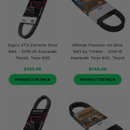
Dayco XTX Extreme Drive
Ultimax Premium UA Drive
Belt - 2016-25 Kawasaki
Belt by Timken - 2014-15
Teryx4, Teryx 800
Kawasaki Teryx 800, Teryx4
$192.95
$146.65
PRODUCT DETAILS
PRODUCT DETAILS