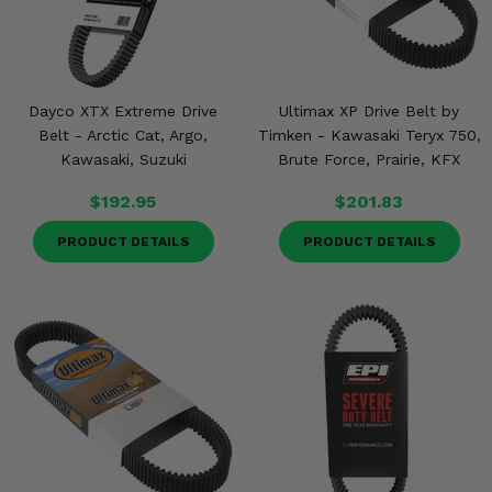
Dayco XTX Extreme Drive
Ultimax XP Drive Belt by
Belt - Arctic Cat, Argo,
Timken - Kawasaki Teryx 750,
Kawasaki, Suzuki
Brute Force, Prairie, KFX
$192.95
$201.83
PRODUCT DETAILS
PRODUCT DETAILS