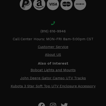
(816) 616-9946
Call Center Hours: MON-FRI 8am-5:00pm CST
Customer Service
About US
Also of Interest
Bobcat Lights and Mounts
John Deere Gator Camso UTV Tracks
Kubota 3 Star Soft Top UTV Enclosure Accessory