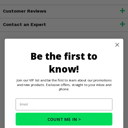
Customer Reviews
Contact an Expert
You May Also
Be the first to
know!
Like
Join our VIP list and be the first to learn about our promotions
and new products. Exclusive offers, straight to your inbox and
phone.
Email
COUNT ME IN >