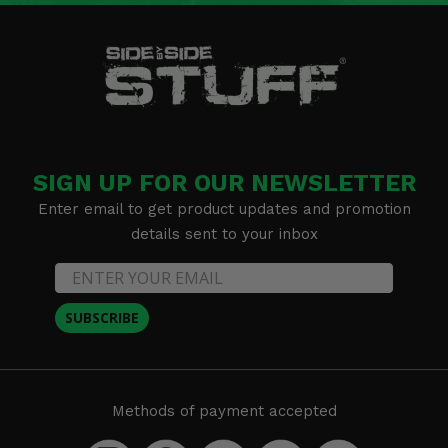
SIGN UP FOR OUR NEWSLETTER
Enter email to get product updates and promotion
details sent to your inbox
SUBSCRIBE
Methods of payment accepted