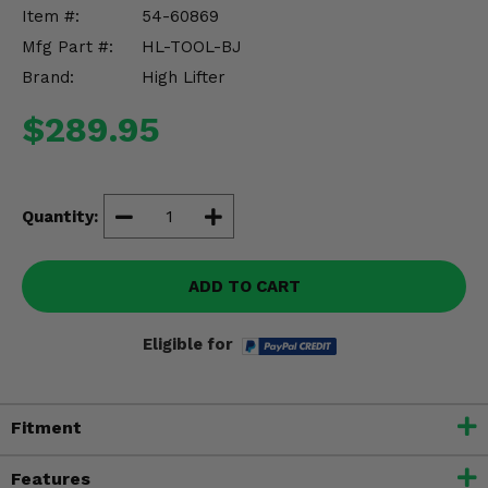
Misc.
Item #:
54-60869
Mfg Part #:
HL-TOOL-BJ
Brand:
High Lifter
$289.95
Quantity:
ADD TO CART
Eligible for
Fitment
Features