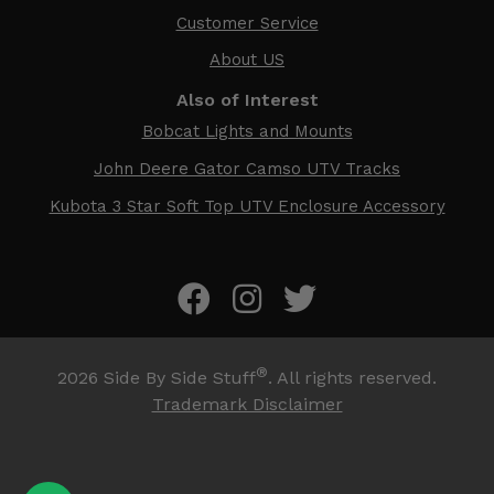
Customer Service
About US
Also of Interest
Bobcat Lights and Mounts
John Deere Gator Camso UTV Tracks
Kubota 3 Star Soft Top UTV Enclosure Accessory
®
2026
Side By Side Stuff
. All rights reserved.
Trademark Disclaimer