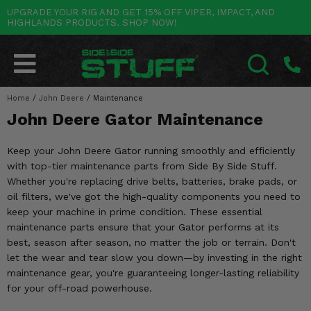
UPGRADE YOUR RIG AND GET 15% OFF VIPER, IMPACT, AND
HIGHLANDS PRODUCTS. SHOP NOW!
POLARIS
CAN-AM
YAMAHA
HONDA
KAWASAKI
OTHER VEHICLES
BY CATEGORY
Go Back
Go Back
Go Back
Go Back
Go Back
Go Back
Go Back
SALES & NEW
RANGER
MAVERICK
WOLVERINE
PIONEER
MULE
ARCTIC CAT
Home
/
John Deere
/
Maintenance
SEARCH
John Deere Gator Maintenance
Stuff Deals & Sales
RZR
DEFENDER
VIKING
TALON
RIDGE
CF MOTO
Keep your John Deere Gator running smoothly and efficiently
New Products
BIG RED
GENERAL
COMMANDER
YXZ1000R
TERYX KRX
TEXTRON
with top-tier maintenance parts from Side By Side Stuff.
Whether you're replacing drive belts, batteries, brake pads, or
Featured Brands
FOREMAN
OUTLANDER
RHINO
XPEDITION
TERYX
MORE VEHICLES
oil filters, we've got the high-quality components you need to
keep your machine in prime condition. These essential
Summer Essentials
RANCHER
RENEGADE
BIG BEAR
ACE
BRUTE FORCE
maintenance parts ensure that your Gator performs at its
best, season after season, no matter the job or terrain. Don't
Audio
RINCON
BRUIN
BRUTUS
PRAIRIE
let the wear and tear slow you down—by investing in the right
maintenance gear, you're guaranteeing longer-lasting reliability
Lift Kits
RUBICON
GRIZZLY
SCRAMBLER
for your off-road powerhouse.
Lights