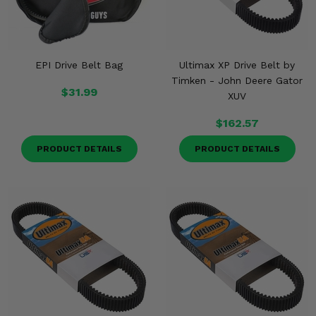
EPI Drive Belt Bag
Ultimax XP Drive Belt by
Timken - John Deere Gator
$31.99
XUV
$162.57
PRODUCT DETAILS
PRODUCT DETAILS