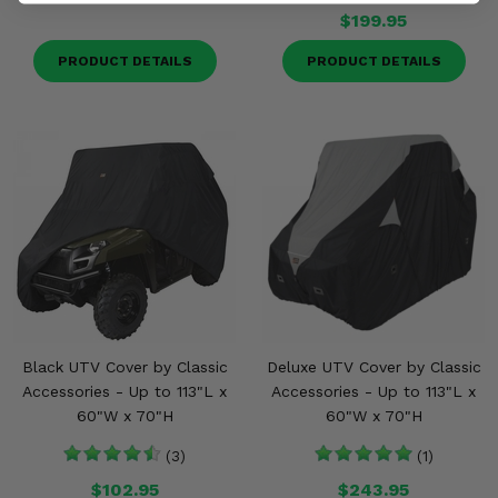
$199.95
PRODUCT DETAILS
PRODUCT DETAILS
Black UTV Cover by Classic
Deluxe UTV Cover by Classic
Accessories - Up to 113"L x
Accessories - Up to 113"L x
60"W x 70"H
60"W x 70"H
(3)
(1)
$102.95
$243.95