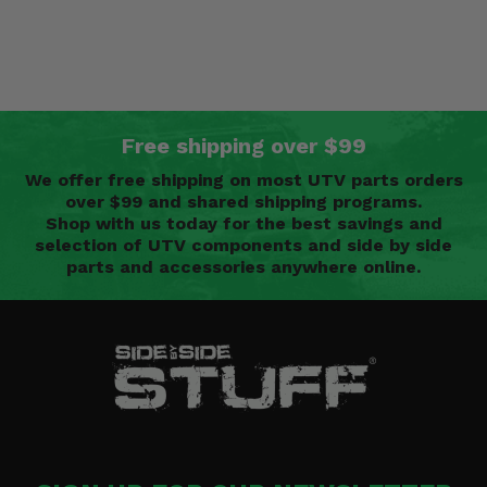
Free shipping over $99
We offer free shipping on most UTV parts orders
over $99 and shared shipping programs.
Shop with us today for the best savings and
selection of UTV components and side by side
parts and accessories anywhere online.