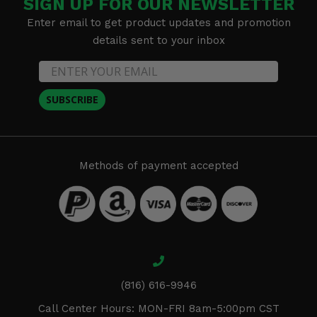
SIGN UP FOR OUR NEWSLETTER
Enter email to get product updates and promotion
details sent to your inbox
SUBSCRIBE
Methods of payment accepted
(816) 616-9946
Call Center Hours: MON-FRI 8am-5:00pm CST