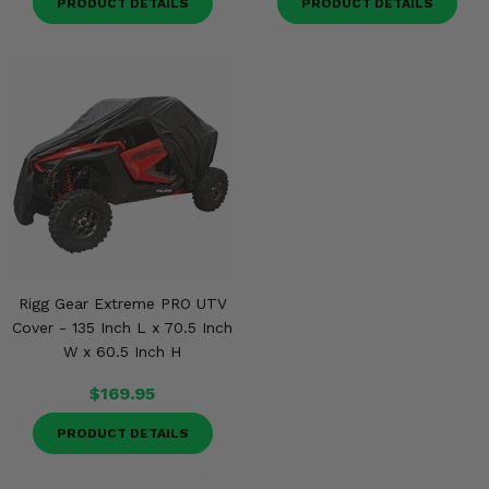
PRODUCT DETAILS
PRODUCT DETAILS
Rigg Gear Extreme PRO UTV
Cover - 135 Inch L x 70.5 Inch
W x 60.5 Inch H
$169.95
PRODUCT DETAILS