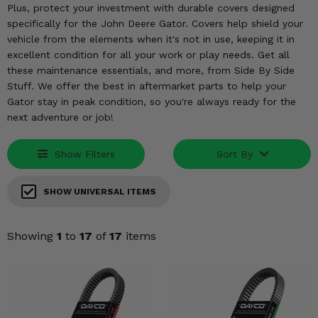
KODIAK
SLINGSHOT
Plus, protect your investment with durable covers designed
specifically for the John Deere Gator. Covers help shield your
Mirrors
vehicle from the elements when it's not in use, keeping it in
excellent condition for all your work or play needs. Get all
Winches
these maintenance essentials, and more, from Side By Side
Stuff. We offer the best in aftermarket parts to help your
Body & Exterior
Gator stay in peak condition, so you're always ready for the
next adventure or job!
Interior & Comfort
Show Filters
Sort By
Wheels & Tires
Engine Performance
SHOW UNIVERSAL ITEMS
Suspension & Lift Kits
Showing
1
to
17
of
17
items
Drivetrain & Steering
Enhancements & Add-Ons