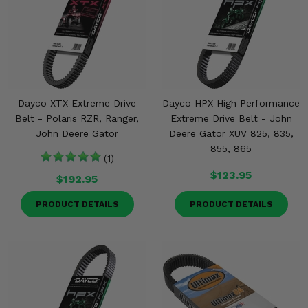
Misc.
Dayco XTX Extreme Drive
Dayco HPX High Performance
Belt - Polaris RZR, Ranger,
Extreme Drive Belt - John
John Deere Gator
Deere Gator XUV 825, 835,
855, 865
(1)
$123.95
$192.95
PRODUCT DETAILS
PRODUCT DETAILS