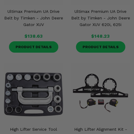
Ultimax Premium UA Drive
Ultimax Premium UA Drive
Belt by Timken - John Deere
Belt by Timken - John Deere
Gator XUV
Gator XUV 620i, 625i
$138.63
$148.23
PRODUCT DETAILS
PRODUCT DETAILS
High Lifter Service Tool
High Lifter Alignment Kit -