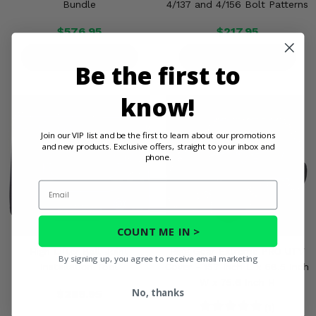
Bundle
4/137 and 4/156 Bolt Patterns
$576.95
$217.95
PRODUCT DETAILS
PRODUCT DETAILS
Be the first to
know!
Join our VIP list and be the first to learn about our promotions
and new products. Exclusive offers, straight to your inbox and
phone.
Email
COUNT ME IN >
High Lifter Ball Joint
Rigg Gear Extreme PRO UTV
By signing up, you agree to receive email marketing
Installation Tool
Cover - 157 Inch L x 68.5 Inch
W x 75.6 Inch H
No, thanks
$289.95
(1)