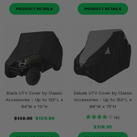
PRODUCT DETAILS
PRODUCT DETAILS
Black UTV Cover by Classic
Deluxe UTV Cover by Classic
Accessories - Up to 125"L x
Accessories - Up to 150"L x
64"W x 70"H
66"W x 75"H
$138.95
$109.99
(6)
$318.95