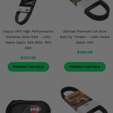
Dayco HPX High Performance
Ultimax Premium UA Drive
Extreme Drive Belt - John
Belt by Timken - John Deere
Deere Gator RSX 850i, RSX
Gator HPX
860
$158.08
$123.95
PRODUCT DETAILS
PRODUCT DETAILS