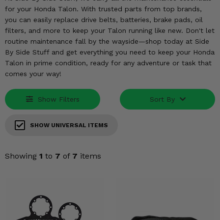
KODIAK
SLINGSHOT
for your Honda Talon. With trusted parts from top brands,
Mirrors
you can easily replace drive belts, batteries, brake pads, oil
filters, and more to keep your Talon running like new. Don't let
Winches
routine maintenance fall by the wayside—shop today at Side
By Side Stuff and get everything you need to keep your Honda
Body & Exterior
Talon in prime condition, ready for any adventure or task that
comes your way!
Interior & Comfort
Show Filters
Sort By
Wheels & Tires
SHOW UNIVERSAL ITEMS
Engine Performance
Showing
1
to
7
of
7
items
Suspension & Lift Kits
Drivetrain & Steering
Enhancements & Add-Ons