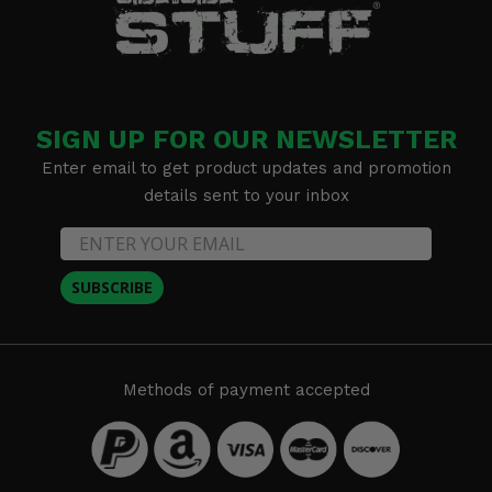
SIGN UP FOR OUR NEWSLETTER
Enter email to get product updates and promotion
details sent to your inbox
SUBSCRIBE
Methods of payment accepted