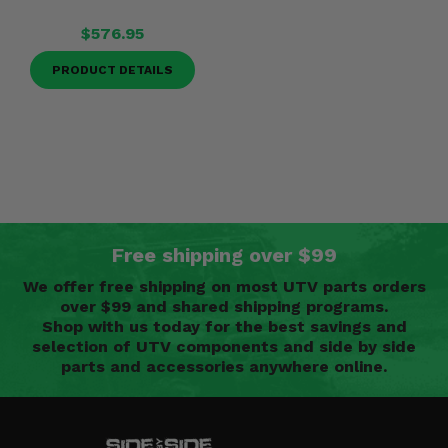
$576.95
PRODUCT DETAILS
Free shipping over $99
We offer free shipping on most UTV parts orders
over $99 and shared shipping programs.
Shop with us today for the best savings and
selection of UTV components and side by side
parts and accessories anywhere online.