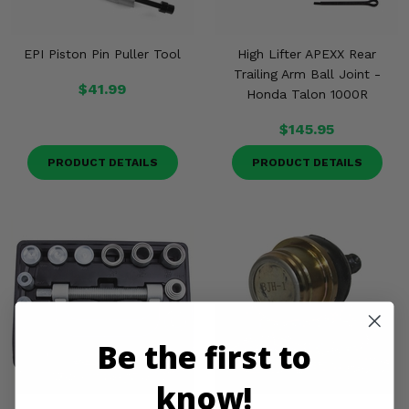
EPI Piston Pin Puller Tool
High Lifter APEXX Rear
Trailing Arm Ball Joint -
$41.99
Honda Talon 1000R
$145.95
PRODUCT DETAILS
PRODUCT DETAILS
Be the first to
know!