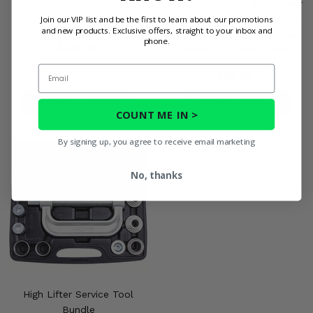
High Lifter Ball Joint
High Lifter Upper and Lower
Installation Tool
Ball Joint - 1998-25 Honda
Join our VIP list and be the first to learn about our promotions
and new products. Exclusive offers, straight to your inbox and
Foreman, Pioneer, Rancher,
phone.
$289.95
Rincon, Rubicon, Talon
Email
$56.95
PRODUCT DETAILS
PRODUCT DETAILS
COUNT ME IN >
By signing up, you agree to receive email marketing
No, thanks
High Lifter Service Tool
Bundle