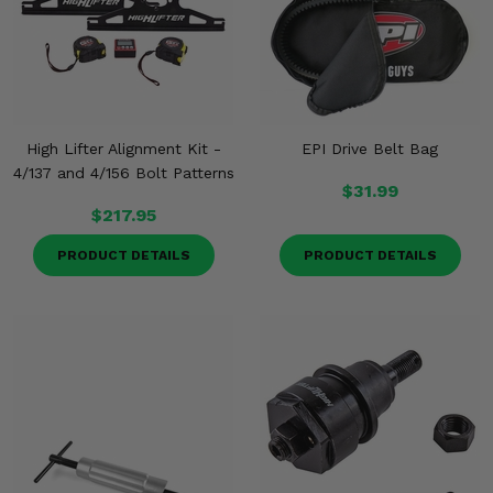
Misc.
High Lifter Alignment Kit -
EPI Drive Belt Bag
4/137 and 4/156 Bolt Patterns
$31.99
$217.95
PRODUCT DETAILS
PRODUCT DETAILS