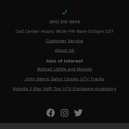
(816) 616-9946
Call Center Hours: MON-FRI 8am-5:00pm CST
Customer Service
About US
Also of Interest
Bobcat Lights and Mounts
John Deere Gator Camso UTV Tracks
Kubota 3 Star Soft Top UTV Enclosure Accessory