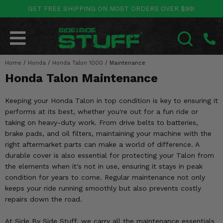
GET FREE SHIPPING ON MOST ORDERS OVER $99!
POLARIS
CAN-AM
YAMAHA
HONDA
KAWASAKI
OTHER VEHICLES
BY CATEGORY
Go Back
Go Back
Go Back
Go Back
Go Back
Go Back
Go Back
Home
SALES & NEW
/
Honda
/
Honda Talon 1000
/
Maintenance
RANGER
MAVERICK
WOLVERINE
PIONEER
MULE
ARCTIC CAT
SEARCH
Honda Talon Maintenance
Stuff Deals & Sales
RZR
DEFENDER
VIKING
TALON
RIDGE
CF MOTO
Keeping your Honda Talon in top condition is key to ensuring it
New Products
BIG RED
GENERAL
COMMANDER
YXZ1000R
TERYX KRX
TEXTRON
performs at its best, whether you're out for a fun ride or
taking on heavy-duty work. From drive belts to batteries,
Featured Brands
FOREMAN
brake pads, and oil filters, maintaining your machine with the
OUTLANDER
RHINO
XPEDITION
TERYX
MORE VEHICLES
right aftermarket parts can make a world of difference. A
Summer Essentials
durable cover is also essential for protecting your Talon from
RANCHER
RENEGADE
BIG BEAR
ACE
BRUTE FORCE
the elements when it's not in use, ensuring it stays in peak
Audio
condition for years to come. Regular maintenance not only
RINCON
BRUIN
BRUTUS
PRAIRIE
keeps your ride running smoothly but also prevents costly
Lift Kits
repairs down the road.
RUBICON
GRIZZLY
SCRAMBLER
Lights
At Side By Side Stuff, we carry all the maintenance essentials