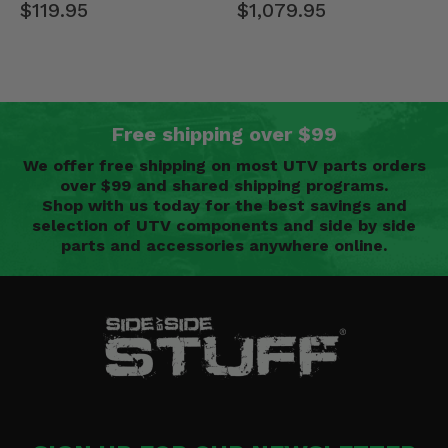
$119.95
$1,079.95
Free shipping over $99
We offer free shipping on most UTV parts orders
over $99 and shared shipping programs.
Shop with us today for the best savings and
selection of UTV components and side by side
parts and accessories anywhere online.