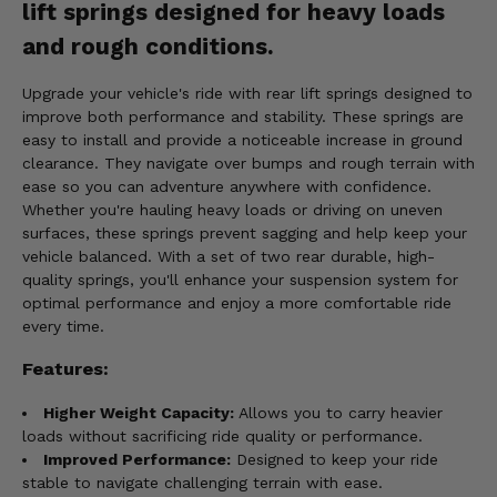
lift springs designed for heavy loads
and rough conditions.
Upgrade your vehicle's ride with rear lift springs designed to
improve both performance and stability. These springs are
easy to install and provide a noticeable increase in ground
clearance. They navigate over bumps and rough terrain with
ease so you can adventure anywhere with confidence.
Whether you're hauling heavy loads or driving on uneven
surfaces, these springs prevent sagging and help keep your
vehicle balanced. With a set of two rear durable, high-
quality springs, you'll enhance your suspension system for
optimal performance and enjoy a more comfortable ride
every time.
Features:
Higher Weight Capacity:
Allows you to carry heavier
loads without sacrificing ride quality or performance.
Improved Performance:
Designed to keep your ride
stable to navigate challenging terrain with ease.