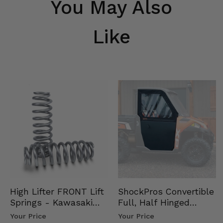
You May Also
Like
High Lifter FRONT Lift
ShockPros Convertible
Springs - Kawasaki
Full, Half Hinged
Ridge
Doors - 2013-19 Ful…
Your Price
Your Price