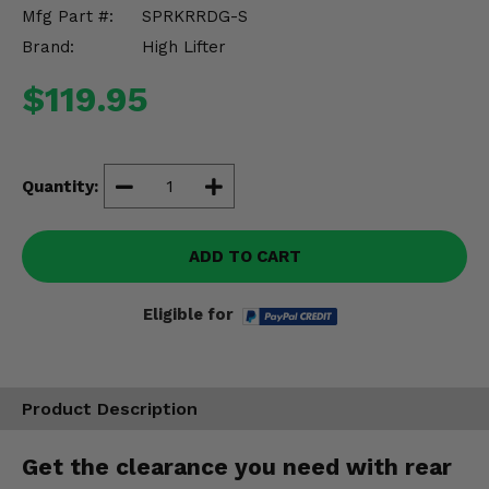
Misc.
Mfg Part #:
SPRKRRDG-S
Brand:
High Lifter
$119.95
Quantity:
ADD TO CART
Eligible for
Product Description
Get the clearance you need with rear