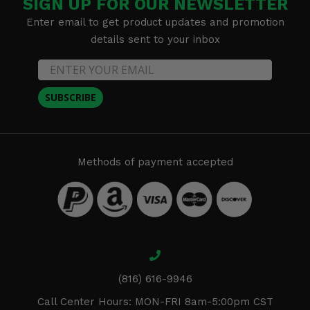
SIGN UP FOR OUR NEWSLETTER
Enter email to get product updates and promotion
details sent to your inbox
SUBSCRIBE
Methods of payment accepted
(816) 616-9946
Call Center Hours: MON-FRI 8am-5:00pm CST