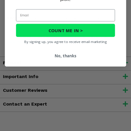
Email
WARNING:
This product can expose you to chemicals
including Chromium which are known to the State of
COUNT ME IN >
California to cause cancer.? For more information go to
www.P65Warnings.ca.gov. For more information, go to
By signing up, you agree to receive email marketing
www.P65Warnings.ca.gov
No, thanks
Fitment
Important Info
Customer Reviews
Contact an Expert