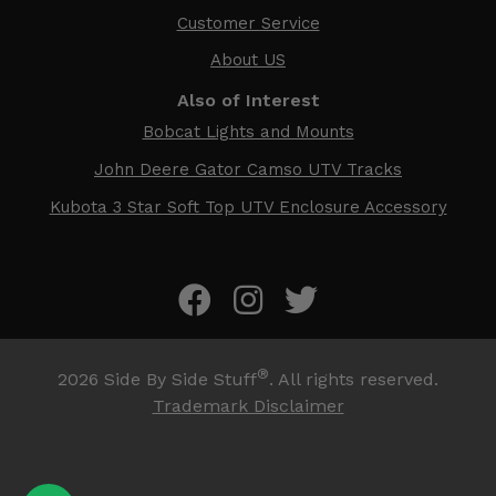
Customer Service
About US
Also of Interest
Bobcat Lights and Mounts
John Deere Gator Camso UTV Tracks
Kubota 3 Star Soft Top UTV Enclosure Accessory
®
2026
Side By Side Stuff
. All rights reserved.
Trademark Disclaimer