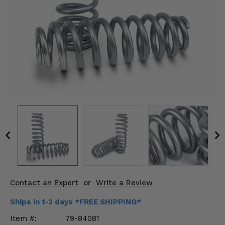
KODIAK
SLINGSHOT
Mirrors
Winches
Body & Exterior
Interior & Comfort
Wheels & Tires
Engine Performance
Suspension & Lift Kits
Contact an Expert
or
Write a Review
Drivetrain & Steering
Ships in 1-2 days *FREE SHIPPING*
Enhancements & Add-Ons
Item #:
79-84081