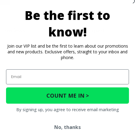
Be the first to
know!
Reviews
Contact an Expert
Join our VIP list and be the first to learn about our promotions
and new products. Exclusive offers, straight to your inbox and
phone.
Email
COUNT ME IN >
By signing up, you agree to receive email marketing
No, thanks