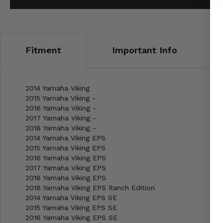
Fitment
Important Info
2014 Yamaha Viking
2015 Yamaha Viking -
2016 Yamaha Viking -
2017 Yamaha Viking -
2018 Yamaha Viking -
2014 Yamaha Viking EPS
2015 Yamaha Viking EPS
2016 Yamaha Viking EPS
2017 Yamaha Viking EPS
2018 Yamaha Viking EPS
2018 Yamaha Viking EPS Ranch Edition
2014 Yamaha Viking EPS SE
2015 Yamaha Viking EPS SE
2016 Yamaha Viking EPS SE