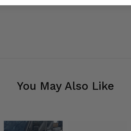
You May Also Like