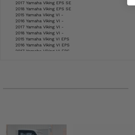
2017 Yamaha Viking EPS SE
2018 Yamaha Viking EPS SE
2015 Yamaha Viking VI -
2016 Yamaha Viking VI -
2017 Yamaha Viking VI -
2018 Yamaha Viking VI -
2015 Yamaha Viking VI EPS
2016 Yamaha Viking VI EPS
2017 Yamaha Viking VI EPS
2018 Yamaha Viking VI EPS
2016 Yamaha Viking VI EPS Ranch Edition
2017 Yamaha Viking VI EPS Ranch Edition
2018 Yamaha Viking VI EPS Ranch Edition
2015 Yamaha Viking VI EPS SE
2016 Yamaha Viking VI EPS SE
2017 Yamaha Viking VI EPS SE
2018 Yamaha Viking VI EPS SE