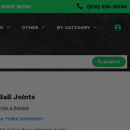
. SHOP NOW!
(816) 616-9946
KI
OTHER
BY CATEGORY
SEARCH
all Joints
rite a Review
ays *FREE SHIPPING*