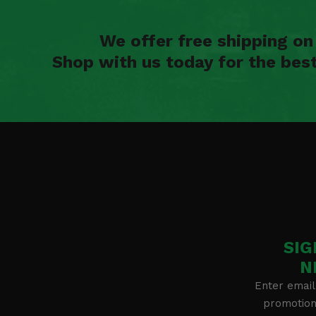
We offer free shipping o
Shop with us today for the bes
SIG
N
Enter email
promotion 