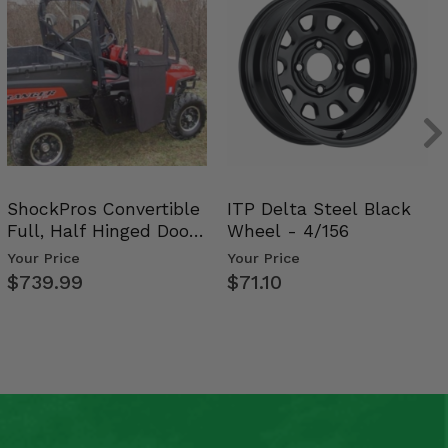
ShockPros Convertible
ITP Delta Steel Black
Full, Half Hinged Doors
Wheel - 4/156
- 2009-14 Ful…
Your Price
Your Price
$739.99
$71.10