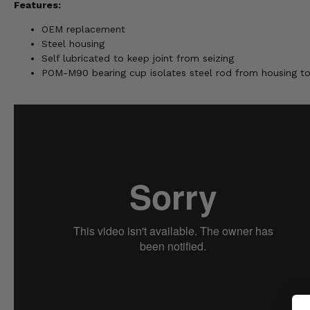
Features:
OEM replacement
Steel housing
Self lubricated to keep joint from seizing
POM-M90 bearing cup isolates steel rod from housing t