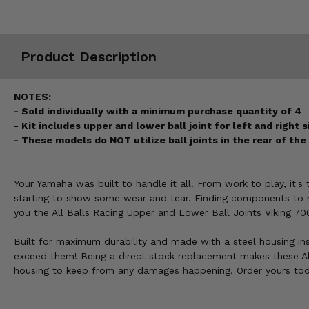
Misc.
Product Description
NOTES:
- Sold individually with a minimum purchase quantity of 4
- Kit includes upper and lower ball joint for left and right 
- These models do NOT utilize ball joints in the rear of th
Your Yamaha was built to handle it all. From work to play, it'
starting to show some wear and tear. Finding components to re
you the All Balls Racing Upper and Lower Ball Joints Viking 70
Built for maximum durability and made with a steel housing ins
exceed them! Being a direct stock replacement makes these Al
housing to keep from any damages happening. Order yours tod