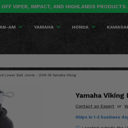
 OFF VIPER, IMPACT, AND HIGHLANDS PRODUCTS
AN-AM
YAMAHA
HONDA
KAWASA
nd Lower Ball Joints - 2014-18 Yamaha Viking
Yamaha Viking B
Contact an Expert
or
W
Ships in 1-2 business d