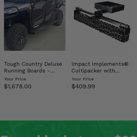
Tough Country Deluxe
Impact Implements®
Running Boards -
Cultipacker with
Kawasaki Ridge
Weight Tray
Your Price
Your Price
$1,678.00
$409.99