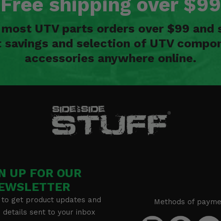
Free shipping over $99
n most UTV parts orders over $99 and 
t savings and selection of UTV compon
accessories anywhere online.
N UP FOR OUR
EWSLETTER
 to get product updates and
Methods of payme
details sent to your inbox