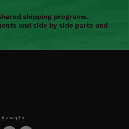
shared shipping programs.
ents and side by side parts and
nt accepted