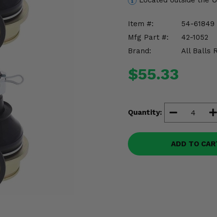
Located outside the 
Item #:
54-61849
Mfg Part #:
42-1052
Brand:
All Balls 
$55.33
Quantity:
ADD TO CAR