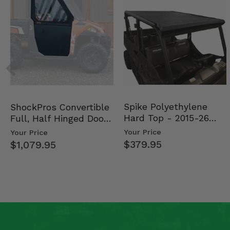
Spike Polyethylene
ShockPros Convertible
Hard Top - 2015-26
Full, Half Hinged Doors
Mid Size Polaris Rang…
- 2013-19 Ful…
Your Price
Your Price
$379.95
$1,079.95