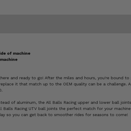
side of machine
e machine
s there and ready to go! After the miles and hours, you're bound t
place it that match up to the OEM quality can be a challenge. A
0.
tead of aluminum, the All Balls Racing upper and lower ball joint
l Balls Racing UTV ball joints the perfect match for your machin
ay so you can get back to smoother rides for seasons to come!