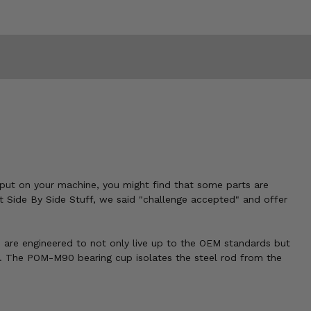
o put on your machine, you might find that some parts are
t Side By Side Stuff, we said "challenge accepted" and offer
s are engineered to not only live up to the OEM standards but
e. The POM-M90 bearing cup isolates the steel rod from the