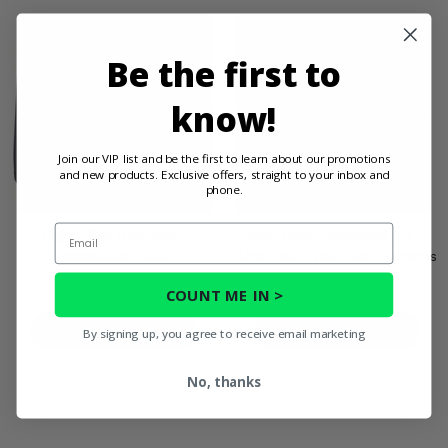
Be the first to
know!
Join our VIP list and be the first to learn about our promotions
and new products. Exclusive offers, straight to your inbox and
phone.
Email
High Lifter Ball Joint
High Lifter Alignment Kit -
Installation Tool
4/137 and 4/156 Bolt Patterns
COUNT ME IN >
$289.95
$217.95
PRODUCT DETAILS
PRODUCT DETAILS
By signing up, you agree to receive email marketing
No, thanks