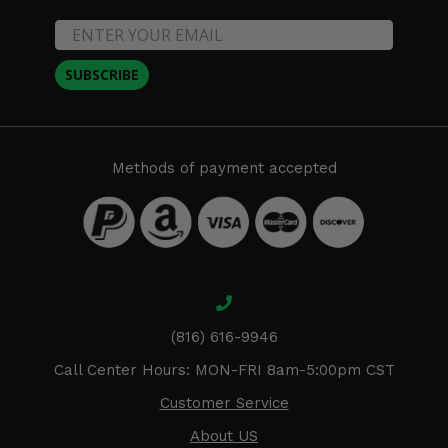
SUBSCRIBE
Methods of payment accepted
(816) 616-9946
Call Center Hours: MON-FRI 8am-5:00pm CST
Customer Service
About US