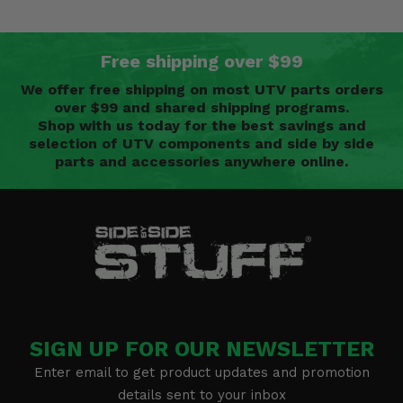
Free shipping over $99
We offer free shipping on most UTV parts orders
over $99 and shared shipping programs.
Shop with us today for the best savings and
selection of UTV components and side by side
parts and accessories anywhere online.
SIGN UP FOR OUR NEWSLETTER
Enter email to get product updates and promotion
details sent to your inbox