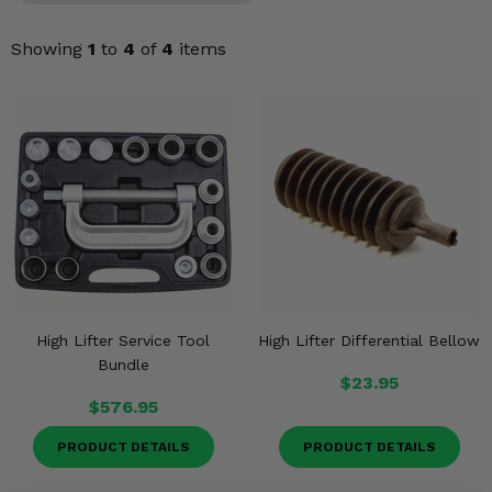
Misc.
Showing
1
to
4
of
4
items
High Lifter Service Tool
High Lifter Differential Bellow
Bundle
$23.95
$576.95
PRODUCT DETAILS
PRODUCT DETAILS