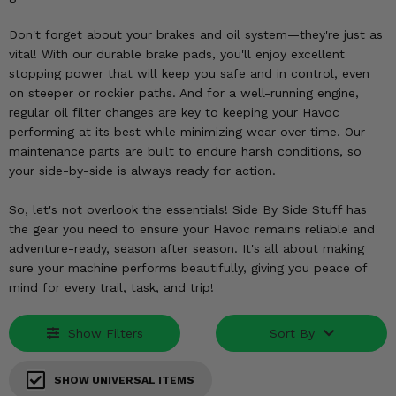
KODIAK
SLINGSHOT
Mirrors
Don't forget about your brakes and oil system—they're just as
vital! With our durable brake pads, you'll enjoy excellent
Winches
stopping power that will keep you safe and in control, even
on steeper or rockier paths. And for a well-running engine,
regular oil filter changes are key to keeping your Havoc
Body & Exterior
performing at its best while minimizing wear over time. Our
maintenance parts are built to endure harsh conditions, so
Interior & Comfort
your side-by-side is always ready for action.
Wheels & Tires
So, let's not overlook the essentials! Side By Side Stuff has
the gear you need to ensure your Havoc remains reliable and
Engine Performance
adventure-ready, season after season. It's all about making
sure your machine performs beautifully, giving you peace of
Suspension & Lift Kits
mind for every trail, task, and trip!
Drivetrain & Steering
Show Filters
Sort By
Enhancements & Add-Ons
SHOW UNIVERSAL ITEMS