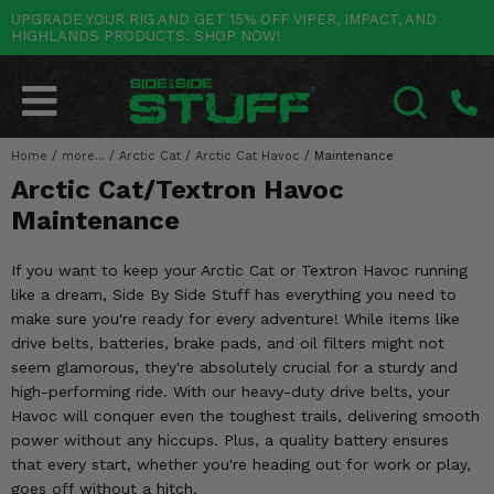
UPGRADE YOUR RIG AND GET 15% OFF VIPER, IMPACT, AND
HIGHLANDS PRODUCTS. SHOP NOW!
POLARIS
CAN-AM
YAMAHA
HONDA
KAWASAKI
OTHER VEHICLES
BY CATEGORY
Go Back
Go Back
Go Back
Go Back
Go Back
Go Back
Go Back
SALES & NEW
RANGER
MAVERICK
WOLVERINE
PIONEER
MULE
ARCTIC CAT
Home
/
more...
/
Arctic Cat
/
Arctic Cat Havoc
/
Maintenance
SEARCH
Arctic Cat/Textron Havoc
Stuff Deals & Sales
RZR
DEFENDER
VIKING
TALON
RIDGE
CF MOTO
Maintenance
New Products
BIG RED
GENERAL
COMMANDER
YXZ1000R
TERYX KRX
TEXTRON
If you want to keep your Arctic Cat or Textron Havoc running
Featured Brands
like a dream, Side By Side Stuff has everything you need to
FOREMAN
OUTLANDER
RHINO
XPEDITION
TERYX
MORE VEHICLES
make sure you're ready for every adventure! While items like
Summer Essentials
drive belts, batteries, brake pads, and oil filters might not
RANCHER
RENEGADE
BIG BEAR
ACE
BRUTE FORCE
seem glamorous, they're absolutely crucial for a sturdy and
Audio
high-performing ride. With our heavy-duty drive belts, your
RINCON
BRUIN
BRUTUS
PRAIRIE
Havoc will conquer even the toughest trails, delivering smooth
Lift Kits
power without any hiccups. Plus, a quality battery ensures
RUBICON
GRIZZLY
SCRAMBLER
that every start, whether you're heading out for work or play,
Lights
goes off without a hitch.