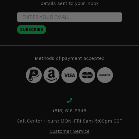
details sent to your inbox
SUBSCRIBE
Methods of payment accepted
(816) 616-9946
Call Center Hours: MON-FRI 8am-5:00pm CST
Customer Service