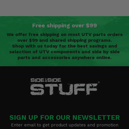
Free shipping over $99
We offer free shipping on most UTV parts orders
over $99 and shared shipping programs.
Shop with us today for the best savings and
selection of UTV components and side by side
parts and accessories anywhere online.
SIGN UP FOR OUR NEWSLETTER
Enter email to get product updates and promotion