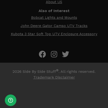
About US
Also of Interest
Bobcat Lights and Mounts
John Deere Gator Camso UTV Tracks
Kubota 3 Star Soft Top UTV Enclosure Accessory
®
2026
Side By Side Stuff
. All rights reserved.
Trademark Disclaimer