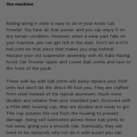
the machine
Rolling along in style is easy to do in your Arctic Cat
Prowler. You have all that power, and you can enjoy it on
any terrain condition. However, when a wear part fails on
your machine, you can get left in the dust. Don't let a UTV
ball joint be that piece that makes you stay behind!
Replace your old suspension assembly with All Balls Racing
Arctic Cat Prowler Upper and Lower Ball Joints and race to
the front of the pack!
These side-by-side ball joints will easily replace your OEM
units but don't let the direct-fit fool you. They are crafted
from steel instead of the typical aluminum, much more
durable and reliable than your standard part. Enclosed with
a POM-M90 bearing cup, they are durable and ready to go!
This cup isolates the rod from the housing to prevent
damage. Being self-lubricated allows these ball joints to
not seize, giving you a smooth ride. Eventually, they will
need to be replaced; why not do it with a part you can