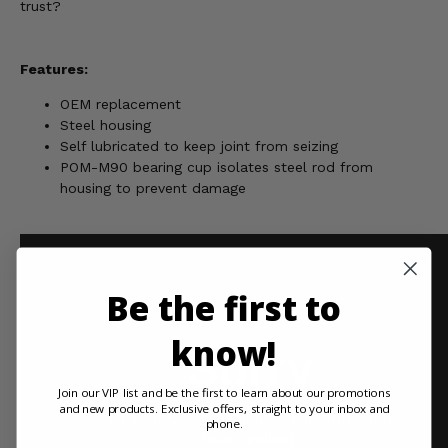
trust?
Features:
OEM replacement
Steel housing
Self lubricated to keep joint from seizing
POM-M90 bearing cup isolates steel rod from
housing to prevent damage
Be the first to
know!
Join our VIP list and be the first to learn about our promotions
and new products. Exclusive offers, straight to your inbox and
phone.