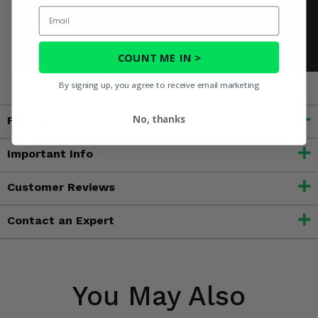
Email
COUNT ME IN >
By signing up, you agree to receive email marketing
No, thanks
Fitment
Important Info
Customer Reviews
Contact an Expert
You May Also