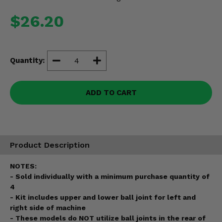
Misc.
$26.20
Quantity:
ADD TO CART
Product Description
NOTES:
- Sold individually with a minimum purchase quantity of
4
- Kit includes upper and lower ball joint for left and
right side of machine
- These models do NOT utilize ball joints in the rear of