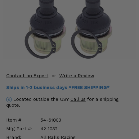
KODIAK
SLINGSHOT
Mirrors
Winches
Body & Exterior
Interior & Comfort
Wheels & Tires
Contact an Expert
or
Write a Review
Engine Performance
Ships in 1-2 business days *FREE SHIPPING*
Suspension & Lift Kits
Located outside the US?
Call us
for a shipping
quote.
Drivetrain & Steering
Item #:
54-61803
Enhancements & Add-Ons
Mfg Part #:
42-1032
Brand:
All Balls Racing