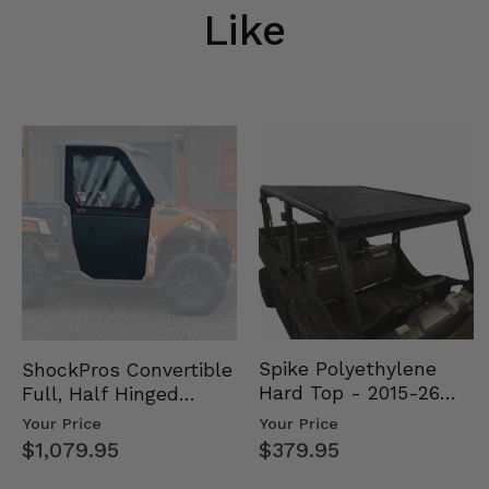
Like
Spike Polyethylene
ShockPros Convertible
Hard Top - 2015-26
Full, Half Hinged
Mid Size Polaris
Doors - 2013-19 Ful…
Your Price
Your Price
Rang…
$379.95
$1,079.95