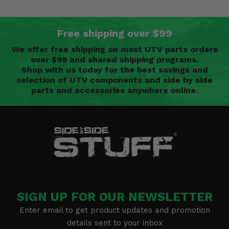
Free shipping over $99
We offer free shipping on most UTV parts orders
over $99 and shared shipping programs.
Shop with us today for the best savings and
selection of UTV components and side by side
parts and accessories anywhere online.
SIGN UP FOR OUR NEWSLETTER
Enter email to get product updates and promotion
details sent to your inbox