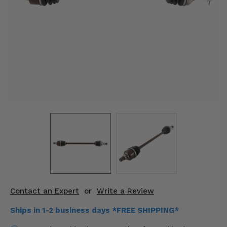
KODIAK
SLINGSHOT
Mirrors
Winches
Body & Exterior
Interior & Comfort
Wheels & Tires
Engine Performance
Suspension & Lift Kits
Drivetrain & Steering
Contact an Expert
or
Write a Review
Enhancements & Add-Ons
Ships in 1-2 business days *FREE SHIPPING*