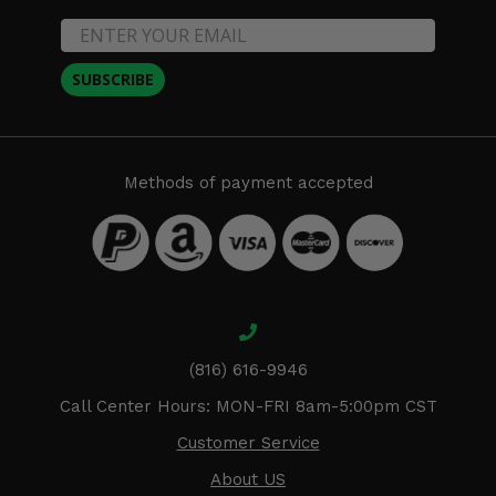
SUBSCRIBE
Methods of payment accepted
(816) 616-9946
Call Center Hours: MON-FRI 8am-5:00pm CST
Customer Service
About US