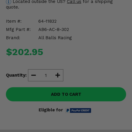
Located outside the US?
Call us
for a shipping
Misc.
quote.
Item #:
64-11832
Mfg Part #:
AB6-AC-8-302
Brand:
All Balls Racing
$202.95
Quantity:
ADD TO CART
Eligible for