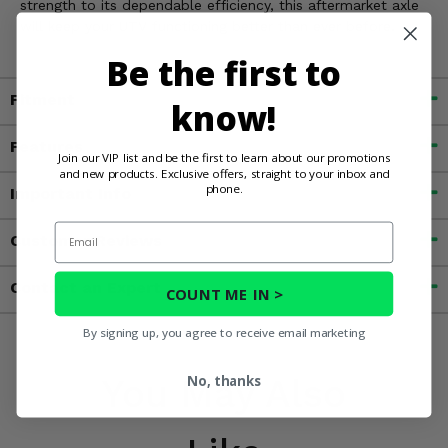
strength to its dependable efficiency, this aftermarket axle
will keep your UTV functioning better than ever before.
Be the first to
Fitment
know!
Features
Join our VIP list and be the first to learn about our promotions
and new products. Exclusive offers, straight to your inbox and
phone.
Important Info
Email
Customer Reviews
Contact an Expert
COUNT ME IN >
By signing up, you agree to receive email marketing
You May Also
No, thanks