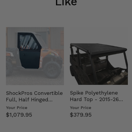
Like
Spike Polyethylene
ShockPros Convertible
Hard Top - 2015-26
Full, Half Hinged
Mid Size Polaris
Doors - 2013-19 Ful…
Your Price
Your Price
Rang…
$379.95
$1,079.95