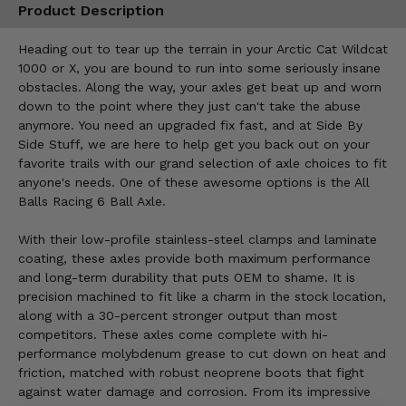
Product Description
Heading out to tear up the terrain in your Arctic Cat Wildcat
1000 or X, you are bound to run into some seriously insane
obstacles. Along the way, your axles get beat up and worn
down to the point where they just can't take the abuse
anymore. You need an upgraded fix fast, and at Side By
Side Stuff, we are here to help get you back out on your
favorite trails with our grand selection of axle choices to fit
anyone's needs. One of these awesome options is the All
Balls Racing 6 Ball Axle.
With their low-profile stainless-steel clamps and laminate
coating, these axles provide both maximum performance
and long-term durability that puts OEM to shame. It is
precision machined to fit like a charm in the stock location,
along with a 30-percent stronger output than most
competitors. These axles come complete with hi-
performance molybdenum grease to cut down on heat and
friction, matched with robust neoprene boots that fight
against water damage and corrosion. From its impressive