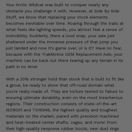
Your Arctic Wildcat was built to conquer nearly any
obstacle you challenge it with. However, at Side By Side
Stuff, we know that replacing your stock elements
becomes inevitable over time. Roaring through the trails at
what feels like lighting speeds, you almost feel a sense of
invincibility. Suddenly, there a loud snap, your axle just
shattered under the immense pressure of that jump you
just landed and now it's game over, or is it? Have no fear,
because with the TrakMotive OEM Replacement Axle, your
machine can be back out there tearing up any terrain in its
path in no time!
With a 20% stronger hold than stock that is built to fit like
a glove, be ready to show that off-road domain what
you're really made of. They are torture tested to failure to
ensuring ultimate durability, even on the most treacherous
regions. Their construction consists of state-of-the-art
ISO9001 and TS16949, the highest quality and toughest
materials on the market, paired with precision machined
and heat-treated center shafts, cages, and more! From
their high-quality neoprene rubber boots, new dust rings