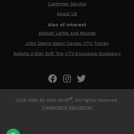
Customer Service
About US
Also of Interest
Bobcat Lights and Mounts
John Deere Gator Camso UTV Tracks
Kubota 3 Star Soft Top UTV Enclosure Accessory
®
2026
Side By Side Stuff
. All rights reserved.
Trademark Disclaimer