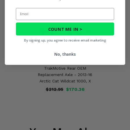
Email
COUNT ME IN >
By signing up, you agree to receive email marketing
No, thanks
TrakMotive Rear OEM
Replacement Axle - 2013-16
Arctic Cat Wildcat 1000, X
$212.95
$170.36