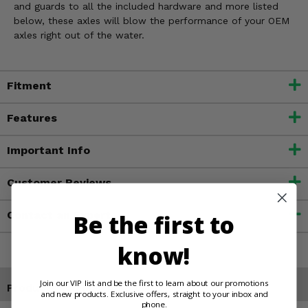
and guards to all the included hardware and more listed
below, these axles will blow the performance of your OEM
axles right out of the water.
Fitment
Features
Important Info
Customer Reviews
Contact an Expert
Be the first to
know!
Join our VIP list and be the first to learn about our promotions
Products You May Also Like
and new products. Exclusive offers, straight to your inbox and
phone.