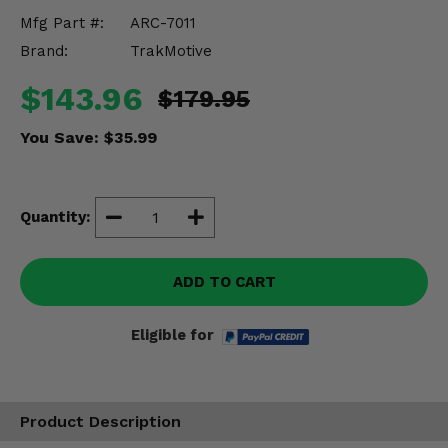
Misc.
Mfg Part #:
ARC-7011
Brand:
TrakMotive
$143.96
$179.95
You Save:
$35.99
Quantity:
ADD TO CART
Eligible for
Product Description