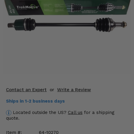
KODIAK
SLINGSHOT
Mirrors
Winches
Body & Exterior
Interior & Comfort
Wheels & Tires
Engine Performance
Contact an Expert
or
Write a Review
Suspension & Lift Kits
Ships in 1-2 business days
Drivetrain & Steering
Located outside the US?
Call us
for a shipping
quote.
Enhancements & Add-Ons
Item #:
64-10270