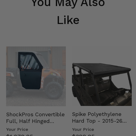
You May Also
Like
Spike Polyethylene
ShockPros Convertible
Hard Top - 2015-26
Full, Half Hinged
Mid Size Polaris
Doors - 2013-19 Ful…
Your Price
Your Price
Rang…