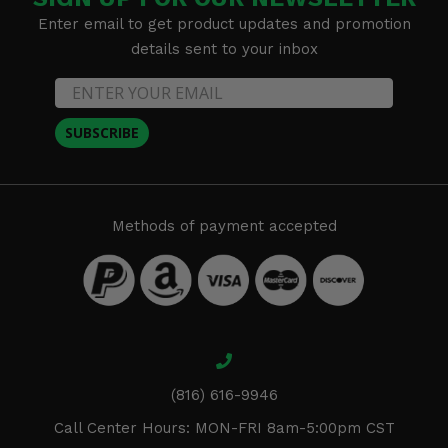
Enter email to get product updates and promotion
details sent to your inbox
SUBSCRIBE
Methods of payment accepted
(816) 616-9946
Call Center Hours: MON-FRI 8am-5:00pm CST