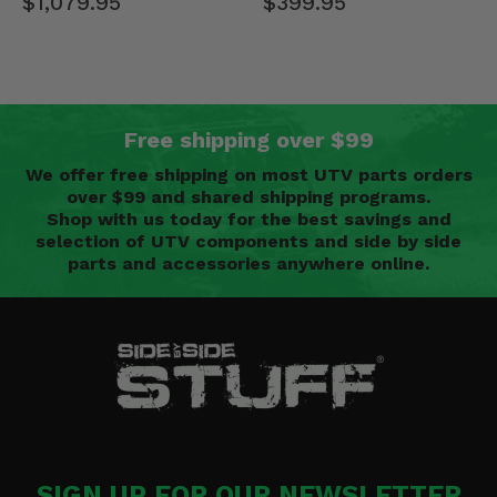
$399.95
$1,079.95
Free shipping over $99
We offer free shipping on most UTV parts orders
over $99 and shared shipping programs.
Shop with us today for the best savings and
selection of UTV components and side by side
parts and accessories anywhere online.
SIGN UP FOR OUR NEWSLETTER