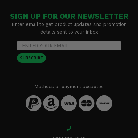
SIGN UP FOR OUR NEWSLETTER
Enter email to get product updates and promotion
details sent to your inbox
SUBSCRIBE
Methods of payment accepted