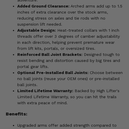
Added Ground Clearance:
Arched arms add up to 1.5
inches of extra clearance over the stock arms,
reducing stress on axles and tie rods with no
suspension lift needed.
Adjustable Design:
Heat-treated collars with 1 inch
threads offer over 3 degrees of camber adjustability
in each direction, helping prevent premature wear
from lift kits, portals, or oversized tires.
Reinforced Ball Joint Brackets:
Designed tough to
resist bending and distortion caused by big tires and
portal gear lifts.
Optional Pre-Installed Ball Joints:
Choose between
no ball joints (reuse your OEM ones) or pre-installed
ball joints.
Limited Lifetime Warranty:
Backed by High Lifter's
Limited Lifetime Warranty, so you can hit the trails
with extra peace of mind.
Benefits:
Upgraded arms offer added strength compared to