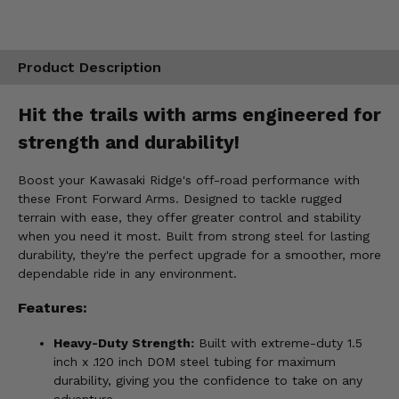
Product Description
Hit the trails with arms engineered for
strength and durability!
Boost your Kawasaki Ridge's off-road performance with
these Front Forward Arms. Designed to tackle rugged
terrain with ease, they offer greater control and stability
when you need it most. Built from strong steel for lasting
durability, they're the perfect upgrade for a smoother, more
dependable ride in any environment.
Features:
Heavy-Duty Strength:
Built with extreme-duty 1.5
inch x .120 inch DOM steel tubing for maximum
durability, giving you the confidence to take on any
adventure.