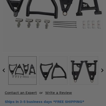
KODIAK
SLINGSHOT
Mirrors
Winches
Body & Exterior
Interior & Comfort
Wheels & Tires
Engine Performance
Suspension & Lift Kits
Drivetrain & Steering
Contact an Expert
or
Write a Review
Enhancements & Add-Ons
Ships in 3-5 business days *FREE SHIPPING*