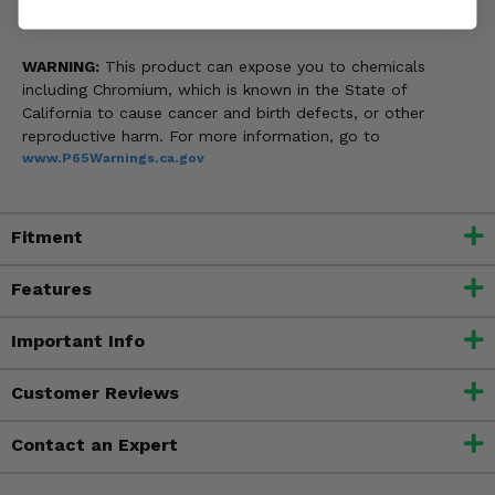
WARNING:
This product can expose you to chemicals
including Chromium, which is known in the State of
California to cause cancer and birth defects, or other
reproductive harm. For more information, go to
www.P65Warnings.ca.gov
Fitment
Features
Important Info
Customer Reviews
Contact an Expert