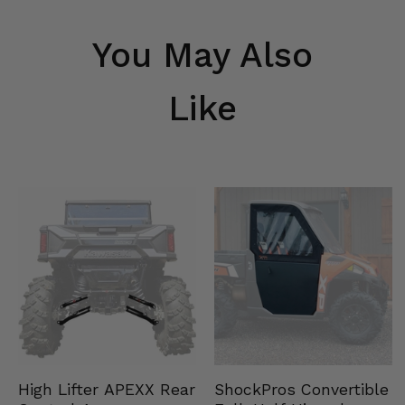
You May Also
Like
High Lifter APEXX Rear
ShockPros Convertible