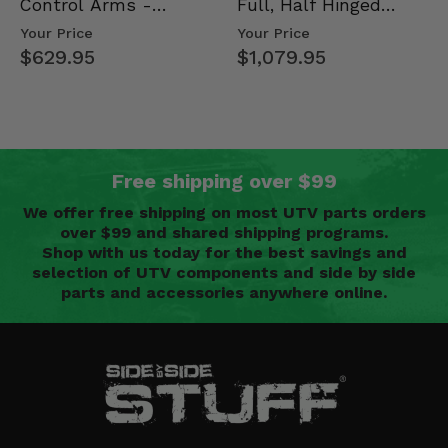
Control Arms -
Full, Half Hinged
Kawasaki Ridge
Doors - 2013-19 Ful…
Your Price
Your Price
$629.95
$1,079.95
Free shipping over $99
We offer free shipping on most UTV parts orders
over $99 and shared shipping programs.
Shop with us today for the best savings and
selection of UTV components and side by side
parts and accessories anywhere online.