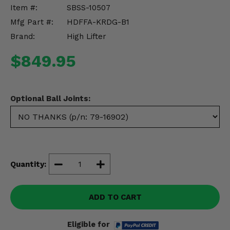
Misc.
Item #:
SBSS-10507
Mfg Part #:
HDFFA-KRDG-B1
Brand:
High Lifter
$849.95
Optional Ball Joints:
Quantity:
ADD TO CART
Eligible for