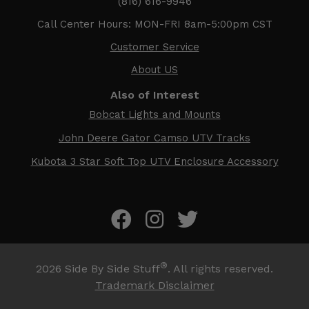
(816) 616-9946
Call Center Hours: MON-FRI 8am-5:00pm CST
Customer Service
About US
Also of Interest
Bobcat Lights and Mounts
John Deere Gator Camso UTV Tracks
Kubota 3 Star Soft Top UTV Enclosure Accessory
®
2026
Side By Side Stuff
. All rights reserved.
Trademark Disclaimer