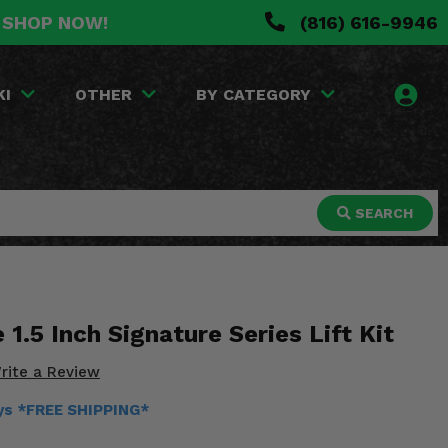
. SHOP NOW!
(816) 616-9946
KI
OTHER
BY CATEGORY
SEARCH
1.5 Inch Signature Series Lift Kit
rite a Review
ays *FREE SHIPPING*