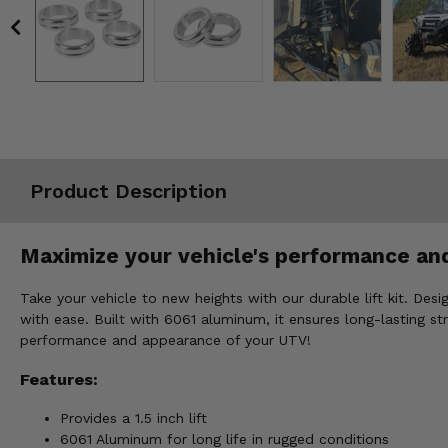
Misc.
Product Description
Maximize your vehicle's performance and
Take your vehicle to new heights with our durable lift kit. Des
with ease. Built with 6061 aluminum, it ensures long-lasting st
performance and appearance of your UTV!
Features:
Provides a 1.5 inch lift
6061 Aluminum for long life in rugged conditions