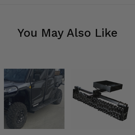
You May Also Like