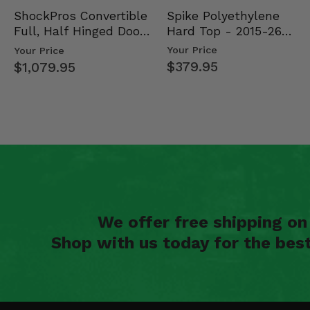
Spike Polyethylene
ShockPros Convertible
Hard Top - 2015-26
Full, Half Hinged Doors
Mid Size Polaris Rang…
- 2013-19 Ful…
Your Price
Your Price
$379.95
$1,079.95
We offer free shipping o
Shop with us today for the bes