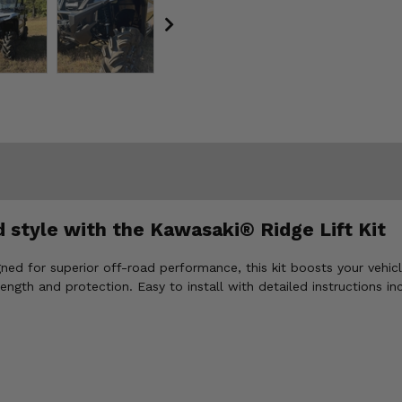
 style with the Kawasaki® Ridge Lift Kit
igned for superior off-road performance, this kit boosts your vehic
rength and protection. Easy to install with detailed instructions i