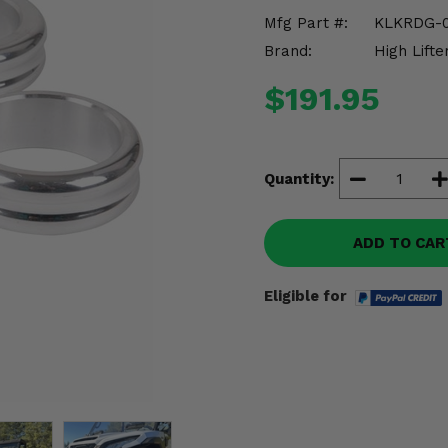
Mfg Part #:
KLKRDG-
Brand:
High Lifte
$191.95
Quantity:
ADD TO CAR
Eligible for