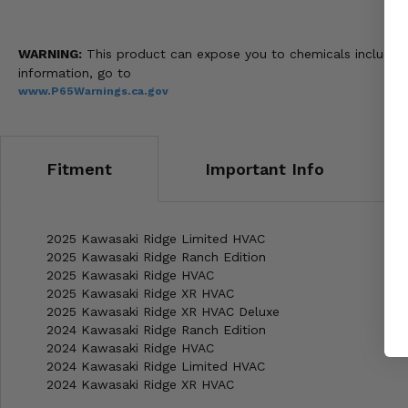
WARNING:
This product can expose you to chemicals including 
information, go to
www.P65Warnings.ca.gov
Fitment
Important Info
2025 Kawasaki Ridge Limited HVAC
2025 Kawasaki Ridge Ranch Edition
2025 Kawasaki Ridge HVAC
2025 Kawasaki Ridge XR HVAC
2025 Kawasaki Ridge XR HVAC Deluxe
2024 Kawasaki Ridge Ranch Edition
2024 Kawasaki Ridge HVAC
2024 Kawasaki Ridge Limited HVAC
2024 Kawasaki Ridge XR HVAC