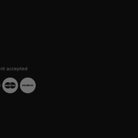
nt accepted