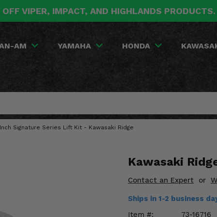
 OFF VIPER, IMPACT, AND HIGHLANDS PRODUCTS
AN-AM
YAMAHA
HONDA
KAWASA
5 Inch Signature Series Lift Kit - Kawasaki Ridge
Kawasaki Ridge 
Contact an Expert
or
W
Ships in 1-2 business d
Item #:
73-16716