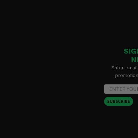
SIG
N
Enter email
promotion 
SUBSCRIBE