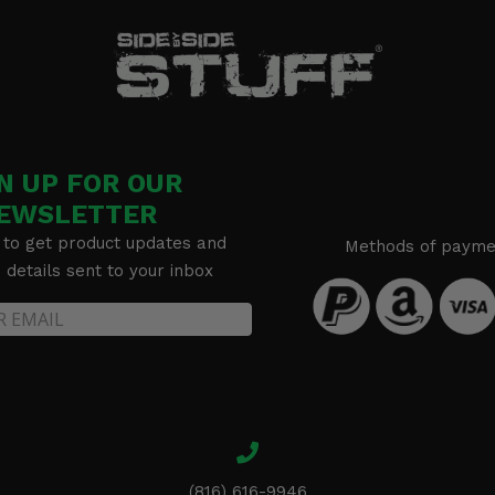
N UP FOR OUR
EWSLETTER
 to get product updates and
Methods of payme
details sent to your inbox
(816) 616-9946