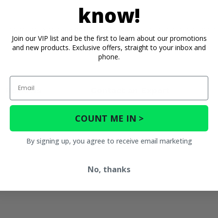
know!
Chromium, which is known in the State of California to cause can
Join our VIP list and be the first to learn about our promotions
and new products. Exclusive offers, straight to your inbox and
phone.
Email
Reviews
Contact an Expert
COUNT ME IN >
By signing up, you agree to receive email marketing
No, thanks