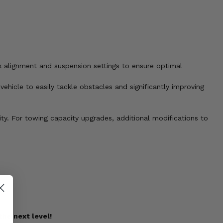
k alignment and suspension settings to ensure optimal
vehicle to easily tackle obstacles and significantly improving
city. For towing capacity upgrades, additional modifications to
the next level!