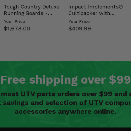
Tough Country Deluxe
Impact Implements®
Running Boards -
Cultipacker with
Kawasaki Ridge
Weight Tray
Your Price
Your Price
$1,678.00
$409.99
Free shipping over $99
n most UTV parts orders over $99 and 
t savings and selection of UTV compon
accessories anywhere online.