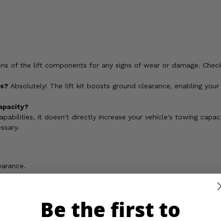
ons of the lift components for any signs of wear or damage. Chec
es?
Absolutely! The lift kit boosts ground clearance, enabling your 
capacity?
pabilities, it doesn't directly increase your vehicle's towing capa
ssary.
earance.
nd ensure lasting protection.
tions.
he perfect combination for your ride.
Be the first to
ground clearance today and take your off-road capabilities to 