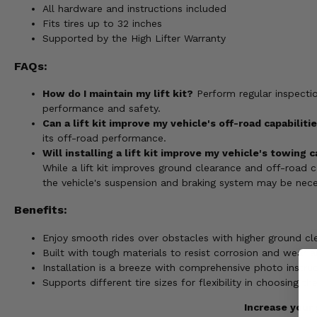
All hardware and instructions included
Fits tires up to 32 inches
Supported by the High Lifter Warranty
FAQs:
How do I maintain my lift kit?
Perform regular inspecti
performance and safety.
Can a lift kit improve my vehicle's off-road capabiliti
its off-road performance.
Will installing a lift kit improve my vehicle's towing 
While a lift kit improves ground clearance and off-road ca
the vehicle's suspension and braking system may be nece
Benefits:
Enjoy smooth rides over obstacles with higher ground cl
Built with tough materials to resist corrosion and wear a
Installation is a breeze with comprehensive photo instruc
Supports different tire sizes for flexibility in choosing t
Increase your 