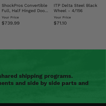
ShockPros Convertible
ITP Delta Steel Black
Full, Half Hinged Doors
Wheel - 4/156
- 2009-14 Ful…
Your Price
Your Price
$739.99
$71.10
shared shipping programs.
ents and side by side parts and