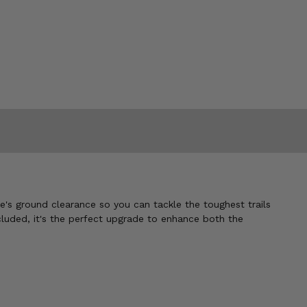
le's ground clearance so you can tackle the toughest trails
ncluded, it's the perfect upgrade to enhance both the