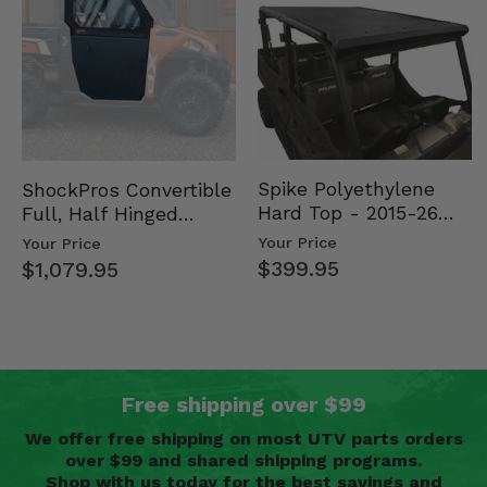
Spike Polyethylene
ShockPros Convertible
Hard Top - 2015-26
Full, Half Hinged
Mid Size Polaris
Doors - 2013-19 Ful…
Your Price
Your Price
Rang…
$399.95
$1,079.95
Free shipping over $99
We offer free shipping on most UTV parts orders
over $99 and shared shipping programs.
Shop with us today for the best savings and