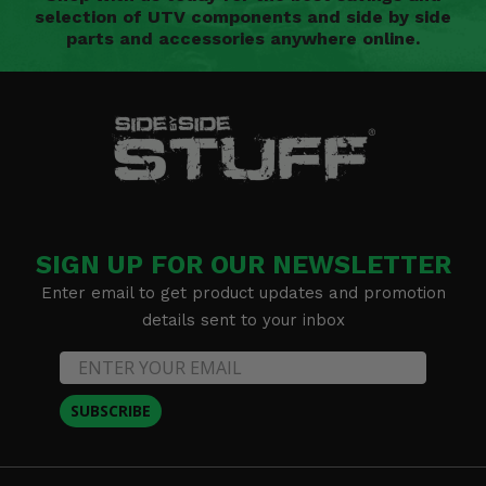
selection of UTV components and side by side
parts and accessories anywhere online.
SIGN UP FOR OUR NEWSLETTER
Enter email to get product updates and promotion
details sent to your inbox
SUBSCRIBE