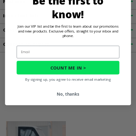
Be the first to
Features
know!
Important Info
Join our VIP list and be the first to learn about our promotions
Customer Reviews
and new products. Exclusive offers, straight to your inbox and
phone.
Contact an Expert
Email
COUNT ME IN >
You May Also
By signing up, you agree to receive email marketing
Like
No, thanks