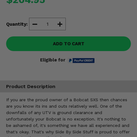
Misc.
Quantity:
ADD TO CART
Eligible for
Product Description
If you are the proud owner of a Bobcat SXS then chances
are you know its ins and outs relatively well. One of the
downfalls of any UTV is ground clearance and
unfortunately your Bobcat is no exception. It's nothing to
be ashamed of, it's something we have all experienced and
that's okay. That's why Side By Side Stuff is proud to offer