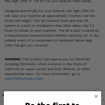
this High Lifter 2" Lift Kit for your Bobcat 3400 Series.
Designed specifically for your Bobcat, the High Lifter kit
will raise your machine an approximate 2 inches over the
stock ride height. This all-inclusive front and rear lift
system is a bolt on installation that often takes only 1-2
hours to install on your machine. The kit is also covered by
a manufacturer backed limited lifetime warranty. So, in the
unlikely event of a component or hardware failure High
Lifter has got you covered!
WARNING:
This product can expose you to chemicals
including Chromium, which is known in the State of
California to cause cancer and birth defects, or other
reproductive harm. For more information, go to
www.P65Warnings.ca.gov
Fitment