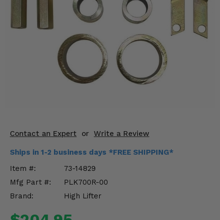
KODIAK
SLINGSHOT
Mirrors
Winches
Body & Exterior
Interior & Comfort
Wheels & Tires
Engine Performance
Contact an Expert
or
Write a Review
Ships in 1-2 business days *FREE SHIPPING*
Suspension & Lift Kits
Item #:
73-14829
Drivetrain & Steering
Mfg Part #:
PLK700R-00
Brand:
High Lifter
Enhancements & Add-Ons
$204.95