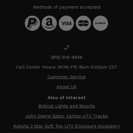
Methods of payment accepted
(816) 616-9946
Call Center Hours: MON-FRI 8am-5:00pm CST
Customer Service
About US
Also of Interest
Bobcat Lights and Mounts
John Deere Gator Camso UTV Tracks
Kubota 3 Star Soft Top UTV Enclosure Accessory