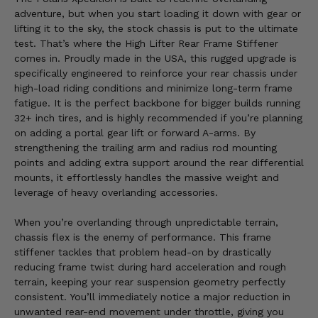
adventure, but when you start loading it down with gear or
lifting it to the sky, the stock chassis is put to the ultimate
test. That’s where the High Lifter Rear Frame Stiffener
comes in. Proudly made in the USA, this rugged upgrade is
specifically engineered to reinforce your rear chassis under
high-load riding conditions and minimize long-term frame
fatigue. It is the perfect backbone for bigger builds running
32+ inch tires, and is highly recommended if you’re planning
on adding a portal gear lift or forward A-arms. By
strengthening the trailing arm and radius rod mounting
points and adding extra support around the rear differential
mounts, it effortlessly handles the massive weight and
leverage of heavy overlanding accessories.
When you’re overlanding through unpredictable terrain,
chassis flex is the enemy of performance. This frame
stiffener tackles that problem head-on by drastically
reducing frame twist during hard acceleration and rough
terrain, keeping your rear suspension geometry perfectly
consistent. You’ll immediately notice a major reduction in
unwanted rear-end movement under throttle, giving you