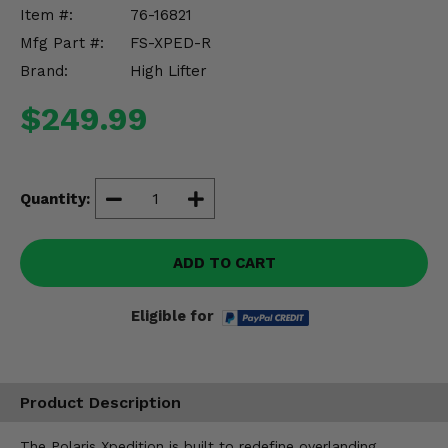
Misc.
Item #:
76-16821
Mfg Part #:
FS-XPED-R
Brand:
High Lifter
$249.99
Quantity:
ADD TO CART
Eligible for
Product Description
The Polaris Xpedition is built to redefine overlanding