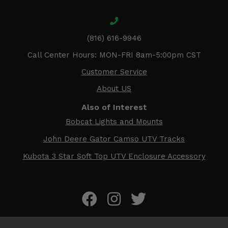
(816) 616-9946
Call Center Hours: MON-FRI 8am-5:00pm CST
Customer Service
About US
Also of Interest
Bobcat Lights and Mounts
John Deere Gator Camso UTV Tracks
Kubota 3 Star Soft Top UTV Enclosure Accessory