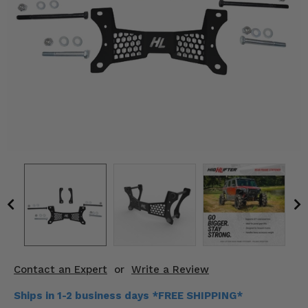
KODIAK
SLINGSHOT
Mirrors
Winches
Body & Exterior
Interior & Comfort
Wheels & Tires
Engine Performance
Suspension & Lift Kits
Drivetrain & Steering
Contact an Expert
or
Write a Review
Enhancements & Add-Ons
Ships in 1-2 business days *FREE SHIPPING*