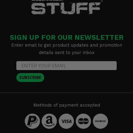
SIGN UP FOR OUR NEWSLETTER
Enter email to get product updates and promotion
details sent to your inbox
SUBSCRIBE
Methods of payment accepted