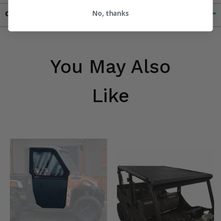
No, thanks
Contact an Expert
You May Also
Like