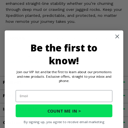
enhanced straight-line stability whether you’re churning
through deep mud or crawling over jagged rocks. Keep your
Xpedition planted, predictable, and protected, no matter
how remote your journey takes you.
WARNING:
This product can expose you to chemicals
Be the first to
including Chromium, which is known in the State of
California to cause cancer and birth defects, or other
reproductive harm. For more information, go to
know!
www.P65Warnings.ca.gov
Join our VIP list and be the first to learn about our promotions
and new products. Exclusive offers, straight to your inbox and
phone.
Fitment
Email
Features
Important Info
COUNT ME IN >
By signing up, you agree to receive email marketing
Customer Reviews