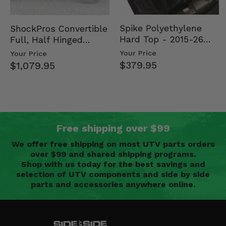
Spike Polyethylene
ShockPros Convertible
Hard Top - 2015-26
Full, Half Hinged
Mid Size Polaris
Doors - 2013-19 Ful…
Your Price
Your Price
Rang…
$379.95
$1,079.95
Free shipping over $99
We offer free shipping on most UTV parts orders
over $99 and shared shipping programs.
Shop with us today for the best savings and
selection of UTV components and side by side
parts and accessories anywhere online.