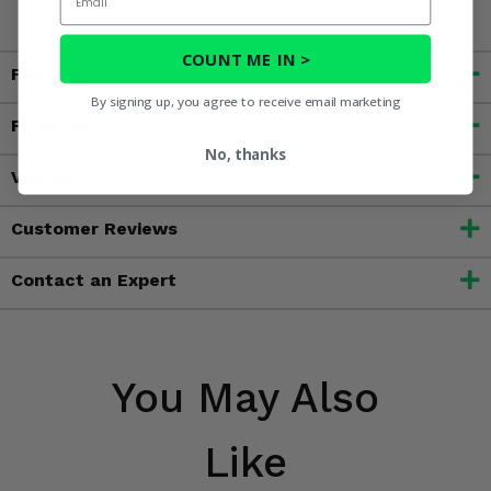
COUNT ME IN >
Fitment
By signing up, you agree to receive email marketing
Features
No, thanks
Videos
Customer Reviews
Contact an Expert
You May Also
Like