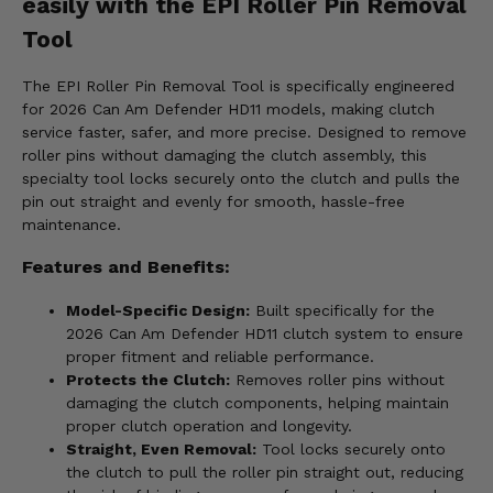
easily with the EPI Roller Pin Removal
Tool
The EPI Roller Pin Removal Tool is specifically engineered
for 2026 Can Am Defender HD11 models, making clutch
service faster, safer, and more precise. Designed to remove
roller pins without damaging the clutch assembly, this
specialty tool locks securely onto the clutch and pulls the
pin out straight and evenly for smooth, hassle-free
maintenance.
Features and Benefits:
Model-Specific Design:
Built specifically for the
2026 Can Am Defender HD11 clutch system to ensure
proper fitment and reliable performance.
Protects the Clutch:
Removes roller pins without
damaging the clutch components, helping maintain
proper clutch operation and longevity.
Straight, Even Removal:
Tool locks securely onto
the clutch to pull the roller pin straight out, reducing