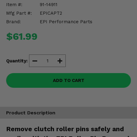
Misc.
Item #:
91-14911
Mfg Part #:
EPICAPT2
Brand:
EPI Performance Parts
$61.99
Quantity:
ADD TO CART
Product Description
Remove clutch roller pins safely and