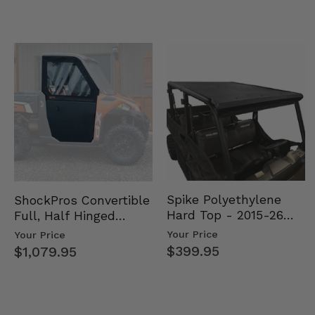
Spike Polyethylene
ShockPros Convertible
Hard Top - 2015-26
Full, Half Hinged
Mid Size Polaris
Doors - 2013-19 Ful…
Your Price
Your Price
Rang…
$399.95
$1,079.95