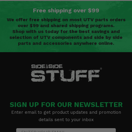
Free shipping over $99
We offer free shipping on most UTV parts orders
over $99 and shared shipping programs.
Shop with us today for the best savings and
selection of UTV components and side by side
parts and accessories anywhere online.
SIGN UP FOR OUR NEWSLETTER
Enter email to get product updates and promotion
details sent to your inbox