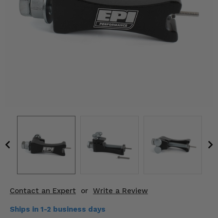
KODIAK
SLINGSHOT
Mirrors
Winches
Body & Exterior
Interior & Comfort
Wheels & Tires
Engine Performance
Suspension & Lift Kits
Drivetrain & Steering
Contact an Expert
or
Write a Review
Enhancements & Add-Ons
Ships in 1-2 business days