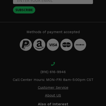
SUBSCRIBE
Methods of payment accepted
(816) 616-9946
Call Center Hours: MON-FRI 8am-5:00pm CST
Customer Service
About US
Also of Interest