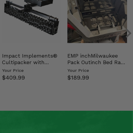
Impact Implements®
EMP inchMilwaukee
Cultipacker with
Pack Outinch Bed Rack
Weight Tray
- Polaris RZR PRO X…
Your Price
Your Price
$409.99
$189.99