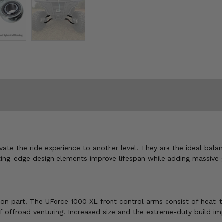
te the ride experience to another level. They are the ideal bala
ting-edge design elements improve lifespan while adding massive 
on part. The UForce 1000 XL front control arms consist of heat-tre
f offroad venturing. Increased size and the extreme-duty build im