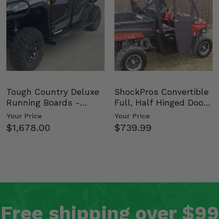
Tough Country Deluxe
ShockPros Convertible
Running Boards -
Full, Half Hinged Doors
Kawasaki Ridge
- 2009-14 Ful…
Your Price
Your Price
$1,678.00
$739.99
Free shipping over $99