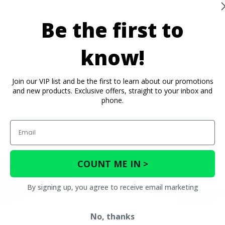
Be the first to
know!
Join our VIP list and be the first to learn about our promotions
and new products. Exclusive offers, straight to your inbox and
phone.
Email
COUNT ME IN >
By signing up, you agree to receive email marketing
No, thanks