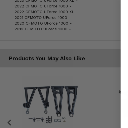
2023 CFMOTO UForce 1000 XL -
2022 CFMOTO UForce 1000 -
2022 CFMOTO UForce 1000 XL -
2021 CFMOTO UForce 1000 -
2020 CFMOTO UForce 1000 -
2019 CFMOTO UForce 1000 -
Products You May Also Like