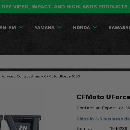
 OFF VIPER, IMPACT, AND HIGHLANDS PRODUCTS
AN-AM
YAMAHA
HONDA
KAWASA
nt Forward Control Arms - CFMoto UForce 1000
CFMoto UForce 
Contact an Expert
or
W
Ships in 3-5 business d
Item #:
79-16289