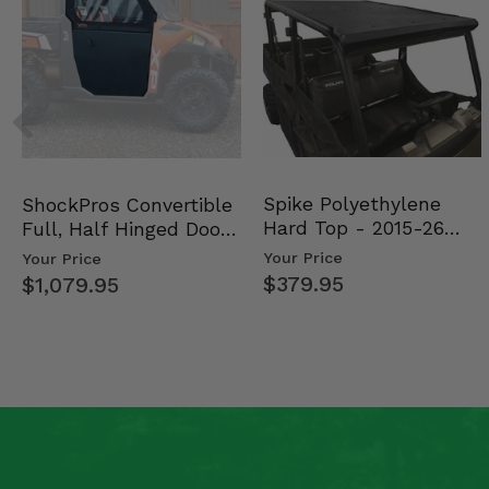
Spike Polyethylene
ShockPros Convertible
Hard Top - 2015-26
Full, Half Hinged Doors
Mid Size Polaris Rang…
- 2013-19 Ful…
Your Price
Your Price
$379.95
$1,079.95