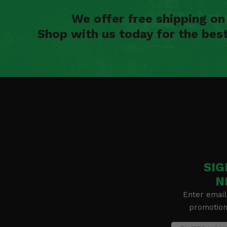
We offer free shipping o
Shop with us today for the bes
SIG
N
Enter email
promotion 