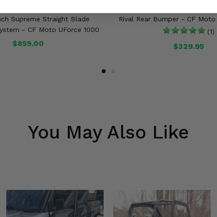
Inch Supreme Straight Blade
Rival Rear Bumper - CF Moto
stem - CF Moto UForce 1000
(1)
$859.00
$329.95
You May Also Like