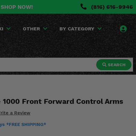
. SHOP NOW!
(816) 616-9946
KI
OTHER
BY CATEGORY
SEARCH
1000 Front Forward Control Arms
rite a Review
ays *FREE SHIPPING*