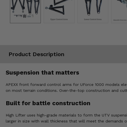
Misc.
Product Description
Suspension that matters
APEXX front forward control arms for UForce 1000 models eleva
on most terrain conditions. Over-the-top construction and cut
Built for battle construction
High Lifter uses high-grade materials to form the UTV suspensi
larger in size with wall thickness that will meet the demands o