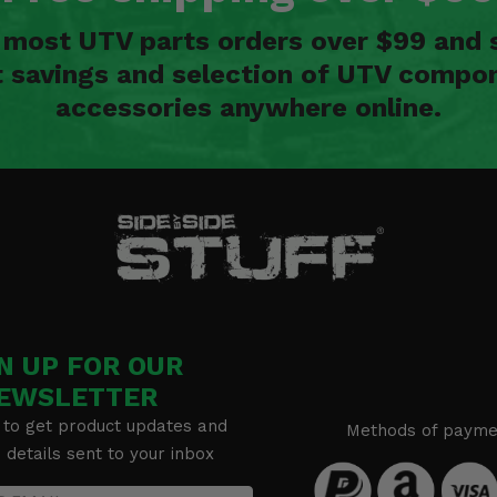
n most UTV parts orders over $99 and 
t savings and selection of UTV compon
accessories anywhere online.
N UP FOR OUR
EWSLETTER
 to get product updates and
Methods of payme
details sent to your inbox