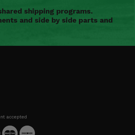
shared shipping programs.
ents and side by side parts and
nt accepted