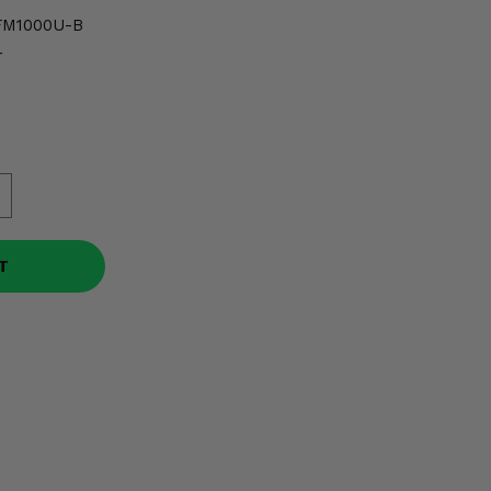
FM1000U-B
r
T