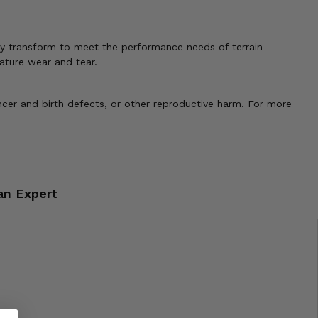
tly transform to meet the performance needs of terrain
mature wear and tear.
cer and birth defects, or other reproductive harm. For more
an Expert