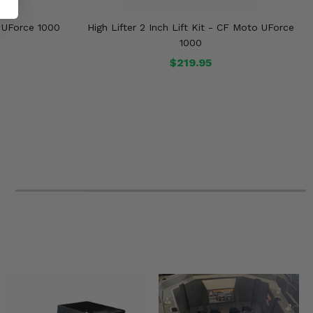
 UForce 1000
High Lifter 2 Inch Lift Kit - CF Moto UForce
1000
$219.95