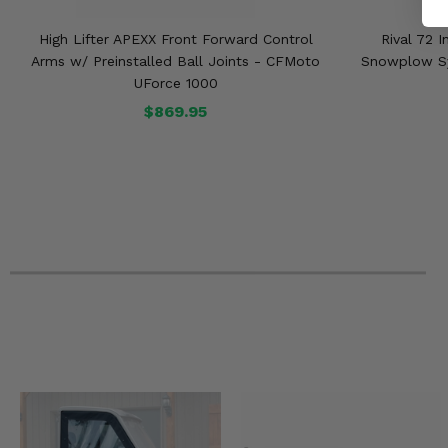
High Lifter APEXX Front Forward Control
Rival 72 
Arms w/ Preinstalled Ball Joints - CFMoto
Snowplow Sy
UForce 1000
$869.95