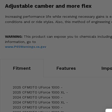
Adjustable camber and more flex
Increasing performance life while receiving necessary gains i
conditions and or ride styles. Also, this method of engineering
WARNING:
This product can expose you to chemicals including 
information, go to
www.P65Warnings.ca.gov
Fitment
Features
Impo
2025 CFMOTO UForce 1000 -
2025 CFMOTO UForce 1000 XL -
2024 CFMOTO UForce 1000 -
2024 CFMOTO UForce 1000 XL -
2023 CFMOTO UForce 1000 -