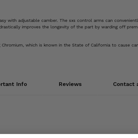
s easy with adjustable camber. The sxs control arms can convenien
 drastically improves the longevity of the part by warding off pre
Chromium, which is known in the State of California to cause can
rtant Info
Reviews
Contact 