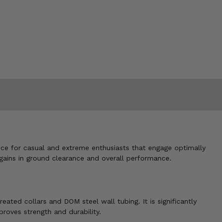
nce for casual and extreme enthusiasts that engage optimally
gains in ground clearance and overall performance.
ated collars and DOM steel wall tubing. It is significantly
proves strength and durability.