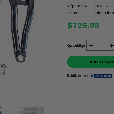
Mfg Part #:
HDFFA-C
Brand:
High Lifte
$726.95
Quantity:
ADD TO CAR
Eligible for