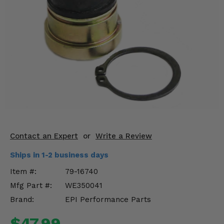
KODIAK
SLINGSHOT
Mirrors
Winches
Body & Exterior
Interior & Comfort
Wheels & Tires
Engine Performance
Contact an Expert
or
Write a Review
Ships in 1-2 business days
Suspension & Lift Kits
Item #:
79-16740
Drivetrain & Steering
Mfg Part #:
WE350041
Brand:
EPI Performance Parts
Enhancements & Add-Ons
$47.99