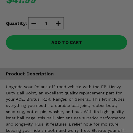
Misc.
Quantity:
ADD TO CART
Product Description
Upgrade your Polaris off-road vehicle with the EPI Heavy
Duty Ball Joint, an excellent quality replacement part for
your ACE, Brutus, RZR, Ranger, or General. This kit includes
everything you need - a durable ball joint, rubber boot,
snap ring, cotter pin, washer, and nut. With its high-quality
inner ball cage, this ball joint ensures superior performance
and longevity. Plus, it features a relief hole for moisture,
keeping your ride smooth and worry-free. Elevate your off-