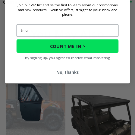
Contact an Expert
Join our VIP list and be the first to learn about our promotions
and new products. Exclusive offers, straight to your inbox and
phone.
Email
You May Also
COUNT ME IN >
Like
By signing up, you agree to receive email marketing
No, thanks