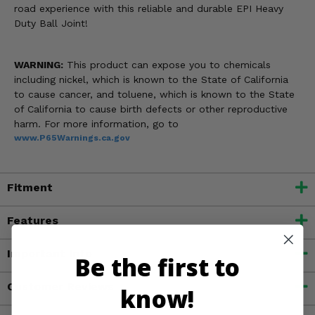
road experience with this reliable and durable EPI Heavy
Duty Ball Joint!
WARNING:
This product can expose you to chemicals
including nickel, which is known to the State of California
to cause cancer, and toluene, which is known to the State
of California to cause birth defects or other reproductive
harm. For more information, go to
www.P65Warnings.ca.gov
Fitment
Features
Important Info
Be the first to
Customer Reviews
know!