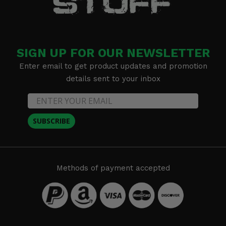
SIGN UP FOR OUR NEWSLETTER
Enter email to get product updates and promotion
details sent to your inbox
SUBSCRIBE
Methods of payment accepted