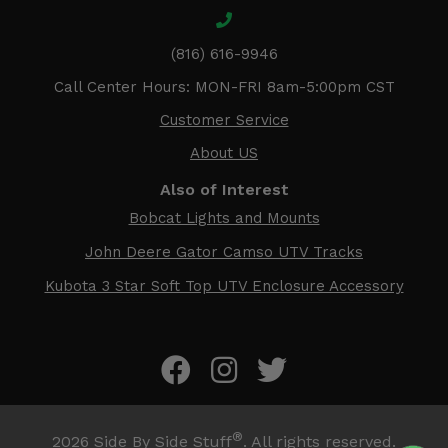
(816) 616-9946
Call Center Hours: MON-FRI 8am-5:00pm CST
Customer Service
About US
Also of Interest
Bobcat Lights and Mounts
John Deere Gator Camso UTV Tracks
Kubota 3 Star Soft Top UTV Enclosure Accessory
®
2026
Side By Side Stuff
. All rights reserved.