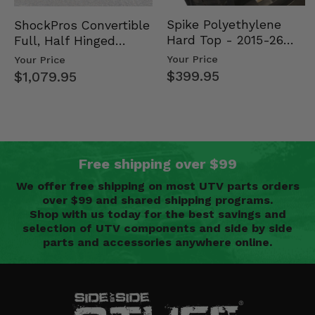
Spike Polyethylene
ShockPros Convertible
Hard Top - 2015-26
Full, Half Hinged
Mid Size Polaris
Doors - 2013-19 Ful…
Your Price
Your Price
Rang…
$399.95
$1,079.95
Free shipping over $99
We offer free shipping on most UTV parts orders
over $99 and shared shipping programs.
Shop with us today for the best savings and
selection of UTV components and side by side
parts and accessories anywhere online.