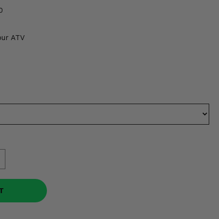
0
our ATV
T