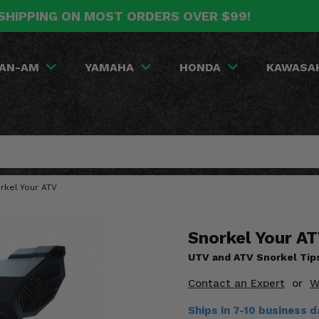
SHIPPING ON MOST ORDERS OVER $99!
AN-AM
YAMAHA
HONDA
KAWASA
rkel Your ATV
Snorkel Your AT
UTV and ATV Snorkel Tip
Contact an Expert
or
W
Ships in 7-10 business d