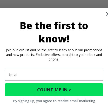
 of both ATVs and UTVs. Be sure to choose the correct size to a
Be the first to
know!
rtant Info
Reviews
Contact 
Join our VIP list and be the first to learn about our promotions
and new products. Exclusive offers, straight to your inbox and
phone.
Email
COUNT ME IN >
You May Also Like
By signing up, you agree to receive email marketing