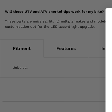
Will these UTV and ATV snorkel tips work for my bike?
These parts are universal fitting multiple makes and models
customization opt for the LED accent light upgrade.
Fitment
Features
Impo
Universal