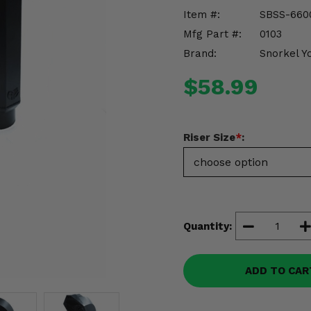
Item #:
SBSS-660
Mfg Part #:
0103
Brand:
Snorkel Y
$58.99
Riser Size
*
:
Quantity:
ADD TO CAR