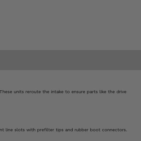
 These units reroute the intake to ensure parts like the drive
nt line slots with prefilter tips and rubber boot connectors.