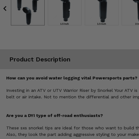
Misc.
Product Description
How can you avoid water logging vital Powersports parts?
Investing in an ATV or UTV Warrior Riser by Snorkel Your ATV is 
belt or air intake. Not to mention the differential and other im
Are you a DYI type of off-road enthusiasts?
These sxs snorkel tips are ideal for those who want to build th
Also, they look the part adding aggressive styling to your mak