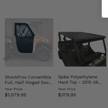
Spike Polyethylene
ShockPros Convertible
Hard Top - 2015-26
Full, Half Hinged Doors
Mid Size Polaris Rang…
- 2013-19 Ful…
Your Price
Your Price
$379.95
$1,079.95