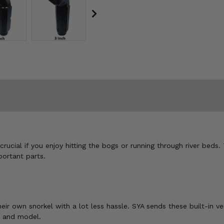
crucial if you enjoy hitting the bogs or running through river beds.
portant parts.
eir own snorkel with a lot less hassle. SYA sends these built-in ve
e and model.