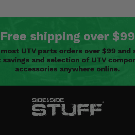
Free shipping over $99
n most UTV parts orders over $99 and 
t savings and selection of UTV compon
accessories anywhere online.