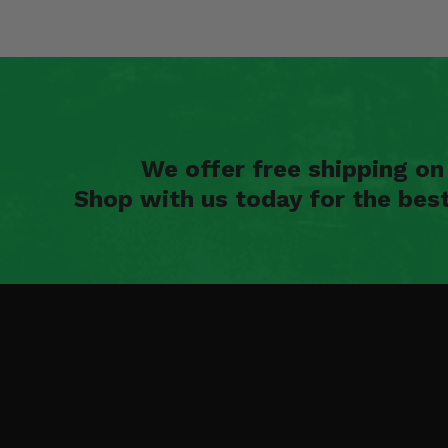
We offer free shipping o
Shop with us today for the bes