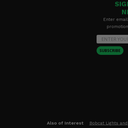
SIG
N
Enter email
promotion 
SUBSCRIBE
Also of Interest
Bobcat Lights and