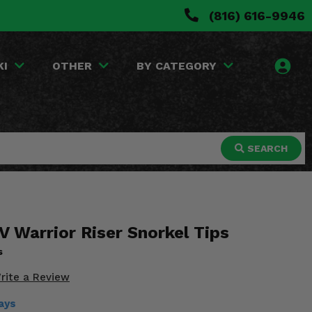
(816) 616-9946
KI
OTHER
BY CATEGORY
SEARCH
V Warrior Riser Snorkel Tips
s
rite a Review
ays