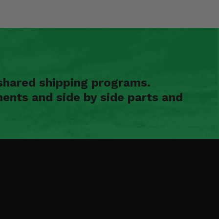
shared shipping programs.
ents and side by side parts and