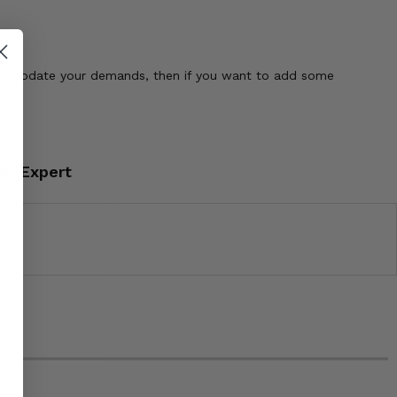
ccommodate your demands, then if you want to add some
an Expert