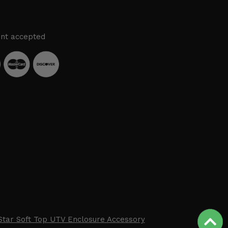
nt accepted
Star Soft Top UTV Enclosure Accessory