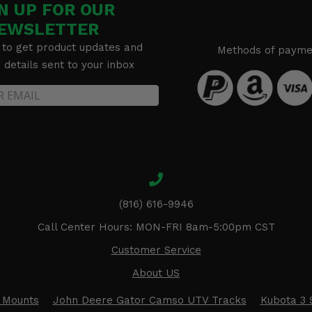
N UP FOR OUR
EWSLETTER
 to get product updates and
Methods of payme
details sent to your inbox
(816) 616-9946
Call Center Hours: MON-FRI 8am-5:00pm CST
Customer Service
About US
 Mounts
John Deere Gator Camso UTV Tracks
Kubota 3 