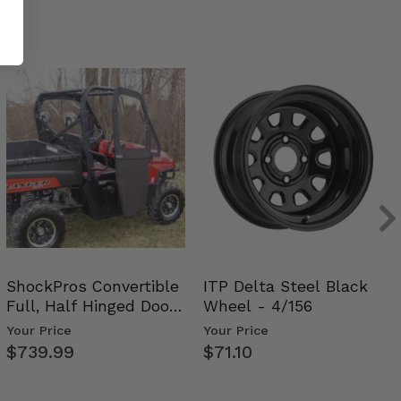
ShockPros Convertible
ITP Delta Steel Black
Full, Half Hinged Doors
Wheel - 4/156
- 2009-14 Ful…
Your Price
Your Price
$739.99
$71.10