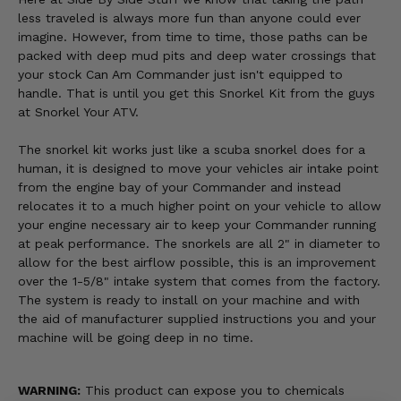
less traveled is always more fun than anyone could ever
imagine. However, from time to time, those paths can be
packed with deep mud pits and deep water crossings that
your stock Can Am Commander just isn't equipped to
handle. That is until you get this Snorkel Kit from the guys
at Snorkel Your ATV.
The snorkel kit works just like a scuba snorkel does for a
human, it is designed to move your vehicles air intake point
from the engine bay of your Commander and instead
relocates it to a much higher point on your vehicle to allow
your engine necessary air to keep your Commander running
at peak performance. The snorkels are all 2" in diameter to
allow for the best airflow possible, this is an improvement
over the 1-5/8" intake system that comes from the factory.
The system is ready to install on your machine and with
the aid of manufacturer supplied instructions you and your
machine will be going deep in no time.
WARNING:
This product can expose you to chemicals