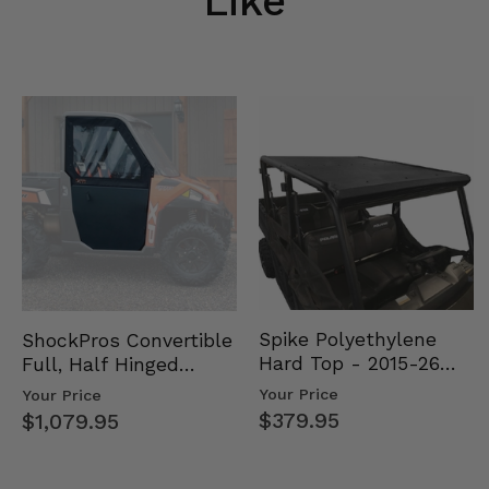
Like
Spike Polyethylene
ShockPros Convertible
Hard Top - 2015-26
Full, Half Hinged
Mid Size Polaris
Doors - 2013-19 Ful…
Your Price
Your Price
Rang…
$379.95
$1,079.95