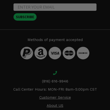
SUBSCRIBE
Methods of payment accepted
(816) 616-9946
Call Center Hours: MON-FRI 8am-5:00pm CST
Customer Service
About US