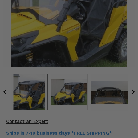
KODIAK
SLINGSHOT
Mirrors
Winches
Body & Exterior
Interior & Comfort
Wheels & Tires
Engine Performance
Suspension & Lift Kits
Drivetrain & Steering
Contact an Expert
Enhancements & Add-Ons
Ships in 7-10 business days *FREE SHIPPING*