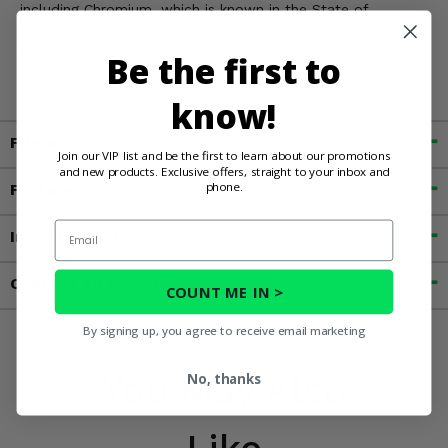
including Chromium, which is known in the State of
California to cause cancer and birth defects, or other
reproductive harm. For more information, go to
Be the first to
www.P65Warnings.ca.gov
know!
Fitment
Join our VIP list and be the first to learn about our promotions
and new products. Exclusive offers, straight to your inbox and
phone.
Features
Email
Important Info
Contact an Expert
COUNT ME IN >
By signing up, you agree to receive email marketing
You May Also
No, thanks