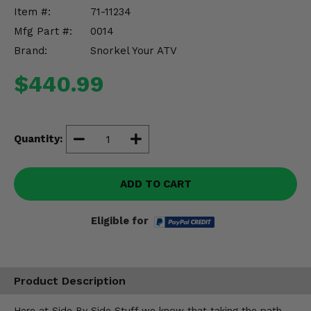
Misc.
Item #:
71-11234
Mfg Part #:
0014
Brand:
Snorkel Your ATV
$440.99
Quantity:
ADD TO CART
Eligible for
Product Description
Here at Side By Side Stuff we know that taking the path