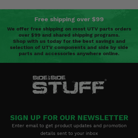
Free shipping over $99
We offer free shipping on most UTV parts orders
over $99 and shared shipping programs.
Shop with us today for the best savings and
selection of UTV components and side by side
parts and accessories anywhere online.
SIGN UP FOR OUR NEWSLETTER
Enter email to get product updates and promotion
details sent to your inbox