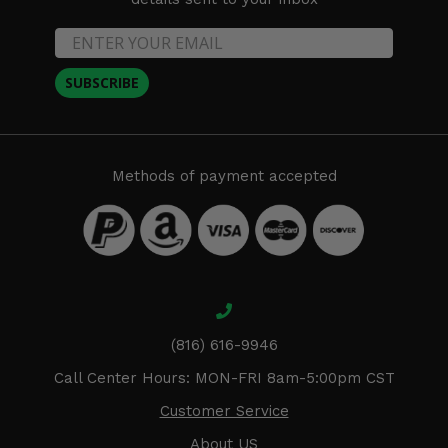
SUBSCRIBE
Methods of payment accepted
(816) 616-9946
Call Center Hours: MON-FRI 8am-5:00pm CST
Customer Service
About US