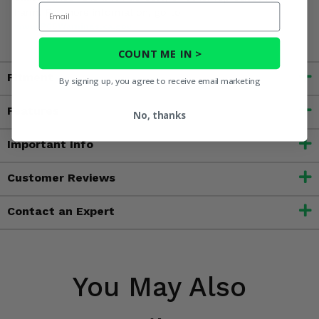
Email
harm. For more information, go to
www.P65Warnings.ca.gov
COUNT ME IN >
Fitment
By signing up, you agree to receive email marketing
Features
No, thanks
Important Info
Customer Reviews
Contact an Expert
You May Also