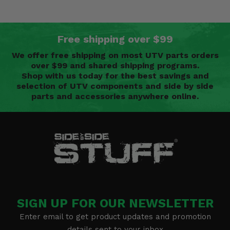
Free shipping over $99
We offer free shipping on most UTV parts orders
over $99 and shared shipping programs.
Shop with us today for the best savings and
selection of UTV components and side by side
parts and accessories anywhere online.
SIGN UP FOR OUR NEWSLETTER
Enter email to get product updates and promotion
details sent to your inbox