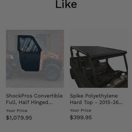
Like
Spike Polyethylene
ShockPros Convertible
Hard Top - 2015-26
Full, Half Hinged
Mid Size Polaris
Doors - 2013-19 Ful…
Your Price
Your Price
Rang…
$399.95
$1,079.95