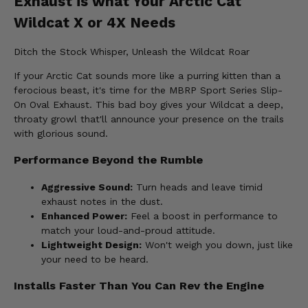
Exhaust is what Your Arctic Cat
Wildcat X or 4X Needs
Ditch the Stock Whisper, Unleash the Wildcat Roar
If your Arctic Cat sounds more like a purring kitten than a
ferocious beast, it's time for the MBRP Sport Series Slip-
On Oval Exhaust. This bad boy gives your Wildcat a deep,
throaty growl that'll announce your presence on the trails
with glorious sound.
Performance Beyond the Rumble
Aggressive Sound:
Turn heads and leave timid
exhaust notes in the dust.
Enhanced Power:
Feel a boost in performance to
match your loud-and-proud attitude.
Lightweight Design:
Won't weigh you down, just like
your need to be heard.
Installs Faster Than You Can Rev the Engine