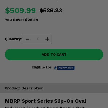
Misc.
$509.99
$536.83
You Save:
$26.84
Quantity:
ADD TO CART
Eligible for
Product Description
MBRP Sport Series Slip-On Oval