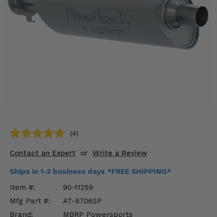
KODIAK
SLINGSHOT
Mirrors
Winches
Body & Exterior
Interior & Comfort
Wheels & Tires
Engine Performance
(4)
Contact an Expert
or
Write a Review
Suspension & Lift Kits
Ships in 1-2 business days *FREE SHIPPING*
Drivetrain & Steering
Item #:
90-11259
Enhancements & Add-Ons
Mfg Part #:
AT-9706SP
Brand:
MBRP Powersports