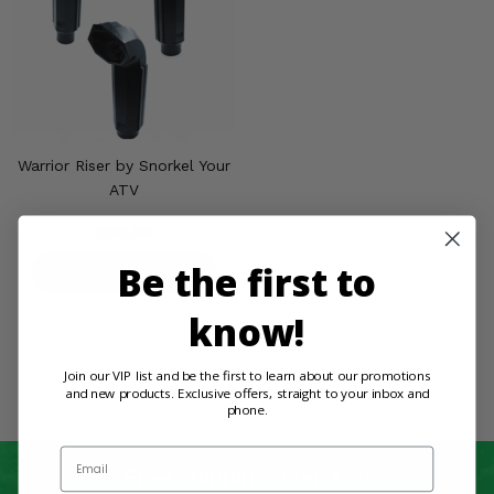
Misc.
Warrior Riser by Snorkel Your
ATV
$58.99
Be the first to
PRODUCT DETAILS
know!
Join our VIP list and be the first to learn about our promotions
and new products. Exclusive offers, straight to your inbox and
phone.
Email
Free shipping over $99