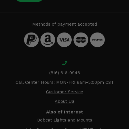
Methods of payment accepted
(816) 616-9946
Call Center Hours: MON-FRI 8am-5:00pm CST
Customer Service
About US
Also of Interest
Bobcat Lights and Mounts