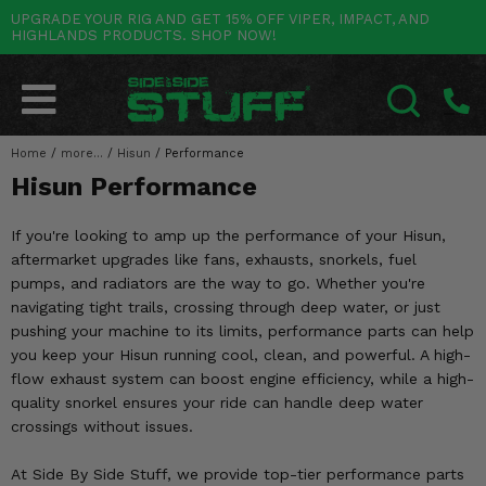
UPGRADE YOUR RIG AND GET 15% OFF VIPER, IMPACT, AND
HIGHLANDS PRODUCTS. SHOP NOW!
POLARIS
CAN-AM
YAMAHA
HONDA
KAWASAKI
OTHER VEHICLES
BY CATEGORY
Go Back
Go Back
Go Back
Go Back
Go Back
Go Back
Go Back
SALES & NEW
RANGER
MAVERICK
WOLVERINE
PIONEER
MULE
ARCTIC CAT
Home
/
more...
/
Hisun
/
Performance
SEARCH
Hisun Performance
Stuff Deals & Sales
RZR
DEFENDER
VIKING
TALON
RIDGE
CF MOTO
If you're looking to amp up the performance of your Hisun,
New Products
BIG RED
GENERAL
COMMANDER
YXZ1000R
TERYX KRX
TEXTRON
aftermarket upgrades like fans, exhausts, snorkels, fuel
pumps, and radiators are the way to go. Whether you're
Featured Brands
FOREMAN
OUTLANDER
RHINO
XPEDITION
TERYX
MORE VEHICLES
navigating tight trails, crossing through deep water, or just
pushing your machine to its limits, performance parts can help
Summer Essentials
RANCHER
RENEGADE
BIG BEAR
ACE
BRUTE FORCE
you keep your Hisun running cool, clean, and powerful. A high-
flow exhaust system can boost engine efficiency, while a high-
Audio
RINCON
BRUIN
BRUTUS
PRAIRIE
quality snorkel ensures your ride can handle deep water
crossings without issues.
Lift Kits
RUBICON
GRIZZLY
SCRAMBLER
At Side By Side Stuff, we provide top-tier performance parts
Lights