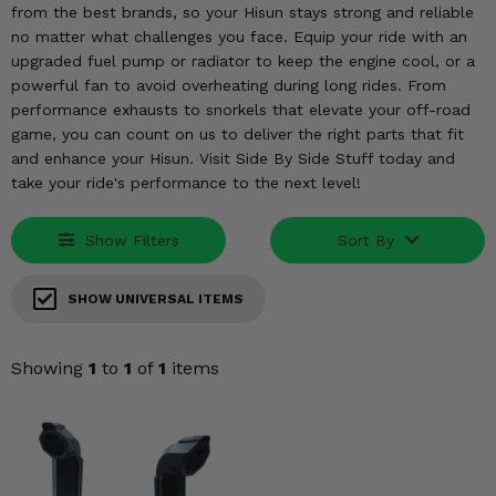
KODIAK
SLINGSHOT
from the best brands, so your Hisun stays strong and reliable
no matter what challenges you face. Equip your ride with an
Mirrors
upgraded fuel pump or radiator to keep the engine cool, or a
powerful fan to avoid overheating during long rides. From
Winches
performance exhausts to snorkels that elevate your off-road
game, you can count on us to deliver the right parts that fit
Body & Exterior
and enhance your Hisun. Visit Side By Side Stuff today and
take your ride's performance to the next level!
Interior & Comfort
Show Filters
Sort By
Wheels & Tires
Engine Performance
SHOW UNIVERSAL ITEMS
Suspension & Lift Kits
Showing
1
to
1
of
1
items
Drivetrain & Steering
Enhancements & Add-Ons