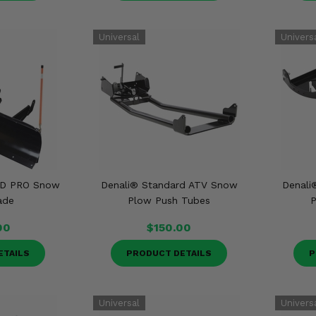
 HD PRO Snow
Denali® Standard ATV Snow
Denali
ade
Plow Push Tubes
P
00
$150.00
ETAILS
PRODUCT DETAILS
P