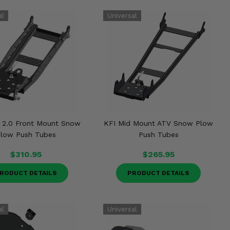
 2.0 Front Mount Snow
KFI Mid Mount ATV Snow Plow
low Push Tubes
Push Tubes
$310.95
$265.95
RODUCT DETAILS
PRODUCT DETAILS