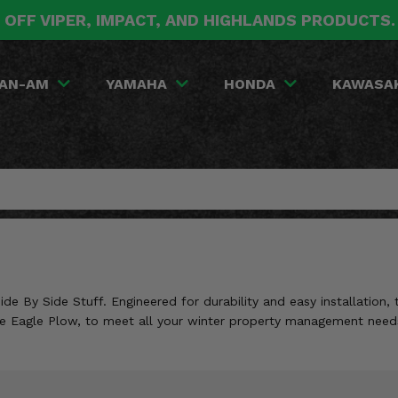
 OFF VIPER, IMPACT, AND HIGHLANDS PRODUCTS
AN-AM
YAMAHA
HONDA
KAWASA
 By Side Stuff. Engineered for durability and easy installation, 
like Eagle Plow, to meet all your winter property management need