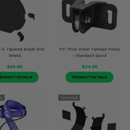
o-S Tapered Blade End
KFI Plow Roller Fairlead Pulley
Shield
- Standard Spool
$50.95
$34.95
RODUCT DETAILS
PRODUCT DETAILS