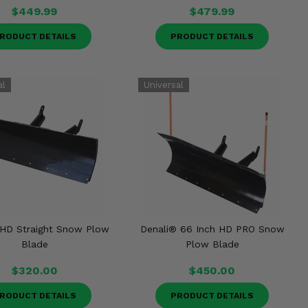
$449.99
$479.99
RODUCT DETAILS
PRODUCT DETAILS
 HD Straight Snow Plow
Denali® 66 Inch HD PRO Snow
Blade
Plow Blade
$320.00
$450.00
RODUCT DETAILS
PRODUCT DETAILS