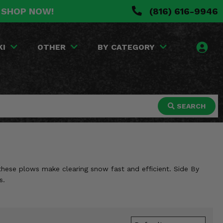
. SHOP NOW!
(816) 616-9946
KI
OTHER
BY CATEGORY
SEARCH
these plows make clearing snow fast and efficient. Side By
s.