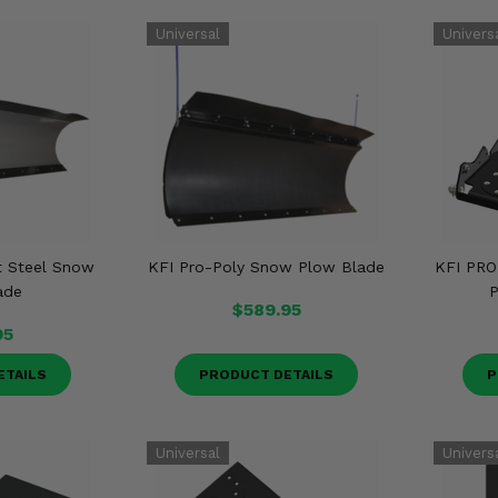
t Steel Snow
KFI Pro-Poly Snow Plow Blade
KFI PRO
ade
P
$589.95
95
ETAILS
PRODUCT DETAILS
P