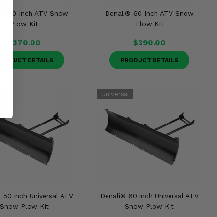
i® 50 Inch ATV Snow
Denali® 60 Inch ATV Snow
Plow Kit
Plow Kit
$370.00
$390.00
RODUCT DETAILS
PRODUCT DETAILS
 50 inch Universal ATV
Denali® 60 inch Universal ATV
Snow Plow Kit
Snow Plow Kit