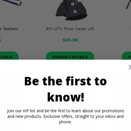
w Markers
KFI UTV Plow Lever Lift
5
$65.95
ETAILS
PRODUCT DETAILS
P
Be the first to
know!
Join our VIP list and be the first to learn about our promotions
and new products. Exclusive offers, straight to your inbox and
phone.