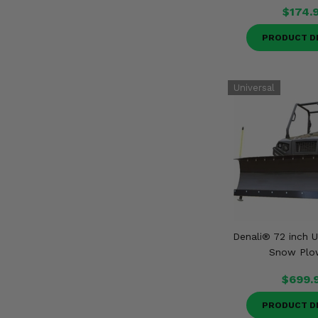
$174.
PRODUCT D
Denali® 72 inch U
Snow Plo
$699.
PRODUCT D