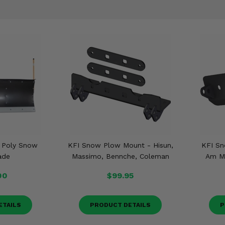
t Poly Snow
KFI Snow Plow Mount - Hisun,
KFI Sn
ade
Massimo, Bennche, Coleman
Am Ma
00
$99.95
ETAILS
PRODUCT DETAILS
P