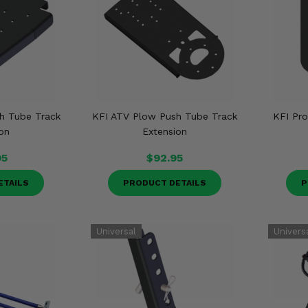
h Tube Track
KFI ATV Plow Push Tube Track
KFI Pr
on
Extension
95
$92.95
ETAILS
PRODUCT DETAILS
P