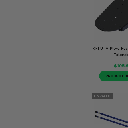
KFI UTV Plow Pus
Extensi
$105.
PRODUCT D