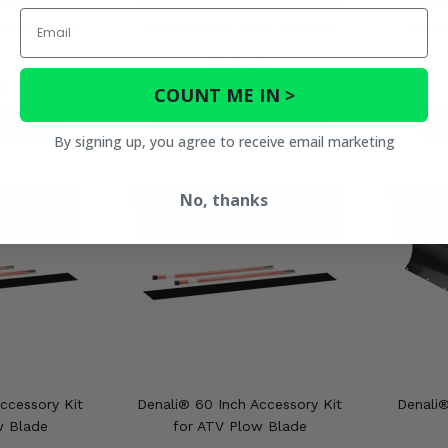
Email
versal Plow
KFI ATV Push Tube Stiffener
Denal
d
$123.95
5
COUNT ME IN >
ETAILS
PRODUCT DETAILS
P
By signing up, you agree to receive email marketing
No, thanks
ccessory Kit
Denali® 60 Inch Accessory Kit
Denali®
w Blade
for ATV Plow Blade