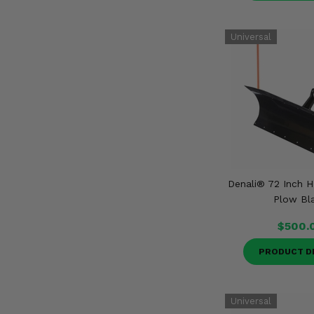
Denali® 72 Inch
Plow Bl
$500.
PRODUCT D