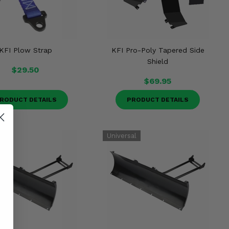
KFI Plow Strap
KFI Pro-Poly Tapered Side
Shield
$29.50
$69.95
RODUCT DETAILS
PRODUCT DETAILS