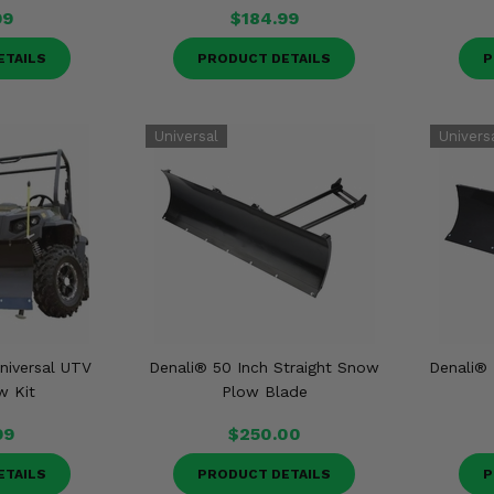
99
$184.99
ETAILS
PRODUCT DETAILS
P
niversal UTV
Denali® 50 Inch Straight Snow
Denali®
w Kit
Plow Blade
99
$250.00
ETAILS
PRODUCT DETAILS
P