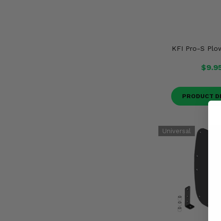
KFI Pro-S Plo
$9.9
PRODUCT D