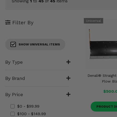
KODIAK
Showing
1
to
45
of
45
items
SLINGSHOT
Mirrors
Winches
Filter By
Body & Exterior
SHOW UNIVERSAL ITEMS
Interior & Comfort
Wheels & Tires
By Type
Engine Performance
Denali® Straigh
By Brand
Plow Bl
Suspension & Lift Kits
$500.
By Price
Drivetrain & Steering
$0 - $99.99
PRODUCT D
Enhancements & Add-Ons
$100 - $149.99