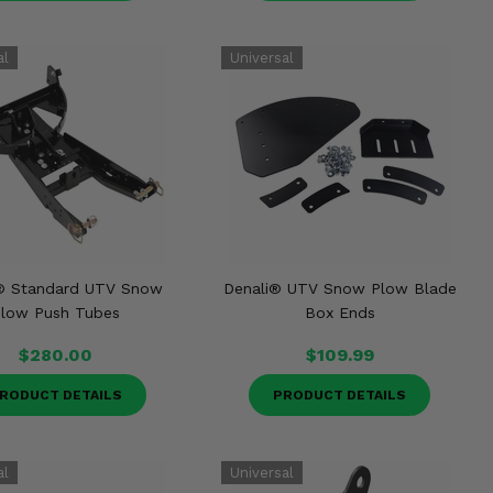
® Standard UTV Snow
Denali® UTV Snow Plow Blade
low Push Tubes
Box Ends
$280.00
$109.99
RODUCT DETAILS
PRODUCT DETAILS