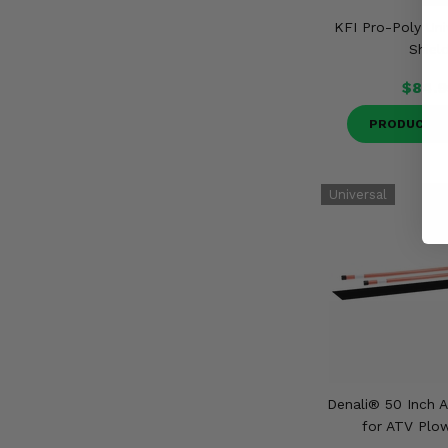
KFI Pro-Poly Uni
Shiel
$84.9
PRODUCT D
Denali® 50 Inch A
for ATV Plo