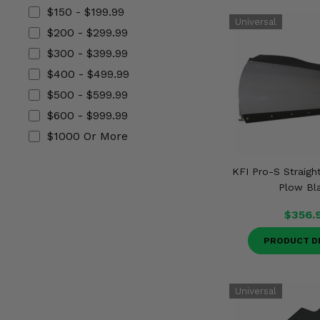
Misc.
$150 - $199.99
$200 - $299.99
$300 - $399.99
$400 - $499.99
$500 - $599.99
$600 - $999.99
$1000 Or More
KFI Pro-S Straigh
Plow Bl
$356.
PRODUCT D