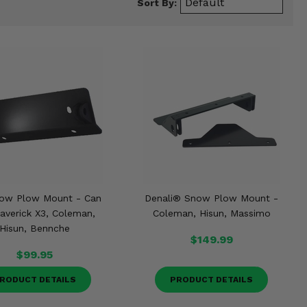
Sort By:
ow Plow Mount - Can
Denali® Snow Plow Mount -
verick X3, Coleman,
Coleman, Hisun, Massimo
Hisun, Bennche
$149.99
$99.95
RODUCT DETAILS
PRODUCT DETAILS