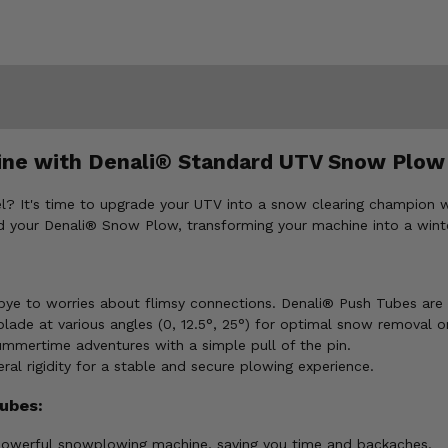
hine with Denali® Standard UTV Snow Plow
ovel? It's time to upgrade your UTV into a snow clearing champi
 your Denali® Snow Plow, transforming your machine into a winte
e to worries about flimsy connections. Denali® Push Tubes are 
lade at various angles (0, 12.5°, 25°) for optimal snow removal on
ummertime adventures with a simple pull of the pin.
ral rigidity for a stable and secure plowing experience.
ubes:
owerful snowplowing machine, saving you time and backaches.