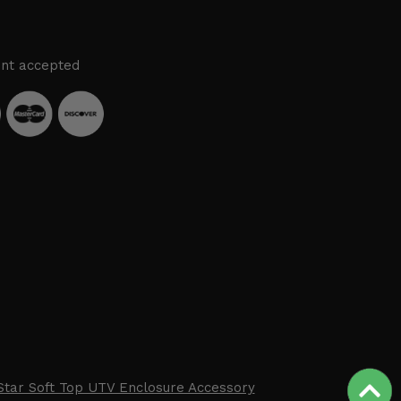
nt accepted
Star Soft Top UTV Enclosure Accessory