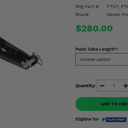
Mfg Part #:
PTUT, PT
Brand:
Denali Pl
$280.00
Push Tube Length
*
:
Quantity:
ADD TO CAR
Eligible for