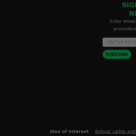
SIG
N
Enter email
promotion 
SUBSCRIBE
Also of Interest
Bobcat Lights and