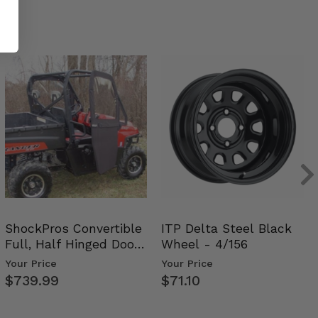
ShockPros Convertible
ITP Delta Steel Black
Full, Half Hinged Doors
Wheel - 4/156
- 2009-14 Ful…
Your Price
Your Price
$739.99
$71.10