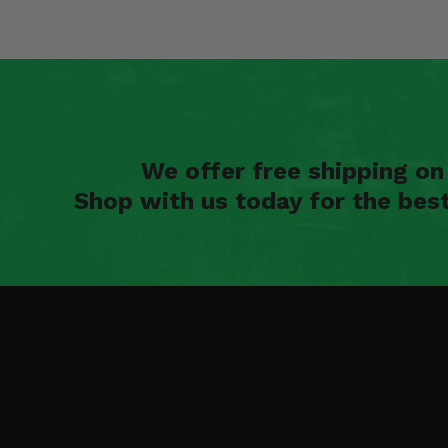
We offer free shipping o
Shop with us today for the bes