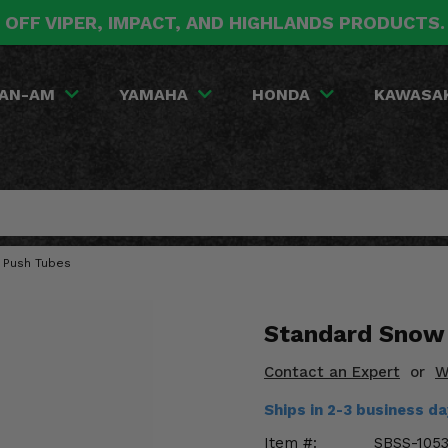
 OFF VIPER, IMPACT, AND HIGHLANDS PRODUCTS
AN-AM
YAMAHA
HONDA
KAWASA
 Push Tubes
Standard Snow 
Contact an Expert
or
W
Ships in 2-3 business d
Item #:
SBSS-105