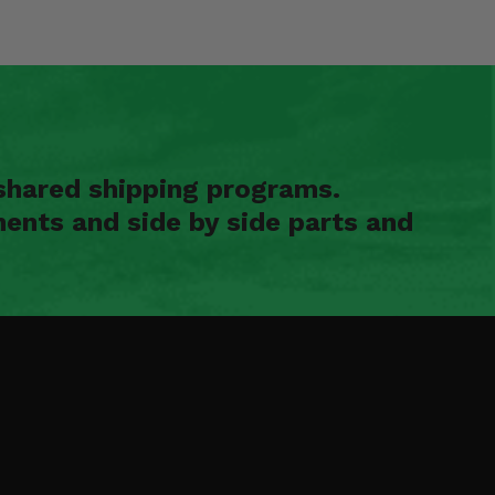
shared shipping programs.
ents and side by side parts and