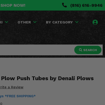
. SHOP NOW!
(816) 616-9946
KI
OTHER
BY CATEGORY
SEARCH
Plow Push Tubes by Denali Plows
rite a Review
ays *FREE SHIPPING*
30