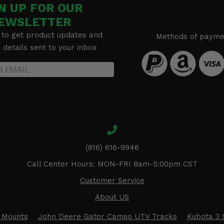
N UP FOR OUR
EWSLETTER
 to get product updates and
Methods of payme
details sent to your inbox
(816) 616-9946
Call Center Hours: MON-FRI 8am-5:00pm CST
Customer Service
About US
 Mounts
John Deere Gator Camso UTV Tracks
Kubota 3 