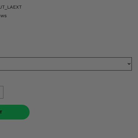
UT_LAEXT
ows
T