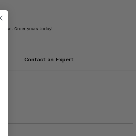
ease. Order yours today!
Contact an Expert