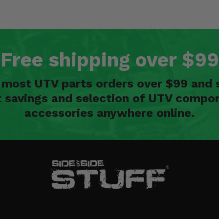
Free shipping over $99
n most UTV parts orders over $99 and 
t savings and selection of UTV compon
accessories anywhere online.