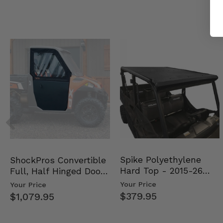
Spike Polyethylene
ShockPros Convertible
Hard Top - 2015-26
Full, Half Hinged Doors
Mid Size Polaris Rang…
- 2013-19 Ful…
Your Price
Your Price
$379.95
$1,079.95