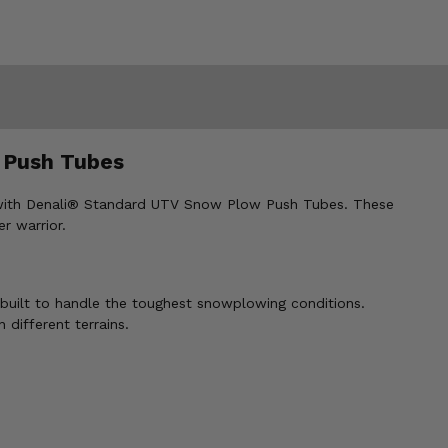
 Push Tubes
on with Denali® Standard UTV Snow Plow Push Tubes. These
r warrior.
built to handle the toughest snowplowing conditions.
 different terrains.