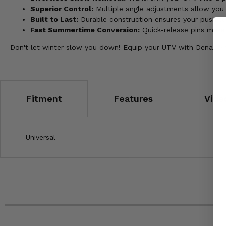
Superior Control:
Multiple angle adjustments allow you t
Built to Last:
Durable construction ensures your push tu
Fast Summertime Conversion:
Quick-release pins make
Don't let winter slow you down! Equip your UTV with Denali
Fitment
Features
Vide
Universal