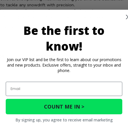
o tackle any snowdrift with precision.
bes can handle season after season of winter abuse.
 switching between plow and off-season use a breeze.
Be the first to
® Standard UTV Snow Plow Push Tubes and conquer the snow with 
know!
os
Important Info
Reviews
Join our VIP list and be the first to learn about our promotions
and new products. Exclusive offers, straight to your inbox and
phone.
Email
COUNT ME IN >
You May Also Like
By signing up, you agree to receive email marketing