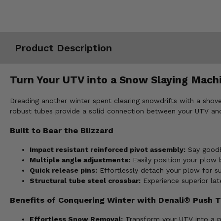
Misc.
Product Description
Turn Your UTV into a Snow Slaying Mac
Dreading another winter spent clearing snowdrifts with a sh
robust tubes provide a solid connection between your UTV and
Built to Bear the Blizzard
Impact resistant reinforced pivot assembly:
Say goodby
Multiple angle adjustments:
Easily position your plow b
Quick release pins:
Effortlessly detach your plow for s
Structural tube steel crossbar:
Experience superior late
Benefits of Conquering Winter with Denali® Push T
Effortless Snow Removal:
Transform your UTV into a p