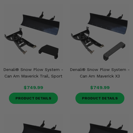
Denali® Snow Plow System -
Denali® Snow Plow System -
Can Am Maverick Trail, Sport
Can Am Maverick X3
$749.99
$749.99
PRODUCT DETAILS
PRODUCT DETAILS