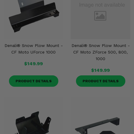
Denali® Snow Plow Mount -
Denali® Snow Plow Mount -
CF Moto UForce 1000
CF Moto ZForce 500, 800,
1000
$149.99
$149.99
PRODUCT DETAILS
PRODUCT DETAILS