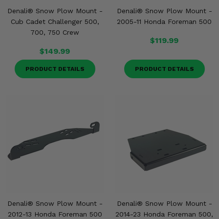
Denali® Snow Plow Mount -
Denali® Snow Plow Mount -
Cub Cadet Challenger 500,
2005-11 Honda Foreman 500
700, 750 Crew
$119.99
$149.99
PRODUCT DETAILS
PRODUCT DETAILS
Denali® Snow Plow Mount -
Denali® Snow Plow Mount -
2012-13 Honda Foreman 500
2014-23 Honda Foreman 500,