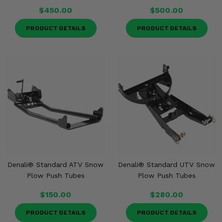
$450.00
$500.00
PRODUCT DETAILS
PRODUCT DETAILS
Denali® Standard ATV Snow
Denali® Standard UTV Snow
Plow Push Tubes
Plow Push Tubes
$150.00
$280.00
PRODUCT DETAILS
PRODUCT DETAILS