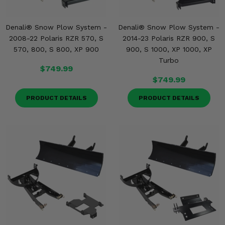
Denali® Snow Plow System -
Denali® Snow Plow System -
2008-22 Polaris RZR 570, S
2014-23 Polaris RZR 900, S
570, 800, S 800, XP 900
900, S 1000, XP 1000, XP
Turbo
$749.99
$749.99
PRODUCT DETAILS
PRODUCT DETAILS