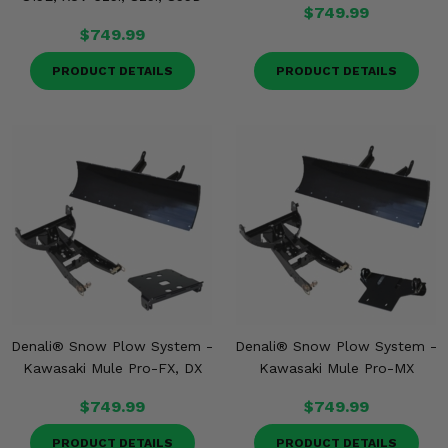
$749.99
$749.99
PRODUCT DETAILS
PRODUCT DETAILS
Denali® Snow Plow System -
Denali® Snow Plow System -
Kawasaki Mule Pro-FX, DX
Kawasaki Mule Pro-MX
$749.99
$749.99
PRODUCT DETAILS
PRODUCT DETAILS