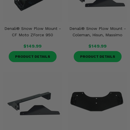
Denali® Snow Plow Mount -
Denali® Snow Plow Mount -
CF Moto ZForce 950
Coleman, Hisun, Massimo
$149.99
$149.99
PRODUCT DETAILS
PRODUCT DETAILS