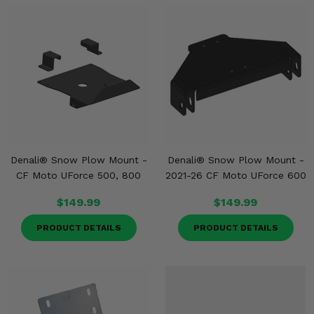
Denali® Snow Plow Mount -
Denali® Snow Plow Mount -
CF Moto UForce 500, 800
2021-26 CF Moto UForce 600
$149.99
$149.99
PRODUCT DETAILS
PRODUCT DETAILS