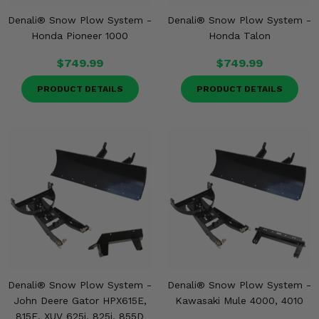
Denali® Snow Plow System -
Denali® Snow Plow System -
Honda Pioneer 1000
Honda Talon
$749.99
$749.99
PRODUCT DETAILS
PRODUCT DETAILS
Denali® Snow Plow System -
Denali® Snow Plow System -
John Deere Gator HPX615E,
Kawasaki Mule 4000, 4010
815E, XUV 625i, 825i, 855D