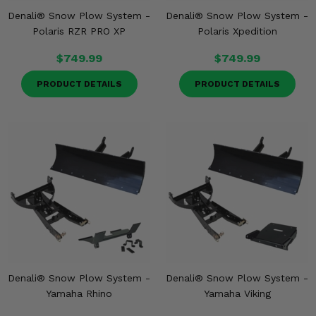
Denali® Snow Plow System -
Denali® Snow Plow System -
Polaris RZR PRO XP
Polaris Xpedition
$749.99
$749.99
PRODUCT DETAILS
PRODUCT DETAILS
Denali® Snow Plow System -
Denali® Snow Plow System -
Yamaha Rhino
Yamaha Viking