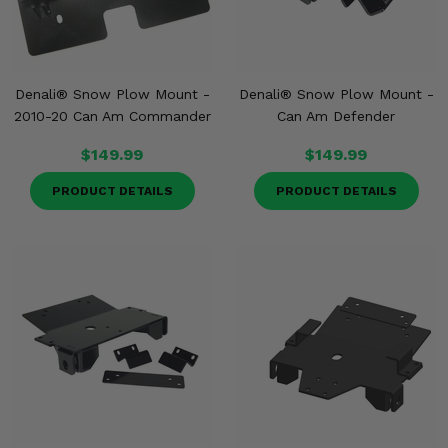
Denali® Snow Plow Mount -
Denali® Snow Plow Mount -
2010-20 Can Am Commander
Can Am Defender
$149.99
$149.99
PRODUCT DETAILS
PRODUCT DETAILS