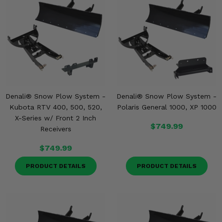
Denali® Snow Plow System -
Denali® Snow Plow System -
Kubota RTV 400, 500, 520,
Polaris General 1000, XP 1000
X-Series w/ Front 2 Inch
$749.99
Receivers
$749.99
PRODUCT DETAILS
PRODUCT DETAILS