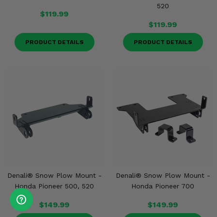
520
$119.99
$119.99
PRODUCT DETAILS
PRODUCT DETAILS
Denali® Snow Plow Mount -
Denali® Snow Plow Mount -
Honda Pioneer 500, 520
Honda Pioneer 700
$149.99
$149.99