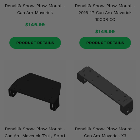
Denali® Snow Plow Mount -
Denali® Snow Plow Mount -
Can Am Maverick
2016-17 Can Am Maverick
1000R XC
$149.99
$149.99
PRODUCT DETAILS
PRODUCT DETAILS
Denali® Snow Plow Mount -
Denali® Snow Plow Mount -
Can Am Maverick Trail, Sport
Can Am Maverick X3