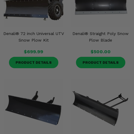
Denali® 72 inch Universal UTV
Denali® Straight Poly Snow
Snow Plow Kit
Plow Blade
$699.99
$500.00
PRODUCT DETAILS
PRODUCT DETAILS