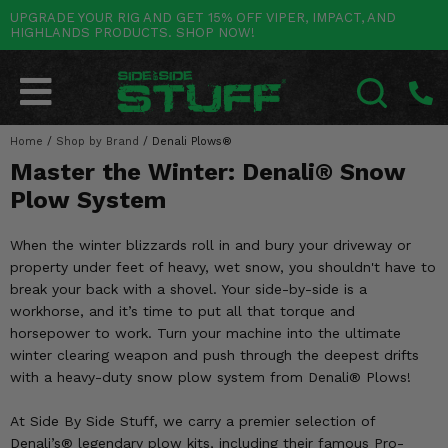
UPGRADE YOUR RIG AND GET 15% OFF VIPER, IMPACT, AND
HIGHLANDS PRODUCTS. SHOP NOW!
POLARIS
CAN-AM
YAMAHA
HONDA
KAWASAKI
OTHER VEHICLES
BY CATEGORY
Go Back
Go Back
Go Back
Go Back
Go Back
Go Back
Go Back
SALES & NEW
RANGER
MAVERICK
WOLVERINE
PIONEER
MULE
ARCTIC CAT
Home
/
Shop by Brand
/
Denali Plows®
SEARCH
Master the Winter: Denali® Snow
Stuff Deals & Sales
RZR
DEFENDER
VIKING
TALON
RIDGE
CF MOTO
Plow System
New Products
BIG RED
GENERAL
COMMANDER
YXZ1000R
TERYX KRX
TEXTRON
When the winter blizzards roll in and bury your driveway or
Featured Brands
property under feet of heavy, wet snow, you shouldn't have to
FOREMAN
OUTLANDER
RHINO
XPEDITION
TERYX
MORE VEHICLES
break your back with a shovel. Your side-by-side is a
Summer Essentials
workhorse, and it’s time to put all that torque and
RANCHER
RENEGADE
BIG BEAR
ACE
BRUTE FORCE
horsepower to work. Turn your machine into the ultimate
Audio
winter clearing weapon and push through the deepest drifts
RINCON
BRUIN
BRUTUS
PRAIRIE
with a heavy-duty snow plow system from Denali® Plows!
Lift Kits
RUBICON
GRIZZLY
SCRAMBLER
At Side By Side Stuff, we carry a premier selection of
Lights
Denali’s® legendary plow kits, including their famous Pro-