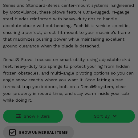
KODIAK
SLINGSHOT
Series and Standard-Series center-mount systems. Engineered
Mirrors
by MotoAlliance, these plows feature ultra-rugged, 11-gauge
steel blades reinforced with heavy-duty ribs to handle
Winches
absolute abuse without bending. Each kit is vehicle-specific,
ensuring a perfect, direct-fit mount to your machine's frame
that maximizes pushing power while maintaining excellent
Body & Exterior
ground clearance when the blade is detached.
Interior & Comfort
Denali® Plows focuses on smart utility, using adjustable skid
feet, heavy-duty trip springs to protect your rig from hidden
Wheels & Tires
frozen obstacles, and multi-angle pivoting options so you can
angle snow exactly where you want it. Stop letting a bad
Engine Performance
forecast trap you indoors, bolt on a Denali® system, clear
your property in record time, and stay warm inside your cab
Suspension & Lift Kits
while doing it.
Drivetrain & Steering
Show Filters
Sort By
Enhancements & Add-Ons
SHOW UNIVERSAL ITEMS