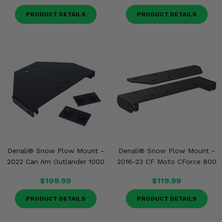
PRODUCT DETAILS
PRODUCT DETAILS
Denali® Snow Plow Mount -
Denali® Snow Plow Mount -
2022 Can Am Outlander 1000
2016-23 CF Moto CForce 800
$109.99
$119.99
PRODUCT DETAILS
PRODUCT DETAILS