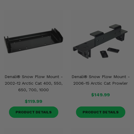
Denali® Snow Plow Mount -
Denali® Snow Plow Mount -
2002-12 Arctic Cat 400, 550,
2006-15 Arctic Cat Prowler
650, 700, 1000
$149.99
$119.99
PRODUCT DETAILS
PRODUCT DETAILS