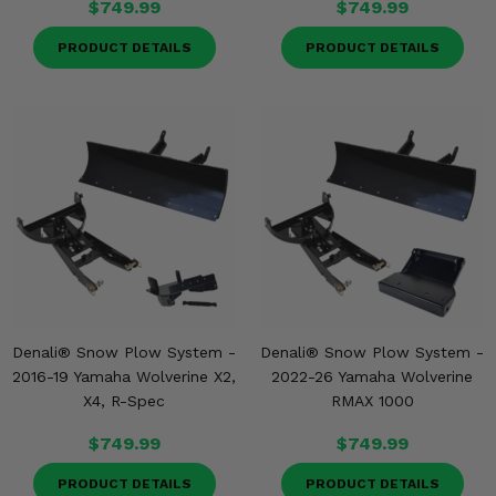
$749.99
$749.99
PRODUCT DETAILS
PRODUCT DETAILS
Denali® Snow Plow System -
Denali® Snow Plow System -
2016-19 Yamaha Wolverine X2,
2022-26 Yamaha Wolverine
X4, R-Spec
RMAX 1000
$749.99
$749.99
PRODUCT DETAILS
PRODUCT DETAILS