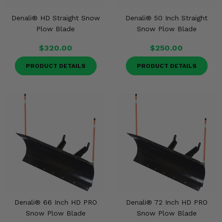
Denali® HD Straight Snow
Denali® 50 Inch Straight
Plow Blade
Snow Plow Blade
$320.00
$250.00
PRODUCT DETAILS
PRODUCT DETAILS
Denali® 66 Inch HD PRO
Denali® 72 Inch HD PRO
Snow Plow Blade
Snow Plow Blade