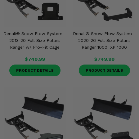
Denali® Snow Plow System -
Denali® Snow Plow System -
2013-20 Full Size Polaris
2020-26 Full Size Polaris
Ranger w/ Pro-Fit Cage
Ranger 1000, XP 1000
$749.99
$749.99
PRODUCT DETAILS
PRODUCT DETAILS