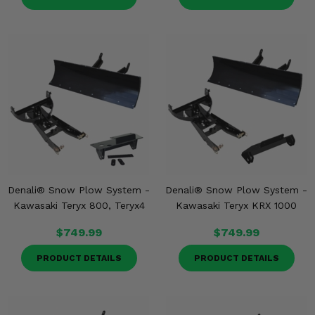
Denali® Snow Plow System -
Denali® Snow Plow System -
Kawasaki Teryx 800, Teryx4
Kawasaki Teryx KRX 1000
$749.99
$749.99
PRODUCT DETAILS
PRODUCT DETAILS