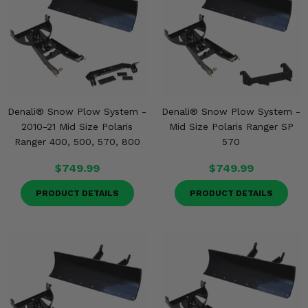
Denali® Snow Plow System -
Denali® Snow Plow System -
2010-21 Mid Size Polaris
Mid Size Polaris Ranger SP
Ranger 400, 500, 570, 800
570
$749.99
$749.99
PRODUCT DETAILS
PRODUCT DETAILS