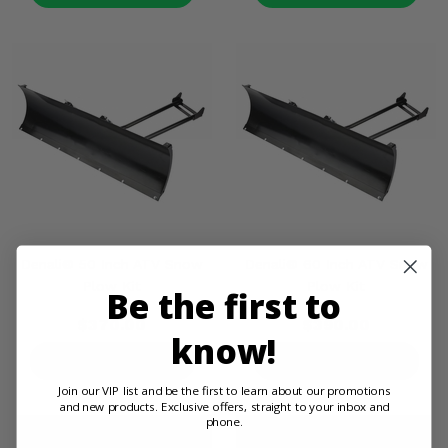
Denali® 50 Inch ATV Snow
Denali® 60 Inch ATV Snow
Plow Kit
Plow Kit
Be the first to
$370.00
$390.00
know!
PRODUCT DETAILS
PRODUCT DETAILS
Join our VIP list and be the first to learn about our promotions
and new products. Exclusive offers, straight to your inbox and
phone.