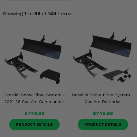
Misc.
Showing
1
to
96
of
140
items
Denali® Snow Plow System -
Denali® Snow Plow System -
2021-26 Can Am Commander
Can Am Defender
$749.99
$749.99
PRODUCT DETAILS
PRODUCT DETAILS