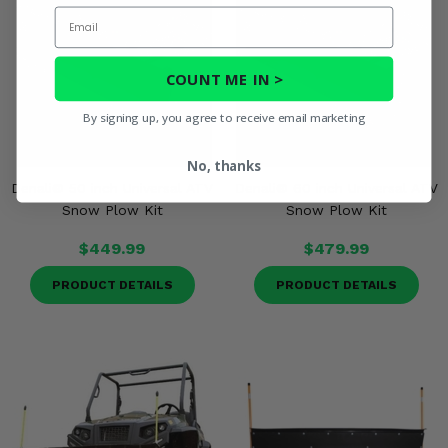
Email
COUNT ME IN >
By signing up, you agree to receive email marketing
No, thanks
Denali® 50 inch Universal ATV
Denali® 60 inch Universal ATV
Snow Plow Kit
Snow Plow Kit
$449.99
$479.99
PRODUCT DETAILS
PRODUCT DETAILS