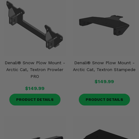
Denali® Snow Plow Mount -
Denali® Snow Plow Mount -
Arctic Cat, Textron Prowler
Arctic Cat, Textron Stampede
PRO
$149.99
$149.99
PRODUCT DETAILS
PRODUCT DETAILS