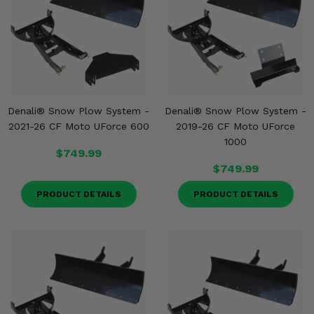
Denali® Snow Plow System -
Denali® Snow Plow System -
2021-26 CF Moto UForce 600
2019-26 CF Moto UForce
1000
$749.99
$749.99
PRODUCT DETAILS
PRODUCT DETAILS