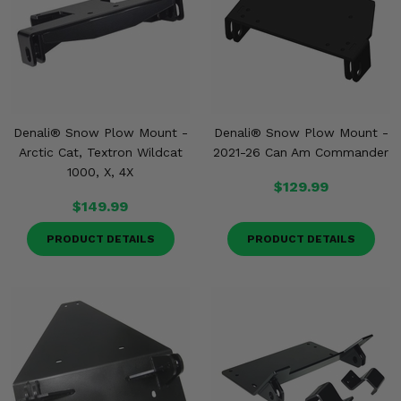
Denali® Snow Plow Mount -
Denali® Snow Plow Mount -
Arctic Cat, Textron Wildcat
2021-26 Can Am Commander
1000, X, 4X
$129.99
$149.99
PRODUCT DETAILS
PRODUCT DETAILS