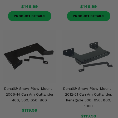
$149.99
$149.99
PRODUCT DETAILS
PRODUCT DETAILS
Denali® Snow Plow Mount -
Denali® Snow Plow Mount -
2006-14 Can Am Outlander
2012-21 Can Am Outlander,
400, 500, 650, 800
Renegade 500, 650, 800,
1000
$119.99
$119.99