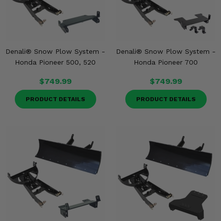
Denali® Snow Plow System -
Denali® Snow Plow System -
Honda Pioneer 500, 520
Honda Pioneer 700
$749.99
$749.99
PRODUCT DETAILS
PRODUCT DETAILS