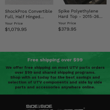
Spike Polyethylene
ShockPros Convertible
Hard Top - 2015-26
Full, Half Hinged
Mid Size Polaris
Doors - 2013-19 Ful…
Your Price
Your Price
Rang…
$379.95
$1,079.95
Free shipping over $99
We offer free shipping on most UTV parts orders
over $99 and shared shipping programs.
Shop with us today for the best savings and
selection of UTV components and side by side
parts and accessories anywhere online.