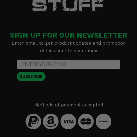
SIGN UP FOR OUR NEWSLETTER
Enter email to get product updates and promotion
details sent to your inbox
SUBSCRIBE
Methods of payment accepted