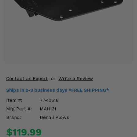
KODIAK
SLINGSHOT
Mirrors
Winches
Body & Exterior
Interior & Comfort
Wheels & Tires
Contact an Expert
or
Write a Review
Engine Performance
Ships in 2-3 business days *FREE SHIPPING*
Suspension & Lift Kits
Item #:
77-10518
Mfg Part #:
MA11131
Drivetrain & Steering
Brand:
Denali Plows
Enhancements & Add-Ons
$119.99