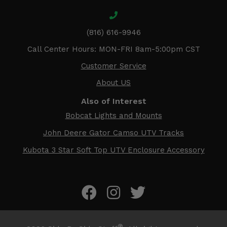
(816) 616-9946
Call Center Hours: MON-FRI 8am-5:00pm CST
Customer Service
About US
Also of Interest
Bobcat Lights and Mounts
John Deere Gator Camso UTV Tracks
Kubota 3 Star Soft Top UTV Enclosure Accessory
®