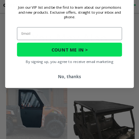
Contact an Expert
Join our VIP list and be the first to learn about our promotions
and new products. Exclusive offers, straight to your inbox and
phone.
Email
You May Also
COUNT ME IN >
Like
By signing up, you agree to receive email marketing
No, thanks