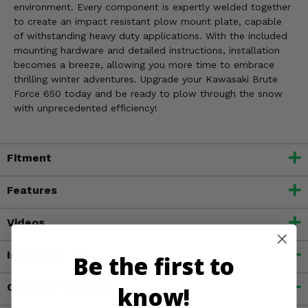
environment. Every component is expertly welded together
to create an impact resistant plow mount plate, capable
of withstanding heavy duty applications. With the included
mounting hardware and detailed instructions, installation
becomes a breeze, allowing you more time to embrace
thrilling winter adventures. Upgrade your Kawasaki Brute
Force 650 today and be ready to plow through the snow
with unprecedented efficiency!
Fitment
Features
Videos
Important Info
Be the first to
Customer Reviews
know!