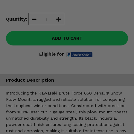
Misc.
Quantity:
ADD TO CART
Eligible for
Product Description
Introducing the Kawasaki Brute Force 650 Denali® Snow
Plow Mount, a rugged and reliable solution for conquering
the toughest winter conditions. Constructed with precision
from 100% laser cut 7 gauge steel, this plow mount boasts
unmatched durability and strength. Its black, industrial
powder coat finish ensures long lasting protection against
rust and corrosion, making it suitable for intense use in any