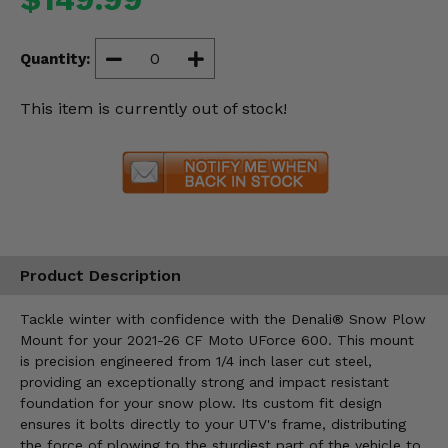
Misc.
Quantity:
This item is currently out of stock!
Product Description
Tackle winter with confidence with the Denali® Snow Plow
Mount for your 2021-26 CF Moto UForce 600. This mount
is precision engineered from 1/4 inch laser cut steel,
providing an exceptionally strong and impact resistant
foundation for your snow plow. Its custom fit design
ensures it bolts directly to your UTV's frame, distributing
the force of plowing to the sturdiest part of the vehicle to