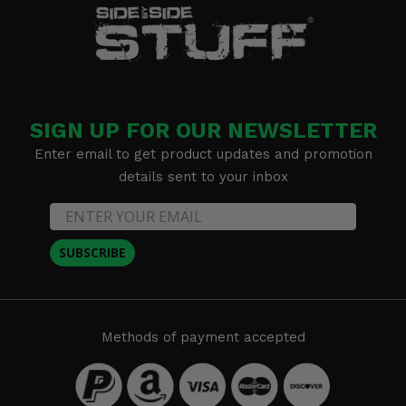
SIGN UP FOR OUR NEWSLETTER
Enter email to get product updates and promotion
details sent to your inbox
SUBSCRIBE
Methods of payment accepted