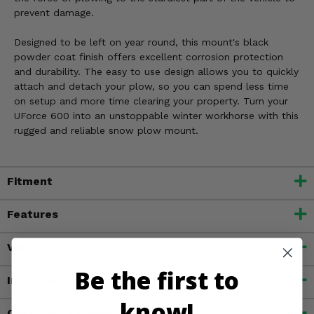
prevent damage.
Designed to be left on year round, this mount's black
powder coat finish offers excellent corrosion protection
and durability. The easy to use design allows you to quickly
attach and detach your plow, so you can spend less time
on setup and more time clearing your property. Turn your
UForce 600 into an unstoppable winter workhorse with this
rugged and reliable snow plow mount.
Fitment
Features
Videos
Be the first to
Important Info
know!
Customer Reviews