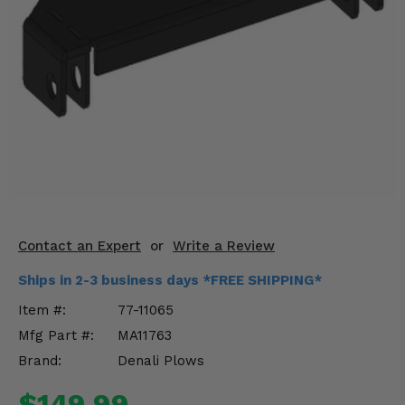
KODIAK
SLINGSHOT
Mirrors
Winches
Body & Exterior
Interior & Comfort
Wheels & Tires
Engine Performance
Contact an Expert
or
Write a Review
Ships in 2-3 business days *FREE SHIPPING*
Suspension & Lift Kits
Item #:
77-11065
Drivetrain & Steering
Mfg Part #:
MA11763
Brand:
Denali Plows
Enhancements & Add-Ons
$149.99