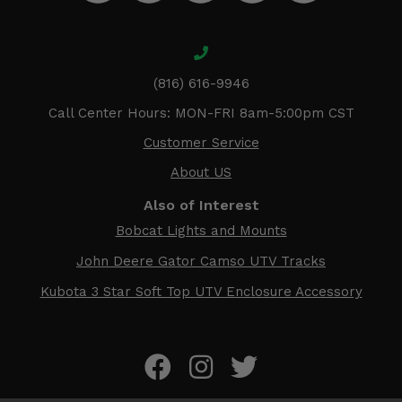
(816) 616-9946
Call Center Hours: MON-FRI 8am-5:00pm CST
Customer Service
About US
Also of Interest
Bobcat Lights and Mounts
John Deere Gator Camso UTV Tracks
Kubota 3 Star Soft Top UTV Enclosure Accessory