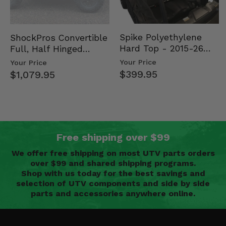
Spike Polyethylene
ShockPros Convertible
Hard Top - 2015-26
Full, Half Hinged
Mid Size Polaris
Doors - 2013-19 Ful…
Your Price
Your Price
Rang…
$399.95
$1,079.95
Free shipping over $99
We offer free shipping on most UTV parts orders
over $99 and shared shipping programs.
Shop with us today for the best savings and
selection of UTV components and side by side
parts and accessories anywhere online.