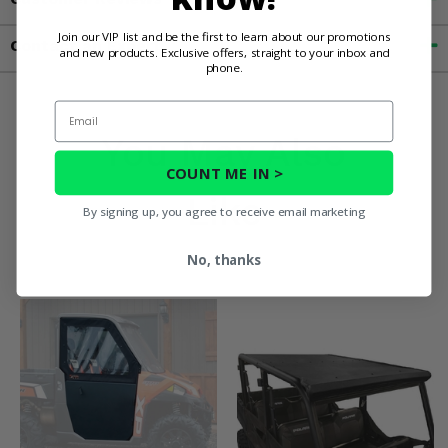
Join our VIP list and be the first to learn about our promotions
Contact an Expert
and new products. Exclusive offers, straight to your inbox and
phone.
Email
You May Also
COUNT ME IN >
Like
By signing up, you agree to receive email marketing
No, thanks