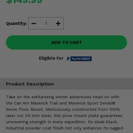
Misc.
Quantity:
ADD TO CART
Eligible for
Product Description
Take on the exhilarating winter adventures head on with
the Can Am Maverick Trail and Maverick Sport Denali®
Snow Plow Mount. Meticulously constructed from 100%
laser cut 1/4 inch steel, this plow mount plate guarantees
unwavering strength in every expedition. Its sleek black,
industrial powder coat finish not only enhances its rugged