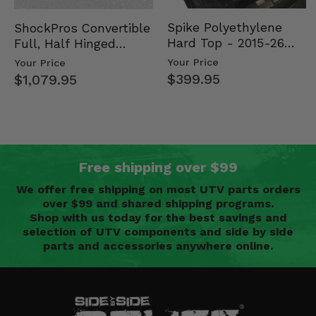
Spike Polyethylene
ShockPros Convertible
Hard Top - 2015-26
Full, Half Hinged
Mid Size Polaris
Doors - 2013-19 Ful…
Your Price
Your Price
Rang…
$399.95
$1,079.95
Free shipping over $99
We offer free shipping on most UTV parts orders
over $99 and shared shipping programs.
Shop with us today for the best savings and
selection of UTV components and side by side
parts and accessories anywhere online.