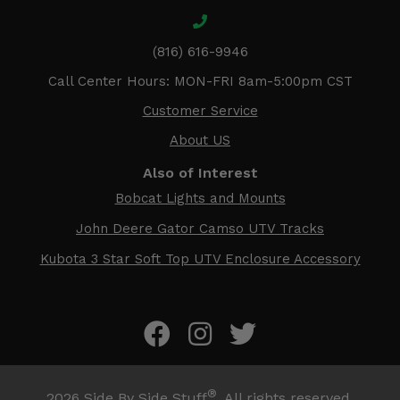
(816) 616-9946
Call Center Hours: MON-FRI 8am-5:00pm CST
Customer Service
About US
Also of Interest
Bobcat Lights and Mounts
John Deere Gator Camso UTV Tracks
Kubota 3 Star Soft Top UTV Enclosure Accessory
®
2026
Side By Side Stuff
. All rights reserved.