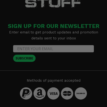
SIGN UP FOR OUR NEWSLETTER
Enter email to get product updates and promotion
details sent to your inbox
SUBSCRIBE
Methods of payment accepted