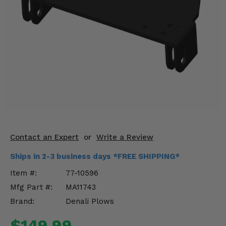
KODIAK
SLINGSHOT
Mirrors
Winches
Body & Exterior
Interior & Comfort
Wheels & Tires
Engine Performance
Contact an Expert
or
Write a Review
Ships in 2-3 business days *FREE SHIPPING*
Suspension & Lift Kits
Item #:
77-10596
Drivetrain & Steering
Mfg Part #:
MA11743
Brand:
Denali Plows
Enhancements & Add-Ons
$149.99