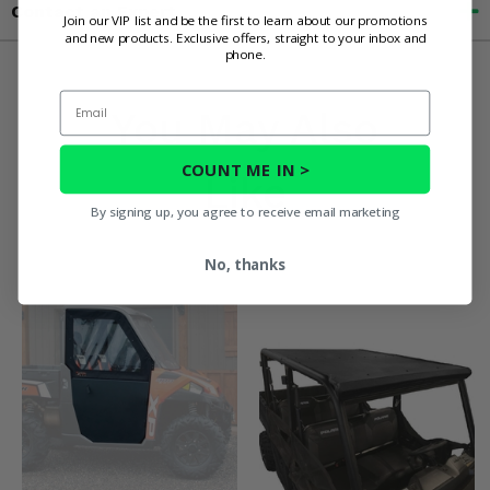
Contact an Expert
Join our VIP list and be the first to learn about our promotions
and new products. Exclusive offers, straight to your inbox and
phone.
Email
You May Also
COUNT ME IN >
Like
By signing up, you agree to receive email marketing
No, thanks