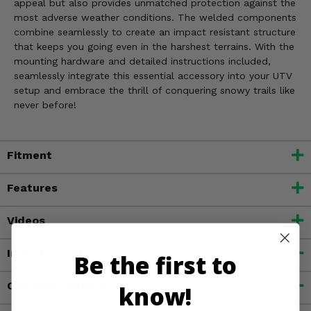
appeal but also provides unmatched protection against the
most adverse weather conditions. The welded components
combine seamlessly to create an impact resistant structure
that keeps you going even in the harshest terrains. With the
mounting hardware and detailed instructions included,
seamlessly integrate this essential accessory into your UTV
setup and embrace the thrill of conquering snowy trails like
never before!
Fitment
Features
Videos
Important Info
Be the first to
Customer Reviews
know!