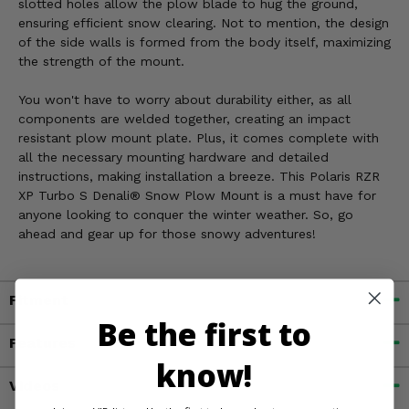
slotted holes allow the plow blade to hug the ground,
ensuring efficient snow clearing. Not to mention, the design
of the side walls is formed from the body itself, maximizing
the strength of the mount.
You won't have to worry about durability either, as all
components are welded together, creating an impact
resistant plow mount plate. Plus, it comes complete with
all the necessary mounting hardware and detailed
instructions, making installation a breeze. This Polaris RZR
XP Turbo S Denali® Snow Plow Mount is a must have for
anyone looking to conquer the winter weather. So, go
ahead and gear up for those snowy adventures!
Fitment
Be the first to
Features
know!
Videos