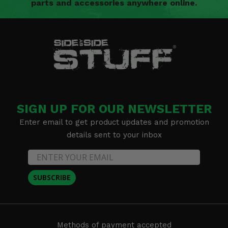
parts and accessories anywhere online.
SIGN UP FOR OUR NEWSLETTER
Enter email to get product updates and promotion
details sent to your inbox
SUBSCRIBE
Methods of payment accepted