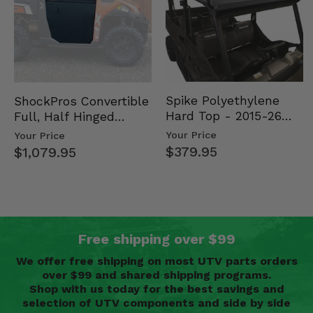
Spike Polyethylene
ShockPros Convertible
Hard Top - 2015-26
Full, Half Hinged
Mid Size Polaris
Doors - 2013-19 Ful…
Your Price
Your Price
Rang…
$379.95
$1,079.95
Free shipping over $99
We offer free shipping on most UTV parts orders
over $99 and shared shipping programs.
Shop with us today for the best savings and
selection of UTV components and side by side