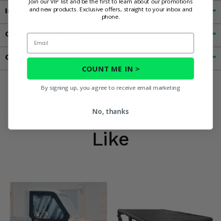
Join our VIP list and be the first to learn about our promotions
and new products. Exclusive offers, straight to your inbox and
Important Info
phone.
Customer Reviews
Email
Contact an Expert
COUNT ME IN >
By signing up, you agree to receive email marketing
You May Also
No, thanks
Like