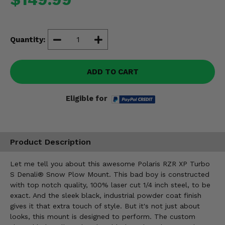
Misc.
Quantity:
ADD TO CART
Eligible for
Product Description
Let me tell you about this awesome Polaris RZR XP Turbo
S Denali® Snow Plow Mount. This bad boy is constructed
with top notch quality, 100% laser cut 1/4 inch steel, to be
exact. And the sleek black, industrial powder coat finish
gives it that extra touch of style. But it's not just about
looks, this mount is designed to perform. The custom