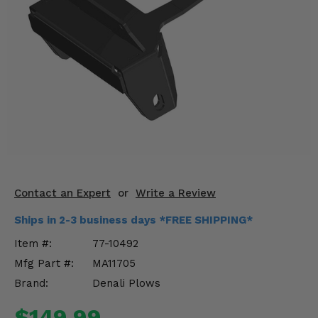
KODIAK
SLINGSHOT
Mirrors
Winches
Body & Exterior
Interior & Comfort
Wheels & Tires
Engine Performance
Contact an Expert
or
Write a Review
Ships in 2-3 business days *FREE SHIPPING*
Suspension & Lift Kits
Item #:
77-10492
Drivetrain & Steering
Mfg Part #:
MA11705
Brand:
Denali Plows
Enhancements & Add-Ons
$149.99