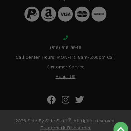
(816) 616-9946
Call Center Hours: MON-FRI 8am-5:00pm CST
Customer Service
About US
®
2026
Side By Side Stuff
. All rights reserved.
Trademark Disclaimer