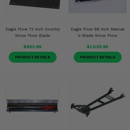
Eagle Plow 72 Inch Country
Eagle Plow 66 Inch Manual
Snow Plow Blade
V-Blade Snow Plow
$653.95
$1,035.95
PRODUCT DETAILS
PRODUCT DETAILS