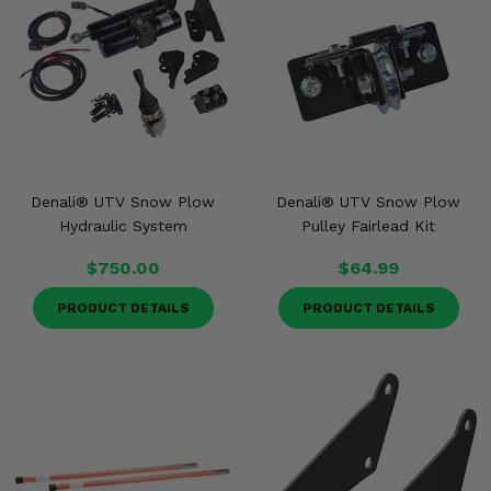
Denali® UTV Snow Plow
Denali® UTV Snow Plow
Hydraulic System
Pulley Fairlead Kit
$750.00
$64.99
PRODUCT DETAILS
PRODUCT DETAILS