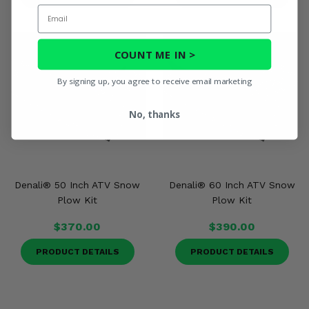
Email
COUNT ME IN >
By signing up, you agree to receive email marketing
No, thanks
Denali® 50 Inch ATV Snow
Denali® 60 Inch ATV Snow
Plow Kit
Plow Kit
$370.00
$390.00
PRODUCT DETAILS
PRODUCT DETAILS