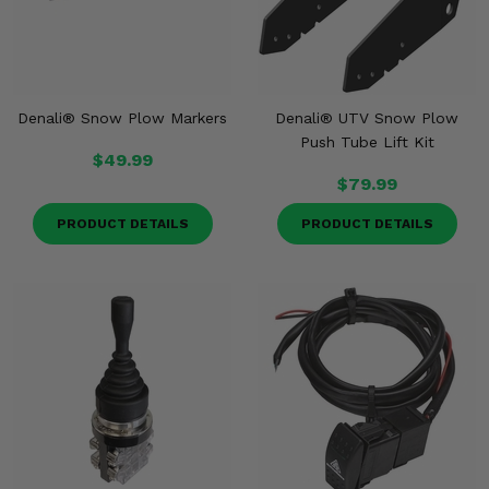
Denali® Snow Plow Markers
Denali® UTV Snow Plow
Push Tube Lift Kit
$49.99
$79.99
PRODUCT DETAILS
PRODUCT DETAILS