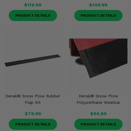
$119.99
$149.99
PRODUCT DETAILS
PRODUCT DETAILS
Denali® Snow Plow Rubber
Denali® Snow Plow
Flap Kit
Polyurethane Wearbar
$79.99
$94.99
PRODUCT DETAILS
PRODUCT DETAILS