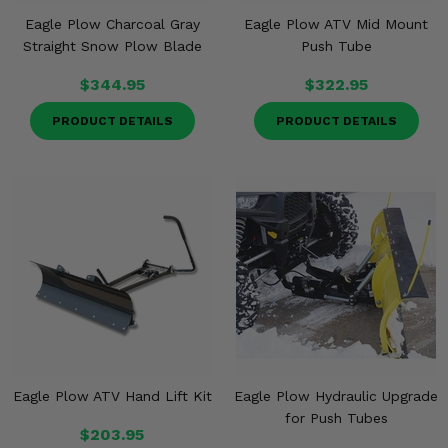
Eagle Plow Charcoal Gray
Eagle Plow ATV Mid Mount
Straight Snow Plow Blade
Push Tube
$344.95
$322.95
PRODUCT DETAILS
PRODUCT DETAILS
Eagle Plow ATV Hand Lift Kit
Eagle Plow Hydraulic Upgrade
for Push Tubes
$203.95