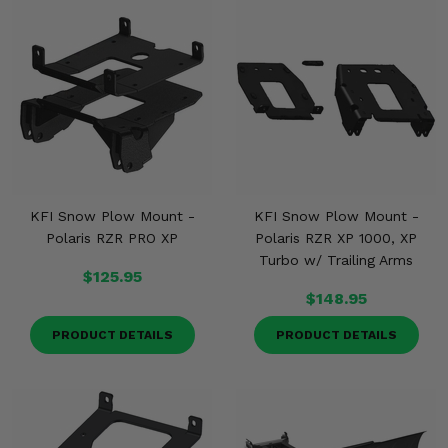
KFI Snow Plow Mount -
KFI Snow Plow Mount -
Polaris RZR PRO XP
Polaris RZR XP 1000, XP
Turbo w/ Trailing Arms
$125.95
$148.95
PRODUCT DETAILS
PRODUCT DETAILS