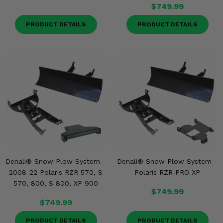
Misc.
$749.99
PRODUCT DETAILS
PRODUCT DETAILS
Denali® Snow Plow System -
Denali® Snow Plow System -
2008-22 Polaris RZR 570, S
Polaris RZR PRO XP
570, 800, S 800, XP 900
$749.99
$749.99
PRODUCT DETAILS
PRODUCT DETAILS