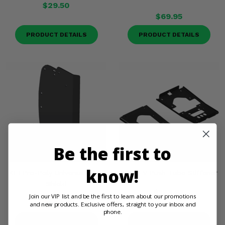
$29.50
$69.95
PRODUCT DETAILS
PRODUCT DETAILS
Be the first to
know!
KFI Pro-Poly Universal Plow
KFI ATV Push Tube Stiffener
Shield
$123.95
Join our VIP list and be the first to learn about our promotions
$84.95
and new products. Exclusive offers, straight to your inbox and
phone.
PRODUCT DETAILS
PRODUCT DETAILS