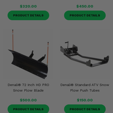
$320.00
$450.00
PRODUCT DETAILS
PRODUCT DETAILS
Denali® 72 Inch HD PRO
Denali® Standard ATV Snow
Snow Plow Blade
Plow Push Tubes
$500.00
$150.00
PRODUCT DETAILS
PRODUCT DETAILS