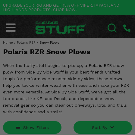
UPGRADE YOUR RIG AND GET 15% OFF VIPER, IMPACT, AND
HIGHLANDS PRODUCTS. SHOP NOW!
POLARIS
CAN-AM
YAMAHA
HONDA
KAWASAKI
OTHER VEHICLES
BY CATEGORY
Go Back
Go Back
Go Back
Go Back
Go Back
Go Back
Go Back
SALES & NEW
RANGER
MAVERICK
WOLVERINE
PIONEER
MULE
ARCTIC CAT
Home
/
Polaris RZR
/
Snow Plows
SEARCH
Polaris RZR Snow Plows
Stuff Deals & Sales
RZR
DEFENDER
VIKING
TALON
RIDGE
CF MOTO
When the fluffy stuff begins to pile up, a Polaris RZR snow
New Products
BIG RED
GENERAL
COMMANDER
YXZ1000R
TERYX KRX
TEXTRON
plow from Side By Side Stuff is your best friend! Crafted
tough for performance minded side by sides, these plows
Featured Brands
FOREMAN
OUTLANDER
RHINO
XPEDITION
TERYX
MORE VEHICLES
help you tackle winter weather with ease and make your RZR
even more versatile. At Side By Side Stuff, we've got all the
Summer Essentials
RANCHER
RENEGADE
BIG BEAR
ACE
BRUTE FORCE
top brands, like KFI and Denali, and dependable snow
removal gear so you can clear out driveways, lots, and trails
Audio
RINCON
BRUIN
BRUTUS
PRAIRIE
with confidence and a smile!
Lift Kits
RUBICON
GRIZZLY
SCRAMBLER
Show Filters
Sort By
Lights