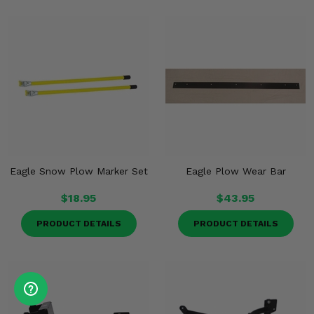
Eagle Snow Plow Marker Set
Eagle Plow Wear Bar
$18.95
$43.95
PRODUCT DETAILS
PRODUCT DETAILS