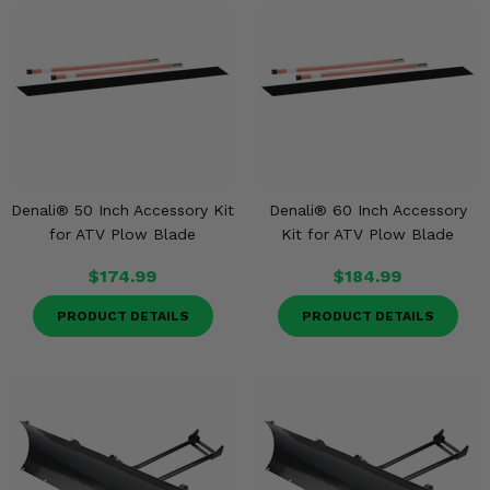
Denali® 50 Inch Accessory Kit
Denali® 60 Inch Accessory
for ATV Plow Blade
Kit for ATV Plow Blade
$174.99
$184.99
PRODUCT DETAILS
PRODUCT DETAILS