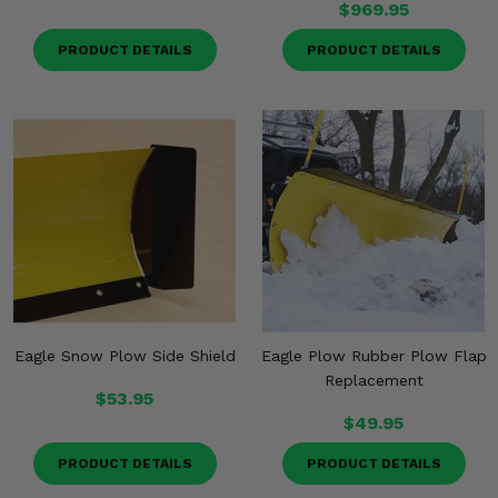
$969.95
PRODUCT DETAILS
PRODUCT DETAILS
Eagle Snow Plow Side Shield
Eagle Plow Rubber Plow Flap
Replacement
$53.95
$49.95
PRODUCT DETAILS
PRODUCT DETAILS