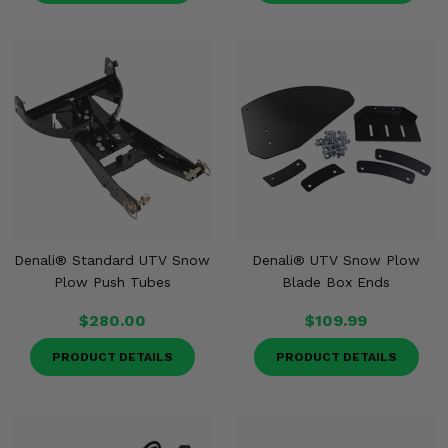
Denali® Standard UTV Snow
Denali® UTV Snow Plow
Plow Push Tubes
Blade Box Ends
$280.00
$109.99
PRODUCT DETAILS
PRODUCT DETAILS