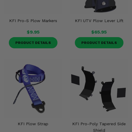
KFI Pro-S Plow Markers
KFI UTV Plow Lever Lift
$9.95
$65.95
PRODUCT DETAILS
PRODUCT DETAILS
KFI Plow Strap
KFI Pro-Poly Tapered Side
Shield