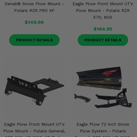
Denali® Snow Plow Mount -
Eagle Plow Front Mount UTV
Polaris RZR PRO XP
Plow Mount - Polaris RZR
570, 800
$149.99
$164.95
PRODUCT DETAILS
PRODUCT DETAILS
Eagle Plow Front Mount UTV
Eagle Plow 72 Inch Snow
Plow Mount - Polaris General,
Plow System - Polaris