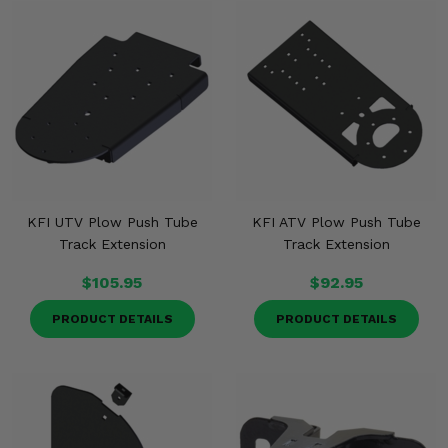
KFI UTV Plow Push Tube
KFI ATV Plow Push Tube
Track Extension
Track Extension
$105.95
$92.95
PRODUCT DETAILS
PRODUCT DETAILS