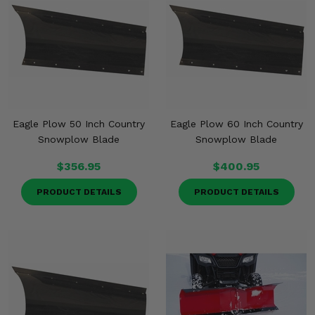
Eagle Plow 50 Inch Country
Eagle Plow 60 Inch Country
Snowplow Blade
Snowplow Blade
$356.95
$400.95
PRODUCT DETAILS
PRODUCT DETAILS