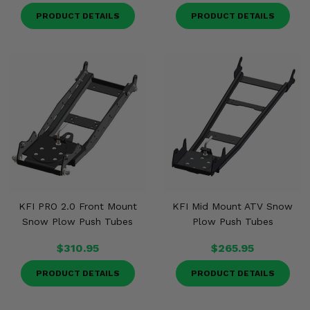
PRODUCT DETAILS
PRODUCT DETAILS
KFI PRO 2.0 Front Mount
KFI Mid Mount ATV Snow
Snow Plow Push Tubes
Plow Push Tubes
$310.95
$265.95
PRODUCT DETAILS
PRODUCT DETAILS