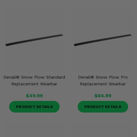
Denali® Snow Plow Standard
Denali® Snow Plow Pro
Replacement Wearbar
Replacement Wearbar
$49.99
$64.99
PRODUCT DETAILS
PRODUCT DETAILS