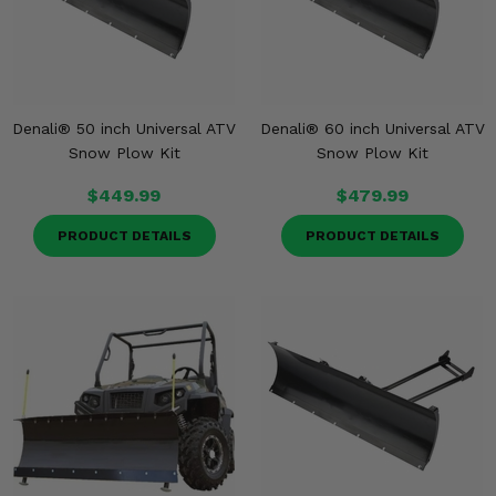
Denali® 50 inch Universal ATV
Denali® 60 inch Universal ATV
Snow Plow Kit
Snow Plow Kit
$449.99
$479.99
PRODUCT DETAILS
PRODUCT DETAILS