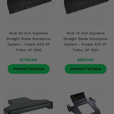
Rival 60 Inch Supreme
Rival 72 Inch Supreme
Straight Blade Snowplow
Straight Blade Snowplow
System - Polaris RZR XP
System - Polaris RZR XP
Turbo, XP 1000
Turbo, XP 1000
$799.00
$859.00
PRODUCT DETAILS
PRODUCT DETAILS