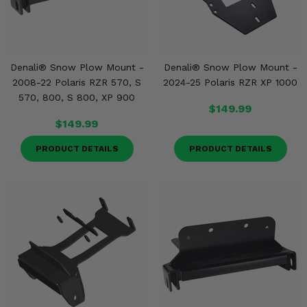
Denali® Snow Plow Mount -
Denali® Snow Plow Mount -
2008-22 Polaris RZR 570, S
2024-25 Polaris RZR XP 1000
570, 800, S 800, XP 900
$149.99
$149.99
PRODUCT DETAILS
PRODUCT DETAILS