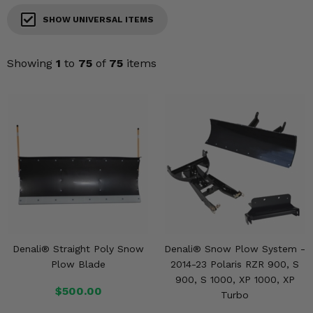
KODIAK
SLINGSHOT
SHOW UNIVERSAL ITEMS
Mirrors
Winches
Showing
1
to
75
of
75
items
Body & Exterior
Interior & Comfort
Wheels & Tires
Engine Performance
Suspension & Lift Kits
Denali® Straight Poly Snow
Denali® Snow Plow System -
Drivetrain & Steering
Plow Blade
2014-23 Polaris RZR 900, S
900, S 1000, XP 1000, XP
Enhancements & Add-Ons
$500.00
Turbo