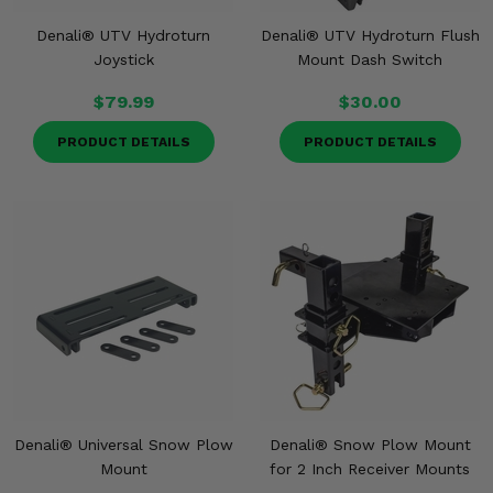
Denali® UTV Hydroturn
Denali® UTV Hydroturn Flush
Joystick
Mount Dash Switch
$79.99
$30.00
PRODUCT DETAILS
PRODUCT DETAILS
Denali® Universal Snow Plow
Denali® Snow Plow Mount
Mount
for 2 Inch Receiver Mounts