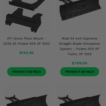
KFI Snow Plow Mount -
Rival 54 Inch Supreme
2024-25 Polaris RZR XP 1000
Straight Blade Snowplow
System - Polaris RZR XP
$132.95
Turbo, XP 1000
$789.00
PRODUCT DETAILS
PRODUCT DETAILS