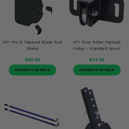
KFI Pro-S Tapered Blade End
KFI Plow Roller Fairlead
Shield
Pulley - Standard Spool
$50.95
$34.95
PRODUCT DETAILS
PRODUCT DETAILS