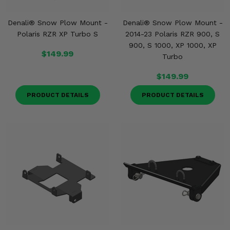
Denali® Snow Plow Mount -
Denali® Snow Plow Mount -
Polaris RZR XP Turbo S
2014-23 Polaris RZR 900, S
900, S 1000, XP 1000, XP
$149.99
Turbo
$149.99
PRODUCT DETAILS
PRODUCT DETAILS