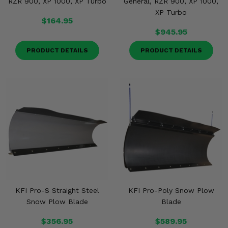
RZR 900, XP 1000, XP Turbo
General, RZR 900, XP 1000,
XP Turbo
$164.95
$945.95
PRODUCT DETAILS
PRODUCT DETAILS
KFI Pro-S Straight Steel
KFI Pro-Poly Snow Plow
Snow Plow Blade
Blade
$356.95
$589.95