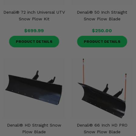
Denali® 72 inch Universal UTV
Denali® 50 Inch Straight
Snow Plow Kit
Snow Plow Blade
$699.99
$250.00
PRODUCT DETAILS
PRODUCT DETAILS
Denali® HD Straight Snow
Denali® 66 Inch HD PRO
Plow Blade
Snow Plow Blade