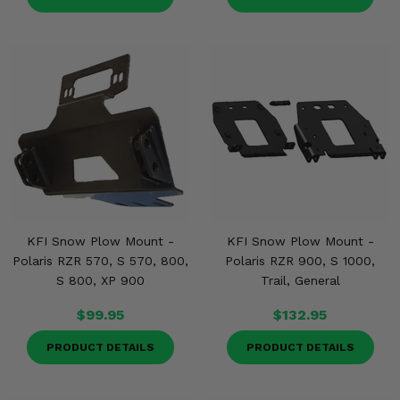
KFI Snow Plow Mount -
KFI Snow Plow Mount -
Polaris RZR 570, S 570, 800,
Polaris RZR 900, S 1000,
S 800, XP 900
Trail, General
$99.95
$132.95
PRODUCT DETAILS
PRODUCT DETAILS