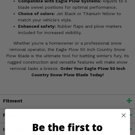
Compatible with Eagle Plow Systems:
Adjusts to 5
blade swivel positions for optimal performance.
Choice of colors:
Jet Black or Titanium Yellow to
match your vehicle's style.
Enhanced safety:
Rubber flaps and plow markers
included for increased visibility.
Whether you're a homeowner or a professional snow
removal operator, the Eagle Plow 50 Inch Country Snow
Plow Blade is the ultimate tool for battling winter's fury. Its
rugged construction and versatile features will make snow
removal tasks a breeze.
Order Your Eagle Plow 50 Inch
Country Snow Plow Blade Today!
Fitment
Features
Be the first to
Important Info