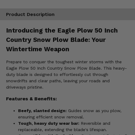
Product Description
Introducing the Eagle Plow 50 Inch
Country Snow Plow Blade: Your
Wintertime Weapon
Prepare to conquer the toughest winter storms with the
Eagle Plow 50 Inch Country Snow Plow Blade. This heavy-
duty blade is designed to effortlessly cut through
snowdrifts and clear paths, leaving your roads and
driveways pristine.
Features & Benefits:
Beefy, slanted design:
Guides snow as you plow,
ensuring efficient snow removal.
Tough, heavy duty wear bar:
Reversible and
replaceable, extending the blade's lifespan.