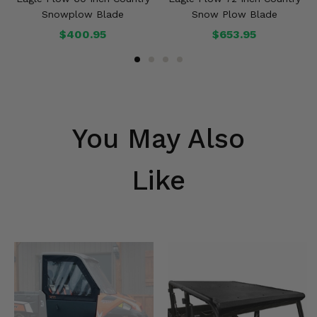
Snowplow Blade
Snow Plow Blade
$400.95
$653.95
You May Also
Like