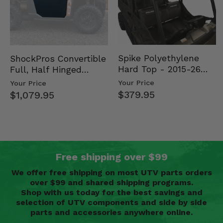
Spike Polyethylene
ShockPros Convertible
Hard Top - 2015-26
Full, Half Hinged
Mid Size Polaris
Doors - 2013-19 Ful…
Your Price
Your Price
Rang…
$379.95
$1,079.95
Free shipping over $99
We offer free shipping on most UTV parts orders
over $99 and shared shipping programs.
Shop with us today for the best savings and
selection of UTV components and side by side
parts and accessories anywhere online.