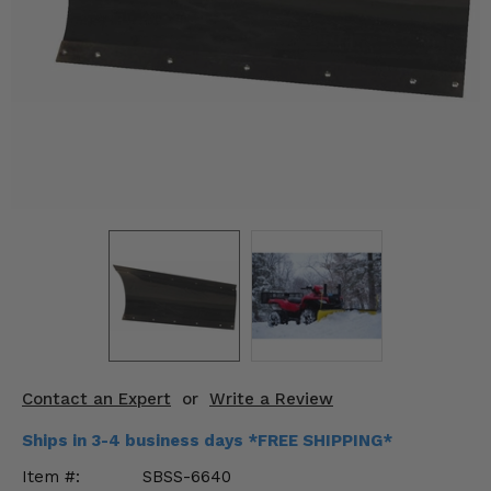
KODIAK
SLINGSHOT
Mirrors
Winches
Body & Exterior
Interior & Comfort
Wheels & Tires
Engine Performance
Suspension & Lift Kits
Contact an Expert
or
Write a Review
Drivetrain & Steering
Ships in 3-4 business days *FREE SHIPPING*
Enhancements & Add-Ons
Item #:
SBSS-6640