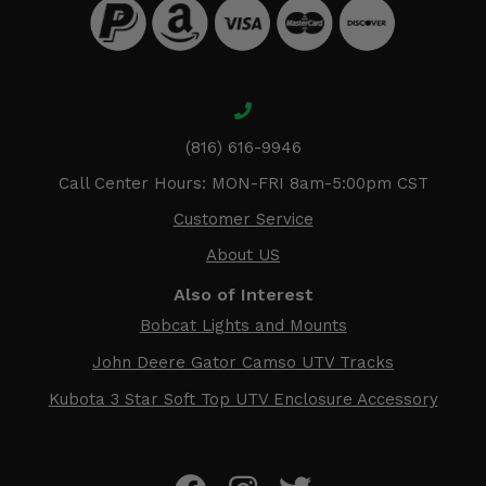
(816) 616-9946
Call Center Hours: MON-FRI 8am-5:00pm CST
Customer Service
About US
Also of Interest
Bobcat Lights and Mounts
John Deere Gator Camso UTV Tracks
Kubota 3 Star Soft Top UTV Enclosure Accessory