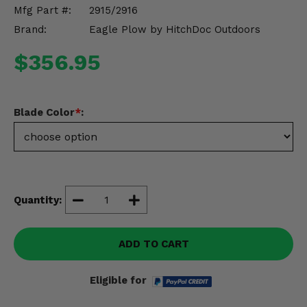
Misc.
Mfg Part #:
2915/2916
Brand:
Eagle Plow by HitchDoc Outdoors
$356.95
Blade Color
*
:
Quantity:
ADD TO CART
Eligible for