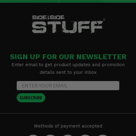
SIGN UP FOR OUR NEWSLETTER
Enter email to get product updates and promotion
details sent to your inbox
SUBSCRIBE
Methods of payment accepted