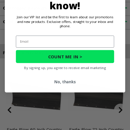
know!
Customer Reviews
Join our VIP list and be the first to learn about our promotions
Contact an Expert
and new products. Exclusive offers, straight to your inbox and
phone.
Email
Products You May Also Like
COUNT ME IN >
By signing up, you agree to receive email marketing
No, thanks
Eagle Plow 60 Inch Country
Eagle Plow 72 Inch Country