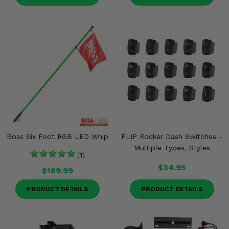
Boss Six Foot RGB LED Whip
FLIP Rocker Dash Switches -
Multiple Types, Styles
(1)
$34.95
$189.99
PRODUCT DETAILS
PRODUCT DETAILS