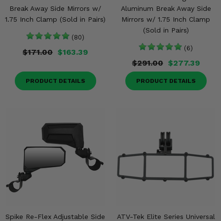
Break Away Side Mirrors w/
Aluminum Break Away Side
1.75 Inch Clamp (Sold in Pairs)
Mirrors w/ 1.75 Inch Clamp
(Sold in Pairs)
(80)
(6)
$171.00
$163.39
$291.00
$277.39
PRODUCT DETAILS
PRODUCT DETAILS
Spike Re-Flex Adjustable Side
ATV-Tek Elite Series Universal