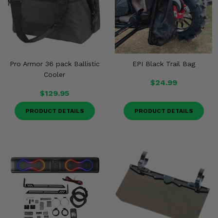
Pro Armor 36 pack Ballistic
EPI Black Trail Bag
Cooler
$24.99
$129.95
PRODUCT DETAILS
PRODUCT DETAILS