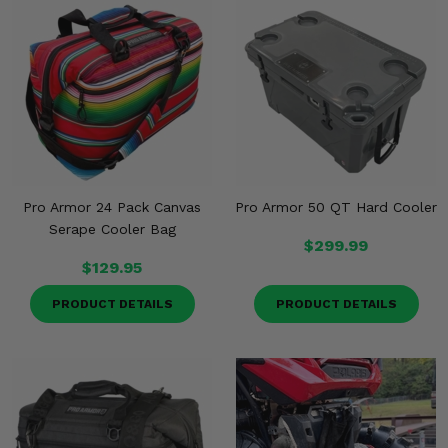
Misc.
Pro Armor 24 Pack Canvas
Pro Armor 50 QT Hard Cooler
Serape Cooler Bag
$299.99
$129.95
PRODUCT DETAILS
PRODUCT DETAILS