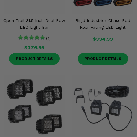
Open Trail 31.5 Inch Dual Row
Rigid Industries Chase Pod
LED Light Bar
Rear Facing LED Light
(1)
$334.99
$376.95
PRODUCT DETAILS
PRODUCT DETAILS