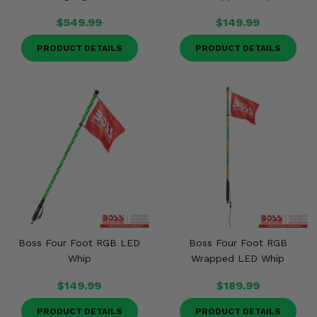
$549.99
$149.99
PRODUCT DETAILS
PRODUCT DETAILS
Boss Four Foot RGB LED
Boss Four Foot RGB
Whip
Wrapped LED Whip
$149.99
$189.99
PRODUCT DETAILS
PRODUCT DETAILS