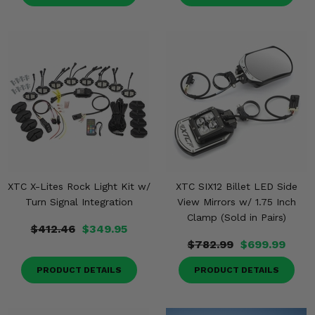
XTC X-Lites Rock Light Kit w/
XTC SIX12 Billet LED Side
Turn Signal Integration
View Mirrors w/ 1.75 Inch
Clamp (Sold in Pairs)
$412.46
$349.95
$782.99
$699.99
PRODUCT DETAILS
PRODUCT DETAILS