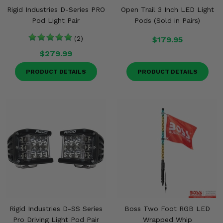
Rigid Industries D-Series PRO
Open Trail 3 Inch LED Light
Pod Light Pair
Pods (Sold in Pairs)
(2)
$179.95
$279.99
PRODUCT DETAILS
PRODUCT DETAILS
Rigid Industries D-SS Series
Boss Two Foot RGB LED
Pro Driving Light Pod Pair
Wrapped Whip