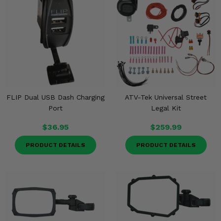
FLIP Dual USB Dash Charging
ATV-Tek Universal Street
Port
Legal Kit
$36.95
$259.99
PRODUCT DETAILS
PRODUCT DETAILS