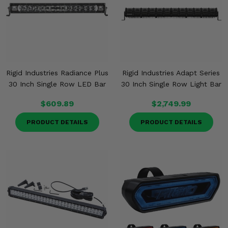
Rigid Industries Radiance Plus
Rigid Industries Adapt Series
30 Inch Single Row LED Bar
30 Inch Single Row Light Bar
$609.89
$2,749.99
PRODUCT DETAILS
PRODUCT DETAILS