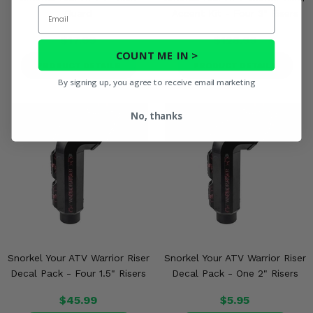
Email
Guard
Accent Kit - Four 3" Risers
$17.99
$128.99
COUNT ME IN >
PRODUCT DETAILS
PRODUCT DETAILS
By signing up, you agree to receive email marketing
No, thanks
Snorkel Your ATV Warrior Riser
Snorkel Your ATV Warrior Riser
Decal Pack - Four 1.5" Risers
Decal Pack - One 2" Risers
$45.99
$5.95