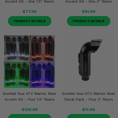
Accent Kit - One 1.5" Risers
Accent Kit - One 3" Risers
$77.95
$91.99
PRODUCT DETAILS
PRODUCT DETAILS
Snorkel Your ATV Warrior Riser
Snorkel Your ATV Warrior Riser
Accent Kit - Four 1.5" Risers
Decal Pack - Four 2" Risers
$128.99
$11.99