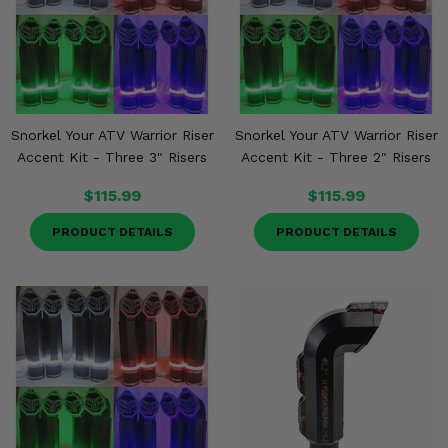
Snorkel Your ATV Warrior Riser
Snorkel Your ATV Warrior Riser
Accent Kit - Three 3" Risers
Accent Kit - Three 2" Risers
$115.99
$115.99
PRODUCT DETAILS
PRODUCT DETAILS