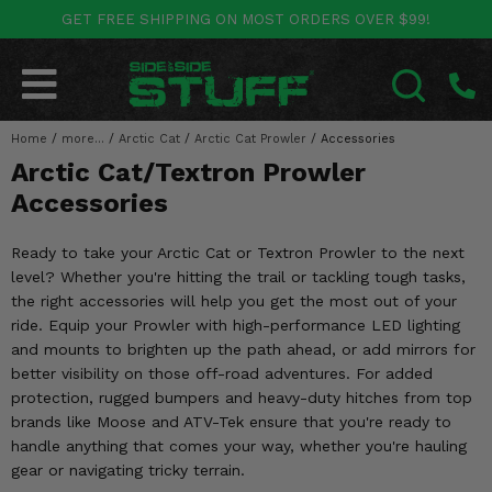
GET FREE SHIPPING ON MOST ORDERS OVER $99!
POLARIS
CAN-AM
YAMAHA
HONDA
KAWASAKI
OTHER VEHICLES
BY CATEGORY
Go Back
Go Back
Go Back
Go Back
Go Back
Go Back
Go Back
Home
SALES & NEW
/
more...
/
Arctic Cat
/
Arctic Cat Prowler
/
Accessories
RANGER
MAVERICK
WOLVERINE
PIONEER
MULE
ARCTIC CAT
SEARCH
Arctic Cat/Textron Prowler
Stuff Deals & Sales
RZR
DEFENDER
VIKING
TALON
RIDGE
CF MOTO
Accessories
New Products
BIG RED
GENERAL
COMMANDER
YXZ1000R
TERYX KRX
TEXTRON
Ready to take your Arctic Cat or Textron Prowler to the next
level? Whether you're hitting the trail or tackling tough tasks,
Featured Brands
FOREMAN
OUTLANDER
RHINO
XPEDITION
TERYX
MORE VEHICLES
the right accessories will help you get the most out of your
ride. Equip your Prowler with high-performance LED lighting
Summer Essentials
RANCHER
RENEGADE
BIG BEAR
ACE
BRUTE FORCE
and mounts to brighten up the path ahead, or add mirrors for
better visibility on those off-road adventures. For added
Audio
RINCON
BRUIN
BRUTUS
PRAIRIE
protection, rugged bumpers and heavy-duty hitches from top
brands like Moose and ATV-Tek ensure that you're ready to
Lift Kits
RUBICON
GRIZZLY
handle anything that comes your way, whether you're hauling
SCRAMBLER
gear or navigating tricky terrain.
Lights