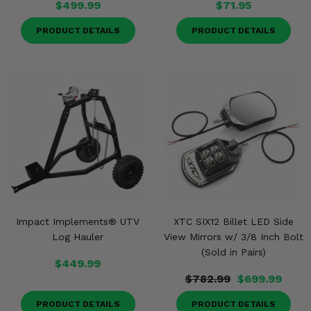
$499.99
$71.95
PRODUCT DETAILS
PRODUCT DETAILS
Impact Implements® UTV
XTC SIX12 Billet LED Side
Log Hauler
View Mirrors w/ 3/8 Inch Bolt
(Sold in Pairs)
$449.99
$782.99
$699.99
PRODUCT DETAILS
PRODUCT DETAILS