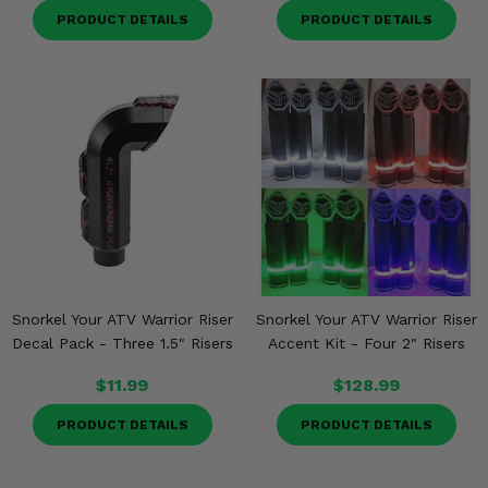
PRODUCT DETAILS
PRODUCT DETAILS
Snorkel Your ATV Warrior Riser
Snorkel Your ATV Warrior Riser
Decal Pack - Three 1.5" Risers
Accent Kit - Four 2" Risers
$11.99
$128.99
PRODUCT DETAILS
PRODUCT DETAILS