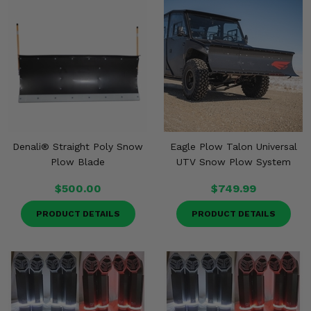
Denali® Straight Poly Snow
Eagle Plow Talon Universal
Plow Blade
UTV Snow Plow System
$500.00
$749.99
PRODUCT DETAILS
PRODUCT DETAILS