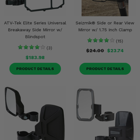
ATV-Tek Elite Series Universal
Seizmik® Side or Rear View
Breakaway Side Mirror w/
Mirror w/ 1.75 Inch Clamp
Blindspot
(15)
(3)
$24.00
$23.74
$183.98
PRODUCT DETAILS
PRODUCT DETAILS