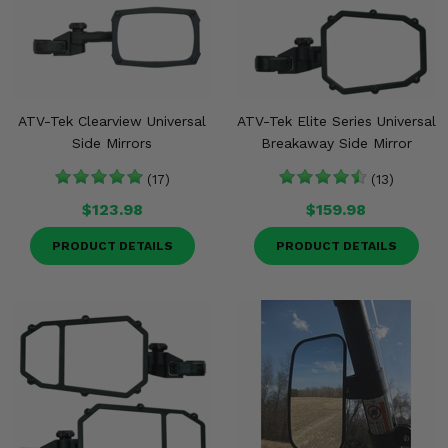
ATV-Tek Clearview Universal
ATV-Tek Elite Series Universal
Side Mirrors
Breakaway Side Mirror
(17)
(13)
$123.98
$159.98
PRODUCT DETAILS
PRODUCT DETAILS