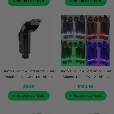
PRODUCT DETAILS
PRODUCT DETAILS
Snorkel Your ATV Warrior Riser
Snorkel Your ATV Warrior Riser
Decal Pack - One 1.5" Risers
Accent Kit - Two 2" Risers
$5.95
$102.99
PRODUCT DETAILS
PRODUCT DETAILS