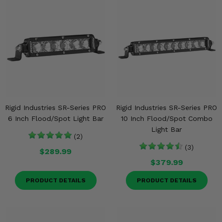
Rigid Industries SR-Series PRO
Rigid Industries SR-Series PRO
6 Inch Flood/Spot Light Bar
10 Inch Flood/Spot Combo
Light Bar
(2)
(3)
$289.99
$379.99
PRODUCT DETAILS
PRODUCT DETAILS