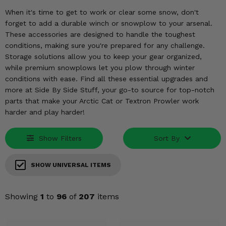
KODIAK
SLINGSHOT
When it's time to get to work or clear some snow, don't
Mirrors
forget to add a durable winch or snowplow to your arsenal.
These accessories are designed to handle the toughest
Winches
conditions, making sure you're prepared for any challenge.
Storage solutions allow you to keep your gear organized,
Body & Exterior
while premium snowplows let you plow through winter
conditions with ease. Find all these essential upgrades and
Interior & Comfort
more at Side By Side Stuff, your go-to source for top-notch
parts that make your Arctic Cat or Textron Prowler work
harder and play harder!
Wheels & Tires
Engine Performance
Show Filters
Sort By
Suspension & Lift Kits
SHOW UNIVERSAL ITEMS
Drivetrain & Steering
Showing
1
to
96
of
207
items
Enhancements & Add-Ons