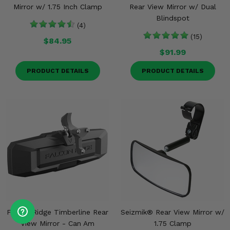
Mirror w/ 1.75 Inch Clamp
Rear View Mirror w/ Dual
Blindspot
(4)
(15)
$84.95
$91.99
PRODUCT DETAILS
PRODUCT DETAILS
Falcon Ridge Timberline Rear
Seizmik® Rear View Mirror w/
View Mirror - Can Am
1.75 Clamp