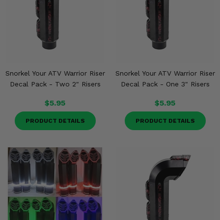
Snorkel Your ATV Warrior Riser
Snorkel Your ATV Warrior Riser
Decal Pack - Two 2" Risers
Decal Pack - One 3" Risers
$5.95
$5.95
PRODUCT DETAILS
PRODUCT DETAILS