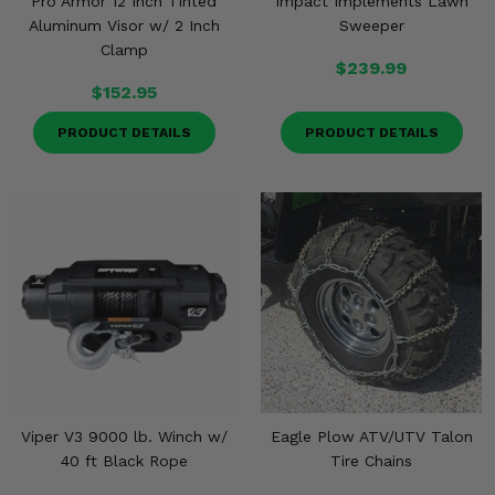
Pro Armor 12 Inch Tinted
Impact Implements Lawn
Aluminum Visor w/ 2 Inch
Sweeper
Clamp
$239.99
$152.95
PRODUCT DETAILS
PRODUCT DETAILS
Viper V3 9000 lb. Winch w/
Eagle Plow ATV/UTV Talon
40 ft Black Rope
Tire Chains