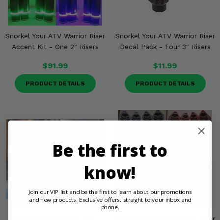
Snorkel Your ATV Warrior Riser
Snorkel Your ATV Warrior Riser
Accent Kit - One 2" Risers
Decal Pack - Four 3" Risers
$91.99
$11.99
PRODUCT DETAILS
PRODUCT DETAILS
Be the first to
know!
Join our VIP list and be the first to learn about our promotions
and new products. Exclusive offers, straight to your inbox and
phone.
Snorkel Your ATV 2" Rain
Snorkel Your ATV Warrior Riser