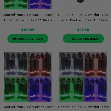
Snorkel Your ATV Warrior Riser
Snorkel Your ATV Warrior Riser
Accent Kit - Three 1.5" Risers
Decal Pack - Three 3" Risers
$98.95
$11.99
PRODUCT DETAILS
PRODUCT DETAILS
Snorkel Your ATV Warrior Riser
Snorkel Your ATV Warrior Riser