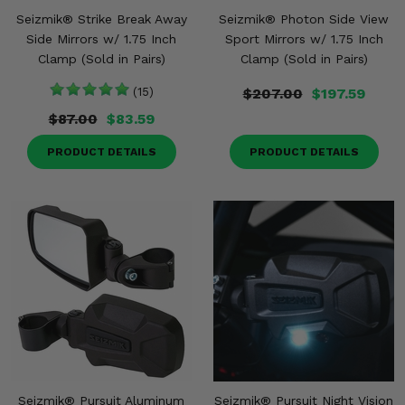
Seizmik® Strike Break Away
Seizmik® Photon Side View
Side Mirrors w/ 1.75 Inch
Sport Mirrors w/ 1.75 Inch
Clamp (Sold in Pairs)
Clamp (Sold in Pairs)
(15)
$207.00
$197.59
$87.00
$83.59
PRODUCT DETAILS
PRODUCT DETAILS
Seizmik® Pursuit Aluminum
Seizmik® Pursuit Night Vision