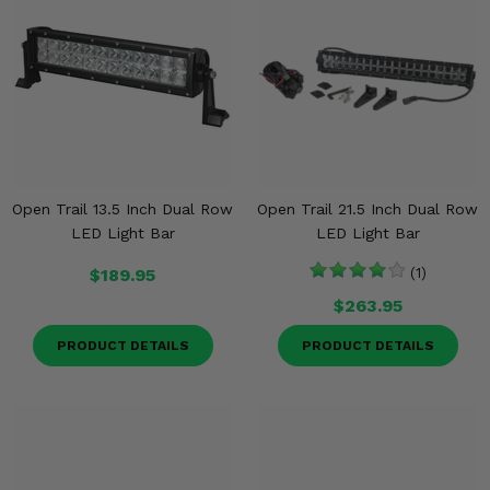
Open Trail 13.5 Inch Dual Row
Open Trail 21.5 Inch Dual Row
LED Light Bar
LED Light Bar
$189.95
(1)
$263.95
PRODUCT DETAILS
PRODUCT DETAILS