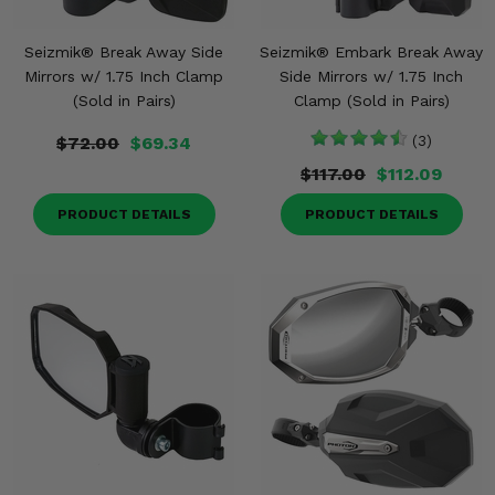
Seizmik® Break Away Side
Seizmik® Embark Break Away
Mirrors w/ 1.75 Inch Clamp
Side Mirrors w/ 1.75 Inch
(Sold in Pairs)
Clamp (Sold in Pairs)
$72.00
$69.34
(3)
$117.00
$112.09
PRODUCT DETAILS
PRODUCT DETAILS