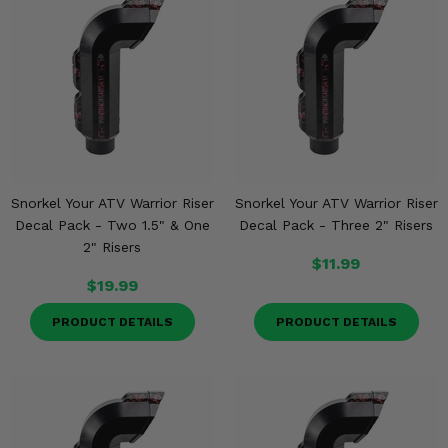
Snorkel Your ATV Warrior Riser
Snorkel Your ATV Warrior Riser
Decal Pack - Two 1.5" & One
Decal Pack - Three 2" Risers
2" Risers
$11.99
$19.99
PRODUCT DETAILS
PRODUCT DETAILS