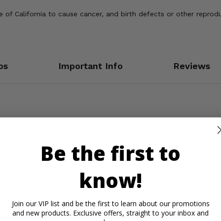
of California to cause cancer, and birth defects or other reprod
os
Important Info
Reviews
Be the first to
know!
Join our VIP list and be the first to learn about our promotions
and new products. Exclusive offers, straight to your inbox and