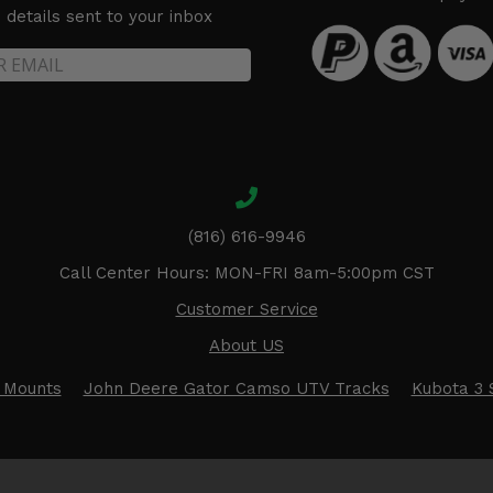
details sent to your inbox
(816) 616-9946
Call Center Hours: MON-FRI 8am-5:00pm CST
Customer Service
About US
 Mounts
John Deere Gator Camso UTV Tracks
Kubota 3 