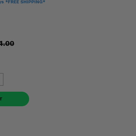
ays *FREE SHIPPING*
4.00
T