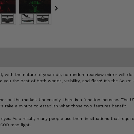
l, with the nature of your ride, no random rearview mirror will do
ou the best of both worlds, visibility, and flash! It's the Seizmi
her on the market. Undeniably, there is a function increase. The U
s take a minute to establish what those two features benefit.
 eyes. As a result, many people use them in situations that requir
a COD map light.