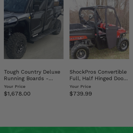
bars) -
Tough Country Deluxe
ShockPros Convertible
Running Boards -
Full, Half Hinged Doors
Kawasaki Ridge
- 2009-14 Ful…
Your Price
Your Price
$1,678.00
$739.99