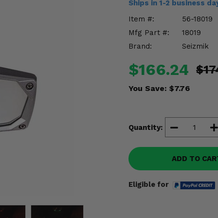
Ships in 1-2 business d
Item #:
56-18019
Mfg Part #:
18019
Brand:
Seizmik
$166.24
$17
You Save:
$7.76
Quantity:
ADD TO CAR
Eligible for