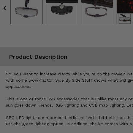
Misc.
Product Description
So, you want to increase clarity while you're on the move? Wel
with some wow-factor. Side By Side Stuff knows what will give y
applications.
This is one of those SxS accessories that is unlike most any ot
sun goes down. Hence, RGB lighting and COB map lighting. Let'
RBG LED lights are more cost-efficient and a bit better on the
use the green lighting option. In addition, the kit comes with 