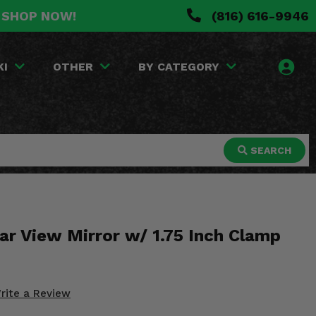
. SHOP NOW!
(816) 616-9946
KI
OTHER
BY CATEGORY
SEARCH
ar View Mirror w/ 1.75 Inch Clamp
rite a Review