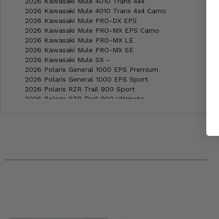
2026 Kawasaki Mule 4010 Trans 4x4
2026 Kawasaki Mule 4010 Trans 4x4 Camo
2026 Kawasaki Mule PRO-DX EPS
2026 Kawasaki Mule PRO-MX EPS Camo
2026 Kawasaki Mule PRO-MX LE
2026 Kawasaki Mule PRO-MX SE
2026 Kawasaki Mule SX -
2026 Polaris General 1000 EPS Premium
2026 Polaris General 1000 EPS Sport
2026 Polaris RZR Trail 900 Sport
2026 Polaris RZR Trail 900 Ultimate
2026 Polaris RZR Trail S 1000 Ultimate Sand Dune
2025 Polaris General 4 1000 Sport
2025 Honda Pioneer 1000-6 Deluxe Crew
2025 Honda Pioneer 1000-5 -
2025 Honda Pioneer 1000-5 Deluxe
2025 Honda Pioneer 1000-5 Trail
2025 Honda Pioneer 1000 -
2025 Honda Pioneer 1000 Deluxe
2025 Honda Pioneer 1000 Forest
2025 Honda Pioneer 1000 Trail
2025 Kawasaki Mule PRO-FX 820 EPS
2025 Kawasaki Mule PRO-FX 1000 HD Edition