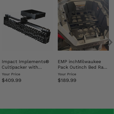
Impact Implements®
EMP inchMilwaukee
Cultipacker with
Pack Outinch Bed Rack
Weight Tray
- Polaris RZR PRO X…
Your Price
Your Price
$409.99
$189.99