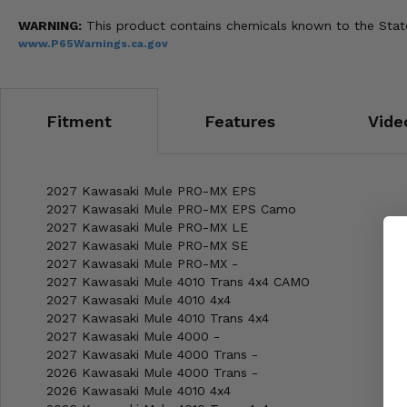
WARNING:
This product contains chemicals known to the State 
www.P65Warnings.ca.gov
Fitment
Features
Vide
2027 Kawasaki Mule PRO-MX EPS
2027 Kawasaki Mule PRO-MX EPS Camo
2027 Kawasaki Mule PRO-MX LE
2027 Kawasaki Mule PRO-MX SE
2027 Kawasaki Mule PRO-MX -
2027 Kawasaki Mule 4010 Trans 4x4 CAMO
2027 Kawasaki Mule 4010 4x4
2027 Kawasaki Mule 4010 Trans 4x4
2027 Kawasaki Mule 4000 -
2027 Kawasaki Mule 4000 Trans -
2026 Kawasaki Mule 4000 Trans -
2026 Kawasaki Mule 4010 4x4