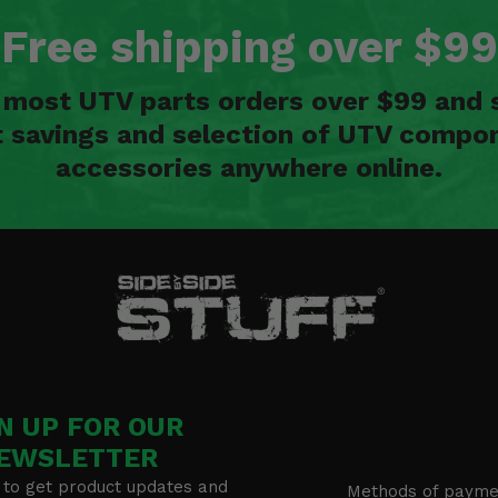
Free shipping over $99
n most UTV parts orders over $99 and 
t savings and selection of UTV compon
accessories anywhere online.
N UP FOR OUR
EWSLETTER
 to get product updates and
Methods of payme