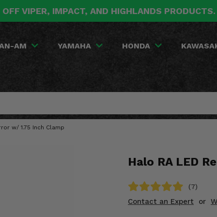
 OFF VIPER, IMPACT, AND HIGHLANDS PRODUCTS
AN-AM
YAMAHA
HONDA
KAWASA
ror w/ 1.75 Inch Clamp
Halo RA LED Re
(7)
Contact an Expert
or
W