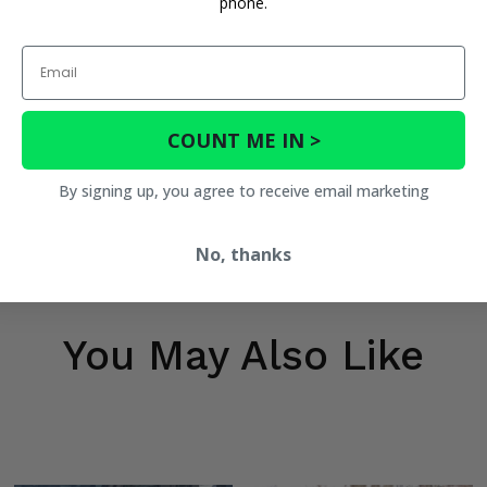
phone.
Email
COUNT ME IN >
By signing up, you agree to receive email marketing
No, thanks
You May Also Like