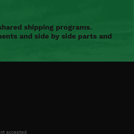
shared shipping programs.
ents and side by side parts and
nt accepted