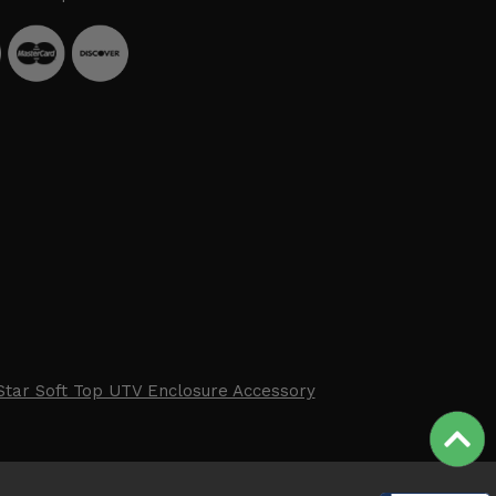
Star Soft Top UTV Enclosure Accessory