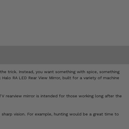
 the trick. Instead, you want something with spice, something
k Halo RA LED Rear View Mirror, built for a variety of machine
TV rearview mirror is intended for those working long after the
e sharp vision. For example, hunting would be a great time to