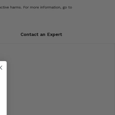
uctive harms. For more information, go to
Contact an Expert