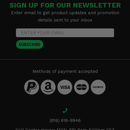
SIGN UP FOR OUR NEWSLETTER
Enter email to get product updates and promotion
details sent to your inbox
SUBSCRIBE
Methods of payment accepted
(816) 616-9946
Call Center Hours: MON-FRI 8am-5:00pm CST