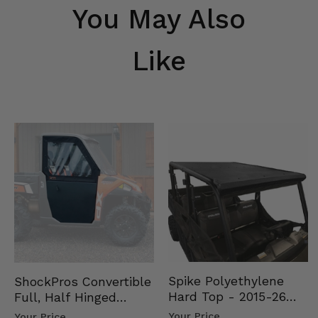
You May Also
Like
Spike Polyethylene
ShockPros Convertible
Hard Top - 2015-26
Full, Half Hinged
Mid Size Polaris
Doors - 2013-19 Ful…
Your Price
Your Price