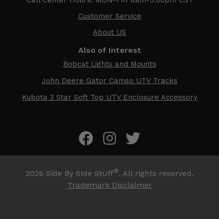
Customer Service
About US
Also of Interest
Bobcat Lights and Mounts
John Deere Gator Camso UTV Tracks
Kubota 3 Star Soft Top UTV Enclosure Accessory
®
2026
Side By Side Stuff
. All rights reserved.
Trademark Disclaimer