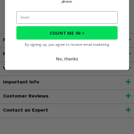
phone.
State of California to cause cancer, and birth defects or
other reproductive harms. For more information, go to
Email
www.P65Warnings.ca.gov
COUNT ME IN >
Fitment
By signing up, you agree to receive email marketing
Features
No, thanks
Videos
Important Info
Customer Reviews
Contact an Expert