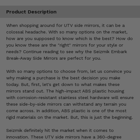
Product Description
When shopping around for UTV side mirrors, it can be a
colossal headache. With so many options on the market,
how are you supposed to know which is the best? How do
you know these are the "right" mirrors for your style or
needs? Continue reading to see why the Seizmik Embark
Break-Away Side Mirrors are perfect for you.
With so many options to choose from, let us convince you
why making a purchase is the best decision you make
today. But, first, let's get down to what makes these
mirrors stand out. The high-impact ABS plastic housing
with corrosion-resistant stainless steel hardware will ensure
these side-by-side mirrors can withstand any terrain you
come across. In addition, ABS plastic is one of the most
rigid materials on the market. But, this is just the beginning.
Seizmik definitely hit the market when it comes to
innovation. These UTV side mirrors have a 360-degree