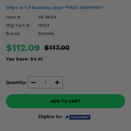
Misc.
Ships in 1-2 business days *FREE SHIPPING*
Item #:
56-18104
Mfg Part #:
18104
Brand:
Seizmik
$112.09
$117.00
You Save:
$4.91
Quantity:
ADD TO CART
Eligible for