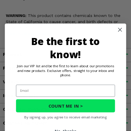
WARNING:
This product contains chemicals known to the
State of California to cause cancer, and birth defects or
other reproductive harms. For more information, go to
www.P65Warnings.ca.gov
Be the first to
know!
Fitment
Join our VIP list and be the first to learn about our promotions
Features
and new products. Exclusive offers, straight to your inbox and
phone.
Videos
Email
Important Info
COUNT ME IN >
Customer Reviews
By signing up, you agree to receive email marketing
Contact an Expert