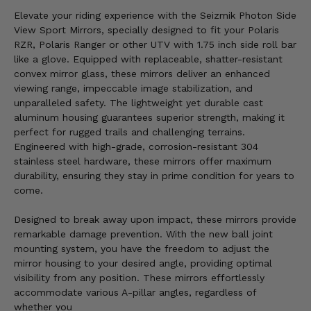
Elevate your riding experience with the Seizmik Photon Side
View Sport Mirrors, specially designed to fit your Polaris
RZR, Polaris Ranger or other UTV with 1.75 inch side roll bar
like a glove. Equipped with replaceable, shatter-resistant
convex mirror glass, these mirrors deliver an enhanced
viewing range, impeccable image stabilization, and
unparalleled safety. The lightweight yet durable cast
aluminum housing guarantees superior strength, making it
perfect for rugged trails and challenging terrains.
Engineered with high-grade, corrosion-resistant 304
stainless steel hardware, these mirrors offer maximum
durability, ensuring they stay in prime condition for years to
come.
Designed to break away upon impact, these mirrors provide
remarkable damage prevention. With the new ball joint
mounting system, you have the freedom to adjust the
mirror housing to your desired angle, providing optimal
visibility from any position. These mirrors effortlessly
accommodate various A-pillar angles, regardless of
whether you