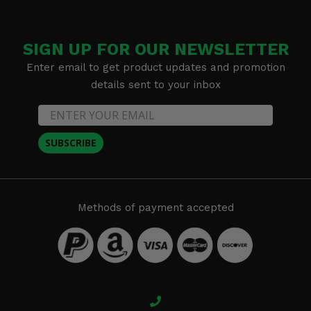
SIGN UP FOR OUR NEWSLETTER
Enter email to get product updates and promotion
details sent to your inbox
SUBSCRIBE
Methods of payment accepted