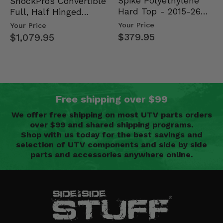
Spike Polyethylene
ShockPros Convertible
Hard Top - 2015-26
Full, Half Hinged
Mid Size Polaris
Doors - 2013-19 Ful…
Your Price
Your Price
Rang…
$379.95
$1,079.95
Free shipping over $99
We offer free shipping on most UTV parts orders
over $99 and shared shipping programs.
Shop with us today for the best savings and
selection of UTV components and side by side
parts and accessories anywhere online.