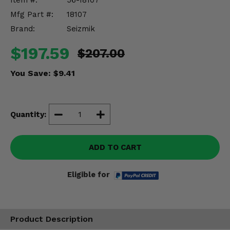
Item #:
56-18107
Misc.
Mfg Part #:
18107
Brand:
Seizmik
$197.59
$207.00
You Save:
$9.41
Quantity:
ADD TO CART
Eligible for
Product Description