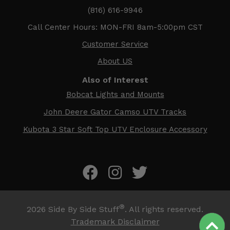
(816) 616-9946
Call Center Hours: MON-FRI 8am-5:00pm CST
Customer Service
About US
Also of Interest
Bobcat Lights and Mounts
John Deere Gator Camso UTV Tracks
Kubota 3 Star Soft Top UTV Enclosure Accessory
®
2026
Side By Side Stuff
. All rights reserved.
Trademark Disclaimer