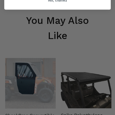
No, thanks
You May Also
Like