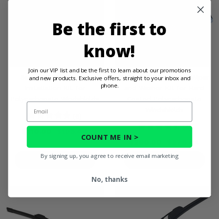
Be the first to
know!
Join our VIP list and be the first to learn about our promotions
Seizmik® Versa-Vent
Seizmik® Windshield Wiper
and new products. Exclusive offers, straight to your inbox and
phone.
Installation Kit for
and Washer Kit for Hard
Polycarbonate Windshields
Coated Polycarbonate
Email
Windshields
(6)
(4)
$110.00
$105.44
COUNT ME IN >
$290.00
$276.44
By signing up, you agree to receive email marketing
PRODUCT DETAILS
PRODUCT DETAILS
No, thanks