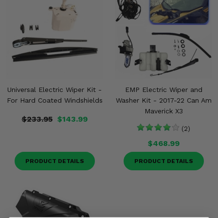
Universal Electric Wiper Kit -
EMP Electric Wiper and
For Hard Coated Windshields
Washer Kit - 2017-22 Can Am
Maverick X3
$233.95
$143.99
(2)
$468.99
PRODUCT DETAILS
PRODUCT DETAILS