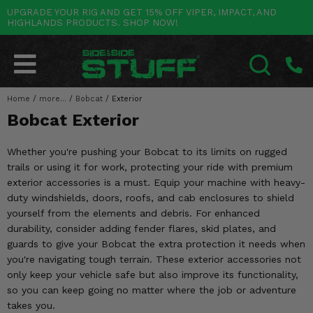
UPGRADE YOUR RIG AND GET 15% OFF VIPER, IMPACT, AND
HIGHLANDS PRODUCTS. SHOP NOW!
POLARIS
CAN-AM
YAMAHA
HONDA
KAWASAKI
OTHER VEHICLES
BY CATEGORY
Go Back
Go Back
Go Back
Go Back
Go Back
Go Back
Go Back
SALES & NEW
RANGER
MAVERICK
WOLVERINE
PIONEER
MULE
ARCTIC CAT
Home
/
more...
/
Bobcat
/
Exterior
SEARCH
Bobcat Exterior
Stuff Deals & Sales
RZR
DEFENDER
VIKING
TALON
RIDGE
CF MOTO
Whether you're pushing your Bobcat to its limits on rugged
New Products
BIG RED
GENERAL
COMMANDER
YXZ1000R
TERYX KRX
TEXTRON
trails or using it for work, protecting your ride with premium
exterior accessories is a must. Equip your machine with heavy-
Featured Brands
FOREMAN
OUTLANDER
RHINO
XPEDITION
TERYX
MORE VEHICLES
duty windshields, doors, roofs, and cab enclosures to shield
yourself from the elements and debris. For enhanced
Summer Essentials
RANCHER
RENEGADE
BIG BEAR
ACE
BRUTE FORCE
durability, consider adding fender flares, skid plates, and
guards to give your Bobcat the extra protection it needs when
Audio
RINCON
BRUIN
BRUTUS
PRAIRIE
you're navigating tough terrain. These exterior accessories not
only keep your vehicle safe but also improve its functionality,
Lift Kits
RUBICON
GRIZZLY
SCRAMBLER
so you can keep going no matter where the job or adventure
takes you.
Lights