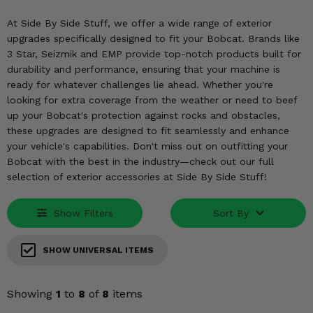
KODIAK
SLINGSHOT
At Side By Side Stuff, we offer a wide range of exterior
Mirrors
upgrades specifically designed to fit your Bobcat. Brands like
3 Star, Seizmik and EMP provide top-notch products built for
Winches
durability and performance, ensuring that your machine is
ready for whatever challenges lie ahead. Whether you're
Body & Exterior
looking for extra coverage from the weather or need to beef
up your Bobcat's protection against rocks and obstacles,
Interior & Comfort
these upgrades are designed to fit seamlessly and enhance
your vehicle's capabilities. Don't miss out on outfitting your
Wheels & Tires
Bobcat with the best in the industry—check out our full
selection of exterior accessories at Side By Side Stuff!
Engine Performance
Show Filters
Sort By
Suspension & Lift Kits
SHOW UNIVERSAL ITEMS
Drivetrain & Steering
Enhancements & Add-Ons
Showing
1
to
8
of
8
items