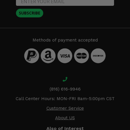
SUBSCRIBE
Methods of payment accepted
(816) 616-9946
Call Center Hours: MON-FRI 8am-5:00pm CST
Customer Service
About US
Also of Interest