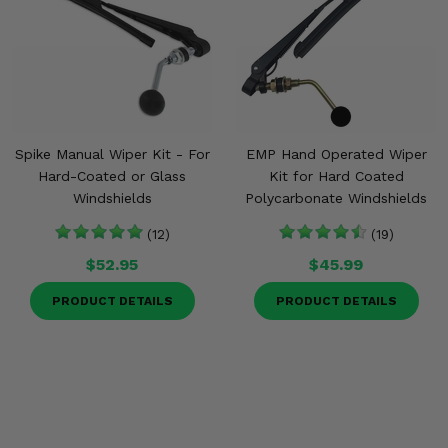
Spike Manual Wiper Kit - For
EMP Hand Operated Wiper
Hard-Coated or Glass
Kit for Hard Coated
Windshields
Polycarbonate Windshields
(12)
(19)
$52.95
$45.99
PRODUCT DETAILS
PRODUCT DETAILS