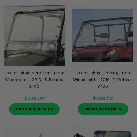
Misc.
Falcon Ridge Aero-Vent Front
Falcon Ridge Folding Front
Windshield - 2010-15 Bobcat
Windshield - 2010-14 Bobcat
3400
3400
$508.99
$508.99
PRODUCT DETAILS
PRODUCT DETAILS