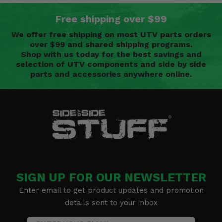
Free shipping over $99
We offer free shipping on most UTV parts orders
over $99 and shared shipping programs.
Shop with us today for the best savings and
selection of UTV components and side by side
parts and accessories anywhere online.
SIGN UP FOR OUR NEWSLETTER
Enter email to get product updates and promotion
details sent to your inbox